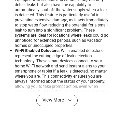
detect leaks but also have the capability to
automatically shut off the water supply when a leak
is detected. This feature is particularly useful in
preventing extensive damage, as it acts immediately
to stop water flow, reducing the potential for a small
leak to turn into a significant problem. These
systems are ideal for locations where leaks could go
unnoticed for extended periods, such as vacation
homes or unoccupied properties.
Wi-Fi-enabled detectors
Wi-Fi Enabled Detectors:
represent the cutting edge of leak detection
technology. These smart devices connect to your
home Wi-Fi network and send instant alerts to your
smartphone or tablet if a leak is detected, no matter
where you are. This connectivity ensures you are
always informed about the status of your property,
allowing you to take prompt action, even when
you're away. With the ability to receive notifications
directly on your mobile device, you can quickly
View More
contact neighbors, family members, or emergency
services to address the leak, providing an
unmatched level of convenience and security.