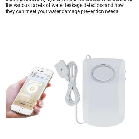
the various facets of water leakage detectors and how
they can meet your water damage prevention needs.