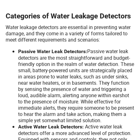
Categories of Water Leakage Detectors
Water leakage detectors are essential in preventing water
damage, and they come in a variety of forms tailored to
meet different requirements and scenarios:
Passive water leak
Passive Water Leak Detectors:
detectors are the most straightforward and budget-
friendly option in the realm of water detection. These
small, battery-powered units are strategically placed
in areas prone to water leaks, such as under sinks,
near water heaters, or in basements. They function
by sensing the presence of water and triggering a
loud, audible alarm, alerting anyone within earshot
to the presence of moisture. While effective for
immediate alerts, they require someone to be present
to hear the alarm and take action, making them a
simple yet somewhat limited solution.
Active water leak
Active Water Leak Detectors:
detectors offer a more advanced level of protection.
Equipped with sensors and controls, they not only