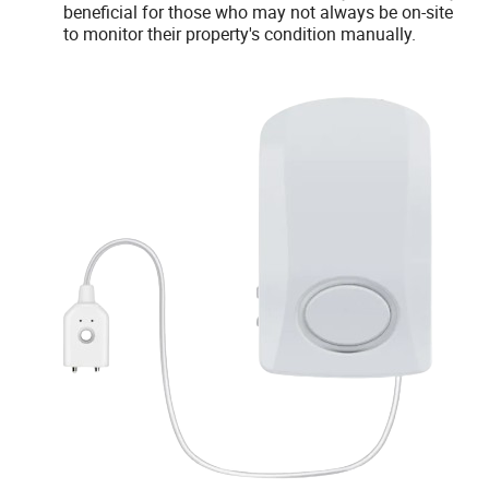
beneficial for those who may not always be on-site
to monitor their property's condition manually.