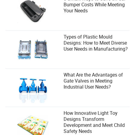
Bumper Costs While Meeting
Your Needs
Types of Plastic Mould
Designs: How to Meet Diverse
User Needs in Manufacturing?
What Are the Advantages of
Gate Valves in Meeting
Industrial User Needs?
How Innovative Light Toy
Designs Transform
Development and Meet Child
Safety Needs