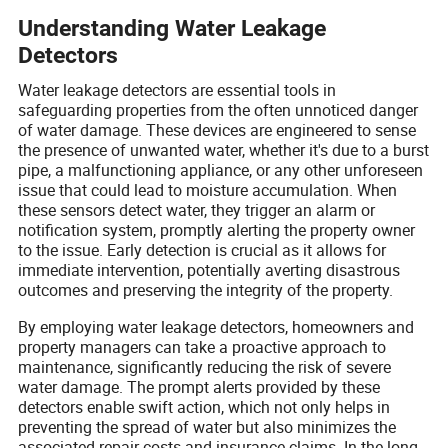
Understanding Water Leakage
Detectors
Water leakage detectors are essential tools in
safeguarding properties from the often unnoticed danger
of water damage. These devices are engineered to sense
the presence of unwanted water, whether it's due to a burst
pipe, a malfunctioning appliance, or any other unforeseen
issue that could lead to moisture accumulation. When
these sensors detect water, they trigger an alarm or
notification system, promptly alerting the property owner
to the issue. Early detection is crucial as it allows for
immediate intervention, potentially averting disastrous
outcomes and preserving the integrity of the property.
By employing water leakage detectors, homeowners and
property managers can take a proactive approach to
maintenance, significantly reducing the risk of severe
water damage. The prompt alerts provided by these
detectors enable swift action, which not only helps in
preventing the spread of water but also minimizes the
associated repair costs and insurance claims. In the long