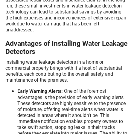
run, these small investments in water leakage detection
technology can lead to substantial savings by avoiding
the high expenses and inconveniences of extensive repair
work due to water damage that has been left
unaddressed.
Advantages of Installing Water Leakage
Detectors
Installing water leakage detectors in a home or
commercial property brings with it a host of substantial
benefits, each contributing to the overall safety and
maintenance of the premises.
One of the foremost
Early Warning Alerts:
advantages is the provision of early warning alerts.
These detectors are highly sensitive to the presence
of moisture, offering real-time alerts when water is
detected in areas where it shouldn't be. This
immediate notification enables property owners to
take swift action, stopping leaks in their tracks
before they escalate into major issues. The ability to