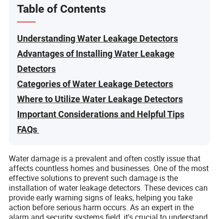
Table of Contents
Understanding Water Leakage Detectors
Advantages of Installing Water Leakage
Detectors
Categories of Water Leakage Detectors
Where to Utilize Water Leakage Detectors
Important Considerations and Helpful Tips
FAQs
Water damage is a prevalent and often costly issue that
affects countless homes and businesses. One of the most
effective solutions to prevent such damage is the
installation of water leakage detectors. These devices can
provide early warning signs of leaks, helping you take
action before serious harm occurs. As an expert in the
alarm and security systems field, it's crucial to understand