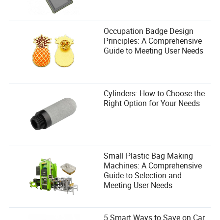
Kohen Branch
Author
Occupation Badge Design
Principles: A Comprehensive
Guide to Meeting User Needs
Kohen Branch is a seasoned writer specializing in the
safety and protection industry. With a keen eye for
detail, Kohen excels in evaluating products to ensure
they meet industry standards such as OSHA, ANSI, EN,
and ISO.
Cylinders: How to Choose the
Right Option for Your Needs
Small Plastic Bag Making
Machines: A Comprehensive
Guide to Selection and
Meeting User Needs
5 Smart Ways to Save on Car