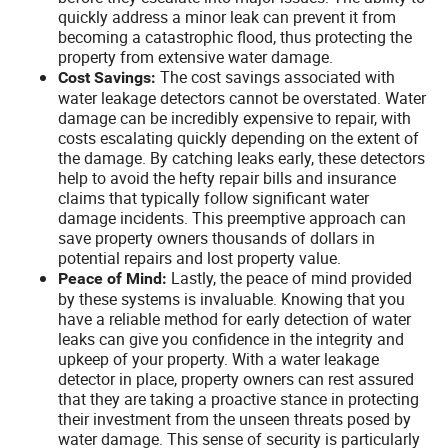
quickly address a minor leak can prevent it from
becoming a catastrophic flood, thus protecting the
property from extensive water damage.
The cost savings associated with
Cost Savings:
water leakage detectors cannot be overstated. Water
damage can be incredibly expensive to repair, with
costs escalating quickly depending on the extent of
the damage. By catching leaks early, these detectors
help to avoid the hefty repair bills and insurance
claims that typically follow significant water
damage incidents. This preemptive approach can
save property owners thousands of dollars in
potential repairs and lost property value.
Lastly, the peace of mind provided
Peace of Mind:
by these systems is invaluable. Knowing that you
have a reliable method for early detection of water
leaks can give you confidence in the integrity and
upkeep of your property. With a water leakage
detector in place, property owners can rest assured
that they are taking a proactive stance in protecting
their investment from the unseen threats posed by
water damage. This sense of security is particularly