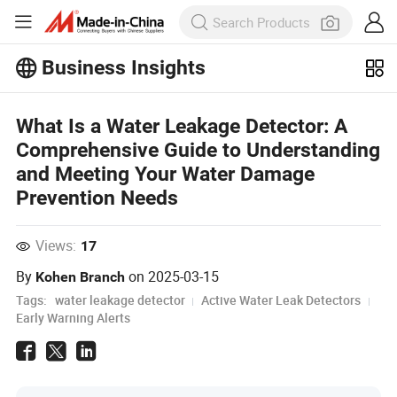
Business Insights
Explore more popular articles on the
Business Insights!
What Is a Water Leakage Detector: A
View More
Comprehensive Guide to Understanding
and Meeting Your Water Damage
Prevention Needs
Views:
17
By
on
2025-03-15
Kohen Branch
Tags:
water leakage detector
Active Water Leak Detectors
Early Warning Alerts