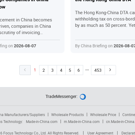
now
The Hong Kong-China DTA ca
withholding tax on cross-bor
rcement in China becomes
by as much as 50 percent. Y
riven, companies in China
Kong companies fail to claim 
scrutiny of invoicing
they are entitled to – either 
xport rebate claims, and
are unaware of the benefits, s
tax treatment. This article
efing on
By China Briefing on
2026-08-07
2026-08-0
the application process, or fal
 the key changes in China tax
the substance requirements. 
in 2026 and the practical
walks through the key relief
n businesses can take to stay
eligibility criteria, step-by-ste
1
2
3
4
5
6
453
procedures, common pitfalls,
practical strategies to help 
companies secure the tax sav
deserve while staying fully co
TradeMessenger:

na Manufacturers/Suppliers
Wholesale Products
Wholesale Price
Contine
s Technology:
Made-in-China.com
m.Made-in-China.com
cn.Made-in-Chin
26
Focus Technology Co., Ltd.
All Rights Reserved.
User Agreement
Declarat