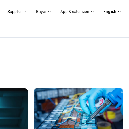
Supplier
Buyer
App & extension
English