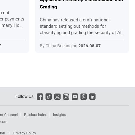
Grading
n cut
der payments
China has released a draft national
et many Hong
standard setting out methods for
the relief
classifying and grading the security of AI
because they
applications. We explain what the draft
truggle with
contains, how it fits into China’s rapidly
By China Briefing on
7
2026-08-07
l short of
expanding AI governance framework, and
This guide
what companies deploying AI in China
 mechanisms,
should do to prepare.
p application
 and
Hong Kong
ings they
mpliant.
Follow Us:






nt Channel
Product Index
Insights
a.com
ion
Privacy Policy