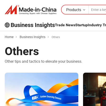
Products
Business Insights
Trade News
Startup
Industry T
Home
Business Insights
Others
Others
Other tips and tactics to elevate your business.