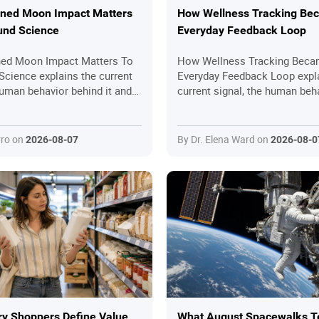
ned Moon Impact Matters
How Wellness Tracking Be
und Science
Everyday Feedback Loop
ned Moon Impact Matters To
How Wellness Tracking Beca
Science explains the current
Everyday Feedback Loop expl
human behavior behind it and
current signal, the human beh
l questions readers should
it and the practical questions
oining in.
should ask before joining in.
rro on
By Dr. Elena Ward on
2026-08-07
2026-08-0
y Shoppers Define Value
What August Spacewalks T