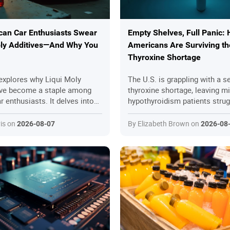
an Car Enthusiasts Swear
Empty Shelves, Full Panic:
oly Additives—And Why You
Americans Are Surviving th
Thyroxine Shortage
 explores why Liqui Moly
The U.S. is grappling with a s
ave become a staple among
thyroxine shortage, leaving mi
 enthusiasts. It delves into
hypothyroidism patients strug
engineered product's superior
access essential medication. 
er, friction reduction, and
stems from supply chain disru
is on
By Elizabeth Brown on
2026-08-07
2026-08
otection, comparing it to
manufacturing issues, and reg
er aftermarket options like
challenges, with no immediat
 piece highlights real-world
in sight. Patients are resortin
ert opinions, and practical
measures like pill-splitting an
ing Liqui Moly for high-
switching, while others turn t
nes, offering a step-by-step
pharmacies or even the black
imize its benefits. With
article explores the root caus
om mechanics and case
strategies, and the urgent nee
underscores how Liqui Moly
systemic reforms to prevent f
ate aging engines and improve
shortages.