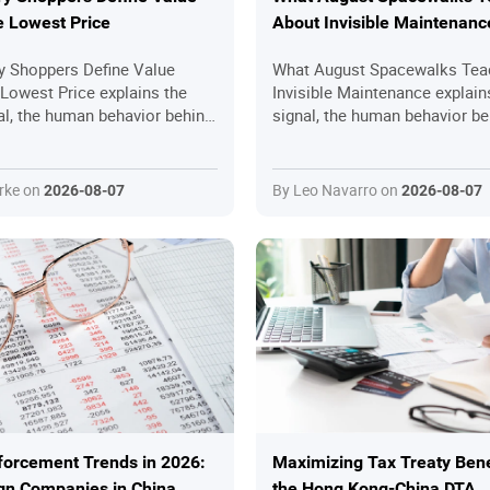
 Lowest Price
About Invisible Maintenanc
 Shoppers Define Value
What August Spacewalks Tea
Lowest Price explains the
Invisible Maintenance explain
al, the human behavior behind
signal, the human behavior be
ractical questions readers
the practical questions reade
efore joining in.
ask before joining in.
rke on
By Leo Navarro on
2026-08-07
2026-08-07
forcement Trends in 2026:
Maximizing Tax Treaty Bene
gn Companies in China
the Hong Kong-China DTA