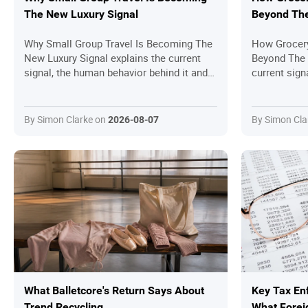
The New Luxury Signal
Beyond The
Why Small Group Travel Is Becoming The
How Grocery
New Luxury Signal explains the current
Beyond The 
signal, the human behavior behind it and
current sign
the practical questions readers should
it and the p
ask before joining in.
should ask b
By Simon Clarke on
By Simon Cla
2026-08-07
What Balletcore's Return Says About
Key Tax En
Trend Recycling
What Forei