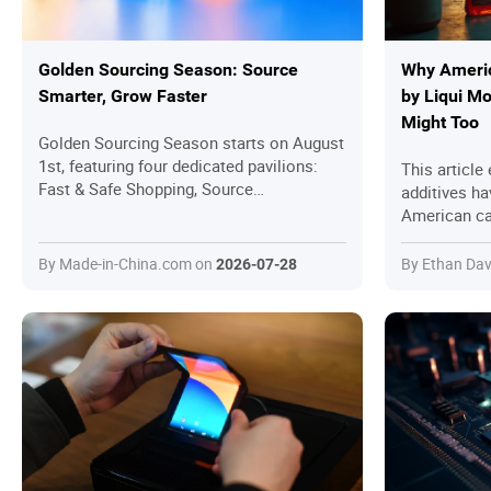
Golden Sourcing Season: Source
Why Americ
Smarter, Grow Faster
by Liqui M
Might Too
Golden Sourcing Season starts on August
1st, featuring four dedicated pavilions:
This article
Fast & Safe Shopping, Source
additives h
Manufacturers, Retail & Wholesale, and
American car
Hot Ranking. All selected products are
the German-
transaction-ready, with a strong focus on
cleaning pow
By Made-in-China.com on
By Ethan Dav
2026-07-28
secured trading to help global buyers
corrosion pr
discover quality products, connect with
OEM and oth
reliable suppliers, and complete sourcing
Seafoam. The
more efficiently.
results, exp
advice on us
mileage engi
guide to max
insights fr
studies, it 
can rejuven