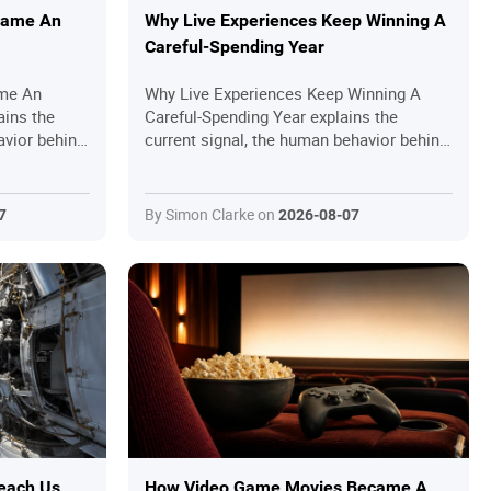
came An
Why Live Experiences Keep Winning A
Careful-Spending Year
me An
Why Live Experiences Keep Winning A
ains the
Careful-Spending Year explains the
avior behind
current signal, the human behavior behind
 readers
it and the practical questions readers
should ask before joining in.
By Simon Clarke on
7
2026-08-07
each Us
How Video Game Movies Became A