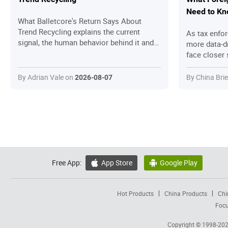
Need to K
What Balletcore's Return Says About
Trend Recycling explains the current
As tax enfo
signal, the human behavior behind it and
more data-d
the practical questions readers should
face closer 
ask before joining in.
practices, e
preferential 
By Adrian Vale on
By China Bri
2026-08-07
breaks down
enforcement 
steps foreig
compliant.
Free App:
App Store
Google Play


Hot Products
China Products
Chi
Focu
Copyright © 1998-20