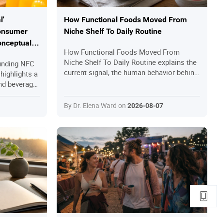
l'
How Functional Foods Moved From
onsumer
Niche Shelf To Daily Routine
onceptual
How Functional Foods Moved From
Niche Shelf To Daily Routine explains the
unding NFC
current signal, the human behavior behind
highlights a
it and the practical questions readers
and beverage
should ask before joining in.
asingly
manding
By Dr. Elena Ward on
2026-08-07
rketing
 or "no
ations
r rely solely
ure
on
grity, and
e proof for
rom
ticity-