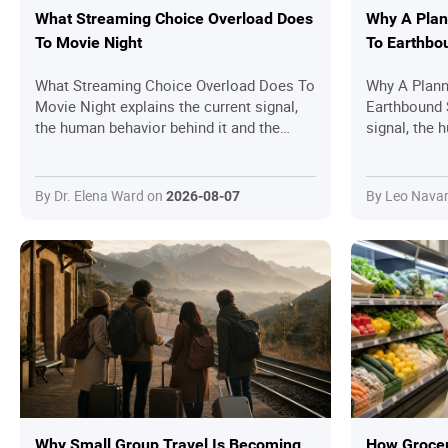
What Streaming Choice Overload Does
Why A Plan
To Movie Night
To Earthbo
What Streaming Choice Overload Does To
Why A Plan
Movie Night explains the current signal,
Earthbound 
the human behavior behind it and the
signal, the 
practical questions readers should ask
the practica
before joining in.
ask before j
By Dr. Elena Ward on
By Leo Nava
2026-08-07
Why Small Group Travel Is Becoming
How Grocer