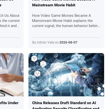
e
Mainstream Movie Habit
ch Us About
How Video Game Movies Became A
s the current
Mainstream Movie Habit explains the
hind it and
current signal, the human behavior behind
rs should
it and the practical questions readers
should ask before joining in.
By Adrian Vale on
2026-08-07
fits Under
China Releases Draft Standard on AI
Application Security Classification and