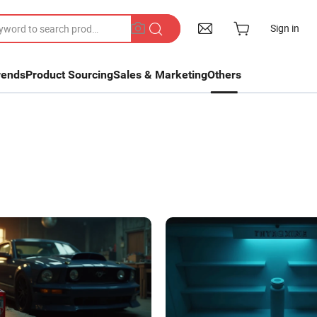
Sign in
rends
Product Sourcing
Sales & Marketing
Others