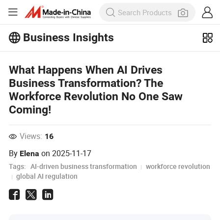
Business Insights
Explore more popular articles on the
Business Insights!
What Happens When AI Drives
View More
Business Transformation? The
Workforce Revolution No One Saw
Coming!
Views:
16
By
on
2025-11-17
Elena
Tags:
AI-driven business transformation
workforce revolution
global AI regulation