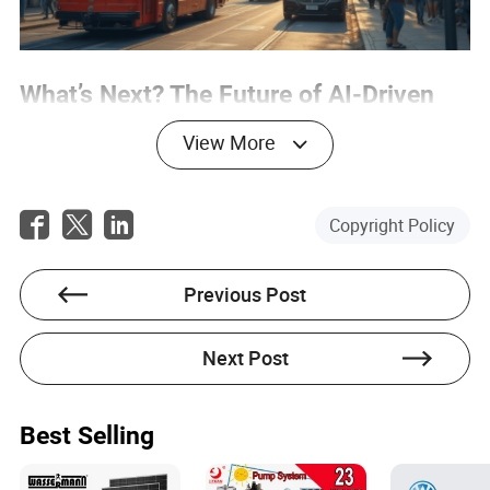
What’s Next? The Future of AI-Driven
Business and Work
View More
Looking ahead, the AI-driven transformation of business
and labor is only just beginning. The next frontier will be
harmonizing global regulations, developing practical tools
Copyright Policy
for compliance and risk assessment, and creating new
pathways for lifelong learning and reskilling. Cross-border
data governance, interoperability, and human-in-the-loop
Previous Post
oversight will become standard practice. As AI continues
to evolve, so too will the definition of work, value, and
collaboration. For global buyers and procurement
Next Post
professionals, the key will be agility: embracing
innovation, staying ahead of regulatory changes, and
investing in the people and partnerships that can turn
disruption into opportunity. The workforce revolution is
Best Selling
here—are you ready to lead, adapt, or risk being left
behind?