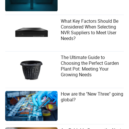
What Key Factors Should Be
Considered When Selecting
NVR Suppliers to Meet User
Needs?
The Ultimate Guide to
Choosing the Perfect Garden
Plant Pot: Meeting Your
Growing Needs
How are the "New Three" going
global?