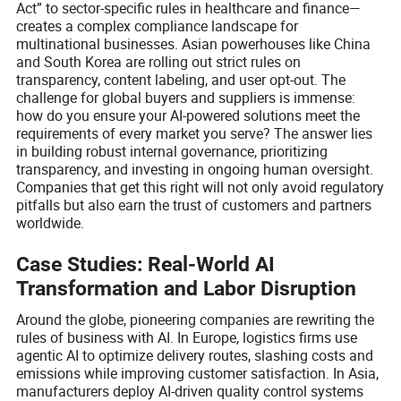
Act” to sector-specific rules in healthcare and finance—
creates a complex compliance landscape for
multinational businesses. Asian powerhouses like China
and South Korea are rolling out strict rules on
transparency, content labeling, and user opt-out. The
challenge for global buyers and suppliers is immense:
how do you ensure your AI-powered solutions meet the
requirements of every market you serve? The answer lies
in building robust internal governance, prioritizing
transparency, and investing in ongoing human oversight.
Companies that get this right will not only avoid regulatory
pitfalls but also earn the trust of customers and partners
worldwide.
Case Studies: Real-World AI
Transformation and Labor Disruption
Around the globe, pioneering companies are rewriting the
rules of business with AI. In Europe, logistics firms use
agentic AI to optimize delivery routes, slashing costs and
emissions while improving customer satisfaction. In Asia,
manufacturers deploy AI-driven quality control systems