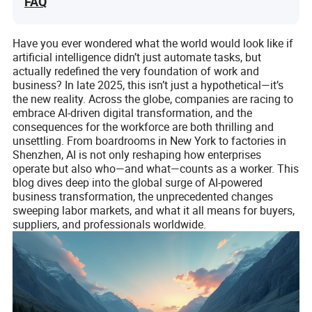
FAQ
Have you ever wondered what the world would look like if
artificial intelligence didn’t just automate tasks, but
actually redefined the very foundation of work and
business? In late 2025, this isn’t just a hypothetical—it’s
the new reality. Across the globe, companies are racing to
embrace AI-driven digital transformation, and the
consequences for the workforce are both thrilling and
unsettling. From boardrooms in New York to factories in
Shenzhen, AI is not only reshaping how enterprises
operate but also who—and what—counts as a worker. This
blog dives deep into the global surge of AI-powered
business transformation, the unprecedented changes
sweeping labor markets, and what it all means for buyers,
suppliers, and professionals worldwide.