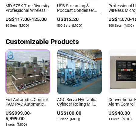
A3: Leading companies use AI to augment human
MD-575K True Diversity
USB Streaming &
Professional 
capabilities, not just replace jobs. They focus on upskilling
Professional Wireless
Podcast Condenser
Wireless Micr
employees, creating new roles that leverage AI, and
Microphone Kit System
Microphone for PC and
for Events Sta
US$
117.00
-
125.00
US$
12.20
US$
13.70
-
1
Smartphone.
Conference IS
ensuring that humans remain central in decision-making,
RoHS Original
10 Sets
(MOQ)
500 Sets
(MOQ)
100 Sets
(MOQ)
particularly in complex or sensitive areas.
Q4: What are the biggest risks for businesses that fail to
Customizable Products
adapt to AI-driven transformation?
A4: Companies that lag in AI adoption risk losing
competitiveness, facing higher operational costs, and
struggling with compliance in increasingly regulated
markets. They may also find it harder to attract talent and
partners who value innovation and efficiency.
Full Automatic Control
AGC Servo Hydraulic
Conventional F
PAM PAC Automatic
Cylinder Rolling Mill
Alarm Control
Powder Liquid Polymer
Hydraulic Control
Alarm System
US$
999.00
-
US$
100.00
US$
40.00
Chemical Dosing
System, High
System
Response, Heavy-Duty
5,999.00
1 Piece
(MOQ)
1 Piece
(MOQ)
Impact Resistance,
1 sets
(MOQ)
High Pressure Servo
Hydraulic System