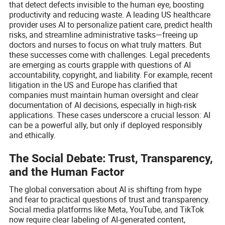
that detect defects invisible to the human eye, boosting
productivity and reducing waste. A leading US healthcare
provider uses AI to personalize patient care, predict health
risks, and streamline administrative tasks—freeing up
doctors and nurses to focus on what truly matters. But
these successes come with challenges. Legal precedents
are emerging as courts grapple with questions of AI
accountability, copyright, and liability. For example, recent
litigation in the US and Europe has clarified that
companies must maintain human oversight and clear
documentation of AI decisions, especially in high-risk
applications. These cases underscore a crucial lesson: AI
can be a powerful ally, but only if deployed responsibly
and ethically.
The Social Debate: Trust, Transparency,
and the Human Factor
The global conversation about AI is shifting from hype
and fear to practical questions of trust and transparency.
Social media platforms like Meta, YouTube, and TikTok
now require clear labeling of AI-generated content,