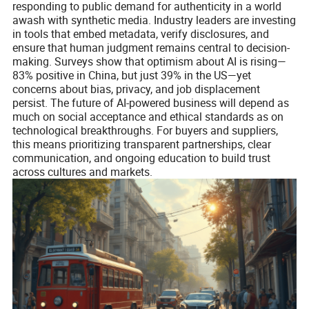
responding to public demand for authenticity in a world
awash with synthetic media. Industry leaders are investing
in tools that embed metadata, verify disclosures, and
ensure that human judgment remains central to decision-
making. Surveys show that optimism about AI is rising—
83% positive in China, but just 39% in the US—yet
concerns about bias, privacy, and job displacement
persist. The future of AI-powered business will depend as
much on social acceptance and ethical standards as on
technological breakthroughs. For buyers and suppliers,
this means prioritizing transparent partnerships, clear
communication, and ongoing education to build trust
across cultures and markets.