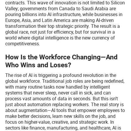
contracts. This wave of innovation is not limited to Silicon
Valley; governments from Canada to Saudi Arabia are
pouring billions into AI infrastructure, while businesses in
Europe, Asia, and Latin America are making AI-driven
transformation their top strategic priority. The result is a
global race, not just for efficiency, but for survival in a
world where digital intelligence is the new currency of
competitiveness.
How Is the Workforce Changing—And
Who Wins and Loses?
The rise of AI is triggering a profound revolution in the
global workforce. Traditional job roles are being redefined,
with many routine tasks now handled by intelligent
systems that never sleep, never call in sick, and can
process vast amounts of data in seconds. But this isn’t
just about automation replacing workers. The real story is
about augmentation—AI tools that empower employees to
make better decisions, learn new skills on the job, and
focus on higher-value, creative, and strategic work. In
sectors like finance, manufacturing, and healthcare, AI is