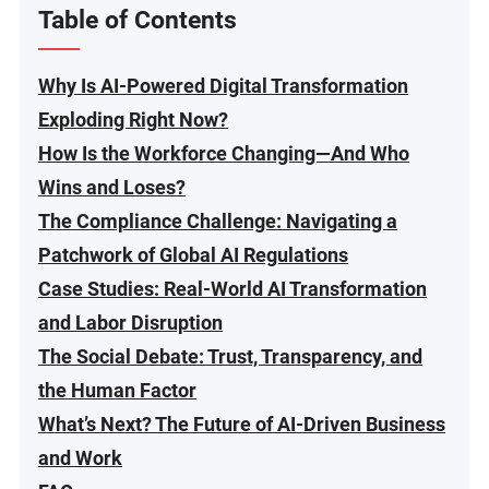
Table of Contents
Why Is AI-Powered Digital Transformation
Exploding Right Now?
How Is the Workforce Changing—And Who
Wins and Loses?
The Compliance Challenge: Navigating a
Patchwork of Global AI Regulations
Case Studies: Real-World AI Transformation
and Labor Disruption
The Social Debate: Trust, Transparency, and
the Human Factor
What’s Next? The Future of AI-Driven Business
and Work