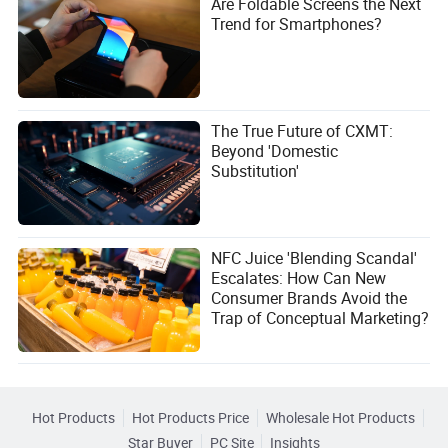
Are Foldable Screens the Next
Trend for Smartphones?
The True Future of CXMT:
Beyond 'Domestic
Substitution'
NFC Juice 'Blending Scandal'
Escalates: How Can New
Consumer Brands Avoid the
Trap of Conceptual Marketing?
Hot Products
Hot Products Price
Wholesale Hot Products
Star Buyer
PC Site
Insights