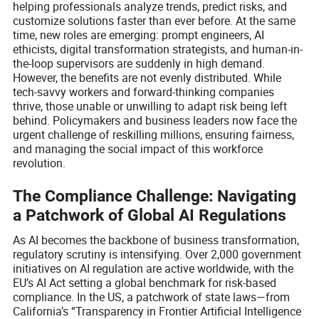
helping professionals analyze trends, predict risks, and
customize solutions faster than ever before. At the same
time, new roles are emerging: prompt engineers, AI
ethicists, digital transformation strategists, and human-in-
the-loop supervisors are suddenly in high demand.
However, the benefits are not evenly distributed. While
tech-savvy workers and forward-thinking companies
thrive, those unable or unwilling to adapt risk being left
behind. Policymakers and business leaders now face the
urgent challenge of reskilling millions, ensuring fairness,
and managing the social impact of this workforce
revolution.
The Compliance Challenge: Navigating
a Patchwork of Global AI Regulations
As AI becomes the backbone of business transformation,
regulatory scrutiny is intensifying. Over 2,000 government
initiatives on AI regulation are active worldwide, with the
EU’s AI Act setting a global benchmark for risk-based
compliance. In the US, a patchwork of state laws—from
California’s “Transparency in Frontier Artificial Intelligence