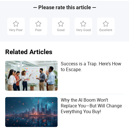
— Please rate this article —
Very Poor
Poor
Good
Very Good
Excellent
Related Articles
Success is a Trap. Here's How
to Escape.
Why the AI Boom Won’t
Replace You—But Will Change
Everything You Buy!