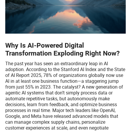
Why Is AI-Powered Digital
Transformation Exploding Right Now?
The past year has seen an extraordinary leap in AI
adoption. According to the Stanford AI Index and the State
of AI Report 2025, 78% of organizations globally now use
AI in at least one business function—a staggering jump
from just 55% in 2023. The catalyst? A new generation of
agentic AI systems that don’t simply process data or
automate repetitive tasks, but autonomously make
decisions, learn from feedback, and optimize business
processes in real time. Major tech leaders like OpenAI,
Google, and Meta have released advanced models that
can manage complex supply chains, personalize
customer experiences at scale, and even negotiate