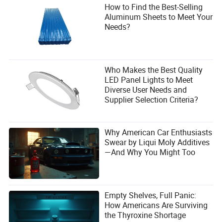
How to Find the Best-Selling
Aluminum Sheets to Meet Your
Needs?
Who Makes the Best Quality
LED Panel Lights to Meet
Diverse User Needs and
Supplier Selection Criteria?
Why American Car Enthusiasts
Swear by Liqui Moly Additives
—And Why You Might Too
Empty Shelves, Full Panic:
How Americans Are Surviving
the Thyroxine Shortage