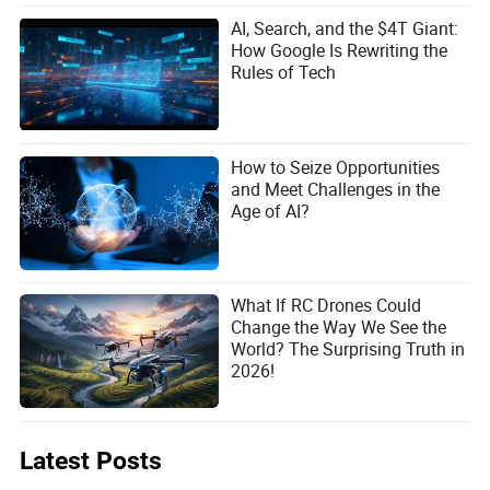
AI, Search, and the $4T Giant:
How Google Is Rewriting the
Rules of Tech
How to Seize Opportunities
and Meet Challenges in the
Age of AI?
What If RC Drones Could
Change the Way We See the
World? The Surprising Truth in
2026!
Latest Posts