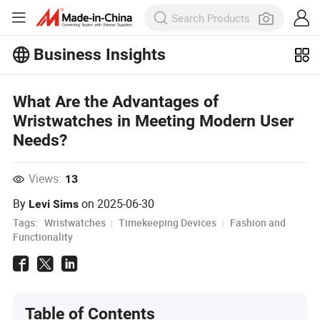
Business Insights
Explore more popular articles on the
Business Insights!
View More
What Are the Advantages of
Wristwatches in Meeting Modern User
Needs?
Views:
13
By
on
2025-06-30
Levi Sims
Tags:
Wristwatches
Timekeeping Devices
Fashion and
Functionality
Table of Contents