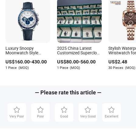
Luxury Snoopy
2025 China Latest
Stylish Waterp
Moonwatch Style
Customized Superclone
Wristwatch for
Chronograph, 1: 1
Factory Design
Featuring Di
US$
160.00
-
430.00
US$
80.00
-
560.00
US$
2.48
Mirror Quality
Waterproof Automatic
Embellishmen
Automatic Mechanical
Mechanical Men's
1 Piece
(MOQ)
1 Piece
(MOQ)
30 Pieces
(MOQ)
Wristwatch
Wristwatch
— Please rate this article —
Very Poor
Poor
Good
Very Good
Excellent