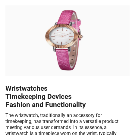
Wristwatches
Timekeeping Devices
Fashion and Functionality
The wristwatch, traditionally an accessory for
timekeeping, has transformed into a versatile product
meeting various user demands. In its essence, a
wristwatch is a timepiece worn on the wrist, typically