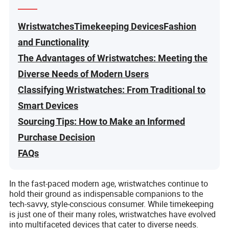
WristwatchesTimekeeping DevicesFashion
and Functionality
The Advantages of Wristwatches: Meeting the
Diverse Needs of Modern Users
Classifying Wristwatches: From Traditional to
Smart Devices
Sourcing Tips: How to Make an Informed
Purchase Decision
FAQs
In the fast-paced modern age, wristwatches continue to
hold their ground as indispensable companions to the
tech-savvy, style-conscious consumer. While timekeeping
is just one of their many roles, wristwatches have evolved
into multifaceted devices that cater to diverse needs.