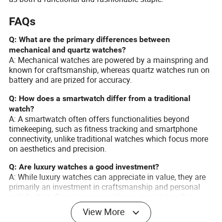
FAQs
Q: What are the primary differences between
mechanical and quartz watches?
A: Mechanical watches are powered by a mainspring and
known for craftsmanship, whereas quartz watches run on
battery and are prized for accuracy.
Q: How does a smartwatch differ from a traditional
watch?
A: A smartwatch often offers functionalities beyond
timekeeping, such as fitness tracking and smartphone
connectivity, unlike traditional watches which focus more
on aesthetics and precision.
Q: Are luxury watches a good investment?
A: While luxury watches can appreciate in value, they are
primarily an investment in craftsmanship and personal
satisfaction. Genuine appreciation in monetary value
typically applies to rare and limited-edition pieces.
View More