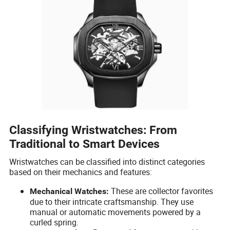
Classifying Wristwatches: From
Traditional to Smart Devices
Wristwatches can be classified into distinct categories
based on their mechanics and features:
These are collector favorites
Mechanical Watches:
due to their intricate craftsmanship. They use
manual or automatic movements powered by a
curled spring.