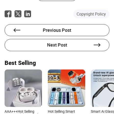
Copyright Policy
Levi Sims
Previous Post
Author
Next Post
Levi Sims is an accomplished author with extensive
experience in the light industrial consumer goods
sector, specializing in inventory management. His
expertise lies in the electrical and electronics industry,
Best Selling
where he has honed his skills and knowledge over
years of dedicated work.
AAA+++Hot Selling
Hot Selling Smart
Smart Ai Glass