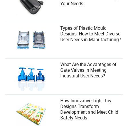
Your Needs
Types of Plastic Mould
Designs: How to Meet Diverse
User Needs in Manufacturing?
What Are the Advantages of
Gate Valves in Meeting
Industrial User Needs?
How Innovative Light Toy
Designs Transform
Development and Meet Child
Safety Needs