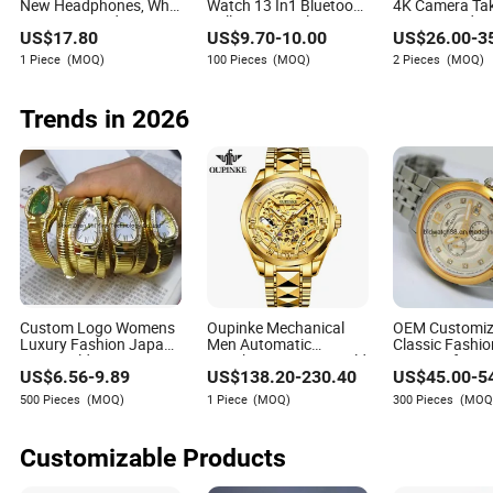
New Headphones, Who
Watch 13 In1 Bluetooth
4K Camera Ta
Hasn't Entered Yet? Air
Call Sports Multi Strap
Pictures Vide
US$
17.80
US$
9.70
-
10.00
US$
26.00
-
3
PRO 3 Wireless
Smart Hand
Bluetooth Pho
Bluetooth Earphones,
Music
1 Piece
(MOQ)
100 Pieces
(MOQ)
2 Pieces
(MOQ)
1: 1 Call Sensing+Active
Noise Cancellation
(ANC)
Trends in 2026
Custom Logo Womens
Oupinke Mechanical
OEM Customi
Luxury Fashion Japan
Men Automatic
Classic Fashi
Movt Gold Serpent
Watches Business Gold
Gent's Gift Men
US$
6.56
-
9.89
US$
138.20
-
230.40
US$
45.00
-
5
Snake Bracelet
Top Brand Mens
Waterproof Gol
Watches
Wristwatch Luxury
Stainless Steel
500 Pieces
(MOQ)
1 Piece
(MOQ)
300 Pieces
(MOQ
Sapphire Japan
Automatic Mec
Movement Original
Watches Man
Watch
Wristwatch
Customizable Products