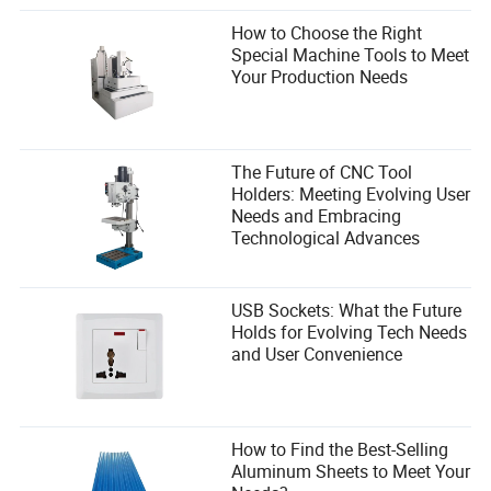
How to Choose the Right
Special Machine Tools to Meet
Your Production Needs
The Future of CNC Tool
Holders: Meeting Evolving User
Needs and Embracing
Technological Advances
USB Sockets: What the Future
Holds for Evolving Tech Needs
and User Convenience
How to Find the Best-Selling
Aluminum Sheets to Meet Your