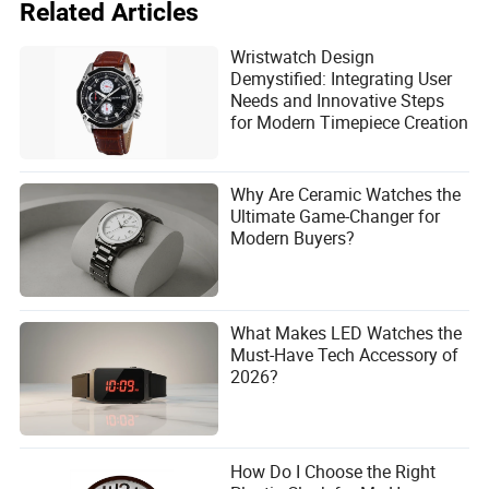
Related Articles
Wristwatch Design
Demystified: Integrating User
Needs and Innovative Steps
for Modern Timepiece Creation
Why Are Ceramic Watches the
Ultimate Game-Changer for
Modern Buyers?
What Makes LED Watches the
Must-Have Tech Accessory of
2026?
How Do I Choose the Right