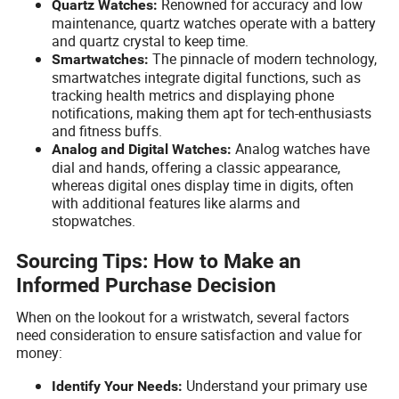
Renowned for accuracy and low
Quartz Watches:
maintenance, quartz watches operate with a battery
and quartz crystal to keep time.
The pinnacle of modern technology,
Smartwatches:
smartwatches integrate digital functions, such as
tracking health metrics and displaying phone
notifications, making them apt for tech-enthusiasts
and fitness buffs.
Analog watches have
Analog and Digital Watches:
dial and hands, offering a classic appearance,
whereas digital ones display time in digits, often
with additional features like alarms and
stopwatches.
Sourcing Tips: How to Make an
Informed Purchase Decision
When on the lookout for a wristwatch, several factors
need consideration to ensure satisfaction and value for
money:
Understand your primary use
Identify Your Needs: