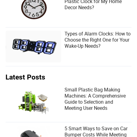
Plastic Clock for My Home
Decor Needs?
Types of Alarm Clocks: How to
Choose the Right One for Your
Wake-Up Needs?
Latest Posts
Small Plastic Bag Making
Machines: A Comprehensive
Guide to Selection and
Meeting User Needs
5 Smart Ways to Save on Car
Bumper Costs While Meeting