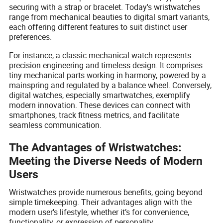
securing with a strap or bracelet. Today's wristwatches
range from mechanical beauties to digital smart variants,
each offering different features to suit distinct user
preferences.
For instance, a classic mechanical watch represents
precision engineering and timeless design. It comprises
tiny mechanical parts working in harmony, powered by a
mainspring and regulated by a balance wheel. Conversely,
digital watches, especially smartwatches, exemplify
modern innovation. These devices can connect with
smartphones, track fitness metrics, and facilitate
seamless communication.
The Advantages of Wristwatches:
Meeting the Diverse Needs of Modern
Users
Wristwatches provide numerous benefits, going beyond
simple timekeeping. Their advantages align with the
modern user's lifestyle, whether it’s for convenience,
functionality, or expression of personality.