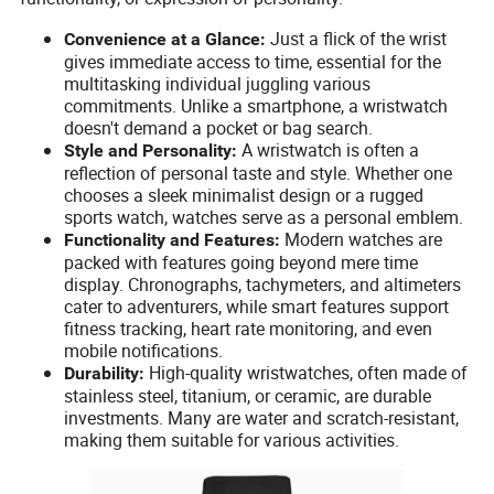
Just a flick of the wrist
Convenience at a Glance:
gives immediate access to time, essential for the
multitasking individual juggling various
commitments. Unlike a smartphone, a wristwatch
doesn't demand a pocket or bag search.
A wristwatch is often a
Style and Personality:
reflection of personal taste and style. Whether one
chooses a sleek minimalist design or a rugged
sports watch, watches serve as a personal emblem.
Modern watches are
Functionality and Features:
packed with features going beyond mere time
display. Chronographs, tachymeters, and altimeters
cater to adventurers, while smart features support
fitness tracking, heart rate monitoring, and even
mobile notifications.
High-quality wristwatches, often made of
Durability:
stainless steel, titanium, or ceramic, are durable
investments. Many are water and scratch-resistant,
making them suitable for various activities.