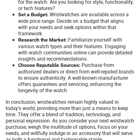
for the watch. Are you looking for style, functionality,
or tech features?
Wristwatches are available across a
Set a Budget:
wide price range. Decide on a budget that aligns
with your needs and seek options within that
framework.
Familiarize yourself with
Research the Market:
various watch types and their features. Engaging
with watch communities online can provide detailed
insights and recommendations.
Purchase from
Choose Reputable Sources:
authorized dealers or direct from well-reputed brands
to ensure authenticity. A well-known manufacturer
offers guarantees and servicing, enhancing the
longevity of the watch.
In conclusion, wristwatches remain highly valued in
today's world, providing more than just a means to keep
time. They offer a blend of tradition, technology, and
personal expression. As you consider your next wristwatch
purchase, weigh the multitude of options, focus on your
needs, and willfully indulge in an accessory that will serve
as both a functional and fashionable staple.