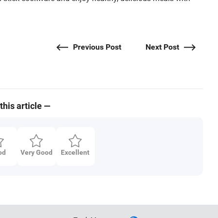
Previous Post
Next Post
this article —
od
Very Good
Excellent