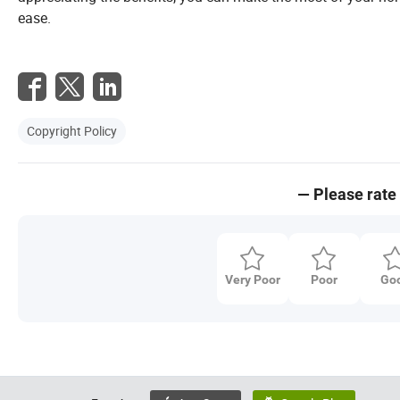
ease.
Copyright Policy
— Please rate 
Very Poor
Poor
Go