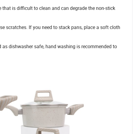
 that is difficult to clean and can degrade the non-stick
e scratches. If you need to stack pans, place a soft cloth
ed as dishwasher safe, hand washing is recommended to