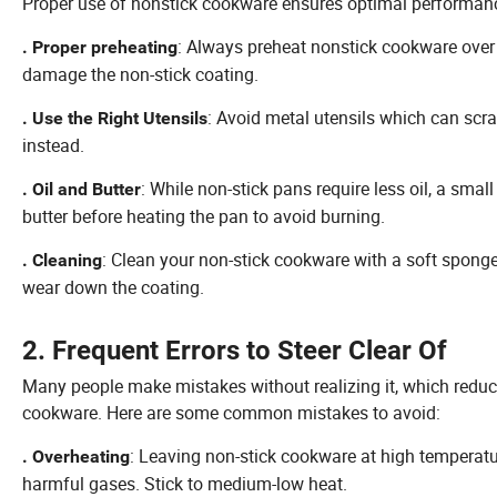
Proper use of nonstick cookware ensures optimal performanc
: Always preheat nonstick cookware over
. Proper preheating
damage the non-stick coating.
: Avoid metal utensils which can scrat
. Use the Right Utensils
instead.
: While non-stick pans require less oil, a sma
. Oil and Butter
butter before heating the pan to avoid burning.
: Clean your non-stick cookware with a soft spong
. Cleaning
wear down the coating.
2. Frequent Errors to Steer Clear Of
Many people make mistakes without realizing it, which reduce
cookware. Here are some common mistakes to avoid:
: Leaving non-stick cookware at high temperat
. Overheating
harmful gases. Stick to medium-low heat.