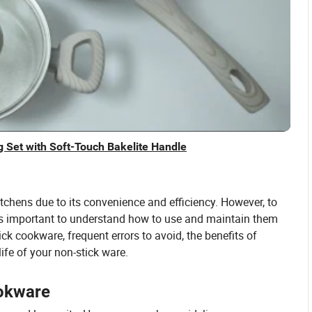
 Set with Soft-Touch Bakelite Handle
chens due to its convenience and efficiency. However, to
it's important to understand how to use and maintain them
tick cookware, frequent errors to avoid, the benefits of
life of your non-stick ware.
ookware