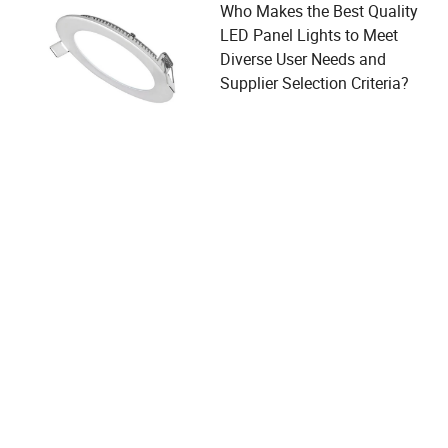
Who Makes the Best Quality
LED Panel Lights to Meet
Diverse User Needs and
Supplier Selection Criteria?