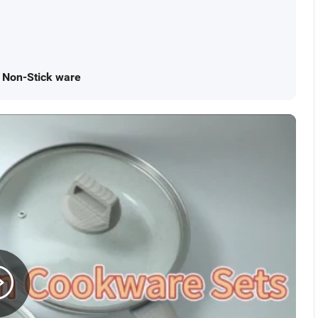
r Non-Stick ware