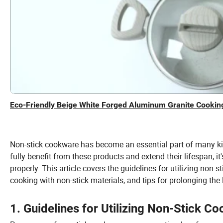
Eco-Friendly Beige White Forged Aluminum Granite Cooking
Non-stick cookware has become an essential part of many kit
fully benefit from these products and extend their lifespan, 
properly. This article covers the guidelines for utilizing non-s
cooking with non-stick materials, and tips for prolonging the 
1. Guidelines for Utilizing Non-Stick C