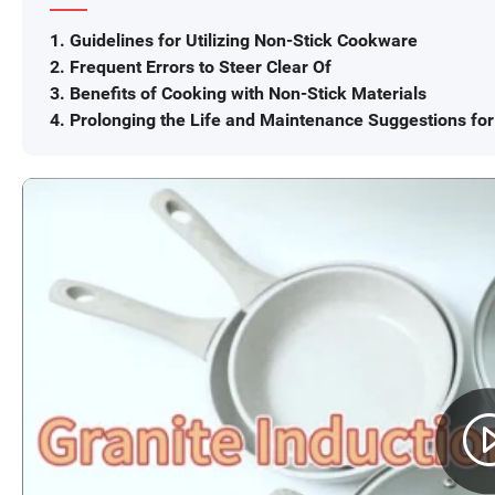
1. Guidelines for Utilizing Non-Stick Cookware
2. Frequent Errors to Steer Clear Of
3. Benefits of Cooking with Non-Stick Materials
4. Prolonging the Life and Maintenance Suggestions fo