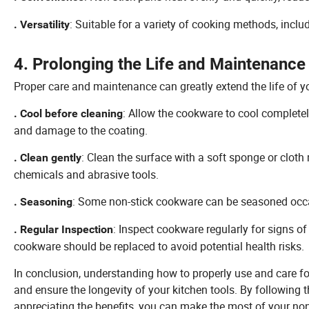
: Suitable for a variety of cooking methods, inclu
. Versatility
4. Prolonging the Life and Maintenance
Proper care and maintenance can greatly extend the life of y
: Allow the cookware to cool complete
. Cool before cleaning
and damage to the coating.
: Clean the surface with a soft sponge or cloth
. Clean gently
chemicals and abrasive tools.
: Some non-stick cookware can be seasoned occasio
. Seasoning
: Inspect cookware regularly for signs of
. Regular Inspection
cookware should be replaced to avoid potential health risks.
In conclusion, understanding how to properly use and care 
and ensure the longevity of your kitchen tools. By following
appreciating the benefits, you can make the most of your non