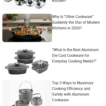
Kitchen?
Why Is “Other Cookware”
Suddenly the Star of Modern
Kitchens in 2026?
“What Is the Best Aluminum
Die Cast Cookware for
Everyday Cooking Needs?”
Top 3 Ways to Maximize
Cooking Efficiency and
Safety with Aluminum
Cookware