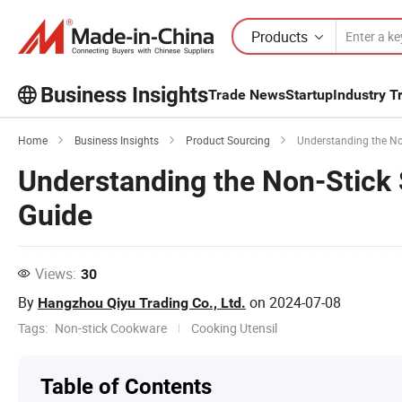
Products
Business Insights
Trade News
Startup
Industry T
Explore more popular articles on the
Home
Business Insights
Product Sourcing
Understanding the No
Business Insights!
Understanding the Non-Stick
View More
Guide
Views:
30
By
on
2024-07-08
Hangzhou Qiyu Trading Co., Ltd.
Tags:
Non-stick Cookware
Cooking Utensil
Table of Contents