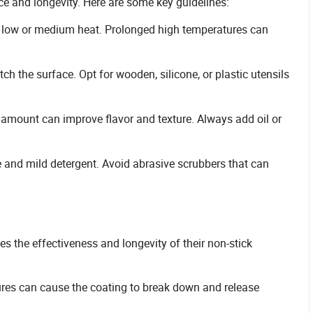
e and longevity. Here are some key guidelines:
 low or medium heat. Prolonged high temperatures can
ch the surface. Opt for wooden, silicone, or plastic utensils
ll amount can improve flavor and texture. Always add oil or
e and mild detergent. Avoid abrasive scrubbers that can
s the effectiveness and longevity of their non-stick
ures can cause the coating to break down and release