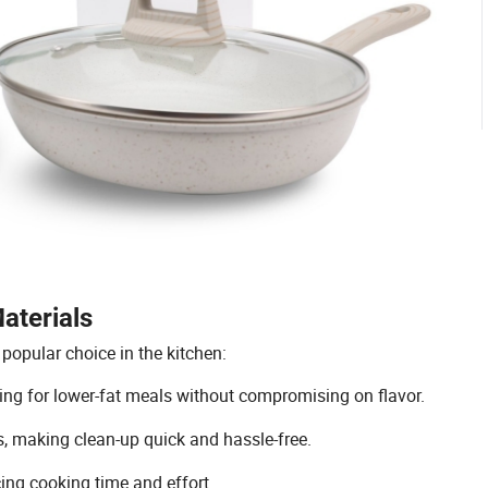
aterials
popular choice in the kitchen:
owing for lower-fat meals without compromising on flavor.
s, making clean-up quick and hassle-free.
cing cooking time and effort.