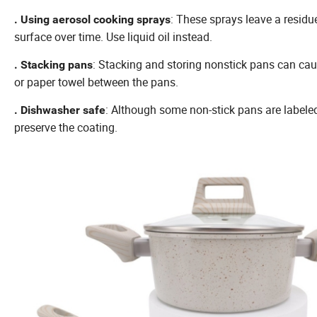
: These sprays leave a residue
. Using aerosol cooking sprays
surface over time. Use liquid oil instead.
: Stacking and storing nonstick pans can caus
. Stacking pans
or paper towel between the pans.
: Although some non-stick pans are label
. Dishwasher safe
preserve the coating.