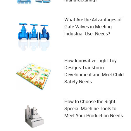
What Are the Advantages of
Gate Valves in Meeting
Industrial User Needs?
How Innovative Light Toy
Designs Transform
Development and Meet Child
Safety Needs
How to Choose the Right
Special Machine Tools to
Meet Your Production Needs