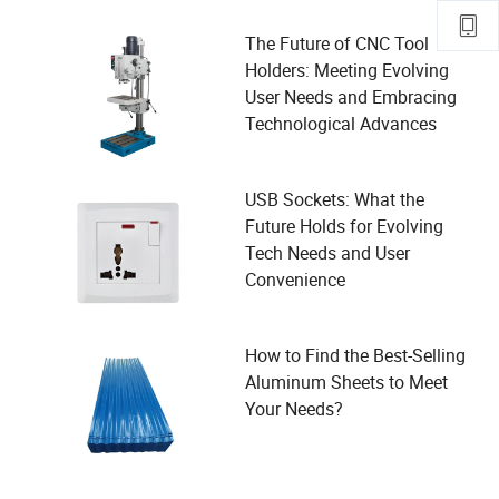
The Future of CNC Tool
Holders: Meeting Evolving
User Needs and Embracing
Technological Advances
USB Sockets: What the
Future Holds for Evolving
Tech Needs and User
Convenience
How to Find the Best-Selling
Aluminum Sheets to Meet
Your Needs?