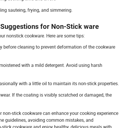
ding sauteing, frying, and simmering.
 Suggestions for Non-Stick ware
our nonstick cookware. Here are some tips:
ly before cleaning to prevent deformation of the cookware
 moistened with a mild detergent. Avoid using harsh
nally with a little oil to maintain its non-stick properties.
 wear. If the coating is visibly scratched or damaged, the
for non-stick cookware can enhance your cooking experience
 the guidelines, avoiding common mistakes, and
-stick cookware and enjoy healthy, delicious meals with