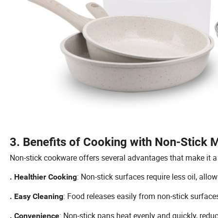
3. Benefits of Cooking with Non-Stick M
Non-stick cookware offers several advantages that make it a 
: Non-stick surfaces require less oil, all
. Healthier Cooking
: Food releases easily from non-stick surface
. Easy Cleaning
: Non-stick pans heat evenly and quickly, redu
. Convenience