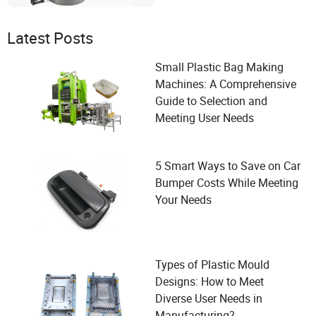
Latest Posts
Small Plastic Bag Making
Machines: A Comprehensive
Guide to Selection and
Meeting User Needs
5 Smart Ways to Save on Car
Bumper Costs While Meeting
Your Needs
Types of Plastic Mould
Designs: How to Meet
Diverse User Needs in
Manufacturing?