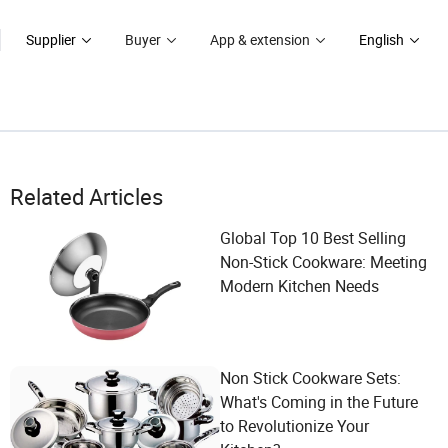
Supplier
Buyer
App & extension
English
Related Articles
Global Top 10 Best Selling
Non-Stick Cookware: Meeting
Modern Kitchen Needs
Non Stick Cookware Sets:
What's Coming in the Future
to Revolutionize Your