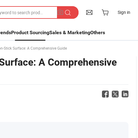
Sign in
rends
Product Sourcing
Sales & Marketing
Others
n-Stick Surface: A Comprehensive Guide
 Surface: A Comprehensive