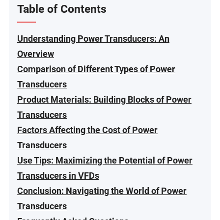
Table of Contents
Understanding Power Transducers: An
Overview
Comparison of Different Types of Power
Transducers
Product Materials: Building Blocks of Power
Transducers
Factors Affecting the Cost of Power
Transducers
Use Tips: Maximizing the Potential of Power
Transducers in VFDs
Conclusion: Navigating the World of Power
Transducers