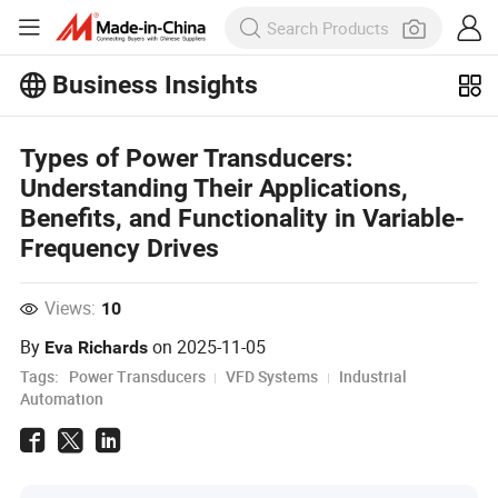
Business Insights
Explore more popular articles on the
Business Insights!
View More
Types of Power Transducers:
Understanding Their Applications,
Benefits, and Functionality in Variable-
Frequency Drives
Views:
10
By
on
2025-11-05
Eva Richards
Tags:
Power Transducers
VFD Systems
Industrial
Automation