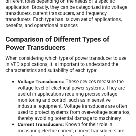
different roles depending on the needs of a specific
application. Broadly, they can be categorized into voltage
transducers, current transducers, and frequency
transducers. Each type has its own set of applications,
benefits, and operational nuances.
Comparison of Different Types of
Power Transducers
When considering which type of power transducer to use
in VFD applications, it is important to understand the
characteristics and suitability of each type:
These devices measure the
Voltage Transducers:
voltage level of electrical power systems. They are
useful in applications requiring precise voltage
monitoring and control, such as in sensitive
industrial equipment. Voltage transducers are often
used to protect systems from over-voltage scenarios,
thereby avoiding potential damage to machinery.
Known for their role in
Current Transducers:
measuring electric current, current transducers are