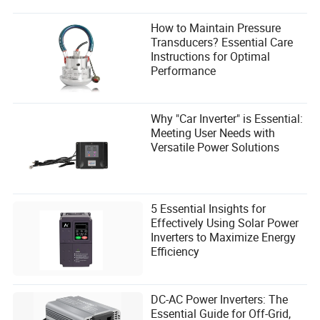
How to Maintain Pressure
Transducers? Essential Care
Instructions for Optimal
Performance
Why "Car Inverter" is Essential:
Meeting User Needs with
Versatile Power Solutions
5 Essential Insights for
Effectively Using Solar Power
Inverters to Maximize Energy
Efficiency
DC-AC Power Inverters: The
Essential Guide for Off-Grid,