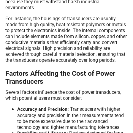
because they must withstand harsh industrial
environments.
For instance, the housings of transducers are usually
made from high-quality, heat-resistant polymers or metals
to protect the electronics inside. The internal components
can include elements made from silicon, copper, and other
conductive materials that efficiently carry and convert
electrical signals. High precision and reliability are
achieved through careful material selection, ensuring that
the transducers operate accurately over long periods.
Factors Affecting the Cost of Power
Transducers
Several factors influence the cost of power transducers,
which potential users must consider:
Transducers with higher
Accuracy and Precision:
accuracy and precision in their measurements tend
to be more expensive due to their advanced
technology and tighter manufacturing tolerances.
Devices designed for long-