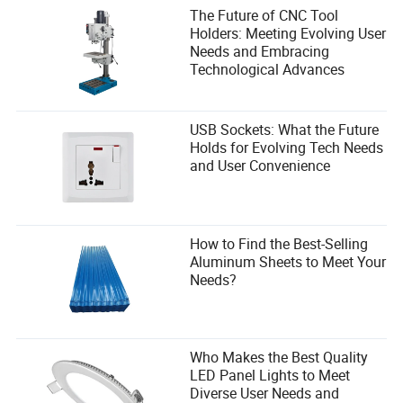
The Future of CNC Tool
Holders: Meeting Evolving User
Needs and Embracing
Technological Advances
USB Sockets: What the Future
Holds for Evolving Tech Needs
and User Convenience
How to Find the Best-Selling
Aluminum Sheets to Meet Your
Needs?
Who Makes the Best Quality
LED Panel Lights to Meet
Diverse User Needs and