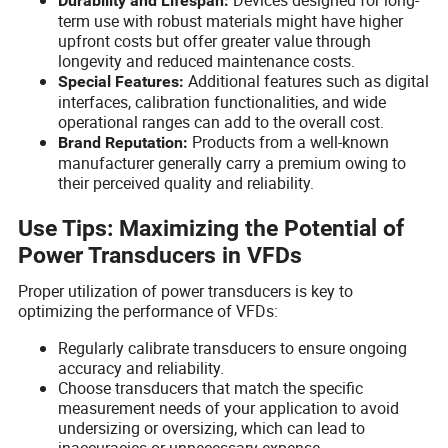
Durability and Lifespan:
term use with robust materials might have higher
upfront costs but offer greater value through
longevity and reduced maintenance costs.
Additional features such as digital
Special Features:
interfaces, calibration functionalities, and wide
operational ranges can add to the overall cost.
Products from a well-known
Brand Reputation:
manufacturer generally carry a premium owing to
their perceived quality and reliability.
Use Tips: Maximizing the Potential of
Power Transducers in VFDs
Proper utilization of power transducers is key to
optimizing the performance of VFDs:
Regularly calibrate transducers to ensure ongoing
accuracy and reliability.
Choose transducers that match the specific
measurement needs of your application to avoid
undersizing or oversizing, which can lead to
inaccuracies or unnecessary expense.