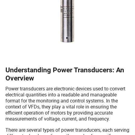
Understanding Power Transducers: An
Overview
Power transducers are electronic devices used to convert
electrical quantities into a readable and manageable
format for the monitoring and control systems. In the
context of VFDs, they play a vital role in ensuring the
efficient operation of motors by providing accurate
measurements of voltage, current, and frequency.
There are several types of power transducers, each serving