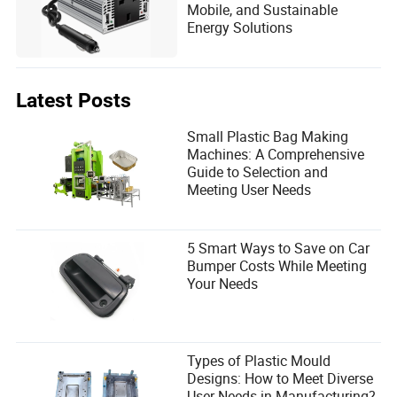
Mobile, and Sustainable
Energy Solutions
Latest Posts
Small Plastic Bag Making
Machines: A Comprehensive
Guide to Selection and
Meeting User Needs
5 Smart Ways to Save on Car
Bumper Costs While Meeting
Your Needs
Types of Plastic Mould
Designs: How to Meet Diverse
User Needs in Manufacturing?