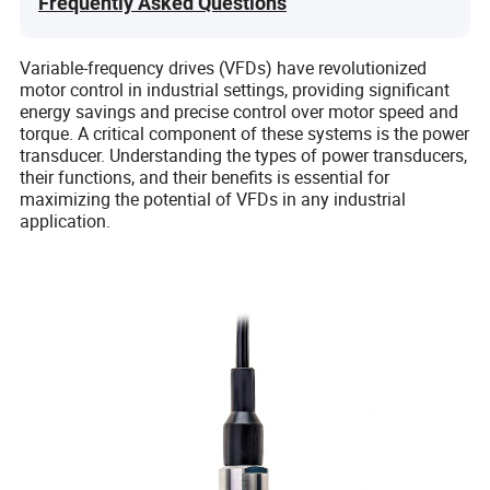
Frequently Asked Questions
Variable-frequency drives (VFDs) have revolutionized
motor control in industrial settings, providing significant
energy savings and precise control over motor speed and
torque. A critical component of these systems is the power
transducer. Understanding the types of power transducers,
their functions, and their benefits is essential for
maximizing the potential of VFDs in any industrial
application.