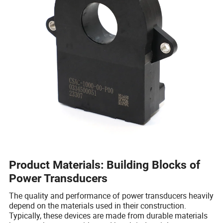
Product Materials: Building Blocks of
Power Transducers
The quality and performance of power transducers heavily
depend on the materials used in their construction.
Typically, these devices are made from durable materials