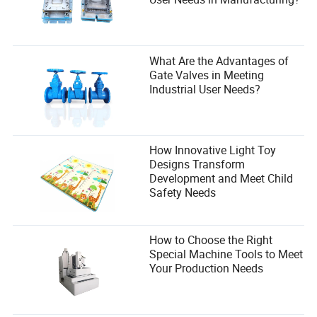
What Are the Advantages of
Gate Valves in Meeting
Industrial User Needs?
How Innovative Light Toy
Designs Transform
Development and Meet Child
Safety Needs
How to Choose the Right
Special Machine Tools to Meet
Your Production Needs