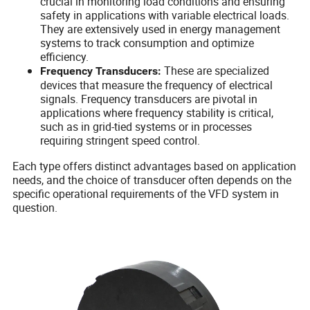
crucial in monitoring load conditions and ensuring
safety in applications with variable electrical loads.
They are extensively used in energy management
systems to track consumption and optimize
efficiency.
These are specialized
Frequency Transducers:
devices that measure the frequency of electrical
signals. Frequency transducers are pivotal in
applications where frequency stability is critical,
such as in grid-tied systems or in processes
requiring stringent speed control.
Each type offers distinct advantages based on application
needs, and the choice of transducer often depends on the
specific operational requirements of the VFD system in
question.