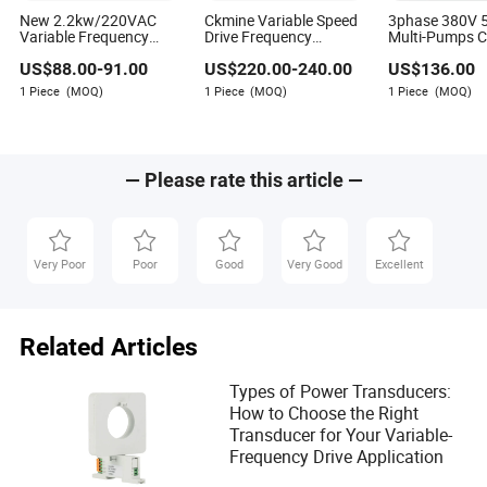
New 2.2kw/220VAC
Ckmine Variable Speed
3phase 380V 
Variable Frequency
Drive Frequency
Multi-Pumps C
Drive VSD
Inverter Frequency
AC Drive VFD I
US$
88.00
-
91.00
US$
220.00
-
240.00
US$
136.00
Converter 7.5kw 10HP
Eva Richards
VFD
1 Piece
(MOQ)
1 Piece
(MOQ)
1 Piece
(MOQ)
Author
Eva Richards is a seasoned author in the electrical and
— Please rate this article —
electronics industry, specializing in evaluating whether
suppliers offer comprehensive technical training,
installation support, and ongoing technical
maintenance services. With her deep industry insights
Very Poor
Poor
Good
Very Good
Excellent
and focus on service excellence, Eva provides valuable
guidance for professionals seeking reliable partners in
the ever-evolving world of electrical and electronics.
Related Articles
Types of Power Transducers:
How to Choose the Right
Transducer for Your Variable-
Frequency Drive Application