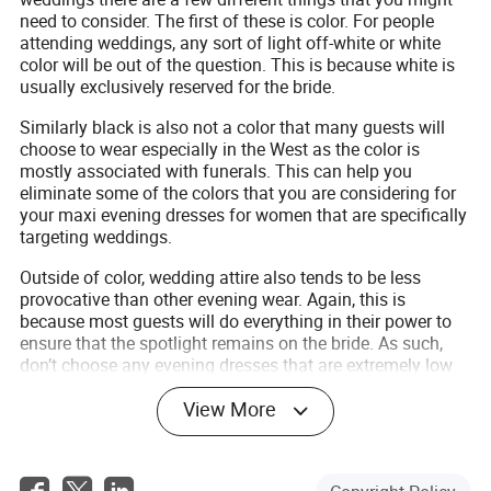
need to consider. The first of these is color. For people
attending weddings, any sort of light off-white or white
color will be out of the question. This is because white is
usually exclusively reserved for the bride.
Similarly black is also not a color that many guests will
choose to wear especially in the West as the color is
mostly associated with funerals. This can help you
eliminate some of the colors that you are considering for
your maxi evening dresses for women that are specifically
targeting weddings.
Outside of color, wedding attire also tends to be less
provocative than other evening wear. Again, this is
because most guests will do everything in their power to
ensure that the spotlight remains on the bride. As such,
don’t choose any evening dresses that are extremely low
cut, or that have high slits as those will not usually be
View More
preferred by guests.
Maxi evening dresses for petite
Depending on your body type finding maxi evening