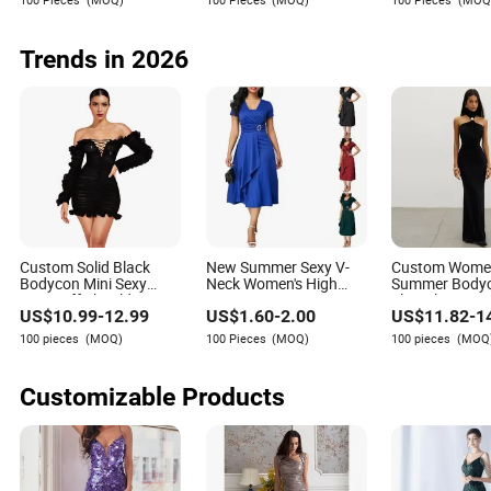
Evening
Trends in 2026
Custom Solid Black
New Summer Sexy V-
Custom Wom
Bodycon Mini Sexy
Neck Women's High
Summer Body
Dress off Shoulder
Waist Long Women
Sleeveless Max
US$
10.99
-
12.99
US$
1.60
-
2.00
US$
11.82
-
1
Ruched Pleats Frills
Solid Color Ladies
Dresses 2025
Maxi evening dresses with sleeves
Long Sleeve Casual
Evening Dress
Design Elegan
100 pieces
(MOQ)
100 Pieces
(MOQ)
100 pieces
(MOQ
Style Party Dresses for
MID-Length Dr
For some reason when most people think of maxi evening
Women
Split Hip Dress
dresses for women, they will think of either strapless
Customizable Products
dresses or dresses with small spaghetti straps. However,
despite these being the first images that come to people's
minds there are many who do not actually prefer those
types of sleeves or lack thereof in their dresses. This is