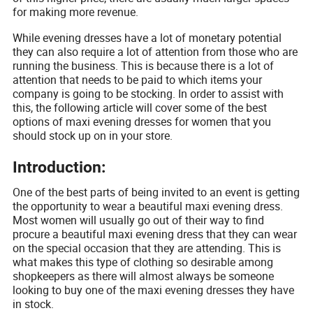
for making more revenue.
While evening dresses have a lot of monetary potential
they can also require a lot of attention from those who are
running the business. This is because there is a lot of
attention that needs to be paid to which items your
company is going to be stocking. In order to assist with
this, the following article will cover some of the best
options of maxi evening dresses for women that you
should stock up on in your store.
Introduction:
One of the best parts of being invited to an event is getting
the opportunity to wear a beautiful maxi evening dress.
Most women will usually go out of their way to find
procure a beautiful maxi evening dress that they can wear
on the special occasion that they are attending. This is
what makes this type of clothing so desirable among
shopkeepers as there will almost always be someone
looking to buy one of the maxi evening dresses they have
in stock.