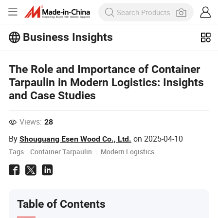
Business Insights
Explore more popular articles on the
The Role and Importance of Container
Business Insights!
View More
Tarpaulin in Modern Logistics: Insights
and Case Studies
Views:
28
By
on
2025-04-10
Shouguang Esen Wood Co., Ltd.
Tags:
Container Tarpaulin
Modern Logistics
Table of Contents