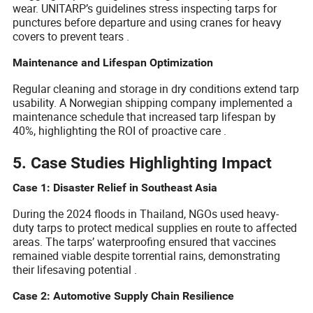
wear. UNITARP’s guidelines stress inspecting tarps for
punctures before departure and using cranes for heavy
covers to prevent tears .
Maintenance and Lifespan Optimization
Regular cleaning and storage in dry conditions extend tarp
usability. A Norwegian shipping company implemented a
maintenance schedule that increased tarp lifespan by
40%, highlighting the ROI of proactive care .
5. Case Studies Highlighting Impact
Case 1: Disaster Relief in Southeast Asia
During the 2024 floods in Thailand, NGOs used heavy-
duty tarps to protect medical supplies en route to affected
areas. The tarps’ waterproofing ensured that vaccines
remained viable despite torrential rains, demonstrating
their lifesaving potential .
Case 2: Automotive Supply Chain Resilience