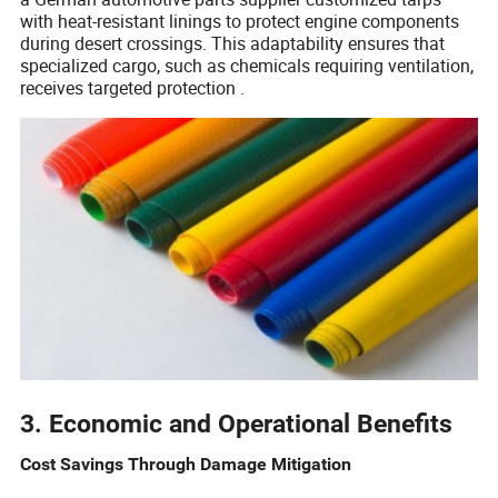
with heat-resistant linings to protect engine components
during desert crossings. This adaptability ensures that
specialized cargo, such as chemicals requiring ventilation,
receives targeted protection .
3. Economic and Operational Benefits
Cost Savings Through Damage Mitigation