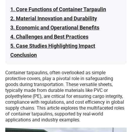
1. Core Functions of Container Tarpaulin
2. Material Innovation and Durability
3. Economic and Operational Benefits
4. Challenges and Best Practices
5. Case Studies Highlighting Impact
Conclusion
Container tarpaulins, often overlooked as simple
protective covers, play a pivotal role in safeguarding
goods during transportation. These versatile sheets,
typically made from durable materials like PVC or
polyethylene (PE), are critical for ensuring cargo integrity,
compliance with regulations, and cost efficiency in global
supply chains. This article explores the multifaceted roles
of container tarpaulins, supported by real-world
applications and industry examples.