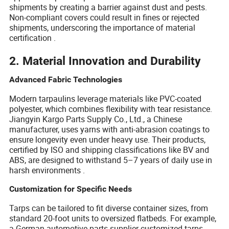
shipments by creating a barrier against dust and pests.
Non-compliant covers could result in fines or rejected
shipments, underscoring the importance of material
certification .
2. Material Innovation and Durability
Advanced Fabric Technologies
Modern tarpaulins leverage materials like PVC-coated
polyester, which combines flexibility with tear resistance.
Jiangyin Kargo Parts Supply Co., Ltd., a Chinese
manufacturer, uses yarns with anti-abrasion coatings to
ensure longevity even under heavy use. Their products,
certified by ISO and shipping classifications like BV and
ABS, are designed to withstand 5–7 years of daily use in
harsh environments .
Customization for Specific Needs
Tarps can be tailored to fit diverse container sizes, from
standard 20-foot units to oversized flatbeds. For example,
a German automotive parts supplier customized tarps