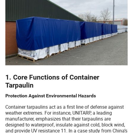
1. Core Functions of Container
Tarpaulin
Protection Against Environmental Hazards
Container tarpaulins act as a first line of defense against
weather extremes. For instance, UNITARP, a leading
manufacturer, emphasizes that their tarpaulins are
designed to waterproof, insulate against cold, block wind,
and provide UV resistance 11. In a case study from China’s