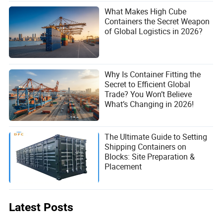
What Makes High Cube
Containers the Secret Weapon
of Global Logistics in 2026?
Why Is Container Fitting the
Secret to Efficient Global
Trade? You Won’t Believe
What’s Changing in 2026!
The Ultimate Guide to Setting
Shipping Containers on
Blocks: Site Preparation &
Placement
Latest Posts