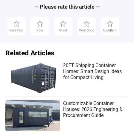
— Please rate this article —
Very Poor
Poor
Good
Very Good
Excellent
Related Articles
20FT Shipping Container
Homes: Smart Design Ideas
for Compact Living
Customizable Container
Houses: 2026 Engineering &
Procurement Guide