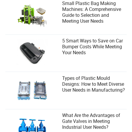
Small Plastic Bag Making
Machines: A Comprehensive
Guide to Selection and
Meeting User Needs
5 Smart Ways to Save on Car
Bumper Costs While Meeting
Your Needs
Types of Plastic Mould
Designs: How to Meet Diverse
User Needs in Manufacturing?
What Are the Advantages of
Gate Valves in Meeting
Industrial User Needs?