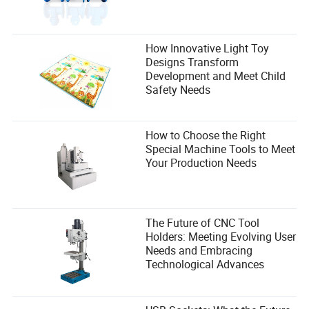
How Innovative Light Toy
Designs Transform
Development and Meet Child
Safety Needs
How to Choose the Right
Special Machine Tools to Meet
Your Production Needs
The Future of CNC Tool
Holders: Meeting Evolving User
Needs and Embracing
Technological Advances