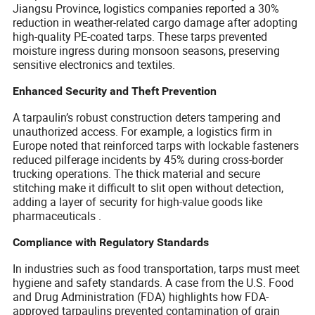
Jiangsu Province, logistics companies reported a 30%
reduction in weather-related cargo damage after adopting
high-quality PE-coated tarps. These tarps prevented
moisture ingress during monsoon seasons, preserving
sensitive electronics and textiles.
Enhanced Security and Theft Prevention
A tarpaulin’s robust construction deters tampering and
unauthorized access. For example, a logistics firm in
Europe noted that reinforced tarps with lockable fasteners
reduced pilferage incidents by 45% during cross-border
trucking operations. The thick material and secure
stitching make it difficult to slit open without detection,
adding a layer of security for high-value goods like
pharmaceuticals .
Compliance with Regulatory Standards
In industries such as food transportation, tarps must meet
hygiene and safety standards. A case from the U.S. Food
and Drug Administration (FDA) highlights how FDA-
approved tarpaulins prevented contamination of grain