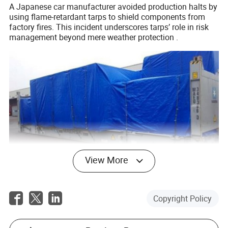
A Japanese car manufacturer avoided production halts by
using flame-retardant tarps to shield components from
factory fires. This incident underscores tarps’ role in risk
management beyond mere weather protection .
View More
Conclusion
Copyright Policy
Container tarpaulins are indispensable in modern
logistics, offering protection, compliance, and economic