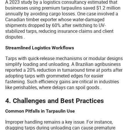
A 2023 study by a logistics consultancy estimated that
businesses using premium tarpaulins saved $1.2 million
annually by avoiding cargo losses. One case involved a
Canadian timber exporter whose water-damaged
shipments dropped by 60% after switching to UV-
stabilized tarps, reducing insurance claims and client
disputes .
Streamlined Logistics Workflows
Tarps with quick-release mechanisms or modular designs
simplify loading and unloading. A Brazilian agribusiness
reported a 20% reduction in turnaround time at ports after
adopting tarps with grommeted edges for easier
fastening. Such efficiency gains are critical in industries
like perishables, where delays can spoil goods .
4. Challenges and Best Practices
Common Pitfalls in Tarpaulin Use
Improper handling remains a key issue. For instance,
dragging tarps during unloading can cause premature