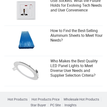
USB Sockets: What the Future
Holds for Evolving Tech Needs
and User Convenience
How to Find the Best-Selling
Aluminum Sheets to Meet Your
Needs?
Who Makes the Best Quality
LED Panel Lights to Meet
Diverse User Needs and
Supplier Selection Criteria?
Hot Products
Hot Products Price
Wholesale Hot Products
Star Buyer
PC Site
Insights