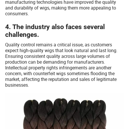
manufacturing technologies have improved the quality
and durability of wigs, making them more appealing to
consumers.
4. The industry also faces several
challenges.
Quality control remains a critical issue, as customers
expect high-quality wigs that look natural and last long.
Ensuring consistent quality across large volumes of
production can be demanding for manufacturers.
Intellectual property rights infringements are another
concern, with counterfeit wigs sometimes flooding the
market, affecting the reputation and sales of legitimate
businesses.