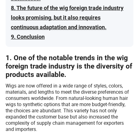
8. The future of the wig foreign trade industry
looks promising, but it also requires
continuous adaptation and innovation.
9. Conclusion
1. One of the notable trends in the wig
foreign trade industry is the diversity of
products available.
Wigs are now offered in a wide range of styles, colors,
materials, and lengths to meet the diverse preferences of
consumers worldwide. From natural-looking human hair
wigs to synthetic options that are more budget-friendly,
the choices are abundant. This variety has not only
expanded the customer base but also increased the
complexity of supply chain management for exporters
and importers.