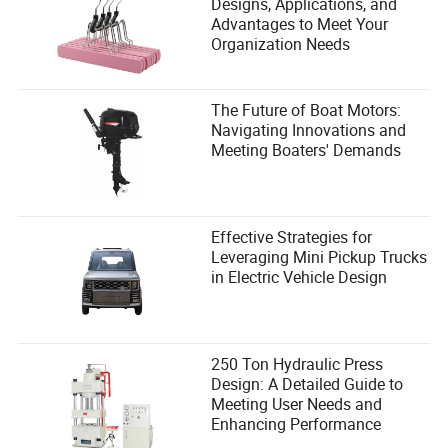
Designs, Applications, and
Advantages to Meet Your
Organization Needs
The Future of Boat Motors:
Navigating Innovations and
Meeting Boaters' Demands
Effective Strategies for
Leveraging Mini Pickup Trucks
in Electric Vehicle Design
250 Ton Hydraulic Press
Design: A Detailed Guide to
Meeting User Needs and
Enhancing Performance