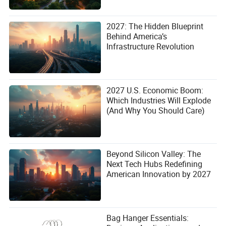
2027: The Hidden Blueprint
Behind America’s
Infrastructure Revolution
2027 U.S. Economic Boom:
Which Industries Will Explode
(And Why You Should Care)
Beyond Silicon Valley: The
Next Tech Hubs Redefining
American Innovation by 2027
Bag Hanger Essentials: