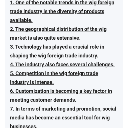
1. One of the notable trends in the wig foreign
trade industry is the diversity of products
available.
2. The geographical distribution of the wig
market is also quite extensive.
3. Technology has played a crucial role in
shaping the wig foreign trade industry.
4. The industry also faces several challenges.
5. Competition in the wig foreign trade
industry is intense.
6. Customization is becoming a key factor in
meeting customer demands.
7. In terms of marketing and promotion, social
media has become an essential tool for wig
businesses.