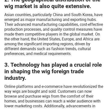
wig market is also quite extensive.
Asian countries, particularly China and South Korea, have
emerged as major manufacturing and exporting hubs.
Their advanced manufacturing capabilities, cost-effective
production processes, and quality control measures have
made them competitive players in the global market. On
the other hand, the United States, Europe, and Africa are
among the significant importing regions, driven by
different demands such as fashion trends, cultural
preferences, and medical requirements.
3. Technology has played a crucial role
in shaping the wig foreign trade
industry.
Online platforms and e-commerce have revolutionized the
way wigs are bought and sold. Customers can now
browse and purchase wigs from the comfort of their
homes, and businesses can reach a wider audience with
lower marketing costs. Additionally, advancements in