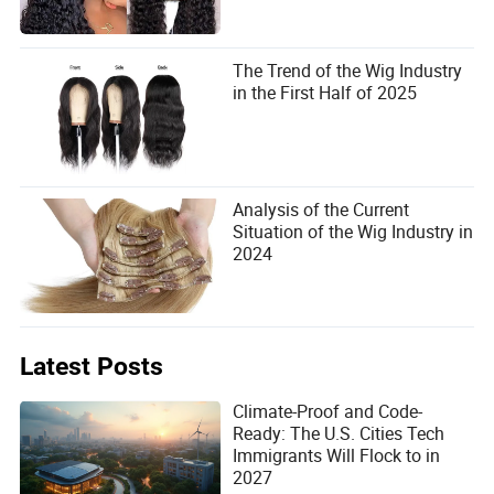
The Trend of the Wig Industry
in the First Half of 2025
Analysis of the Current
Situation of the Wig Industry in
2024
Latest Posts
Climate-Proof and Code-
Ready: The U.S. Cities Tech
Immigrants Will Flock to in
2027