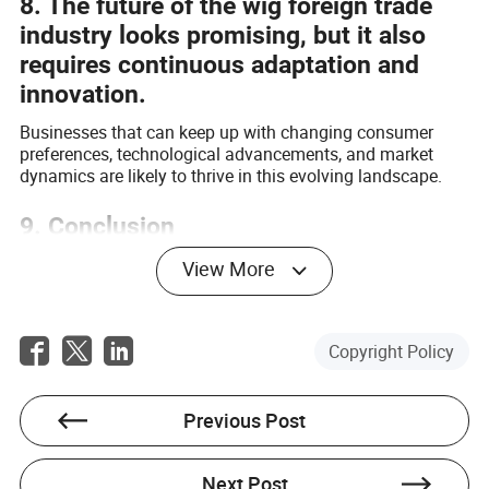
8. The future of the wig foreign trade
industry looks promising, but it also
requires continuous adaptation and
innovation.
Businesses that can keep up with changing consumer
preferences, technological advancements, and market
dynamics are likely to thrive in this evolving landscape.
9. Conclusion
The wig foreign trade industry is a complex and dynamic
View More
sector that offers opportunities as well as challenges.
With the right strategies and a focus on quality,
innovation, and customer satisfaction, companies can
Copyright Policy
navigate through the competition and contribute to the
continued growth of this vibrant industry.
Previous Post
Next Post