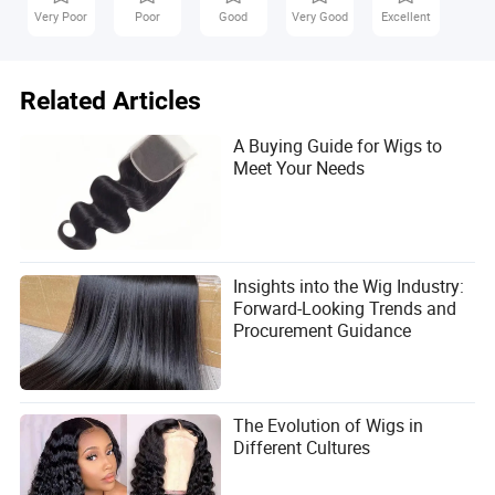
Very Poor
Poor
Good
Very Good
Excellent
Related Articles
A Buying Guide for Wigs to
Meet Your Needs
Insights into the Wig Industry:
Forward-Looking Trends and
Procurement Guidance
The Evolution of Wigs in
Different Cultures