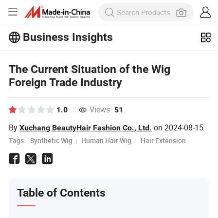
Business Insights
Explore more popular articles on the
Business Insights!
View More
The Current Situation of the Wig
Foreign Trade Industry
Views:
1.0
51
By
on
2024-08-15
Xuchang BeautyHair Fashion Co., Ltd.
Tags:
Synthetic Wig
Human Hair Wig
Hair Extension
Table of Contents