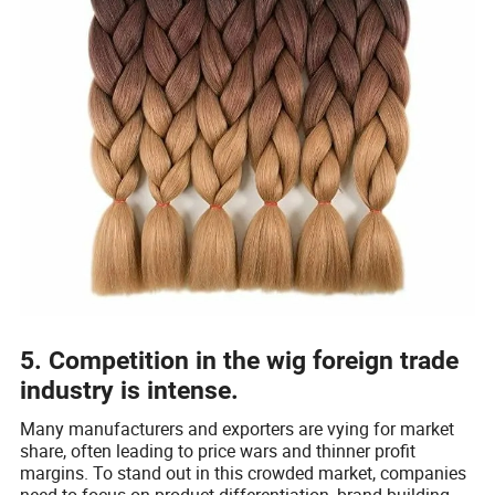
5. Competition in the wig foreign trade
industry is intense.
Many manufacturers and exporters are vying for market
share, often leading to price wars and thinner profit
margins. To stand out in this crowded market, companies
need to focus on product differentiation, brand building,