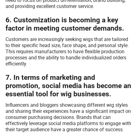
and providing excellent customer service.
6. Customization is becoming a key
factor in meeting customer demands.
Customers are increasingly seeking wigs that are tailored
to their specific head size, face shape, and personal style.
This requires manufacturers to have flexible production
processes and the ability to handle individualized orders
efficiently.
7. In terms of marketing and
promotion, social media has become an
essential tool for wig businesses.
Influencers and bloggers showcasing different wig styles
and sharing their experiences have a significant impact on
consumer purchasing decisions. Brands that can
effectively leverage social media platforms to engage with
their target audience have a greater chance of success.