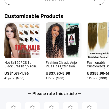
Customizable Products
Hot Sell 20PCS 1b
Fashion Classic Anjo
Fashionable
Black Brazilian Virgin
Plus Hair Extension
Customized D
Remy Skin Weft Tape
Nature Color 80cm
Drawn Thick E
US$
1.69
-
1.96
US$
7.90
-
8.90
US$
58.90
-
6
Adhesive Raw Hair
Long Hair Extension
on Hair Clip in
Tape Hair Extension
Extension
40 piece
(MOQ)
1 Piece
(MOQ)
5 Pieces
(MOQ)
— Please rate this article —