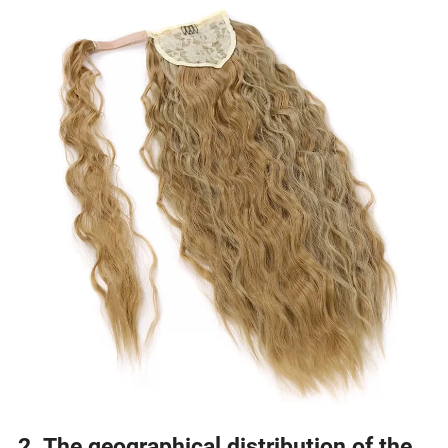
2. The geographical distribution of the