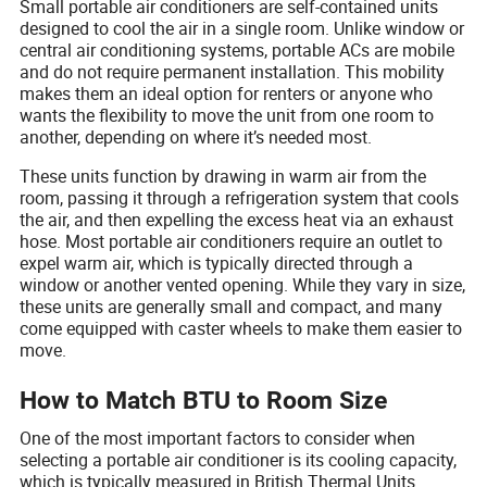
Small portable air conditioners are self-contained units
designed to cool the air in a single room. Unlike window or
central air conditioning systems, portable ACs are mobile
and do not require permanent installation. This mobility
makes them an ideal option for renters or anyone who
wants the flexibility to move the unit from one room to
another, depending on where it’s needed most.
These units function by drawing in warm air from the
room, passing it through a refrigeration system that cools
the air, and then expelling the excess heat via an exhaust
hose. Most portable air conditioners require an outlet to
expel warm air, which is typically directed through a
window or another vented opening. While they vary in size,
these units are generally small and compact, and many
come equipped with caster wheels to make them easier to
move.
How to Match BTU to Room Size
One of the most important factors to consider when
selecting a portable air conditioner is its cooling capacity,
which is typically measured in British Thermal Units