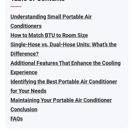
Understanding Small Portable Air
Conditioners
How to Match BTU to Room Size
Single-Hose vs. Dual-Hose Units: What’s the
Difference?
Additional Features That Enhance the Cooling
Experience
Identifying the Best Portable Air Conditioner
for Your Needs
Maintaining Your Portable Air Conditioner
Conclusion
FAQs