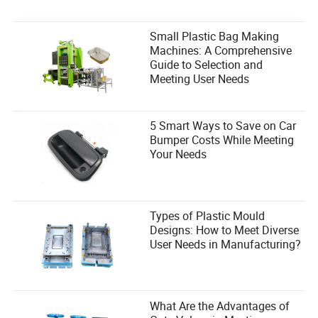
and manageable BTUs for your room size to ensure
optimal energy use.
Small Plastic Bag Making
Q4: Is installing a small portable air conditioner
Machines: A Comprehensive
complicated?
Guide to Selection and
Meeting User Needs
A4: Most portable units are user-friendly and come with a
window kit for easy installation. The process generally
involves setting up the exhaust hose and window vent,
5 Smart Ways to Save on Car
taking less than 30 minutes for most users.
Bumper Costs While Meeting
Your Needs
Types of Plastic Mould
Andrew Brooks
Designs: How to Meet Diverse
Author
User Needs in Manufacturing?
Andrew Brooks is a seasoned content writer
specializing in the consumer electronics industry. With
a keen focus on evaluating the efficiency of product
What Are the Advantages of
delivery logistics and transportation arrangements,