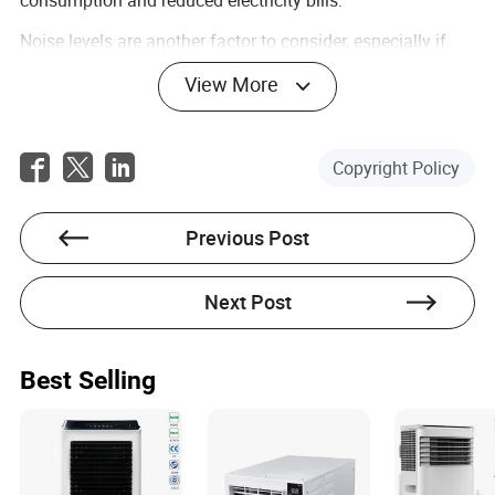
Noise levels are another factor to consider, especially if
you plan to use your portable AC in areas like bedrooms or
View More
home offices where a quiet environment is essential. Look
for units that have a lower decibel (dB) rating to ensure
the unit operates quietly during the night or while you’re
working.
Copyright Policy
Many portable air conditioners also include additional
functions like dehumidification, which can help reduce
humidity in the air, making the room feel cooler and more
Previous Post
comfortable. Some units even come with smart features,
such as Wi-Fi connectivity or compatibility with voice-
Next Post
controlled assistants like Alexa or Google Assistant. This
allows you to control the temperature and settings
remotely, even when you're not at home.
Best Selling
Identifying the Best Portable Air
Conditioner for Your Needs
Choosing the right small portable air conditioner depends
on your unique needs and living situation. For example, if