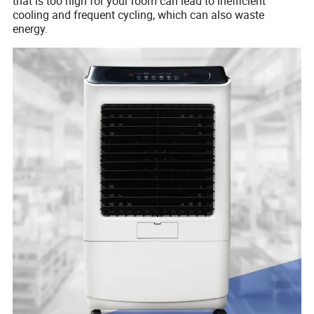
that is too high for your room can lead to inefficient
cooling and frequent cycling, which can also waste
energy.