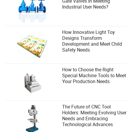
Gate Valves in Meeting
Andrew provides insightful analysis and
Industrial User Needs?
recommendations.
How Innovative Light Toy
Designs Transform
Development and Meet Child
Safety Needs
How to Choose the Right
Special Machine Tools to Meet
Your Production Needs
The Future of CNC Tool
Holders: Meeting Evolving User
Needs and Embracing
Technological Advances