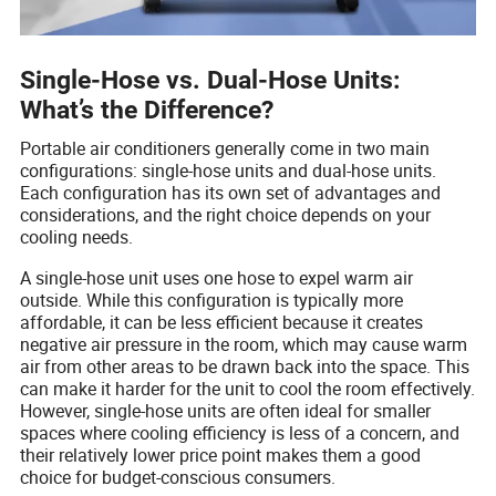
Single-Hose vs. Dual-Hose Units:
What’s the Difference?
Portable air conditioners generally come in two main
configurations: single-hose units and dual-hose units.
Each configuration has its own set of advantages and
considerations, and the right choice depends on your
cooling needs.
A single-hose unit uses one hose to expel warm air
outside. While this configuration is typically more
affordable, it can be less efficient because it creates
negative air pressure in the room, which may cause warm
air from other areas to be drawn back into the space. This
can make it harder for the unit to cool the room effectively.
However, single-hose units are often ideal for smaller
spaces where cooling efficiency is less of a concern, and
their relatively lower price point makes them a good
choice for budget-conscious consumers.