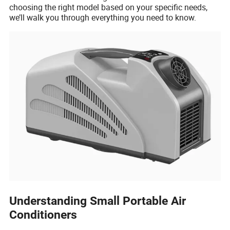
choosing the right model based on your specific needs,
we’ll walk you through everything you need to know.
Understanding Small Portable Air
Conditioners