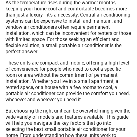
As the temperature rises during the warmer months,
keeping your home cool and comfortable becomes more
than just a luxury—it’s a necessity. Central air conditioning
systems can be expensive to install and maintain, and
window air conditioners often require permanent
installation, which can be inconvenient for renters or those
with limited space. For those seeking an efficient and
flexible solution, a small portable air conditioner is the
perfect answer.
These units are compact and mobile, offering a high level
of convenience for people who need to cool a specific
room or area without the commitment of permanent
installation. Whether you live in a small apartment, a
rented space, or a house with a few rooms to cool, a
portable air conditioner can provide the comfort you need,
whenever and wherever you need it.
But choosing the right unit can be overwhelming given the
wide variety of models and features available. This guide
will help you navigate the key factors that go into
selecting the best small portable air conditioner for your
home. From understanding how these units work to