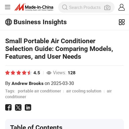
Business Insights
Explore more popular articles on the
Business Insights!
View More
Small Portable Air Conditioner
Selection Guide: Comparing Models,
Features, and User Needs
Views:
4.5
128
By
on
2025-03-30
Andrew Brooks
Tags:
portable air conditioner
air cooling solution
air
conditioner
Table of Contents