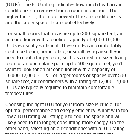
(BTUs). The BTU rating indicates how much heat an air
conditioner can remove from a room in one hour. The
higher the BTU, the more powerful the air conditioner is
and the larger space it can cool effectively.
For small rooms that measure up to 300 square feet, an
air conditioner with a cooling capacity of 8,000-10,000
BTUs is usually sufficient. These units can comfortably
cool a bedroom, home office, or small living area. If you
need to cool a larger room, such as a medium-sized living
room or an open-plan space up to 500 square feet, you’ll
want to look for an air conditioner with a capacity of
10,000-12,000 BTUs. For larger rooms or spaces over 500
square feet, air conditioners with a rating of 12,000-14,000
BTUs are typically required to maintain comfortable
temperatures.
Choosing the right BTU for your room size is crucial for
optimal performance and energy efficiency. A unit with too
low a BTU rating will struggle to cool the space and will
likely need to run longer, consuming more energy. On the
other hand, selecting an air conditioner with a BTU rating