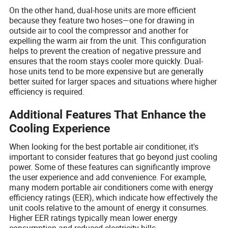
On the other hand, dual-hose units are more efficient
because they feature two hoses—one for drawing in
outside air to cool the compressor and another for
expelling the warm air from the unit. This configuration
helps to prevent the creation of negative pressure and
ensures that the room stays cooler more quickly. Dual-
hose units tend to be more expensive but are generally
better suited for larger spaces and situations where higher
efficiency is required.
Additional Features That Enhance the
Cooling Experience
When looking for the best portable air conditioner, it's
important to consider features that go beyond just cooling
power. Some of these features can significantly improve
the user experience and add convenience. For example,
many modern portable air conditioners come with energy
efficiency ratings (EER), which indicate how effectively the
unit cools relative to the amount of energy it consumes.
Higher EER ratings typically mean lower energy
consumption and reduced electricity bills.