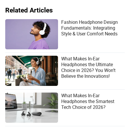
Related Articles
Fashion Headphone Design
Fundamentals: Integrating
Style & User Comfort Needs
What Makes In-Ear
Headphones the Ultimate
Choice in 2026? You Won’t
Believe the Innovations!
What Makes In-Ear
Headphones the Smartest
Tech Choice of 2026?