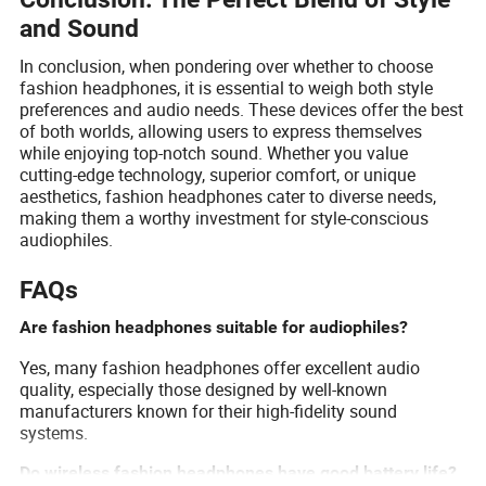
and Sound
In conclusion, when pondering over whether to choose
fashion headphones, it is essential to weigh both style
preferences and audio needs. These devices offer the best
of both worlds, allowing users to express themselves
while enjoying top-notch sound. Whether you value
cutting-edge technology, superior comfort, or unique
aesthetics, fashion headphones cater to diverse needs,
making them a worthy investment for style-conscious
audiophiles.
FAQs
Are fashion headphones suitable for audiophiles?
Yes, many fashion headphones offer excellent audio
quality, especially those designed by well-known
manufacturers known for their high-fidelity sound
systems.
Do wireless fashion headphones have good battery life?