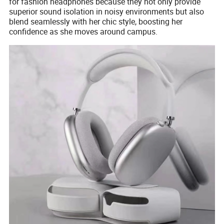
for fashion headphones because they not only provide
superior sound isolation in noisy environments but also
blend seamlessly with her chic style, boosting her
confidence as she moves around campus.