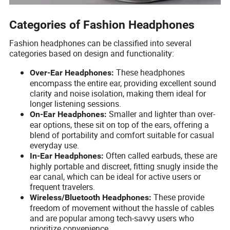
Categories of Fashion Headphones
Fashion headphones can be classified into several
categories based on design and functionality:
These headphones
Over-Ear Headphones:
encompass the entire ear, providing excellent sound
clarity and noise isolation, making them ideal for
longer listening sessions.
Smaller and lighter than over-
On-Ear Headphones:
ear options, these sit on top of the ears, offering a
blend of portability and comfort suitable for casual
everyday use.
Often called earbuds, these are
In-Ear Headphones:
highly portable and discreet, fitting snugly inside the
ear canal, which can be ideal for active users or
frequent travelers.
These provide
Wireless/Bluetooth Headphones:
freedom of movement without the hassle of cables
and are popular among tech-savvy users who
prioritize convenience.