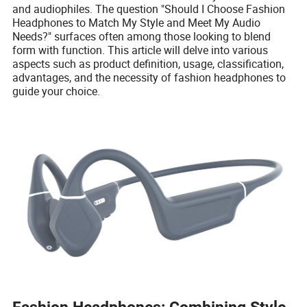
and audiophiles. The question "Should I Choose Fashion
Headphones to Match My Style and Meet My Audio
Needs?" surfaces often among those looking to blend
form with function. This article will delve into various
aspects such as product definition, usage, classification,
advantages, and the necessity of fashion headphones to
guide your choice.