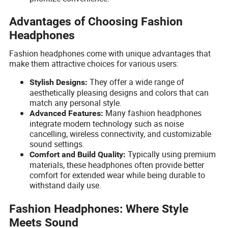
Advantages of Choosing Fashion
Headphones
Fashion headphones come with unique advantages that
make them attractive choices for various users:
They offer a wide range of
Stylish Designs:
aesthetically pleasing designs and colors that can
match any personal style.
Many fashion headphones
Advanced Features:
integrate modern technology such as noise
cancelling, wireless connectivity, and customizable
sound settings.
Typically using premium
Comfort and Build Quality:
materials, these headphones often provide better
comfort for extended wear while being durable to
withstand daily use.
Fashion Headphones: Where Style
Meets Sound