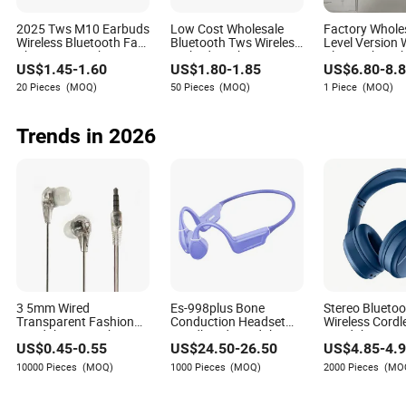
Leah Cox
Author
2025 Tws M10 Earbuds
Low Cost Wholesale
Factory Whole
Wireless Bluetooth Fast
Bluetooth Tws Wireless
Level Version 
Charging Touch
Earbuds with LED
Bluetooth Earb
Leah Cox is a seasoned author with a wealth of
US$
1.45
-
1.60
US$
1.80
-
1.85
US$
6.80
-
8.
Earphone Gaming 4
Battery Power Display
PRO Max 2/3/
experience in the consumer electronics industry. With
Noise Cancelling Tws
5 Models, Anc 
20 Pieces
(MOQ)
50 Pieces
(MOQ)
1 Piece
(MOQ)
Earphones &
Noise Cancellat
an extensive background that spans several years,
Headphones
Fi Stereo Soun
Leah has become a respected voice in the field, known
Trends in 2026
for her in-depth knowledge and insights into the
potential for partnerships and collaborations within
the consumer electronics sector.
3 5mm Wired
Es-998plus Bone
Stereo Blueto
Transparent Fashion
Conduction Headset
Wireless Cordl
Headphones with
Headband Headphones
Headphone wi
US$
0.45
-
0.55
US$
24.50
-
26.50
US$
4.85
-
4.
Microphone for Prison
Open Ear Wireless
Microphone fo
Use
Earphonecobra Shape
Samsung, iPh
10000 Pieces
(MOQ)
1000 Pieces
(MOQ)
2000 Pieces
(MO
for Sport Swimming
Various Kinds 
Workout Running
Mobilephone