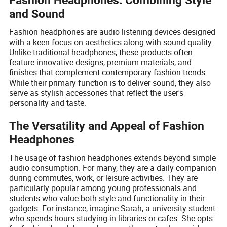
Fashion Headphones: Combining Style
and Sound
Fashion headphones are audio listening devices designed
with a keen focus on aesthetics along with sound quality.
Unlike traditional headphones, these products often
feature innovative designs, premium materials, and
finishes that complement contemporary fashion trends.
While their primary function is to deliver sound, they also
serve as stylish accessories that reflect the user's
personality and taste.
The Versatility and Appeal of Fashion
Headphones
The usage of fashion headphones extends beyond simple
audio consumption. For many, they are a daily companion
during commutes, work, or leisure activities. They are
particularly popular among young professionals and
students who value both style and functionality in their
gadgets. For instance, imagine Sarah, a university student
who spends hours studying in libraries or cafes. She opts