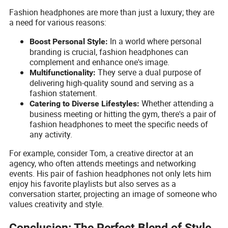
Fashion headphones are more than just a luxury; they are
a need for various reasons:
In a world where personal
Boost Personal Style:
branding is crucial, fashion headphones can
complement and enhance one's image.
They serve a dual purpose of
Multifunctionality:
delivering high-quality sound and serving as a
fashion statement.
Whether attending a
Catering to Diverse Lifestyles:
business meeting or hitting the gym, there's a pair of
fashion headphones to meet the specific needs of
any activity.
For example, consider Tom, a creative director at an
agency, who often attends meetings and networking
events. His pair of fashion headphones not only lets him
enjoy his favorite playlists but also serves as a
conversation starter, projecting an image of someone who
values creativity and style.
Conclusion: The Perfect Blend of Style