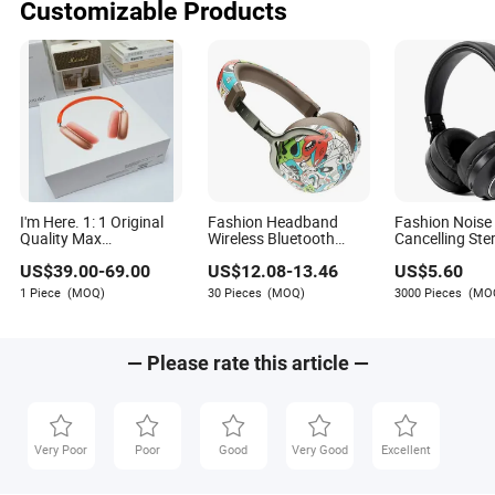
Customizable Products
I'm Here. 1: 1 Original
Fashion Headband
Fashion Noise
Quality Max
Wireless Bluetooth
Cancelling Ste
Headphone Stereo HiFi
Headset Graffiti Print
Wireless Earb
US$
39.00
-
69.00
US$
12.08
-
13.46
US$
5.60
Headphones Spatial
Computer Mobile Game
Headphones 
Audio/
Headset Headphone
Wireless Hea
1 Piece
(MOQ)
30 Pieces
(MOQ)
3000 Pieces
(MO
Fashion/Sport/Home-
Use Headphone
— Please rate this article —
Very Poor
Poor
Good
Very Good
Excellent