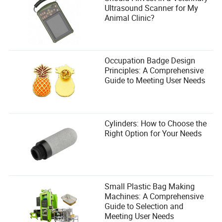
Ultrasound Scanner for My
Animal Clinic?
Occupation Badge Design
Principles: A Comprehensive
Guide to Meeting User Needs
Cylinders: How to Choose the
Right Option for Your Needs
Small Plastic Bag Making
Machines: A Comprehensive
Guide to Selection and
Meeting User Needs