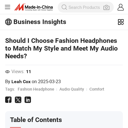
Business Insights
Explore more popular articles on the
Business Insights!
Should I Choose Fashion Headphones
View More
to Match My Style and Meet My Audio
Needs?
Views:
11
By
on
2025-03-23
Leah Cox
Tags:
Fashion Headphone
Audio Quality
Comfort
Table of Contents