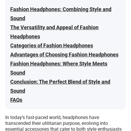
Fashion Headphones: Combining Style and
Sound
The Versatility and Appeal of Fashion
Headphones
Categories of Fashion Headphones
Advantages of Choosing Fashion Headphones
Fashion Headphones: Where Style Meets
Sound
Conclusion: The Perfect Blend of Style and
Sound
FAQs
In today’s fast-paced world, headphones have
transcended their utilitarian purpose, evolving into
essential accessories that cater to both style enthusiasts