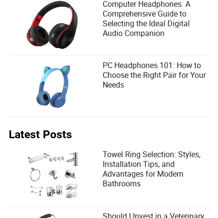
Computer Headphones: A
Comprehensive Guide to
Selecting the Ideal Digital
Audio Companion
PC Headphones 101: How to
Choose the Right Pair for Your
Needs
Latest Posts
Towel Ring Selection: Styles,
Installation Tips, and
Advantages for Modern
Bathrooms
Should I Invest in a Veterinary