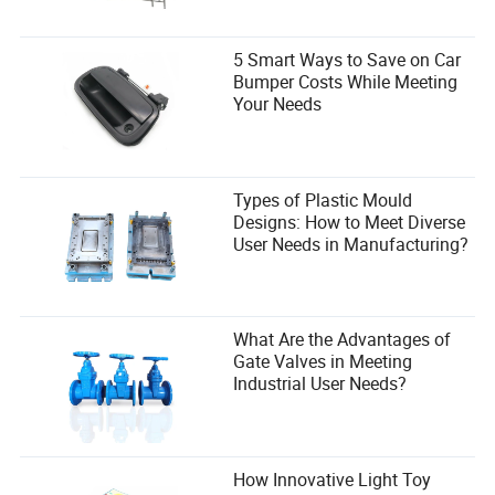
5 Smart Ways to Save on Car
Bumper Costs While Meeting
Your Needs
Types of Plastic Mould
Designs: How to Meet Diverse
User Needs in Manufacturing?
What Are the Advantages of
Gate Valves in Meeting
Industrial User Needs?
How Innovative Light Toy