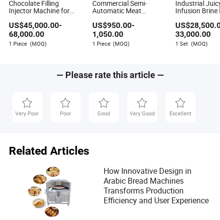
Chocolate Filling
Commercial Semi-
Industrial Juic
Injector Machine for
Automatic Meat
Infusion Brine 
Hello Panda Biscuits
Chicken Beef Fish Brine
Injecting Mach
US$
45,000.00
-
US$
950.00
-
US$
28,500.
Injector Machine for
Small Business
68,000.00
1,050.00
33,000.00
1 Piece
(MOQ)
1 Piece
(MOQ)
1 Set
(MOQ)
— Please rate this article —
Very Poor
Poor
Good
Very Good
Excellent
Related Articles
How Innovative Design in
Arabic Bread Machines
Transforms Production
Efficiency and User Experience