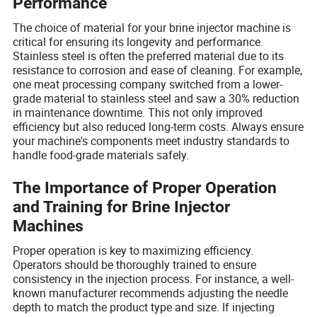
Performance
The choice of material for your brine injector machine is
critical for ensuring its longevity and performance.
Stainless steel is often the preferred material due to its
resistance to corrosion and ease of cleaning. For example,
one meat processing company switched from a lower-
grade material to stainless steel and saw a 30% reduction
in maintenance downtime. This not only improved
efficiency but also reduced long-term costs. Always ensure
your machine's components meet industry standards to
handle food-grade materials safely.
The Importance of Proper Operation
and Training for Brine Injector
Machines
Proper operation is key to maximizing efficiency.
Operators should be thoroughly trained to ensure
consistency in the injection process. For instance, a well-
known manufacturer recommends adjusting the needle
depth to match the product type and size. If injecting