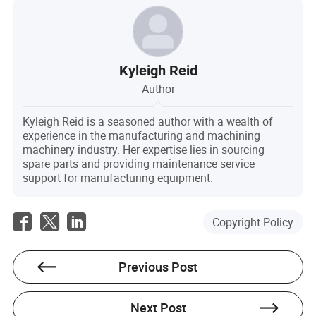
Kyleigh Reid
Author
Kyleigh Reid is a seasoned author with a wealth of
experience in the manufacturing and machining
machinery industry. Her expertise lies in sourcing
spare parts and providing maintenance service
support for manufacturing equipment.
Copyright Policy
Previous Post
Next Post