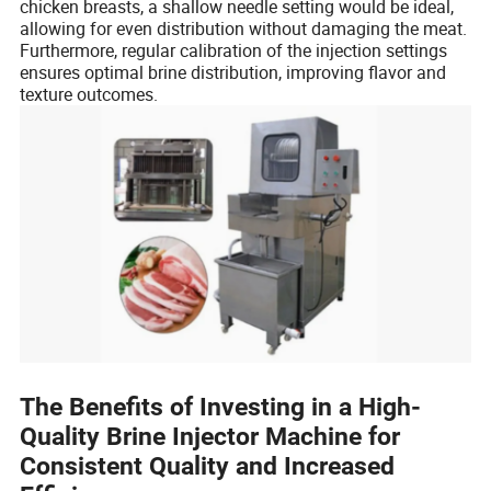
chicken breasts, a shallow needle setting would be ideal,
allowing for even distribution without damaging the meat.
Furthermore, regular calibration of the injection settings
ensures optimal brine distribution, improving flavor and
texture outcomes.
The Benefits of Investing in a High-
Quality Brine Injector Machine for
Consistent Quality and Increased