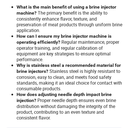
What is the main benefit of using a brine injector
The primary benefit is the ability to
machine?
consistently enhance flavor, texture, and
preservation of meat products through uniform brine
application.
How can I ensure my brine injector machine is
Regular maintenance, proper
operating efficiently?
operator training, and regular calibration of
equipment are key strategies to ensure optimal
performance.
Why is stainless steel a recommended material for
Stainless steel is highly resistant to
brine injectors?
corrosion, easy to clean, and meets food safety
standards, making it an ideal choice for contact with
consumable products.
How does adjusting needle depth impact brine
Proper needle depth ensures even brine
injection?
distribution without damaging the integrity of the
product, contributing to an even texture and
consistent flavor.