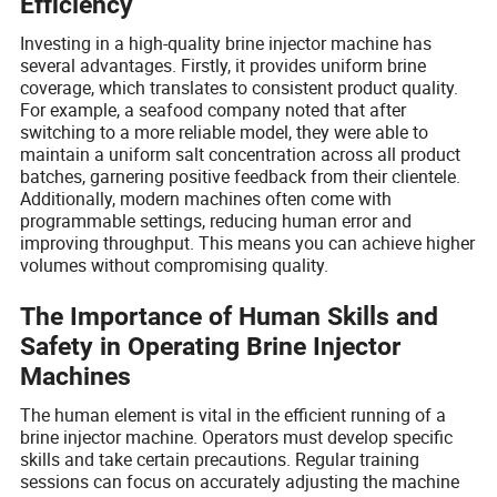
Efficiency
Investing in a high-quality brine injector machine has
several advantages. Firstly, it provides uniform brine
coverage, which translates to consistent product quality.
For example, a seafood company noted that after
switching to a more reliable model, they were able to
maintain a uniform salt concentration across all product
batches, garnering positive feedback from their clientele.
Additionally, modern machines often come with
programmable settings, reducing human error and
improving throughput. This means you can achieve higher
volumes without compromising quality.
The Importance of Human Skills and
Safety in Operating Brine Injector
Machines
The human element is vital in the efficient running of a
brine injector machine. Operators must develop specific
skills and take certain precautions. Regular training
sessions can focus on accurately adjusting the machine