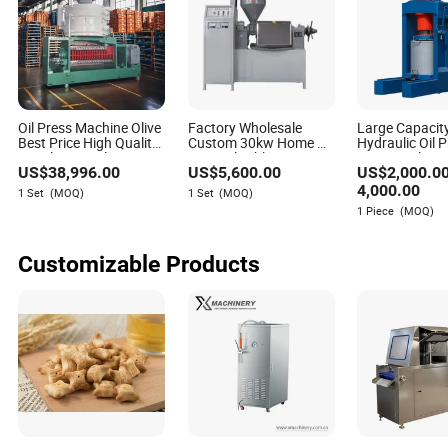
Oil Press Machine Olive
Factory Wholesale
Large Capacity
Best Price High Quality
Custom 30kw Home Oil
Hydraulic Oil 
Stainless Steel Home
Press Flexible Pressure
Peanut Oil Pre
US$
38,996.00
US$
5,600.00
US$
2,000.0
Electric Carton White
Adjustment Olive Oil
Soybean Oil Pr
Provided
Press (alloy steel)
Oil Press Oil Fi
4,000.00
1 Set
(MOQ)
1 Set
(MOQ)
Walnut Oil Pre
1 Piece
(MOQ)
Sesame Oil Pr
Customizable Products