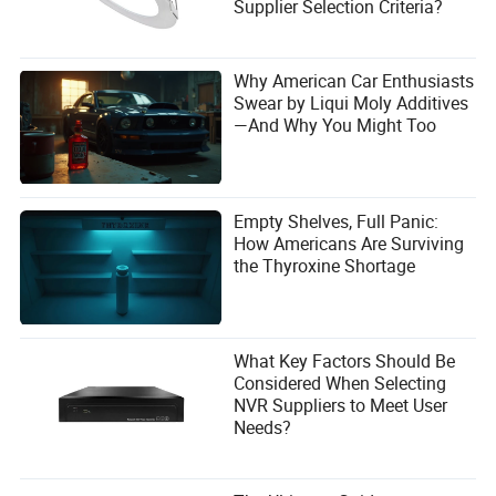
Supplier Selection Criteria?
Why American Car Enthusiasts
Swear by Liqui Moly Additives
—And Why You Might Too
Empty Shelves, Full Panic:
How Americans Are Surviving
the Thyroxine Shortage
What Key Factors Should Be
Considered When Selecting
NVR Suppliers to Meet User
Needs?