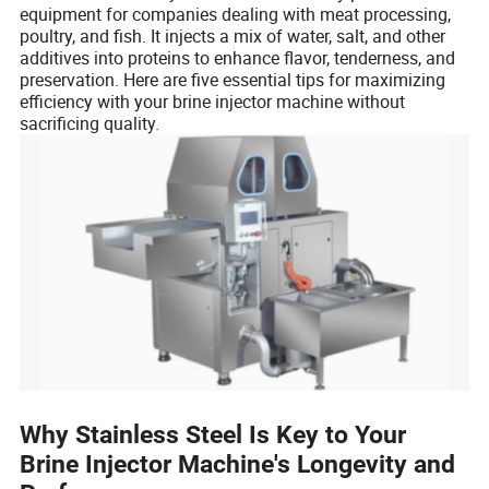
equipment for companies dealing with meat processing,
poultry, and fish. It injects a mix of water, salt, and other
additives into proteins to enhance flavor, tenderness, and
preservation. Here are five essential tips for maximizing
efficiency with your brine injector machine without
sacrificing quality.
Why Stainless Steel Is Key to Your
Brine Injector Machine's Longevity and