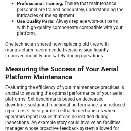
Ensure that maintenance
Professional Training:
personnel are trained adequately, understanding the
intricacies of the equipment.
Always replace worn-out parts
Use Quality Parts:
with high-quality components compatible with your
platform.
One technician shared how replacing old tires with
manufacturer-recommended versions significantly
improved mobility and safety during operations.
Measuring the Success of Your Aerial
Platform Maintenance
Evaluating the efficiency of your maintenance practices is
crucial to ensuring the optimal performance of your aerial
platforms. Set benchmarks based on decreased
downtime, sustained functional performance, and reduced
repair costs. Incorporate feedback mechanisms where
operators report issues that can be rectified during
inspections. An example story could involve an facilities
manager whose proactive feedback system allowed for