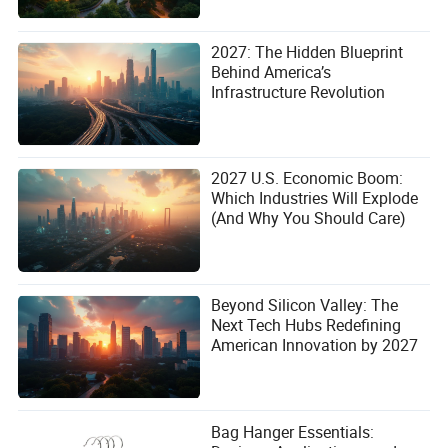
2027: The Hidden Blueprint
Behind America’s
Infrastructure Revolution
2027 U.S. Economic Boom:
Which Industries Will Explode
(And Why You Should Care)
Beyond Silicon Valley: The
Next Tech Hubs Redefining
American Innovation by 2027
Bag Hanger Essentials: