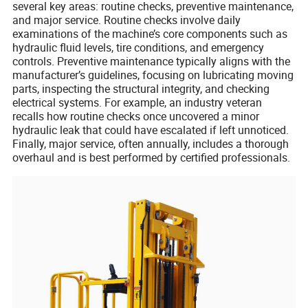
several key areas: routine checks, preventive maintenance,
and major service. Routine checks involve daily
examinations of the machine’s core components such as
hydraulic fluid levels, tire conditions, and emergency
controls. Preventive maintenance typically aligns with the
manufacturer’s guidelines, focusing on lubricating moving
parts, inspecting the structural integrity, and checking
electrical systems. For example, an industry veteran
recalls how routine checks once uncovered a minor
hydraulic leak that could have escalated if left unnoticed.
Finally, major service, often annually, includes a thorough
overhaul and is best performed by certified professionals.