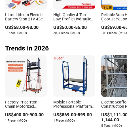
inspection date, parts inspected or serviced, issues noted,
repairs conducted, parts replaced, and the technician's
comments.
Liftor Lithium Electric
High-Quality 4-Ton
Reliable 3ton 
Battery 5ton 21V 45cm
Low-Profile Hydraulic
Floor Jack Low
Q: Are there software tools available for managing aerial
Automatic Hydraulic
Trolley Jack [Model:
for Car Maint
US$
58.00
-
98.00
US$
50.00
-
55.00
US$
59.00
-
6
Electric Car Jacks Kit
38400904c]
for Secure Lift
platform maintenance?
Floor Jack with Impact
Trolley Lift
1 Piece
(MOQ)
200 Pieces
(MOQ)
100 Pieces
(MOQ
Wrench for Cars Lift
A: Yes, there are various maintenance management
Tool
software tools available that can help schedule services,
Trends in 2026
keep maintenance logs, and remind you of upcoming
checks and repairs.
Talia Riley
Author
Factory Price 1ton
Mobile Portable
Electric Scaffo
Chain Motorized
Professional Platform
Construction P
Building Scaffolding
Lifting Scaffold 6m
Premium Steel
Talia Riley is a seasoned author deeply rooted in the
US$
400.00
-
900.00
US$
869.00
-
899.00
US$
1,111.0
Suspended Scaffold
Electric Scaffolding Lift
Galvanized
Electric Lifting
1,144.00
manufacturing and machining industry. With an
1 Piece
(MOQ)
1 Piece
(MOQ)
Scaffolding with
extensive background in mechanical production, she
5 Tons
(MOQ)