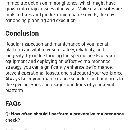
immediate action on minor glitches, which might have
grown into major issues otherwise. Make use of software
tools to track and predict maintenance needs, thereby
enhancing planning and execution.
Conclusion
Regular inspection and maintenance of your aerial
platform are vital to ensure safety, reliability, and
longevity. By understanding the specific needs of your
equipment and deploying an effective maintenance
strategy, you can significantly enhance performance,
prevent operational losses, and safeguard your workforce.
Always tailor your maintenance schedule and practices to
the specific types and usage conditions of your aerial
platform.
FAQs
Q: How often should I perform a preventive maintenance
check?