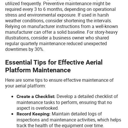
utilized frequently. Preventive maintenance might be
required every 3 to 6 months, depending on operational
stress and environmental exposure. If used in harsh
weather conditions, consider shortening the intervals.
Relying on manufacturer instructions from a well-known
manufacturer can offer a solid baseline. For story-heavy
illustrations, consider a business owner who shared
regular quarterly maintenance reduced unexpected
downtimes by 30%.
Essential Tips for Effective Aerial
Platform Maintenance
Here are some tips to ensure effective maintenance of
your aerial platform:
Develop a detailed checklist of
Create a Checklist:
maintenance tasks to perform, ensuring that no
aspect is overlooked.
Maintain detailed logs of
Record Keeping:
inspections and maintenance activities, which helps
track the health of the equipment over time.