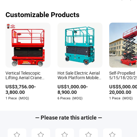
Wireless Remote
specializes in providing technical support and training
Control
for professionals in the field. Talia combines her
Customizable Products
hands-on experience with a talent for clear and
effective communication, making her an invaluable
resource to those looking to enhance their
understanding of manufacturing processes and
equipment.
Vertical Telescopic
Hot Sale Electric Aerial
Self-Propelled
Lifting Aerial Crane
Work Platform Mobile
5/15/18/20/2
Scissor Small Lift
Scissor Aerial Lift
Hydraulic Scis
US$
3,756.00
-
US$
1,000.00
-
US$
5,000.0
Platforms
Platform with CE
Articulated Cr
Cheap Price Diesel
Spider Boom F
3,800.00
8,900.00
20,000.00
Hydraulic Articulated
Electric Telesco
1 Piece
(MOQ)
6 Pieces
(MOQ)
1 Piece
(MOQ)
Boom Lift Truck with
Elevator Mobile
Heavy Duty
Work Platform
— Please rate this article —