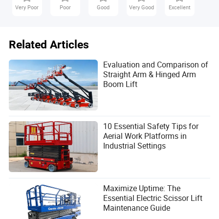
Very Poor
Poor
Good
Very Good
Excellent
Related Articles
Evaluation and Comparison of
Straight Arm & Hinged Arm
Boom Lift
10 Essential Safety Tips for
Aerial Work Platforms in
Industrial Settings
Maximize Uptime: The
Essential Electric Scissor Lift
Maintenance Guide