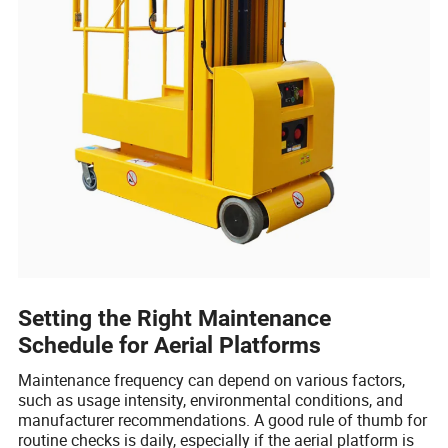
Setting the Right Maintenance
Schedule for Aerial Platforms
Maintenance frequency can depend on various factors,
such as usage intensity, environmental conditions, and
manufacturer recommendations. A good rule of thumb for
routine checks is daily, especially if the aerial platform is