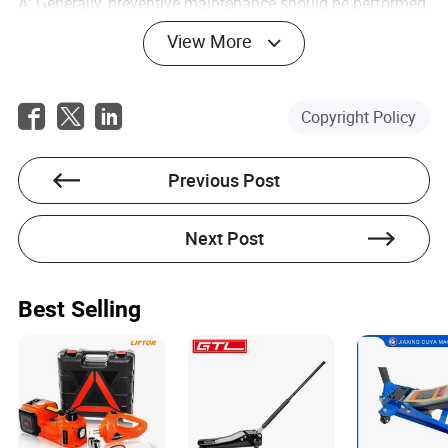
A: Generally, preventive maintenance should be performed
every 3 to 6 months depending on the usage level and
View More
operating environment, as well as following the
manufacturer's guidelines.
Q: What are the risks of not maintaining an aerial
Copyright Policy
platform regularly?
A: Neglecting regular maintenance can lead to equipment
failures, increased repair costs, safety hazards, and
Previous Post
potentially shorter equipment lifespan.
Next Post
Q: Can I perform maintenance checks myself?
A: Routine checks can be done by trained in-house staff,
but major maintenance should always be conducted by
Best Selling
certified professionals to ensure safety and compliance
with industry standards.
Q: What should be included in an aerial platform
maintenance log?
A: A maintenance log should include details like the