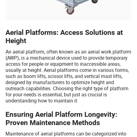
Aerial Platforms: Access Solutions at
Height
An aerial platform, often known as an aerial work platform
(AWP), is a mechanical device used to provide temporary
access for people or equipment to inaccessible areas,
usually at height. Aerial platforms come in various forms,
such as boom lifts, scissor lifts, and vertical mast lifts,
designed by manufacturers to optimize height and
outreach capabilities. Choosing the right type of platform
for your needs is essential, but just as crucial is
understanding how to maintain it.
Ensuring Aerial Platform Longevity:
Proven Maintenance Methods
Maintenance of aerial platforms can be categorized into