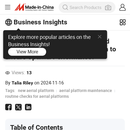
Business Insights
Explore more popular articles on the
How Often Should You Inspect and
Business Insights!
Maintain Your New Aerial Platform to
View More
Ensure Optimal Performance?
Views:
13
By
on
2024-11-16
Talia Riley
Tags:
new aerial platform
aerial platform maintenance
routine checks for aerial platforms
Table of Contents