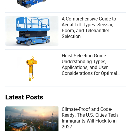
A Comprehensive Guide to
Aerial Lift Types: Scissor,
Boom, and Telehandler
Selection
Hoist Selection Guide:
Understanding Types,
Applications, and User
Considerations for Optimal
Lifting Solutions
Latest Posts
Climate-Proof and Code-
Ready: The U.S. Cities Tech
Immigrants Will Flock to in
2027