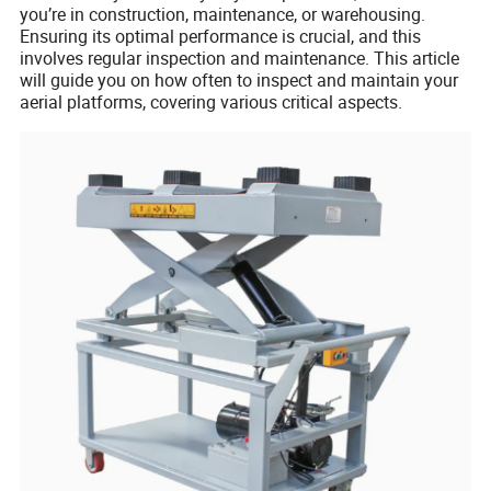
you’re in construction, maintenance, or warehousing.
Ensuring its optimal performance is crucial, and this
involves regular inspection and maintenance. This article
will guide you on how often to inspect and maintain your
aerial platforms, covering various critical aspects.