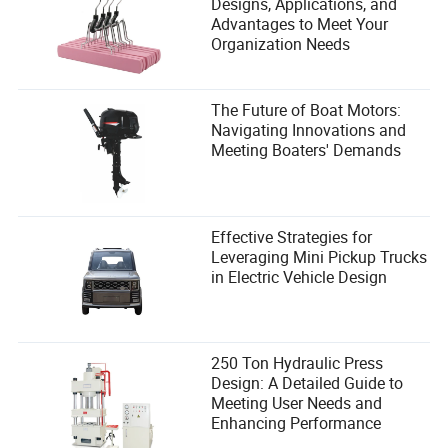
Designs, Applications, and
Advantages to Meet Your
Organization Needs
The Future of Boat Motors:
Navigating Innovations and
Meeting Boaters' Demands
Effective Strategies for
Leveraging Mini Pickup Trucks
in Electric Vehicle Design
250 Ton Hydraulic Press
Design: A Detailed Guide to
Meeting User Needs and
Enhancing Performance