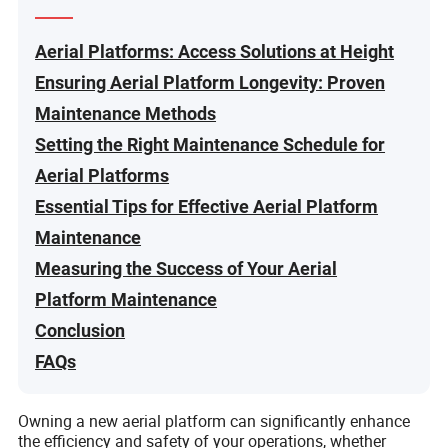
Aerial Platforms: Access Solutions at Height
Ensuring Aerial Platform Longevity: Proven
Maintenance Methods
Setting the Right Maintenance Schedule for
Aerial Platforms
Essential Tips for Effective Aerial Platform
Maintenance
Measuring the Success of Your Aerial
Platform Maintenance
Conclusion
FAQs
Owning a new aerial platform can significantly enhance
the efficiency and safety of your operations, whether