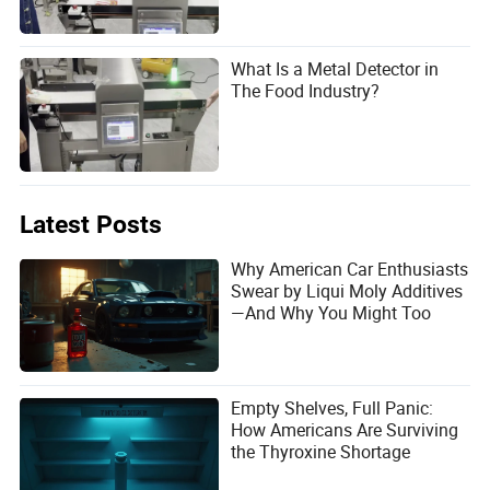
What Is a Metal Detector in
The Food Industry?
Latest Posts
Why American Car Enthusiasts
Swear by Liqui Moly Additives
—And Why You Might Too
Empty Shelves, Full Panic:
How Americans Are Surviving
the Thyroxine Shortage