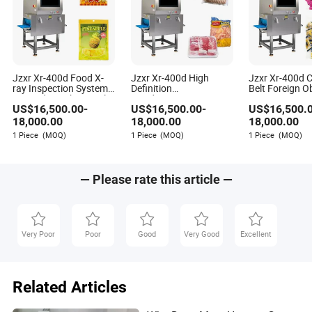
Jzxr Xr-400d Food X-
Jzxr Xr-400d High
Jzxr Xr-400d 
ray Inspection System
Definition
Belt Foreign O
Bagged Snacks Metal
Nondestructive Testing
Detection X-ra
US$
16,500.00
-
US$
16,500.00
-
US$
16,500.
Detector IP55 WiFi
Meat Poultry X-ray
Inspection Sys
Inspection System
Small Packag
18,000.00
18,000.00
18,000.00
Food Metal Detector
1 Piece
(MOQ)
1 Piece
(MOQ)
1 Piece
(MOQ)
Machine SUS 304
— Please rate this article —
Very Poor
Poor
Good
Very Good
Excellent
Related Articles