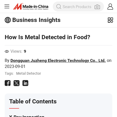
Business Insights
Explore more popular articles on the
Business Insights!
How Is Metal Detected in Food?
View More
Views:
9
By
on
Dongguan Juzheng Electronic Technology Co., Ltd.
2023-09-01
Tags:
Metal Detector
Table of Contents