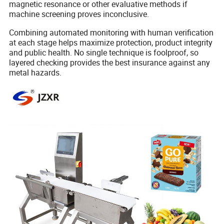
magnetic resonance or other evaluative methods if
machine screening proves inconclusive.
Combining automated monitoring with human verification
at each stage helps maximize protection, product integrity
and public health. No single technique is foolproof, so
layered checking provides the best insurance against any
metal hazards.