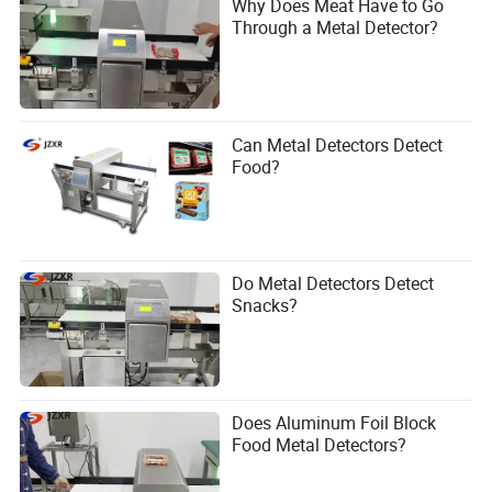
Why Does Meat Have to Go
Through a Metal Detector?
Can Metal Detectors Detect
Food?
Do Metal Detectors Detect
Snacks?
Does Aluminum Foil Block
Food Metal Detectors?