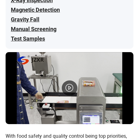
X-Ray Inspection
Magnetic Detection
Gravity Fall
Manual Screening
Test Samples
With food safety and quality control being top priorities,