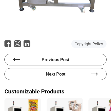
Copyright Policy
Previous Post
Next Post
Customizable Products