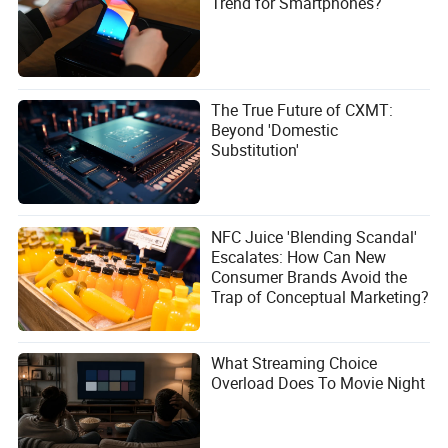
Trend for Smartphones?
The True Future of CXMT:
Beyond 'Domestic
Substitution'
NFC Juice 'Blending Scandal'
Escalates: How Can New
Consumer Brands Avoid the
Trap of Conceptual Marketing?
What Streaming Choice
Overload Does To Movie Night