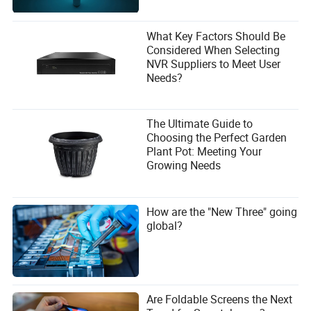
What Key Factors Should Be
Considered When Selecting
NVR Suppliers to Meet User
Needs?
The Ultimate Guide to
Choosing the Perfect Garden
Plant Pot: Meeting Your
Growing Needs
How are the "New Three" going
global?
Are Foldable Screens the Next