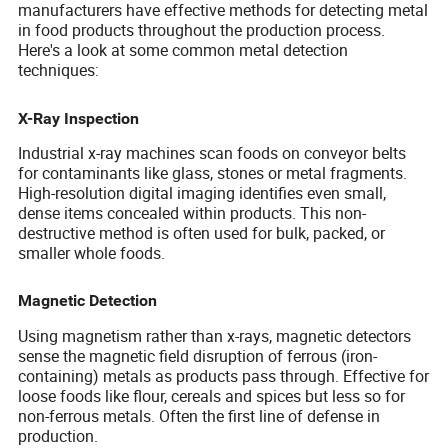
manufacturers have effective methods for detecting metal
in food products throughout the production process.
Here's a look at some common metal detection
techniques:
X-Ray Inspection
Industrial x-ray machines scan foods on conveyor belts
for contaminants like glass, stones or metal fragments.
High-resolution digital imaging identifies even small,
dense items concealed within products. This non-
destructive method is often used for bulk, packed, or
smaller whole foods.
Magnetic Detection
Using magnetism rather than x-rays, magnetic detectors
sense the magnetic field disruption of ferrous (iron-
containing) metals as products pass through. Effective for
loose foods like flour, cereals and spices but less so for
non-ferrous metals. Often the first line of defense in
production.