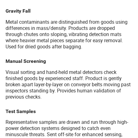
Gravity Fall
Metal contaminants are distinguished from goods using
differences in mass/density. Products are dropped
through chutes onto sloping, vibrating detection mats
where heavier metal pieces separate for easy removal.
Used for dried goods after bagging.
Manual Screening
Visual sorting and hand-held metal detectors check
finished goods by experienced staff. Product is gently
broken apart layer-by-layer on conveyor belts moving past
inspectors standing by. Provides human validation of
previous checks.
Test Samples
Representative samples are drawn and run through high-
power detection systems designed to catch even
minuscule threats. Sent off-site for enhanced sensing,