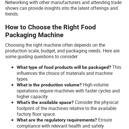
Networking with other manufacturers and attending trade
shows can provide insights into the latest offerings and
trends.
How to Choose the Right Food
Packaging Machine
Choosing the right machine often depends on the
production scale, budget, and packaging needs. Here are
some guiding questions to consider:
This
What type of food products will be packaged?
influences the choice of materials and machine
types.
High-volume
What is the production volume?
operations require machines with faster cycles and
higher capacity.
Consider the physical
What’s the available space?
footprint of the machines relative to the available
factory floor space.
Ensure
What are the regulatory requirements?
compliance with relevant health and safety