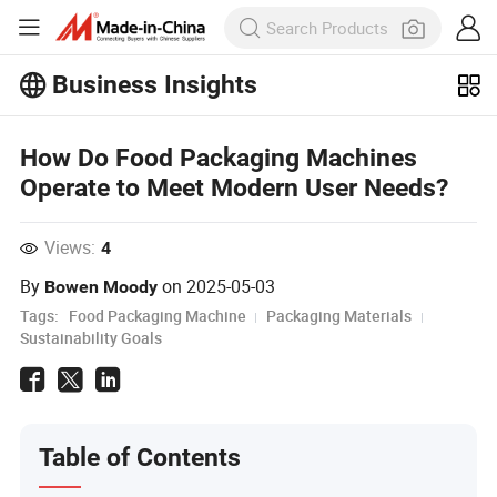
Business Insights
Explore more popular articles on the
Business Insights!
How Do Food Packaging Machines
View More
Operate to Meet Modern User Needs?
Views:
4
By
on
2025-05-03
Bowen Moody
Tags:
Food Packaging Machine
Packaging Materials
Sustainability Goals
Table of Contents