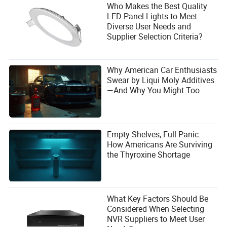
Who Makes the Best Quality
LED Panel Lights to Meet
Diverse User Needs and
Supplier Selection Criteria?
Why American Car Enthusiasts
Swear by Liqui Moly Additives
—And Why You Might Too
Empty Shelves, Full Panic:
How Americans Are Surviving
the Thyroxine Shortage
What Key Factors Should Be
Considered When Selecting
NVR Suppliers to Meet User