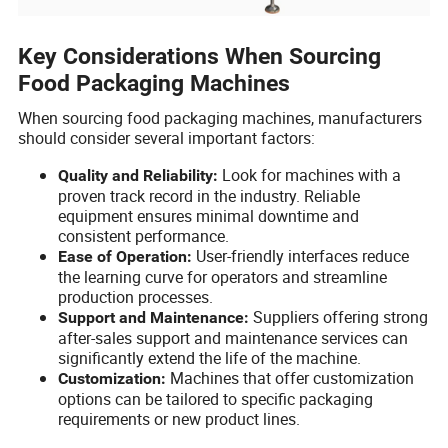
Key Considerations When Sourcing
Food Packaging Machines
When sourcing food packaging machines, manufacturers
should consider several important factors:
Look for machines with a
Quality and Reliability:
proven track record in the industry. Reliable
equipment ensures minimal downtime and
consistent performance.
User-friendly interfaces reduce
Ease of Operation:
the learning curve for operators and streamline
production processes.
Suppliers offering strong
Support and Maintenance:
after-sales support and maintenance services can
significantly extend the life of the machine.
Machines that offer customization
Customization:
options can be tailored to specific packaging
requirements or new product lines.