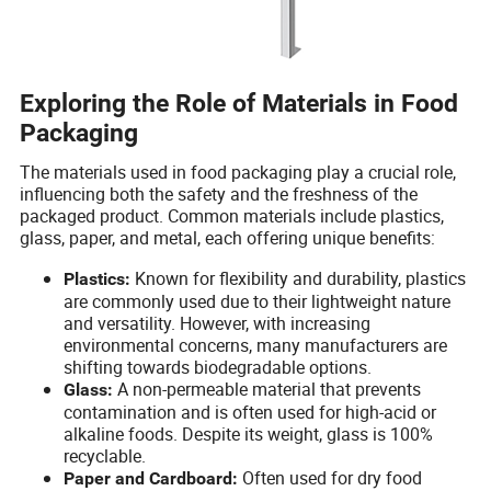
Exploring the Role of Materials in Food
Packaging
The materials used in food packaging play a crucial role,
influencing both the safety and the freshness of the
packaged product. Common materials include plastics,
glass, paper, and metal, each offering unique benefits:
Known for flexibility and durability, plastics
Plastics:
are commonly used due to their lightweight nature
and versatility. However, with increasing
environmental concerns, many manufacturers are
shifting towards biodegradable options.
A non-permeable material that prevents
Glass:
contamination and is often used for high-acid or
alkaline foods. Despite its weight, glass is 100%
recyclable.
Often used for dry food
Paper and Cardboard: