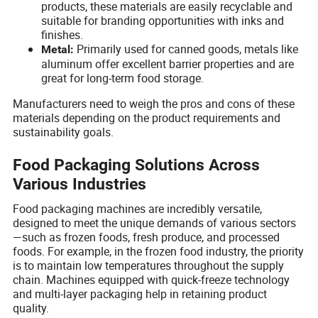
products, these materials are easily recyclable and
suitable for branding opportunities with inks and
finishes.
Primarily used for canned goods, metals like
Metal:
aluminum offer excellent barrier properties and are
great for long-term food storage.
Manufacturers need to weigh the pros and cons of these
materials depending on the product requirements and
sustainability goals.
Food Packaging Solutions Across
Various Industries
Food packaging machines are incredibly versatile,
designed to meet the unique demands of various sectors
—such as frozen foods, fresh produce, and processed
foods. For example, in the frozen food industry, the priority
is to maintain low temperatures throughout the supply
chain. Machines equipped with quick-freeze technology
and multi-layer packaging help in retaining product
quality.