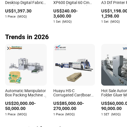
Desktop Digital Fabric
XP600 Digital 60 Cm
A3 Dtf Printer 
Textile Garment A3
DTG Dtf Printer T Shirt
Machine XP60
US$
1,397.30
US$
240.00
-
US$
1,198.0
30cm Dtf Printer Pet
Printing Machine with
Tshirt Factory 
Film Heat Transfer
Powder Shaker
New Design
Bowen Moody
3,600.00
1,298.00
1 Piece
(MOQ)
Press Inkjet T Shirt T-
1 Set
(MOQ)
1 Set
(MOQ)
Author
Shirt T Shirt Printing
Machine
Trends in 2026
Bowen Moody is a seasoned writer in the packaging
printing industry, specializing in evaluating suppliers'
commitments to sustainability and environmentally
friendly materials. With a keen eye for detail and a
passion for promoting eco-conscious practices in the
packaging sector, Bowen's articles provide valuable
insights for businesses looking to make more
responsible choices in their packaging solutions.
Automatic Manipulator
Huayu HS-C
Hot Sale Auto
Box Packing Machine /
Corrugated Cardboard
Folder Gluer 
Cartoning Machine and
Carton Box Packaging
Cake Box Mak
US$
20,000.00
-
US$
85,000.00
-
US$
60,000.
Carton Packing System
Slotting Die Cutting
Machine Yjc90
(5-15 Cartons/Min) ,
Gluing Bundle Ink Flexo
Alcohol Packa
50,000.00
270,000.00
90,000.00
Designed for
Printing Machine for
1 Piece
(MOQ)
1 Piece
(MOQ)
1 SET
(MOQ)
Household Paper
OEM
Products Packaging