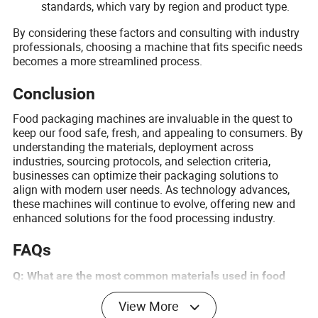
standards, which vary by region and product type.
By considering these factors and consulting with industry
professionals, choosing a machine that fits specific needs
becomes a more streamlined process.
Conclusion
Food packaging machines are invaluable in the quest to
keep our food safe, fresh, and appealing to consumers. By
understanding the materials, deployment across
industries, sourcing protocols, and selection criteria,
businesses can optimize their packaging solutions to
align with modern user needs. As technology advances,
these machines will continue to evolve, offering new and
enhanced solutions for the food processing industry.
FAQs
Q: What are the most common materials used in food
packaging?
View More
A: The most common materials include plastics, glass,