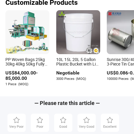
Customizable Products
PP Woven Bags 25kg
10L 15L 20L 5 Gallon
Sunrise 300/4
30kg 40kg 50kg Fully
Plastic Bucket with Lid
3-Piece Tin Ca
Automatic Packaging
Oil Bucket
Ketchup, Bean
US$
84,000.00
-
Negotiable
US$
0.086
-
0
Machine for Rye
Sardine, Tuna, 
Soybean Safflower
Coconut Milk
85,000.00
3000 Pieces
(MOQ)
100000 Pieces
(
Sunflower Rapeseed
1 Piece
(MOQ)
— Please rate this article —
Very Poor
Poor
Good
Very Good
Excellent