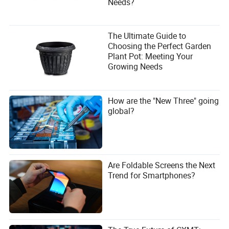
Needs?
The Ultimate Guide to
Choosing the Perfect Garden
Plant Pot: Meeting Your
Growing Needs
How are the "New Three" going
global?
Are Foldable Screens the Next
Trend for Smartphones?