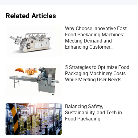
Related Articles
Why Choose Innovative Fast
Food Packaging Machines:
Meeting Demand and
Enhancing Customer
Satisfaction
5 Strategies to Optimize Food
Packaging Machinery Costs
While Meeting User Needs
Balancing Safety,
Sustainability, and Tech in
Food Packaging