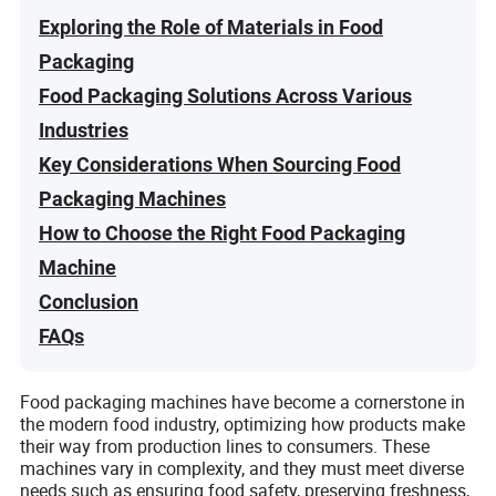
Exploring the Role of Materials in Food
Packaging
Food Packaging Solutions Across Various
Industries
Key Considerations When Sourcing Food
Packaging Machines
How to Choose the Right Food Packaging
Machine
Conclusion
FAQs
Food packaging machines have become a cornerstone in
the modern food industry, optimizing how products make
their way from production lines to consumers. These
machines vary in complexity, and they must meet diverse
needs such as ensuring food safety, preserving freshness,