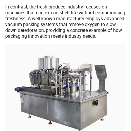
In contrast, the fresh produce industry focuses on
machines that can extend shelf life without compromising
freshness. A well-known manufacturer employs advanced
vacuum packing systems that remove oxygen to slow
down deterioration, providing a concrete example of how
packaging innovation meets industry needs.