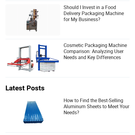
Should I Invest in a Food
Delivery Packaging Machine
for My Business?
Cosmetic Packaging Machine
Comparison: Analyzing User
Needs and Key Differences
Latest Posts
How to Find the Best-Selling
Aluminum Sheets to Meet Your
Needs?