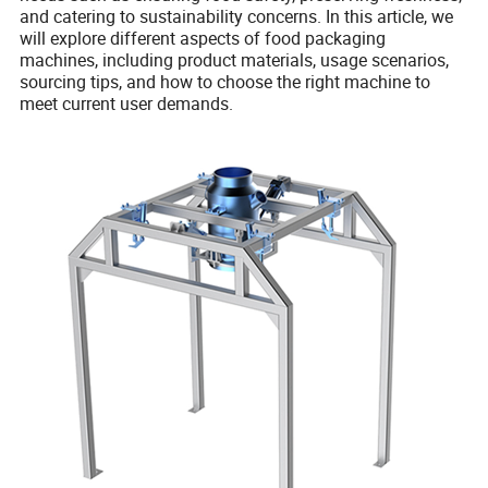
and catering to sustainability concerns. In this article, we
will explore different aspects of food packaging
machines, including product materials, usage scenarios,
sourcing tips, and how to choose the right machine to
meet current user demands.