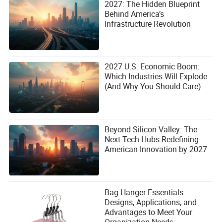
2027: The Hidden Blueprint
Behind America’s
Infrastructure Revolution
2027 U.S. Economic Boom:
Which Industries Will Explode
(And Why You Should Care)
Beyond Silicon Valley: The
Next Tech Hubs Redefining
American Innovation by 2027
Bag Hanger Essentials:
Designs, Applications, and
Advantages to Meet Your
Organization Needs