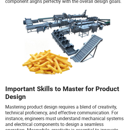
component aligns perfectly with the overall design goals.
Important Skills to Master for Product
Design
Mastering product design requires a blend of creativity,
technical proficiency, and effective communication. For
instance, engineers must understand mechanical systems
and electrical components to design a seamless
operation. Meanwhile, creativity is essential to innovate