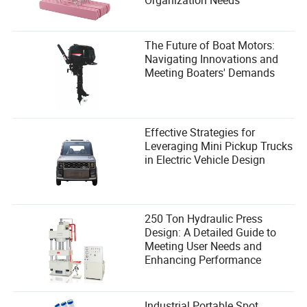
The Future of Boat Motors:
Navigating Innovations and
Meeting Boaters' Demands
Effective Strategies for
Leveraging Mini Pickup Trucks
in Electric Vehicle Design
250 Ton Hydraulic Press
Design: A Detailed Guide to
Meeting User Needs and
Enhancing Performance
Industrial Portable Spot