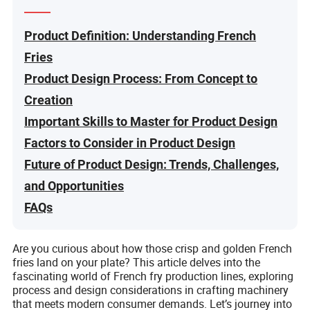
Product Definition: Understanding French
Fries
Product Design Process: From Concept to
Creation
Important Skills to Master for Product Design
Factors to Consider in Product Design
Future of Product Design: Trends, Challenges,
and Opportunities
FAQs
Are you curious about how those crisp and golden French
fries land on your plate? This article delves into the
fascinating world of French fry production lines, exploring
process and design considerations in crafting machinery
that meets modern consumer demands. Let’s journey into