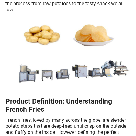
the process from raw potatoes to the tasty snack we all
love.
Product Definition: Understanding
French Fries
French fries, loved by many across the globe, are slender
potato strips that are deep-fried until crisp on the outside
and fluffy on the inside. However, defining the perfect