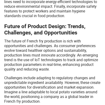
lines need to incorporate energy-efficient technologies to
reduce environmental impact. Finally, incorporate safety
features to protect workers and maintain hygiene
standards crucial in food production.
Future of Product Design: Trends,
Challenges, and Opportunities
The future of French fry production is rich with
opportunities and challenges. As consumer preferences
evolve toward healthier options and sustainability,
production lines must innovate accordingly. An emerging
trend is the use of IoT technologies to track and optimize
production parameters in real-time, enhancing product
quality and reducing waste.
Challenges include adapting to regulatory changes and
unpredictable ingredient availability. However, these create
opportunities for diversification and market expansion.
Imagine a line adaptable to local potato varieties around
the world, positioning a company as a global leader in
French fry production.