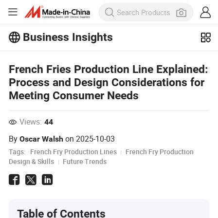
Business Insights
Explore more popular articles on the
Business Insights!
French Fries Production Line Explained:
View More
Process and Design Considerations for
Meeting Consumer Needs
Views:
44
By
on
2025-10-03
Oscar Walsh
Tags:
French Fry Production Lines
French Fry Production
Design & Skills
Future Trends
Table of Contents