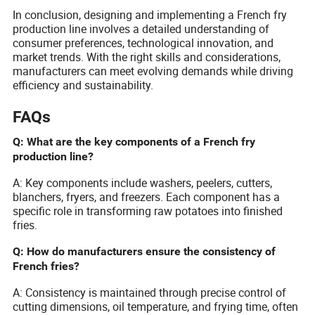
In conclusion, designing and implementing a French fry
production line involves a detailed understanding of
consumer preferences, technological innovation, and
market trends. With the right skills and considerations,
manufacturers can meet evolving demands while driving
efficiency and sustainability.
FAQs
Q: What are the key components of a French fry
production line?
A: Key components include washers, peelers, cutters,
blanchers, fryers, and freezers. Each component has a
specific role in transforming raw potatoes into finished
fries.
Q: How do manufacturers ensure the consistency of
French fries?
A: Consistency is maintained through precise control of
cutting dimensions, oil temperature, and frying time, often