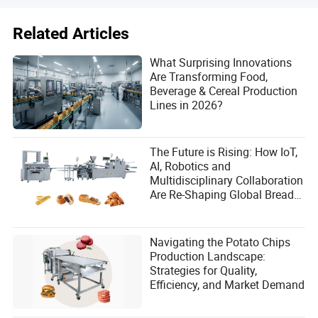
Related Articles
What Surprising Innovations
Are Transforming Food,
Beverage & Cereal Production
Lines in 2026?
The Future is Rising: How IoT,
AI, Robotics and
Multidisciplinary Collaboration
Are Re-Shaping Global Bread
Manufacturing
Navigating the Potato Chips
Production Landscape:
Strategies for Quality,
Efficiency, and Market Demand