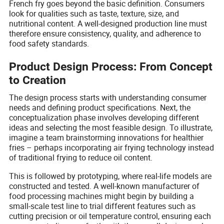
French fry goes beyond the basic definition. Consumers
look for qualities such as taste, texture, size, and
nutritional content. A well-designed production line must
therefore ensure consistency, quality, and adherence to
food safety standards.
Product Design Process: From Concept
to Creation
The design process starts with understanding consumer
needs and defining product specifications. Next, the
conceptualization phase involves developing different
ideas and selecting the most feasible design. To illustrate,
imagine a team brainstorming innovations for healthier
fries – perhaps incorporating air frying technology instead
of traditional frying to reduce oil content.
This is followed by prototyping, where real-life models are
constructed and tested. A well-known manufacturer of
food processing machines might begin by building a
small-scale test line to trial different features such as
cutting precision or oil temperature control, ensuring each