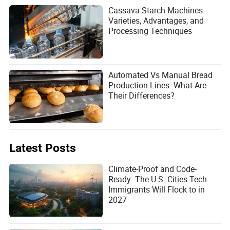
Cassava Starch Machines:
Varieties, Advantages, and
Processing Techniques
Automated Vs Manual Bread
Production Lines: What Are
Their Differences?
Latest Posts
Climate-Proof and Code-
Ready: The U.S. Cities Tech
Immigrants Will Flock to in
2027