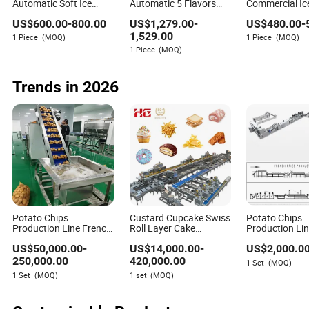
Automatic Soft Ice
Automatic 5 Flavors
Commercial Ic
Cream Maker Making
Soft Ice Cream
Machine Table
US$
600.00
-
800.00
US$
1,279.00
-
US$
480.00
-
Machine for Cafes
Machine/Frozen Yogurt
Flavors Autom
Maker/Sundae
Yogurt Making
1,529.00
1 Piece
(MOQ)
1 Piece
(MOQ)
Milkshake Dessert Ice
Serve Ice Cre
1 Piece
(MOQ)
Cream Making Machine
Makers
Trends in 2026
Potato Chips
Custard Cupcake Swiss
Potato Chips
Production Line French
Roll Layer Cake
Production Li
Fry Production Line
Sandwich Biscuit
Chip Machine
US$
50,000.00
-
US$
14,000.00
-
US$
2,000.0
Frozen French Making
Cookies Wafer Egg Roll
Line Potato Chips
Bear Cake Rice Cracker
250,000.00
420,000.00
1 Set
(MOQ)
Making Line
Swiss Roll Pringle
1 Set
(MOQ)
1 set
(MOQ)
Potato Chips Bakery
Production Line