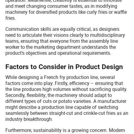
and meet changing consumer tastes, as in modifying
machinery for diversified products like curly fries or waffle
fries.
Communication skills are equally critical, as designers
need to articulate their visions clearly to multidisciplinary
teams, ensuring that everyone from the assembly line
worker to the marketing department understands the
product’s objectives and operational requirements.
Factors to Consider in Product Design
While designing a French fry production line, several
factors come into play. Firstly, efficiency – ensuring that
the line produces high volumes without sacrificing quality.
Secondly, flexibility; the machinery should adapt to
different types of cuts or potato varieties. A manufacturer
might describe a production line capable of switching
seamlessly between straight-cut and crinkle-cut fries as an
industry breakthrough.
Furthermore, sustainability is a growing concern. Modern