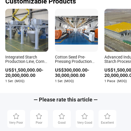
Customizable Products
Integrated Starch
Cotton Seed Pre-
Advanced Indu
Production Line, Corn
Pressing Production
Starch Proces
Cassava Potato and
Line Manufacturers
System with O
US$
1,500,000.00
-
US$
300,000.00
-
US$
1,500,0
Sweet Potato
Operation
Separation for
Processing Line
Customization
Production Li
20,000,000.00
30,000,000.00
20,000,000.
Rapeseed Oil
1 Set
(MOQ)
1 Set
(MOQ)
1 Piece
(MOQ)
Processing Line
— Please rate this article —
Very Poor
Poor
Good
Very Good
Excellent