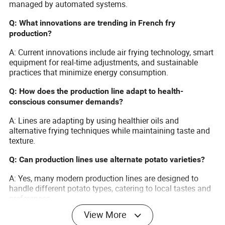
managed by automated systems.
Q: What innovations are trending in French fry
production?
A: Current innovations include air frying technology, smart
equipment for real-time adjustments, and sustainable
practices that minimize energy consumption.
Q: How does the production line adapt to health-
conscious consumer demands?
A: Lines are adapting by using healthier oils and
alternative frying techniques while maintaining taste and
texture.
Q: Can production lines use alternate potato varieties?
A: Yes, many modern production lines are designed to
handle different potato types, catering to local tastes and
preferences.
View More