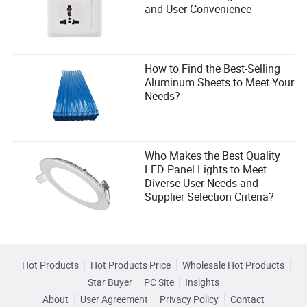
and User Convenience
How to Find the Best-Selling
Aluminum Sheets to Meet Your
Needs?
Who Makes the Best Quality
LED Panel Lights to Meet
Diverse User Needs and
Supplier Selection Criteria?
Hot Products
Hot Products Price
Wholesale Hot Products
Star Buyer
PC Site
Insights
About
User Agreement
Privacy Policy
Contact