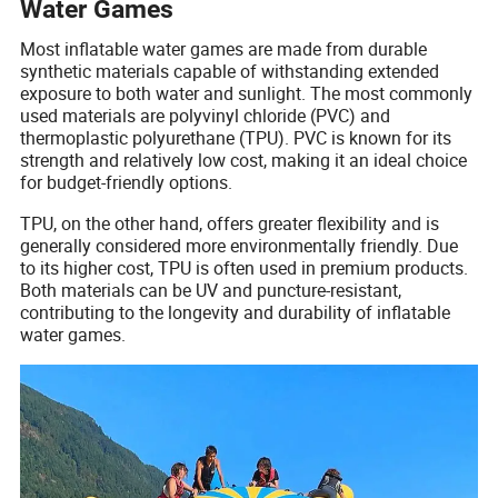
Water Games
Most inflatable water games are made from durable
synthetic materials capable of withstanding extended
exposure to both water and sunlight. The most commonly
used materials are polyvinyl chloride (PVC) and
thermoplastic polyurethane (TPU). PVC is known for its
strength and relatively low cost, making it an ideal choice
for budget-friendly options.
TPU, on the other hand, offers greater flexibility and is
generally considered more environmentally friendly. Due
to its higher cost, TPU is often used in premium products.
Both materials can be UV and puncture-resistant,
contributing to the longevity and durability of inflatable
water games.