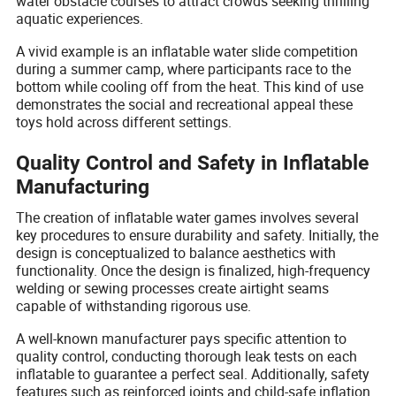
water obstacle courses to attract crowds seeking thrilling
aquatic experiences.
A vivid example is an inflatable water slide competition
during a summer camp, where participants race to the
bottom while cooling off from the heat. This kind of use
demonstrates the social and recreational appeal these
toys hold across different settings.
Quality Control and Safety in Inflatable
Manufacturing
The creation of inflatable water games involves several
key procedures to ensure durability and safety. Initially, the
design is conceptualized to balance aesthetics with
functionality. Once the design is finalized, high-frequency
welding or sewing processes create airtight seams
capable of withstanding rigorous use.
A well-known manufacturer pays specific attention to
quality control, conducting thorough leak tests on each
inflatable to guarantee a perfect seal. Additionally, safety
features such as reinforced joints and child-safe inflation