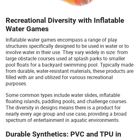
Recreational Diversity with Inflatable
Water Games
Inflatable water games encompass a range of play
structures specifically designed to be used in water or to
involve water in their use. They vary widely in size: from
large obstacle courses used at splash parks to smaller
pool floats for a backyard swimming pool. Typically made
from durable, water-resistant materials, these products are
filled with air and utilized for various recreational
purposes.
Some common types include water slides, inflatable
floating islands, paddling pools, and challenge courses.
The diversity in designs means there is a product for
nearly every age group and use case, providing a broad
spectrum of entertainment in aquatic environments.
Durable Synthetics: PVC and TPU in