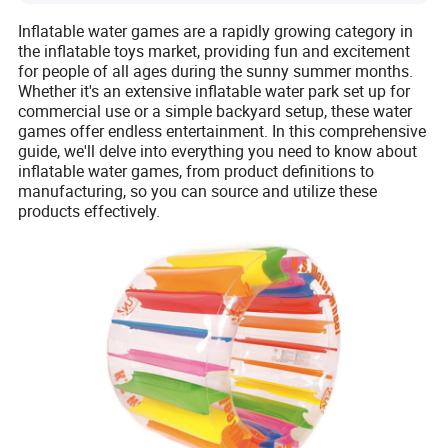
Inflatable water games are a rapidly growing category in
the inflatable toys market, providing fun and excitement
for people of all ages during the sunny summer months.
Whether it's an extensive inflatable water park set up for
commercial use or a simple backyard setup, these water
games offer endless entertainment. In this comprehensive
guide, we'll delve into everything you need to know about
inflatable water games, from product definitions to
manufacturing, so you can source and utilize these
products effectively.