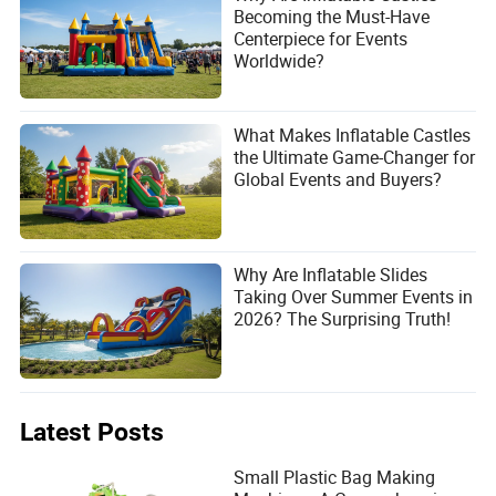
Becoming the Must-Have
Centerpiece for Events
Worldwide?
What Makes Inflatable Castles
the Ultimate Game-Changer for
Global Events and Buyers?
Why Are Inflatable Slides
Taking Over Summer Events in
2026? The Surprising Truth!
Latest Posts
Small Plastic Bag Making