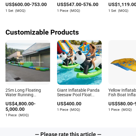
Play Children's
Monitor Games
Games Inflata
US$
600.00
-
753.00
US$
547.00
-
576.00
US$
1,119.0
Amusement Outdoor
Cansole
for Sale
Games Parque Infantil
1 Set
(MOQ)
1 Piece
(MOQ)
1 Set
(MOQ)
Customizable Products
25m Long Floating
Giant Inflatable Panda
Yellow Inflatab
Water Running
Seesaw Pool Float
Fish Boat Infl
Obstacle Course
Summer Water Party
Water Game
US$
4,800.00
-
US$
400.00
US$
580.00
-
Inflatable Water Games
Toy Kids Outdoor
Floating Rocker Game
5,000.00
1 Piece
(MOQ)
1 Piece
(MOQ)
1 Piece
(MOQ)
— Please rate this article —