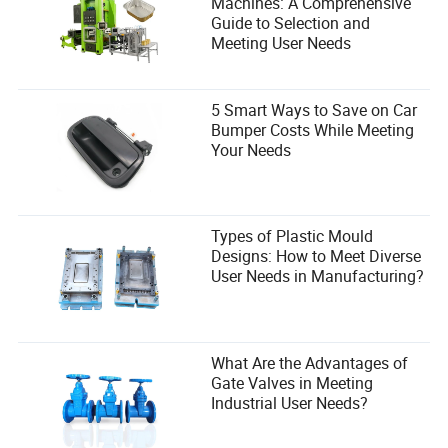
Machines: A Comprehensive
Guide to Selection and
Meeting User Needs
5 Smart Ways to Save on Car
Bumper Costs While Meeting
Your Needs
Types of Plastic Mould
Designs: How to Meet Diverse
User Needs in Manufacturing?
What Are the Advantages of
Gate Valves in Meeting
Industrial User Needs?