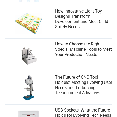
How Innovative Light Toy
Designs Transform
Development and Meet Child
Safety Needs
How to Choose the Right
Special Machine Tools to Meet
Your Production Needs
The Future of CNC Tool
Holders: Meeting Evolving User
Needs and Embracing
Technological Advances
USB Sockets: What the Future
Holds for Evolving Tech Needs