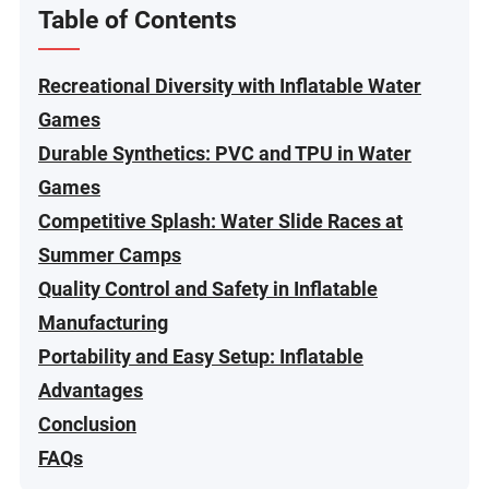
Table of Contents
Recreational Diversity with Inflatable Water
Games
Durable Synthetics: PVC and TPU in Water
Games
Competitive Splash: Water Slide Races at
Summer Camps
Quality Control and Safety in Inflatable
Manufacturing
Portability and Easy Setup: Inflatable
Advantages
Conclusion
FAQs