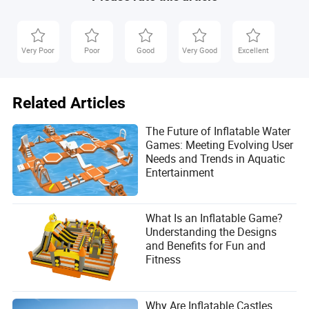
Very Poor
Poor
Good
Very Good
Excellent
Related Articles
The Future of Inflatable Water
Games: Meeting Evolving User
Needs and Trends in Aquatic
Entertainment
What Is an Inflatable Game?
Understanding the Designs
and Benefits for Fun and
Fitness
Why Are Inflatable Castles