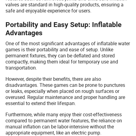
valves are standard in high-quality products, ensuring a
safe and enjoyable experience for users.
Portability and Easy Setup: Inflatable
Advantages
One of the most significant advantages of inflatable water
games is their portability and ease of setup. Unlike
permanent fixtures, they can be deflated and stored
compactly, making them ideal for temporary use and
transportation.
However, despite their benefits, there are also
disadvantages. These games can be prone to punctures
or leaks, especially when placed on rough surfaces or
overused. Regular maintenance and proper handling are
essential to extend their lifespan.
Furthermore, while many enjoy their cost-effectiveness
compared to permanent water features, the reliance on
manual inflation can be labor-intensive without the
appropriate equipment, like an electric pump.