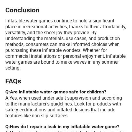
Conclusion
Inflatable water games continue to hold a significant
place in recreational activities, thanks to their affordability,
versatility, and the sheer joy they provide. By
understanding the materials, use cases, and production
methods, consumers can make informed choices when
purchasing these inflatable wonders. Whether for
commercial installations or personal enjoyment, inflatable
water games are bound to make waves in any summer
setting.
FAQs
Q:Are inflatable water games safe for children?
A:Yes, when used under adult supervision and according
to the manufacturer's guidelines. Look for products with
safety certifications and inflated designs that include
features like non-slip surfaces.
Q:How do I repair a leak in my inflatable water game?