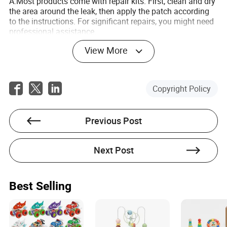
A:Most products come with repair kits. First, clean and dry
the area around the leak, then apply the patch according
to the instructions. For significant repairs, you might need
professional assistance.
View More
Q:Can I use inflatable water games in saltwater?
A:While many products are designed for both freshwater
and saltwater use, extended exposure to saltwater can
degrade materials faster without proper maintenance.
Copyright Policy
Always rinse with fresh water after use and store them dry.
Previous Post
Next Post
Bruno Garrett
Author
Best Selling
Bruno Garrett is a seasoned writer specializing in the
toy industry. With a keen focus on evaluating whether
suppliers possess the necessary facilities, technology,
and capabilities to handle orders effectively, he brings