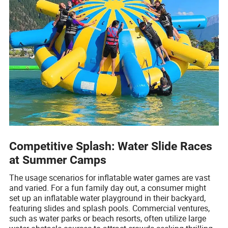
Competitive Splash: Water Slide Races
at Summer Camps
The usage scenarios for inflatable water games are vast
and varied. For a fun family day out, a consumer might
set up an inflatable water playground in their backyard,
featuring slides and splash pools. Commercial ventures,
such as water parks or beach resorts, often utilize large