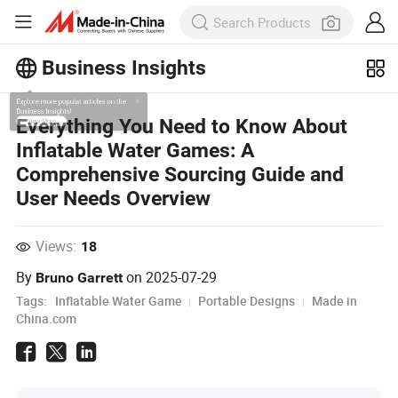
Business Insights
Explore more popular articles on the
Everything You Need to Know About
Business Insights!
Inflatable Water Games: A
View More
Comprehensive Sourcing Guide and
User Needs Overview
Views:
18
By
on
2025-07-29
Bruno Garrett
Tags:
Inflatable Water Game
Portable Designs
Made in
China.com