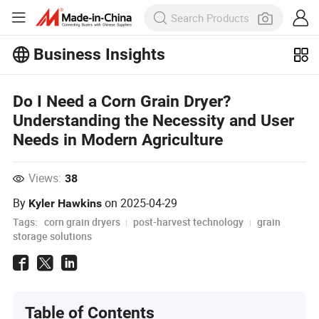
Business Insights
Explore more popular articles on the
Business Insights!
Do I Need a Corn Grain Dryer?
View More
Understanding the Necessity and User
Needs in Modern Agriculture
Views:
38
By
on
2025-04-29
Kyler Hawkins
Tags:
corn grain dryers
post-harvest technology
grain
storage solutions
Table of Contents