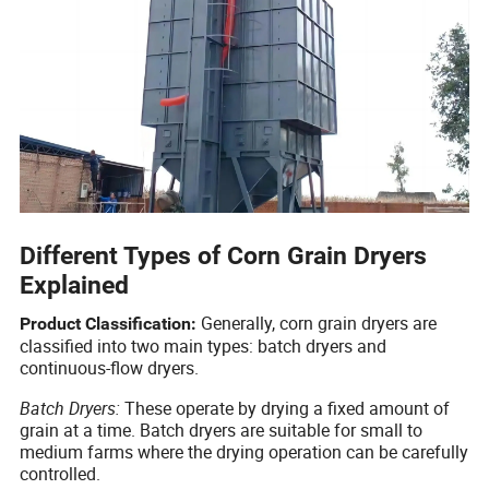
Different Types of Corn Grain Dryers
Explained
Generally, corn grain dryers are
Product Classification:
classified into two main types: batch dryers and
continuous-flow dryers.
Batch Dryers:
These operate by drying a fixed amount of
grain at a time. Batch dryers are suitable for small to
medium farms where the drying operation can be carefully
controlled.