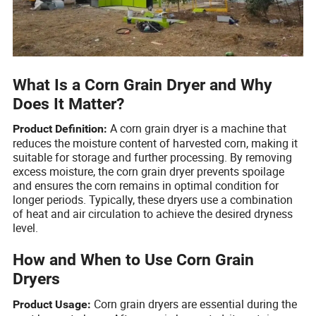
What Is a Corn Grain Dryer and Why
Does It Matter?
A corn grain dryer is a machine that
Product Definition:
reduces the moisture content of harvested corn, making it
suitable for storage and further processing. By removing
excess moisture, the corn grain dryer prevents spoilage
and ensures the corn remains in optimal condition for
longer periods. Typically, these dryers use a combination
of heat and air circulation to achieve the desired dryness
level.
How and When to Use Corn Grain
Dryers
Corn grain dryers are essential during the
Product Usage: