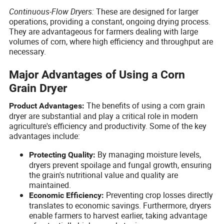
Continuous-Flow Dryers:
These are designed for larger
operations, providing a constant, ongoing drying process.
They are advantageous for farmers dealing with large
volumes of corn, where high efficiency and throughput are
necessary.
Major Advantages of Using a Corn
Grain Dryer
The benefits of using a corn grain
Product Advantages:
dryer are substantial and play a critical role in modern
agriculture's efficiency and productivity. Some of the key
advantages include:
By managing moisture levels,
Protecting Quality:
dryers prevent spoilage and fungal growth, ensuring
the grain's nutritional value and quality are
maintained.
Preventing crop losses directly
Economic Efficiency:
translates to economic savings. Furthermore, dryers
enable farmers to harvest earlier, taking advantage