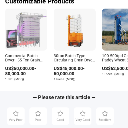
Customizable Products
Commercial Batch
30ton Batch Type
100-500tpd Gr
Dryer - 55 Ton Grain
Circulating Grain Dryer
Paddy Wheat 
Processing Equipment
Cross Flow Paddy
Corn Rice Maiz
US$
50,000.00
-
US$
45,000.00
-
US$
62,500.
for Wheat
Dryer
Price
80,000.00
50,000.00
1 Piece
(MOQ)
1 Set
(MOQ)
1 Piece
(MOQ)
— Please rate this article —
Very Poor
Poor
Good
Very Good
Excellent