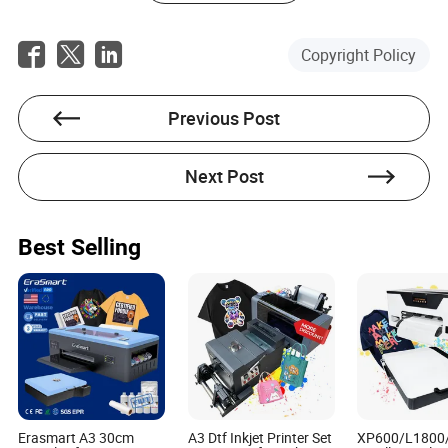
A: Many suppliers, including a well-known manufacturer,
offer financing plans to make this investment more
Copyright Policy
accessible to farmers.
Previous Post
Next Post
Kyler Hawkins
Author
Best Selling
Kyler Hawkins is a seasoned article writer with a deep-
seated expertise in the manufacturing and machinery
sector. With years of experience under his belt, Kyler
has become a go-to authority on the intricacies of
international procurement within his industry, offering
insightful analysis on tariffs, logistics, and currency
exchange rates that impact the global supply chain.
Erasmart A3 30cm
A3 Dtf Inkjet Printer Set
XP600/L1800