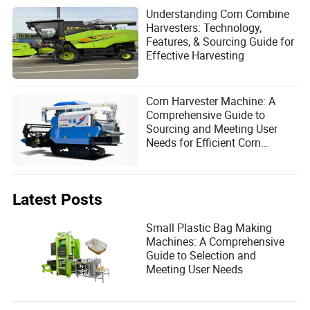
Understanding Corn Combine
Harvesters: Technology,
Features, & Sourcing Guide for
Effective Harvesting
Corn Harvester Machine: A
Comprehensive Guide to
Sourcing and Meeting User
Needs for Efficient Corn
Harvesting Solutions
Latest Posts
Small Plastic Bag Making
Machines: A Comprehensive
Guide to Selection and
Meeting User Needs