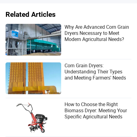
Related Articles
Why Are Advanced Corn Grain
Dryers Necessary to Meet
Modern Agricultural Needs?
Corn Grain Dryers:
Understanding Their Types
and Meeting Farmers' Needs
How to Choose the Right
Biomass Dryer: Meeting Your
Specific Agricultural Needs