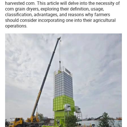
harvested corn. This article will delve into the necessity of
corn grain dryers, exploring their definition, usage,
classification, advantages, and reasons why farmers
should consider incorporating one into their agricultural
operations.