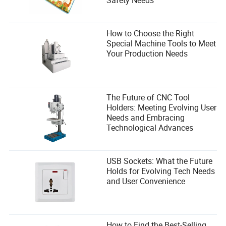
How to Choose the Right
Special Machine Tools to Meet
Your Production Needs
The Future of CNC Tool
Holders: Meeting Evolving User
Needs and Embracing
Technological Advances
USB Sockets: What the Future
Holds for Evolving Tech Needs
and User Convenience
How to Find the Best-Selling