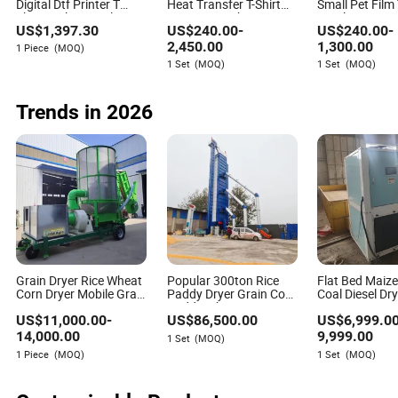
Digital Dtf Printer T
Heat Transfer T-Shirt
Small Pet Film 
Shirt Jacket Textile Hat
Printing Machine Direct
Textile Printi
US$
1,397.30
US$
240.00
-
US$
240.00
-
Clothes Fabric Polo
to Film Printer with
A3 Dtf Flatbed
Shirt Cotton Printing
XP600 Print Head
and Dtf Dryer f
2,450.00
1,300.00
1 Piece
(MOQ)
Machine
1 Set
(MOQ)
1 Set
(MOQ)
Trends in 2026
Grain Dryer Rice Wheat
Popular 300ton Rice
Flat Bed Maiz
Corn Dryer Mobile Grain
Paddy Dryer Grain Corn
Coal Diesel Dr
Dryer
Paddy Wheat Maize
Processing Ma
US$
11,000.00
-
US$
86,500.00
US$
6,999.0
Drying Machine
5 Tons Capacit
Corn Wheat Ce
14,000.00
9,999.00
1 Set
(MOQ)
Drying Equipm
1 Piece
(MOQ)
1 Set
(MOQ)
Soybean Coff
Grain Dryer