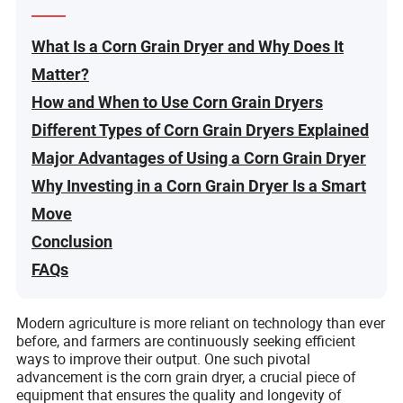
What Is a Corn Grain Dryer and Why Does It
Matter?
How and When to Use Corn Grain Dryers
Different Types of Corn Grain Dryers Explained
Major Advantages of Using a Corn Grain Dryer
Why Investing in a Corn Grain Dryer Is a Smart
Move
Conclusion
FAQs
Modern agriculture is more reliant on technology than ever
before, and farmers are continuously seeking efficient
ways to improve their output. One such pivotal
advancement is the corn grain dryer, a crucial piece of
equipment that ensures the quality and longevity of