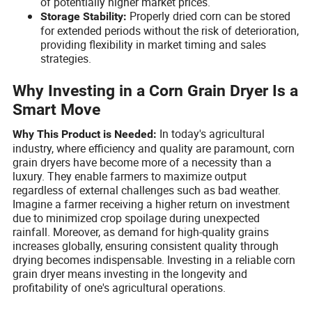
of potentially higher market prices.
Properly dried corn can be stored
Storage Stability:
for extended periods without the risk of deterioration,
providing flexibility in market timing and sales
strategies.
Why Investing in a Corn Grain Dryer Is a
Smart Move
In today's agricultural
Why This Product is Needed:
industry, where efficiency and quality are paramount, corn
grain dryers have become more of a necessity than a
luxury. They enable farmers to maximize output
regardless of external challenges such as bad weather.
Imagine a farmer receiving a higher return on investment
due to minimized crop spoilage during unexpected
rainfall. Moreover, as demand for high-quality grains
increases globally, ensuring consistent quality through
drying becomes indispensable. Investing in a reliable corn
grain dryer means investing in the longevity and
profitability of one's agricultural operations.