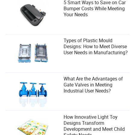
5 Smart Ways to Save on Car
Bumper Costs While Meeting
Your Needs
Types of Plastic Mould
Designs: How to Meet Diverse
User Needs in Manufacturing?
What Are the Advantages of
Gate Valves in Meeting
Industrial User Needs?
How Innovative Light Toy
Designs Transform
Development and Meet Child
Safety Needs