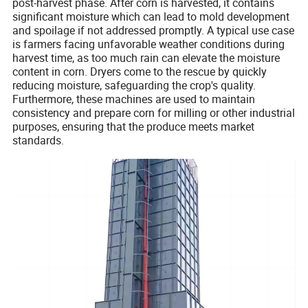
post-harvest phase. After corn is harvested, it contains
significant moisture which can lead to mold development
and spoilage if not addressed promptly. A typical use case
is farmers facing unfavorable weather conditions during
harvest time, as too much rain can elevate the moisture
content in corn. Dryers come to the rescue by quickly
reducing moisture, safeguarding the crop's quality.
Furthermore, these machines are used to maintain
consistency and prepare corn for milling or other industrial
purposes, ensuring that the produce meets market
standards.