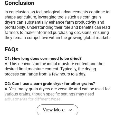
Conclusion
In conclusion, as technological advancements continue to
shape agriculture, leveraging tools such as corn grain
dryers can substantially enhance farm productivity and
profitability. Understanding their role and benefits can lead
farmers to make informed purchasing decisions, ensuring
they remain competitive within the growing global market.
FAQs
Q1: How long does corn need to be dried?
A: This depends on the initial moisture content and the
desired final moisture content. Typically, the drying
process can range from a few hours to a day.
Q2: Can I use a corn grain dryer for other grains?
A: Yes, many grain dryers are versatile and can be used for
various grains, though specific settings may need
adjustments for different types.
Q3: Are there financing options available for purchasing
View More
grain dryers?