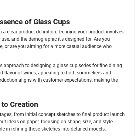
Essence of Glass Cups
 a clear product definition. Defining your product involves
 use, and the demographic it's designed for. Are you
re, or are you aiming for a more casual audience who
s approach to designing a glass cup series for fine dining.
d flavor of wines, appealing to both sommeliers and
production aligns with customer expectations, making the
to Creation
ages, from initial concept sketches to final product launch.
ut ideas on paper, focusing on shape, size, and style.
le in refining these sketches into detailed models.