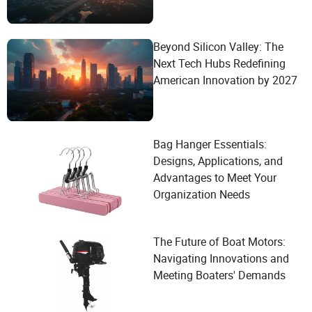
Beyond Silicon Valley: The
Next Tech Hubs Redefining
American Innovation by 2027
Bag Hanger Essentials:
Designs, Applications, and
Advantages to Meet Your
Organization Needs
The Future of Boat Motors:
Navigating Innovations and
Meeting Boaters' Demands