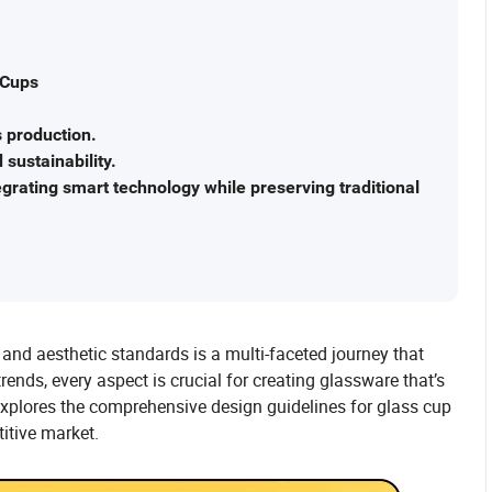
 Cups
s production.
sustainability.
egrating smart technology while preserving traditional
and aesthetic standards is a multi-faceted journey that
rends, every aspect is crucial for creating glassware that’s
e explores the comprehensive design guidelines for glass cup
itive market.