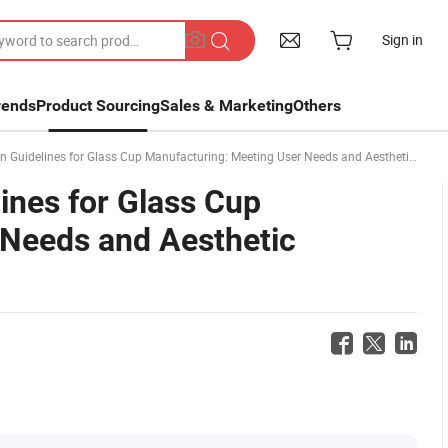
Sign in
rends
Product Sourcing
Sales & Marketing
Others
idelines for Glass Cup Manufacturing: Meeting User Needs and Aesthetic Standards
ines for Glass Cup
 Needs and Aesthetic