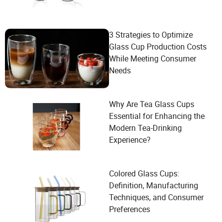
3 Strategies to Optimize
Glass Cup Production Costs
While Meeting Consumer
Needs
Why Are Tea Glass Cups
Essential for Enhancing the
Modern Tea-Drinking
Experience?
Colored Glass Cups:
Definition, Manufacturing
Techniques, and Consumer
Preferences