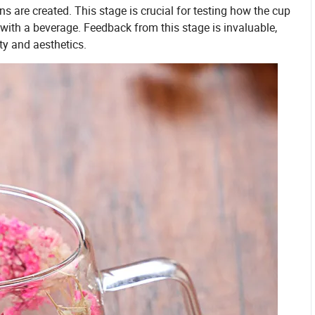
s are created. This stage is crucial for testing how the cup
d with a beverage. Feedback from this stage is invaluable,
ty and aesthetics.