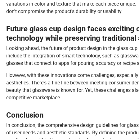
variations in color and texture that make each piece unique. 
don't compromise the product's durability or usability.
Future glass cup design faces exciting 
technology while preserving traditional 
Looking ahead, the future of product design in the glass cup
include the integration of smart technology, such as glasswa
glasses that connect to apps for pouring accuracy or recipe 
However, with these innovations come challenges, especially i
aesthetics. There's a fine line between meeting consumer de
beauty that glassware is known for. Yet, these challenges als
competitive marketplace.
Conclusion
In conclusion, the comprehensive design guidelines for gla
of user needs and aesthetic standards. By defining the produ