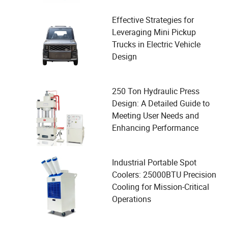
Effective Strategies for
Leveraging Mini Pickup
Trucks in Electric Vehicle
Design
250 Ton Hydraulic Press
Design: A Detailed Guide to
Meeting User Needs and
Enhancing Performance
Industrial Portable Spot
Coolers: 25000BTU Precision
Cooling for Mission-Critical
Operations