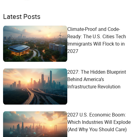
Latest Posts
Climate-Proof and Code-
Ready: The U.S. Cities Tech
Immigrants Will Flock to in
2027
2027: The Hidden Blueprint
Behind America’s
Infrastructure Revolution
2027 U.S. Economic Boom:
Which Industries Will Explode
(And Why You Should Care)