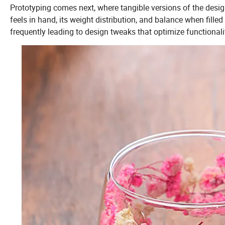
Prototyping comes next, where tangible versions of the design
feels in hand, its weight distribution, and balance when fille
frequently leading to design tweaks that optimize functionali