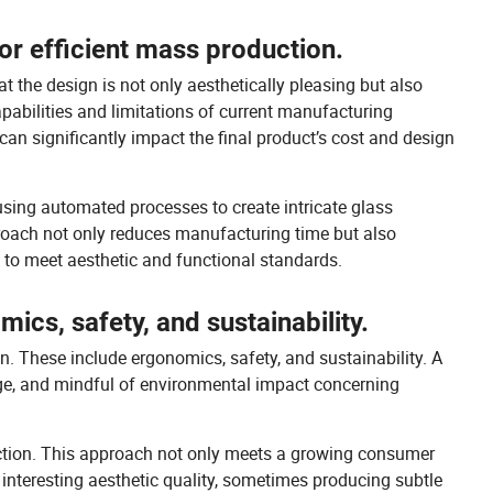
for efficient mass production.
t the design is not only aesthetically pleasing but also
pabilities and limitations of current manufacturing
can significantly impact the final product’s cost and design
using automated processes to create intricate glass
proach not only reduces manufacturing time but also
d to meet aesthetic and functional standards.
ics, safety, and sustainability.
n. These include ergonomics, safety, and sustainability. A
age, and mindful of environmental impact concerning
duction. This approach not only meets a growing consumer
interesting aesthetic quality, sometimes producing subtle