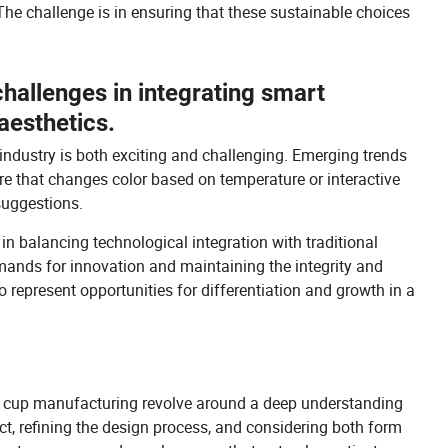
The challenge is in ensuring that these sustainable choices
challenges in integrating smart
aesthetics.
 industry is both exciting and challenging. Emerging trends
re that changes color based on temperature or interactive
suggestions.
n balancing technological integration with traditional
mands for innovation and maintaining the integrity and
o represent opportunities for differentiation and growth in a
ss cup manufacturing revolve around a deep understanding
ct, refining the design process, and considering both form