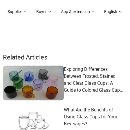
Supplier
Buyer
App & extension
English
Related Articles
Exploring Differences
Between Frosted, Stained,
and Clear Glass Cups: A
Guide to Colored Glass Cup
Selection for Every Occasion
What Are the Benefits of
Using Glass Cups for Your
Beverages?