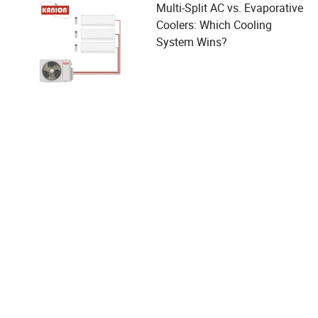
Multi-Split AC vs. Evaporative
Coolers: Which Cooling
System Wins?