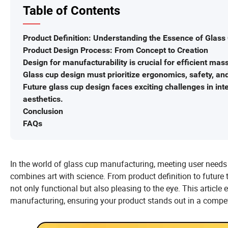
Table of Contents
Product Definition: Understanding the Essence of Glass
Product Design Process: From Concept to Creation
Design for manufacturability is crucial for efficient mas
Glass cup design must prioritize ergonomics, safety, and 
Future glass cup design faces exciting challenges in int
aesthetics.
Conclusion
FAQs
In the world of glass cup manufacturing, meeting user needs 
combines art with science. From product definition to future t
not only functional but also pleasing to the eye. This articl
manufacturing, ensuring your product stands out in a compet