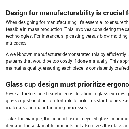
Design for manufacturability is crucial 
When designing for manufacturing, it’s essential to ensure tha
feasible in mass production. This involves considering the ca
technologies. For instance, slip casting versus blow molding 
intricacies.
A well-known manufacturer demonstrated this by efficiently 
patterns that would be too costly if done manually. This ap
maintains quality, ensuring each piece is consistently crafte
Glass cup design must prioritize ergonom
Several factors need careful consideration in glass cup desig
glass cup should be comfortable to hold, resistant to break
materials and manufacturing processes.
Take, for example, the trend of using recycled glass in pro
demand for sustainable products but also gives the glass an 