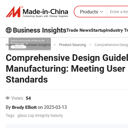
Products
Business Insights
Trade News
Startup
Industry T
Explore more popular articles on the
Home
Business Insights
Product Sourcing
Comprehensive Design Gu
Business Insights!
Comprehensive Design Guidel
View More
Manufacturing: Meeting User
Standards
Views:
54
By
on
2025-03-13
Brody Elliott
Tags:
glass cup integrity beauty