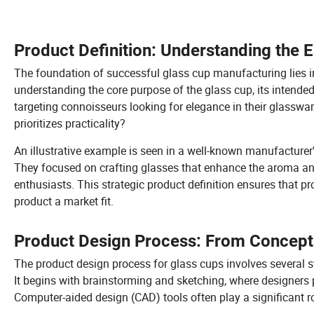
Product Definition: Understanding the 
The foundation of successful glass cup manufacturing lies in
understanding the core purpose of the glass cup, its intended
targeting connoisseurs looking for elegance in their glasswa
prioritizes practicality?
An illustrative example is seen in a well-known manufacturer'
They focused on crafting glasses that enhance the aroma an
enthusiasts. This strategic product definition ensures that 
product a market fit.
Product Design Process: From Concept 
The product design process for glass cups involves several st
It begins with brainstorming and sketching, where designers p
Computer-aided design (CAD) tools often play a significant ro