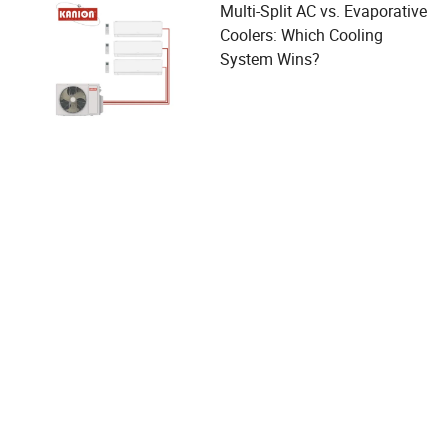
Multi-Split AC vs. Evaporative
Coolers: Which Cooling
System Wins?