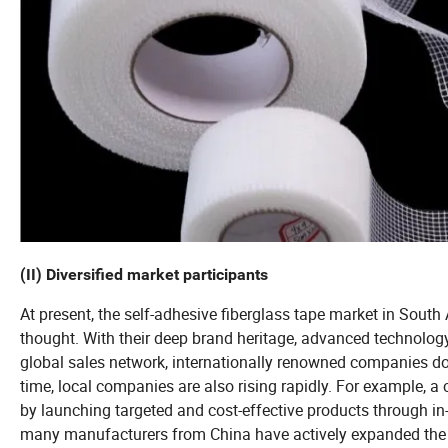
(II) Diversified market participants
At present, the self-adhesive fiberglass tape market in South
thought. With their deep brand heritage, advanced technolog
global sales network, internationally renowned companies d
time, local companies are also rising rapidly. For example, 
by launching targeted and cost-effective products through in
many manufacturers from China have actively expanded the 