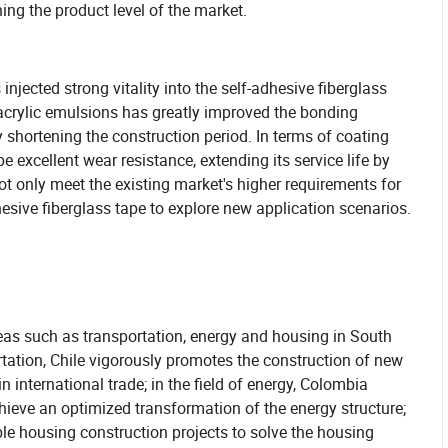
hing the product level of the market.
jected strong vitality into the self-adhesive fiberglass
acrylic emulsions has greatly improved the bonding
y shortening the construction period. In terms of coating
e excellent wear resistance, extending its service life by
 only meet the existing market's higher requirements for
esive fiberglass tape to explore new application scenarios.
reas such as transportation, energy and housing in South
tation, Chile vigorously promotes the construction of new
in international trade; in the field of energy, Colombia
hieve an optimized transformation of the energy structure;
ble housing construction projects to solve the housing