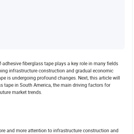
f-adhesive fiberglass tape plays a key role in many fields
oming infrastructure construction and gradual economic
pe is undergoing profound changes. Next, this article will
ss tape in South America, the main driving factors for
uture market trends.
e and more attention to infrastructure construction and