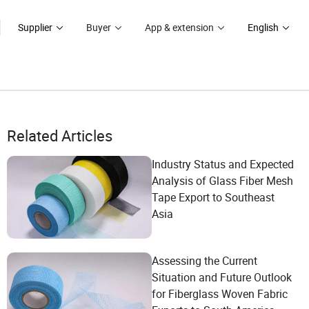
Supplier
Buyer
App & extension
English
Related Articles
Industry Status and Expected
Analysis of Glass Fiber Mesh
Tape Export to Southeast
Asia
Assessing the Current
Situation and Future Outlook
for Fiberglass Woven Fabric