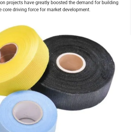
ion projects have greatly boosted the demand for building
e core driving force for market development.