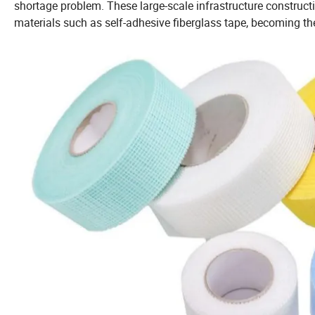
shortage problem. These large-scale infrastructure construct
materials such as self-adhesive fiberglass tape, becoming th