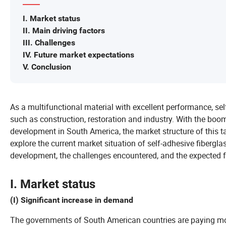
I. Market status
II. Main driving factors
III. Challenges
IV. Future market expectations
V. Conclusion
As a multifunctional material with excellent performance, sel
such as construction, restoration and industry. With the bo
development in South America, the market structure of this ta
explore the current market situation of self-adhesive fibergla
development, the challenges encountered, and the expected f
I. Market status
(I) Significant increase in demand
The governments of South American countries are paying mor