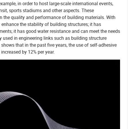
xample, in order to host large-scale international events,
ransit, sports stadiums and other aspects. These
on the quality and performance of building materials. With
 enhance the stability of building structures; it has
ments; it has good water resistance and can meet the needs
y used in engineering links such as building structure
shows that in the past five years, the use of self-adhesive
s increased by 12% per year.