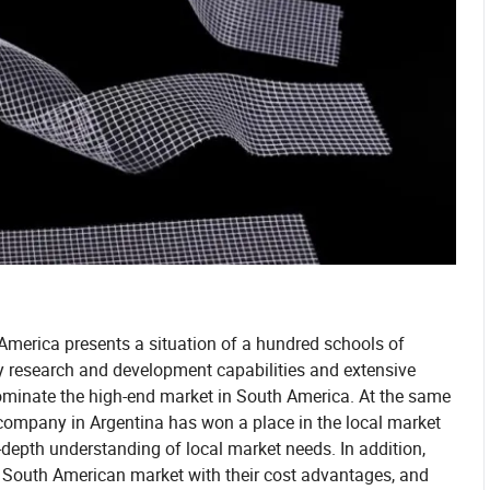
 America presents a situation of a hundred schools of
y research and development capabilities and extensive
ominate the high-end market in South America. At the same
a company in Argentina has won a place in the local market
-depth understanding of local market needs. In addition,
South American market with their cost advantages, and