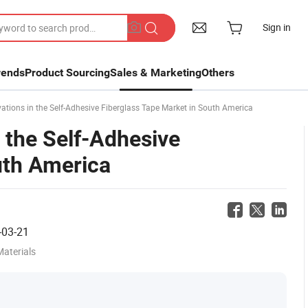
Sign in
rends
Product Sourcing
Sales & Marketing
Others
tions in the Self-Adhesive Fiberglass Tape Market in South America
 the Self-Adhesive
uth America
-03-21
Materials