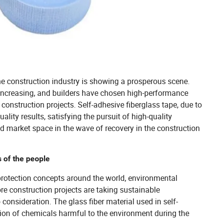
e construction industry is showing a prosperous scene.
 increasing, and builders have chosen high-performance
construction projects. Self-adhesive fiberglass tape, due to
ality results, satisfying the pursuit of high-quality
d market space in the wave of recovery in the construction
s of the people
protection concepts around the world, environmental
e construction projects are taking sustainable
onsideration. The glass fiber material used in self-
sion of chemicals harmful to the environment during the