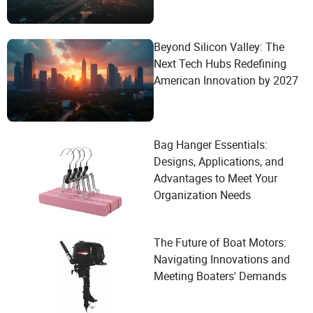
Beyond Silicon Valley: The
Next Tech Hubs Redefining
American Innovation by 2027
Bag Hanger Essentials:
Designs, Applications, and
Advantages to Meet Your
Organization Needs
The Future of Boat Motors:
Navigating Innovations and
Meeting Boaters' Demands