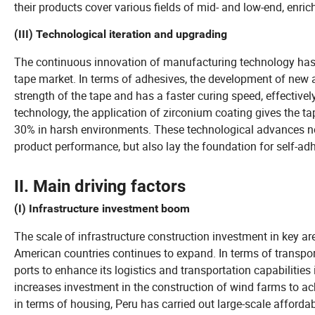
their products cover various fields of mid- and low-end, enric
(III) Technological iteration and upgrading
The continuous innovation of manufacturing technology has in
tape market. In terms of adhesives, the development of new 
strength of the tape and has a faster curing speed, effectivel
technology, the application of zirconium coating gives the tap
30% in harsh environments. These technological advances not
product performance, but also lay the foundation for self-adh
II. Main driving factors
(I) Infrastructure investment boom
The scale of infrastructure construction investment in key a
American countries continues to expand. In terms of transpor
ports to enhance its logistics and transportation capabilities 
increases investment in the construction of wind farms to ac
in terms of housing, Peru has carried out large-scale afforda