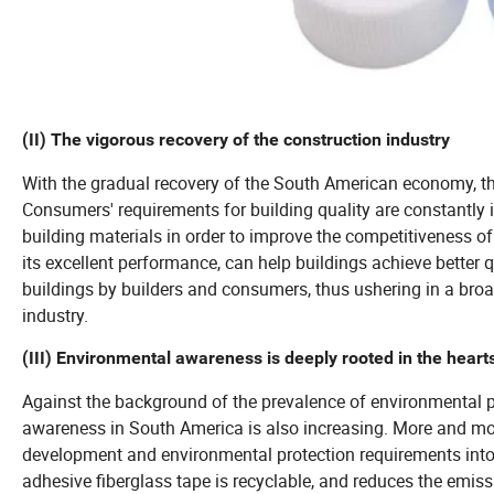
(II) The vigorous recovery of the construction industry
With the gradual recovery of the South American economy, th
Consumers' requirements for building quality are constantly
building materials in order to improve the competitiveness of 
its excellent performance, can help buildings achieve better qu
buildings by builders and consumers, thus ushering in a broa
industry.
(III) Environmental awareness is deeply rooted in the heart
Against the background of the prevalence of environmental 
awareness in South America is also increasing. More and mor
development and environmental protection requirements into c
adhesive fiberglass tape is recyclable, and reduces the emis