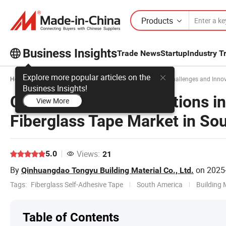
Products
Business Insights
Trade News
Startup
Industry T
Explore more popular articles on the
Home
Business Insights
Sales & Marketing
Challenges and Innova
Business Insights!
Challenges and Innovations in
View More
Fiberglass Tape Market in So
Views:
5.0
21
By
on
2025
Qinhuangdao Tongyu Building Material Co., Ltd.
Tags:
Fiberglass Self-Adhesive Tape
South America
Building 
Table of Contents