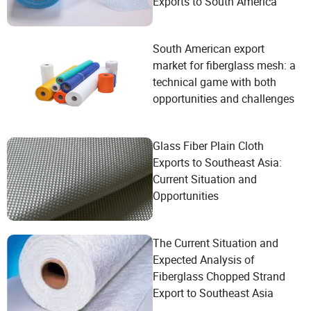
Exports to South America
South American export
market for fiberglass mesh: a
technical game with both
opportunities and challenges
Glass Fiber Plain Cloth
Exports to Southeast Asia:
Current Situation and
Opportunities
The Current Situation and
Expected Analysis of
Fiberglass Chopped Strand
Export to Southeast Asia