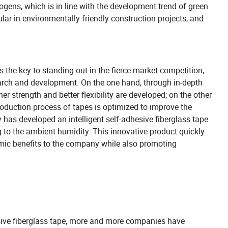
ogens, which is in line with the development trend of green
lar in environmentally friendly construction projects, and
 the key to standing out in the fierce market competition,
earch and development. On the one hand, through in-depth
er strength and better flexibility are developed; on the other
oduction process of tapes is optimized to improve the
y has developed an intelligent self-adhesive fiberglass tape
g to the ambient humidity. This innovative product quickly
omic benefits to the company while also promoting
sive fiberglass tape, more and more companies have