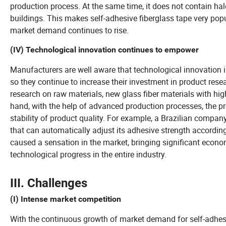
production process. At the same time, it does not contain hal
buildings. This makes self-adhesive fiberglass tape very popu
market demand continues to rise.
(IV) Technological innovation continues to empower
Manufacturers are well aware that technological innovation is
so they continue to increase their investment in product res
research on raw materials, new glass fiber materials with high
hand, with the help of advanced production processes, the pr
stability of product quality. For example, a Brazilian compan
that can automatically adjust its adhesive strength accordin
caused a sensation in the market, bringing significant econ
technological progress in the entire industry.
III. Challenges
(I) Intense market competition
With the continuous growth of market demand for self-adhe