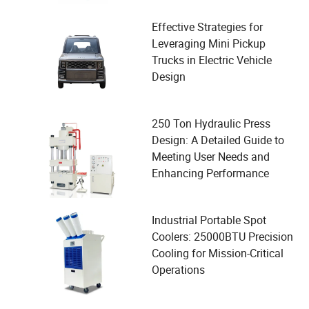
Effective Strategies for
Leveraging Mini Pickup
Trucks in Electric Vehicle
Design
250 Ton Hydraulic Press
Design: A Detailed Guide to
Meeting User Needs and
Enhancing Performance
Industrial Portable Spot
Coolers: 25000BTU Precision
Cooling for Mission-Critical
Operations