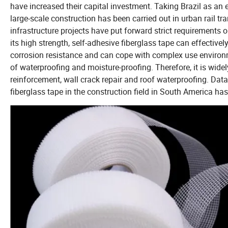
have increased their capital investment. Taking Brazil as an e
large-scale construction has been carried out in urban rail t
infrastructure projects have put forward strict requirements 
its high strength, self-adhesive fiberglass tape can effectively
corrosion resistance and can cope with complex use environ
of waterproofing and moisture-proofing. Therefore, it is widel
reinforcement, wall crack repair and roof waterproofing. Data 
fiberglass tape in the construction field in South America ha