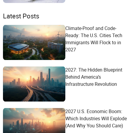
Latest Posts
Climate-Proof and Code-
Ready: The U.S. Cities Tech
Immigrants Will Flock to in
2027
2027: The Hidden Blueprint
Behind America’s
Infrastructure Revolution
2027 U.S. Economic Boom:
Which Industries Will Explode
(And Why You Should Care)