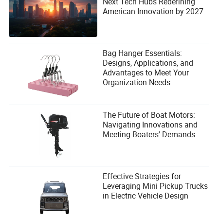
Next Tech Hubs Redefining
American Innovation by 2027
Bag Hanger Essentials:
Designs, Applications, and
Advantages to Meet Your
Organization Needs
The Future of Boat Motors:
Navigating Innovations and
Meeting Boaters' Demands
Effective Strategies for
Leveraging Mini Pickup Trucks
in Electric Vehicle Design