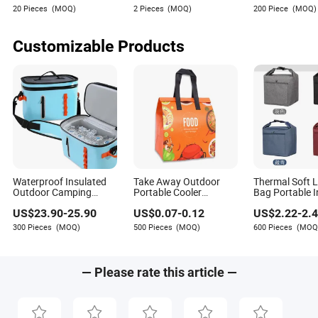
Women Wallets with
Wallet Folded 
20 Pieces
(MOQ)
2 Pieces
(MOQ)
200 Piece
(MOQ)
Logo Mini Card Holder
Wallets
Long Luxury Leather
Men Wallets
Customizable Products
Waterproof Insulated
Take Away Outdoor
Thermal Soft 
Outdoor Camping
Portable Cooler
Bag Portable I
Backpack Cooler Bag
Insulated Shopping
Cooler Bag for
US$
23.90
-
25.90
US$
0.07
-
0.12
US$
2.22
-
2.
for Cans Usage
Non Woven Lunch
Outdoor Use
Bags
300 Pieces
(MOQ)
500 Pieces
(MOQ)
600 Pieces
(MOQ
— Please rate this article —