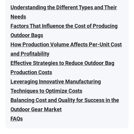
Understanding the Different Types and Their
Needs
Factors That Influence the Cost of Producing
Outdoor Bags
How Production Volume Affects Per-Unit Cost
and Profitability
Effective Strategies to Reduce Outdoor Bag
Production Costs
Leveraging Innovative Manufacturing
Techniques to Optimize Costs
Balancing Cost and Quality for Success in the
Outdoor Gear Market
FAQs