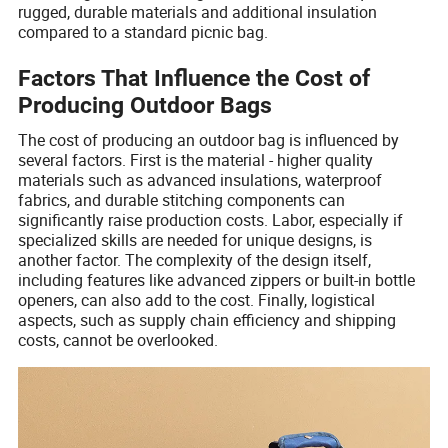
rugged, durable materials and additional insulation
compared to a standard picnic bag.
Factors That Influence the Cost of
Producing Outdoor Bags
The cost of producing an outdoor bag is influenced by
several factors. First is the material - higher quality
materials such as advanced insulations, waterproof
fabrics, and durable stitching components can
significantly raise production costs. Labor, especially if
specialized skills are needed for unique designs, is
another factor. The complexity of the design itself,
including features like advanced zippers or built-in bottle
openers, can also add to the cost. Finally, logistical
aspects, such as supply chain efficiency and shipping
costs, cannot be overlooked.