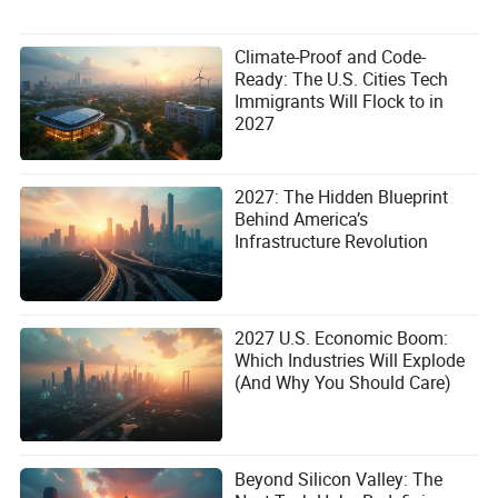
Climate-Proof and Code-
Ready: The U.S. Cities Tech
Immigrants Will Flock to in
2027
2027: The Hidden Blueprint
Behind America’s
Infrastructure Revolution
2027 U.S. Economic Boom:
Which Industries Will Explode
(And Why You Should Care)
Beyond Silicon Valley: The