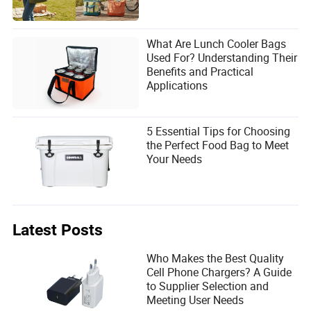
What Are Lunch Cooler Bags
Used For? Understanding Their
Benefits and Practical
Applications
5 Essential Tips for Choosing
the Perfect Food Bag to Meet
Your Needs
Latest Posts
Who Makes the Best Quality
Cell Phone Chargers? A Guide
to Supplier Selection and
Meeting User Needs