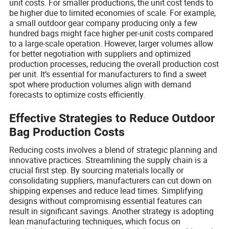
unit costs. For smaller productions, the unit cost tends to
be higher due to limited economies of scale. For example,
a small outdoor gear company producing only a few
hundred bags might face higher per-unit costs compared
to a large-scale operation. However, larger volumes allow
for better negotiation with suppliers and optimized
production processes, reducing the overall production cost
per unit. It’s essential for manufacturers to find a sweet
spot where production volumes align with demand
forecasts to optimize costs efficiently.
Effective Strategies to Reduce Outdoor
Bag Production Costs
Reducing costs involves a blend of strategic planning and
innovative practices. Streamlining the supply chain is a
crucial first step. By sourcing materials locally or
consolidating suppliers, manufacturers can cut down on
shipping expenses and reduce lead times. Simplifying
designs without compromising essential features can
result in significant savings. Another strategy is adopting
lean manufacturing techniques, which focus on