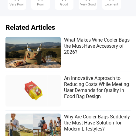
Very Poor
Poor
Good
Very Good
Excellent
Related Articles
What Makes Wine Cooler Bags
the Must-Have Accessory of
2026?
An Innovative Approach to
Reducing Costs While Meeting
User Demands for Quality in
Food Bag Design
Why Are Cooler Bags Suddenly
the Must-Have Solution for
Modern Lifestyles?