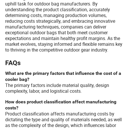
uphill task for outdoor bag manufacturers. By
understanding the product classification, accurately
determining costs, managing production volumes,
reducing costs strategically, and embracing innovative
manufacturing techniques, companies can deliver
exceptional outdoor bags that both meet customer
expectations and maintain healthy profit margins. As the
market evolves, staying informed and flexible remains key
to thriving in the competitive outdoor gear industry.
FAQs
What are the primary factors that influence the cost of a
cooler bag?
The primary factors include material quality, design
complexity, labor, and logistical costs.
How does product classification affect manufacturing
costs?
Product classification affects manufacturing costs by
dictating the type and quality of materials needed, as well
as the complexity of the design, which influences labor