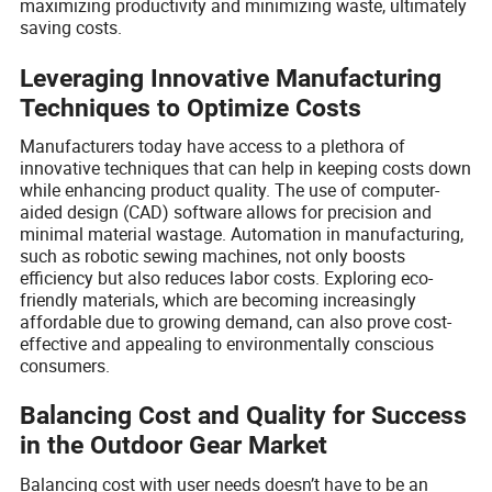
maximizing productivity and minimizing waste, ultimately
saving costs.
Leveraging Innovative Manufacturing
Techniques to Optimize Costs
Manufacturers today have access to a plethora of
innovative techniques that can help in keeping costs down
while enhancing product quality. The use of computer-
aided design (CAD) software allows for precision and
minimal material wastage. Automation in manufacturing,
such as robotic sewing machines, not only boosts
efficiency but also reduces labor costs. Exploring eco-
friendly materials, which are becoming increasingly
affordable due to growing demand, can also prove cost-
effective and appealing to environmentally conscious
consumers.
Balancing Cost and Quality for Success
in the Outdoor Gear Market
Balancing cost with user needs doesn’t have to be an