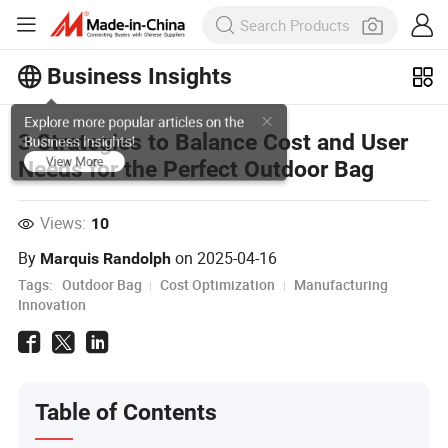
Business Insights
Explore more popular articles on the
3 Strategies to Balance Cost and User
Business Insights!
Needs for the Perfect Outdoor Bag
View More
Views:
10
By
on
2025-04-16
Marquis Randolph
Tags:
Outdoor Bag
Cost Optimization
Manufacturing
Innovation
Table of Contents