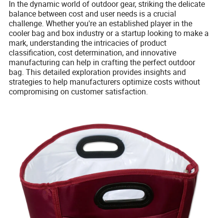
In the dynamic world of outdoor gear, striking the delicate
balance between cost and user needs is a crucial
challenge. Whether you're an established player in the
cooler bag and box industry or a startup looking to make a
mark, understanding the intricacies of product
classification, cost determination, and innovative
manufacturing can help in crafting the perfect outdoor
bag. This detailed exploration provides insights and
strategies to help manufacturers optimize costs without
compromising on customer satisfaction.