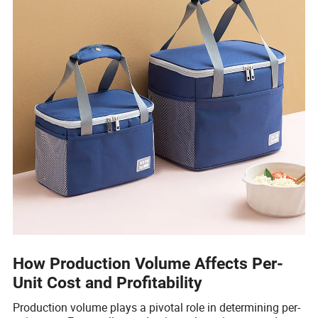
How Production Volume Affects Per-
Unit Cost and Profitability
Production volume plays a pivotal role in determining per-