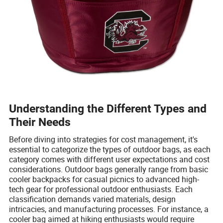
Understanding the Different Types and
Their Needs
Before diving into strategies for cost management, it's
essential to categorize the types of outdoor bags, as each
category comes with different user expectations and cost
considerations. Outdoor bags generally range from basic
cooler backpacks for casual picnics to advanced high-
tech gear for professional outdoor enthusiasts. Each
classification demands varied materials, design
intricacies, and manufacturing processes. For instance, a
cooler bag aimed at hiking enthusiasts would require