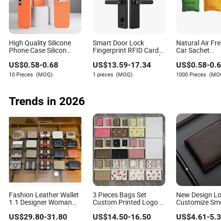
Marquis Randolph is an experienced writer in the
luggage and gift box industry, specializing in
assessing the environmental impact of products and
manufacturing processes. With a keen eye for detail
and a passion for sustainability, Marquis provides
High Quality Silicone
Smart Door Lock
Natural Air Fr
valuable insights into the environmental practices
Phone Case Silicon
Fingerprint RFID Card
Car Sachet
Fundas Wholesale
Password Waterproof
Aromatherapy
within the industry.
US$
0.58
-
0.68
US$
13.59
-
17.34
US$
0.58
-
0.
Silicon Case Inlaid Logo
WiFi Cloud Storage
Fragrant Pou
for iPhone 17 16 15 14
Grade C Security Iron
Fabric Scente
10 Pieces
(MOQ)
1 pieces
(MOQ)
1000 Pieces
(MO
13 12 11 PRO Max
Material
Bag with Ribb
Phone Case Cover
Trends in 2026
Fashion Leather Wallet
3 Pieces Bags Set
New Design L
1.1 Designer Woman
Custom Printed Logo 1
Customize Sm
Men Leather Stenciled
1 Replica AAA Fashion
Leather Men M
US$
29.80
-
31.80
US$
14.50
-
16.50
US$
4.61
-
5.
Printing Wallet
Designer Wholesale
Function Card