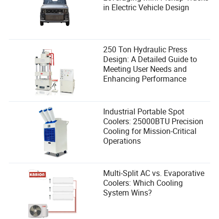
in Electric Vehicle Design
250 Ton Hydraulic Press
Design: A Detailed Guide to
Meeting User Needs and
Enhancing Performance
Industrial Portable Spot
Coolers: 25000BTU Precision
Cooling for Mission-Critical
Operations
Multi-Split AC vs. Evaporative
Coolers: Which Cooling
System Wins?