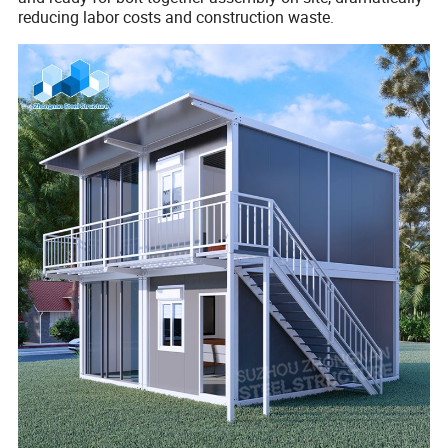
reducing labor costs and construction waste.