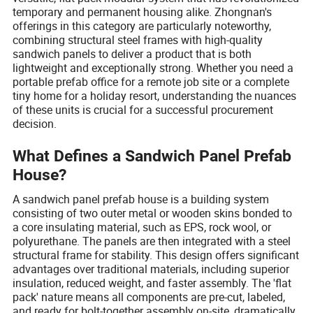
temporary and permanent housing alike. Zhongnan's
offerings in this category are particularly noteworthy,
combining structural steel frames with high-quality
sandwich panels to deliver a product that is both
lightweight and exceptionally strong. Whether you need a
portable prefab office for a remote job site or a complete
tiny home for a holiday resort, understanding the nuances
of these units is crucial for a successful procurement
decision.
What Defines a Sandwich Panel Prefab
House?
A sandwich panel prefab house is a building system
consisting of two outer metal or wooden skins bonded to
a core insulating material, such as EPS, rock wool, or
polyurethane. The panels are then integrated with a steel
structural frame for stability. This design offers significant
advantages over traditional materials, including superior
insulation, reduced weight, and faster assembly. The 'flat
pack' nature means all components are pre-cut, labeled,
and ready for bolt-together assembly on-site, dramatically