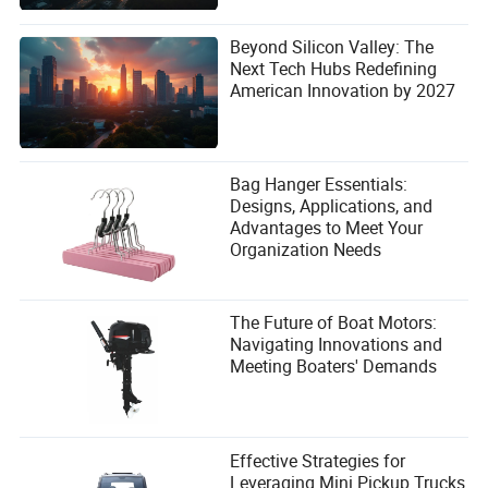
Beyond Silicon Valley: The
Next Tech Hubs Redefining
American Innovation by 2027
Bag Hanger Essentials:
Designs, Applications, and
Advantages to Meet Your
Organization Needs
The Future of Boat Motors:
Navigating Innovations and
Meeting Boaters' Demands
Effective Strategies for
Leveraging Mini Pickup Trucks