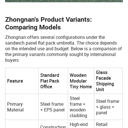
Zhongnan's Product Variants:
Comparing Models
Zhongnan offers several configurations under the
sandwich panel flat pack umbrella. The choice depends
on the intended use and budget. Below is a comparison of
the primary variants commonly sought by international
buyers.
Glass
Standard
Wooden
Facade
Feature
Flat Pack
Modular
Shipping
Office
Tiny Home
Unit
Steel
Steel frame
Primary
Steel frame
frame +
+ glass +
Material
+ EPS panel
wooden
panel
cladding
High-end
Retail
Construction