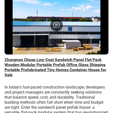
Zhongnan Cheap Low-Cost Sandwich Panel Flat Pack
Wooden Modular Portable Prefab Office Glass Shipping
Portable Prefabricated Tiny Homes Container House for
Sale
In today's fast-paced construction landscape, developers
and project managers are constantly seeking solutions
that balance speed, cost, and durability. Traditional
building methods often fall short when time and budget
are tight. Enter the sandwich panel prefab house: a
versatile, flat-pack modular system that has revolutionized