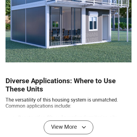
Diverse Applications: Where to Use
These Units
The versatility of this housing system is unmatched.
Common applications include:
As worker dormitories, site
Construction Sites:
offices, or canteens.
View More
Glamping cabins, resort
Tourism & Hospitality:
suites, and camping units.