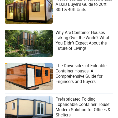
A B2B Buyer's Guide to 20ft,
layout with the supplier during the design phase to ensure
30ft & 40ft Units
all penetrations are accounted for.
Are these units suitable for extreme cold or hot
climates?
Why Are Container Houses
Yes, with the right customization. For cold climates,
Taking Over the World? What
thicker polyurethane or rock wool panels (e.g., 100mm)
You Didn't Expect About the
are recommended. For hot climates, reflective foil coatings
Future of Living!
and enhanced ventilation can be added. Zhongnan can
adjust the panel type based on your local climate data.
The Downsides of Foldable
Conclusion
Container Houses: A
Comprehensive Guide for
Investing in a sandwich panel prefab house from Suzhou
Engineers and Buyers
Zhongnan Steel Structure Co., Ltd. is a strategic move for
any B2B buyer looking to reduce costs, speed up project
timelines, and maintain high quality. The ability to
customize, the logistical ease of flat pack shipping, and
Prefabricated Folding
the robust structural design make these units a superior
Expandable Container House:
choice for a wide range of applications. Whether you are
Modern Solution for Offices &
outfitting a remote mining camp or building a boutique
Shelters