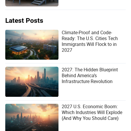
eco-resort, this modular solution offers the reliability and
flexibility you need.
Latest Posts
Climate-Proof and Code-
Ready: The U.S. Cities Tech
Immigrants Will Flock to in
2027
2027: The Hidden Blueprint
Behind America’s
Infrastructure Revolution
2027 U.S. Economic Boom:
Which Industries Will Explode
(And Why You Should Care)