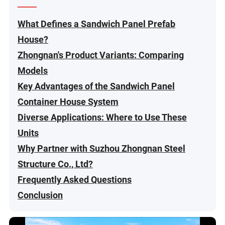
What Defines a Sandwich Panel Prefab
House?
Zhongnan's Product Variants: Comparing
Models
Key Advantages of the Sandwich Panel
Container House System
Diverse Applications: Where to Use These
Units
Why Partner with Suzhou Zhongnan Steel
Structure Co., Ltd?
Frequently Asked Questions
Conclusion