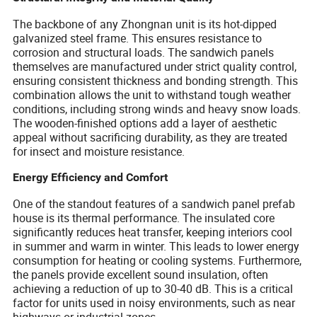
The backbone of any Zhongnan unit is its hot-dipped
galvanized steel frame. This ensures resistance to
corrosion and structural loads. The sandwich panels
themselves are manufactured under strict quality control,
ensuring consistent thickness and bonding strength. This
combination allows the unit to withstand tough weather
conditions, including strong winds and heavy snow loads.
The wooden-finished options add a layer of aesthetic
appeal without sacrificing durability, as they are treated
for insect and moisture resistance.
Energy Efficiency and Comfort
One of the standout features of a sandwich panel prefab
house is its thermal performance. The insulated core
significantly reduces heat transfer, keeping interiors cool
in summer and warm in winter. This leads to lower energy
consumption for heating or cooling systems. Furthermore,
the panels provide excellent sound insulation, often
achieving a reduction of up to 30-40 dB. This is a critical
factor for units used in noisy environments, such as near
highways or industrial zones.