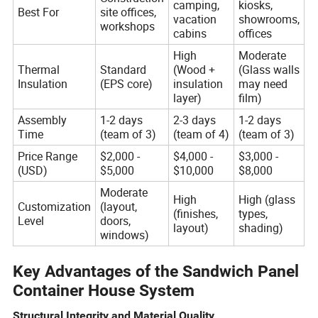
camping,
kiosks,
Best For
site offices,
vacation
showrooms,
workshops
cabins
offices
High
Moderate
Thermal
Standard
(Wood +
(Glass walls
Insulation
(EPS core)
insulation
may need
layer)
film)
Assembly
1-2 days
2-3 days
1-2 days
Time
(team of 3)
(team of 4)
(team of 3)
Price Range
$2,000 -
$4,000 -
$3,000 -
(USD)
$5,000
$10,000
$8,000
Moderate
High
High (glass
Customization
(layout,
(finishes,
types,
Level
doors,
layout)
shading)
windows)
Key Advantages of the Sandwich Panel
Container House System
Structural Integrity and Material Quality