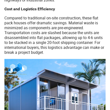
Cost and Logistics Efficiency
Compared to traditional on-site construction, these flat
pack houses offer dramatic savings. Material waste is
minimized as components are pre-engineered.
Transportation costs are slashed because the units are
disassembled into flat packages, allowing up to 4-6 units
to be stacked in a single 20-foot shipping container. For
international buyers, this logistics advantage can make or
break a project budget.