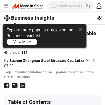
Business Insights
Explore more popular articles on the
sandwich panel prefab house: Durable
Business Insights!
& Affordable Modular Housing
View More
Views:
111
By
on
2026-
Suzhou Zhongnan Steel Structure Co., Ltd
07-03
Tags:
modular container house
prefab housing solutions
B2B construction
Table of Contents