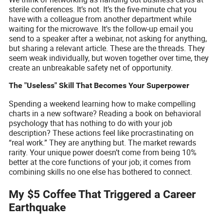
sterile conferences. It’s not. It’s the five-minute chat you
have with a colleague from another department while
waiting for the microwave. It's the follow-up email you
send to a speaker after a webinar, not asking for anything,
but sharing a relevant article. These are the threads. They
seem weak individually, but woven together over time, they
create an unbreakable safety net of opportunity.
The "Useless" Skill That Becomes Your Superpower
Spending a weekend learning how to make compelling
charts in a new software? Reading a book on behavioral
psychology that has nothing to do with your job
description? These actions feel like procrastinating on
“real work.” They are anything but. The market rewards
rarity. Your unique power doesn’t come from being 10%
better at the core functions of your job; it comes from
combining skills no one else has bothered to connect.
My $5 Coffee That Triggered a Career
Earthquake