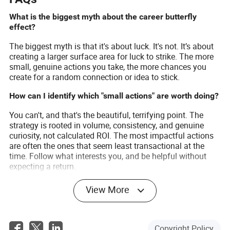
What is the biggest myth about the career butterfly
effect?
The biggest myth is that it's about luck. It's not. It’s about
creating a larger surface area for luck to strike. The more
small, genuine actions you take, the more chances you
create for a random connection or idea to stick.
How can I identify which "small actions" are worth doing?
You can't, and that's the beautiful, terrifying point. The
strategy is rooted in volume, consistency, and genuine
curiosity, not calculated ROI. The most impactful actions
are often the ones that seem least transactional at the
time. Follow what interests you, and be helpful without
expecting a return.
How does this concept affect long-term career planning?
View More
It demolishes the idea of a rigid five-year plan. Instead of a
fixed map, you should have a compass—a general
direction you want to go—and a system of taking small
Copyright Policy