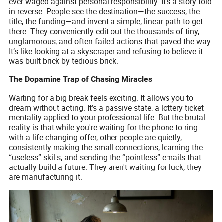
ever waged against personal responsibility. It’s a story told
in reverse. People see the destination—the success, the
title, the funding—and invent a simple, linear path to get
there. They conveniently edit out the thousands of tiny,
unglamorous, and often failed actions that paved the way.
It’s like looking at a skyscraper and refusing to believe it
was built brick by tedious brick.
The Dopamine Trap of Chasing Miracles
Waiting for a big break feels exciting. It allows you to
dream without acting. It’s a passive state, a lottery ticket
mentality applied to your professional life. But the brutal
reality is that while you're waiting for the phone to ring
with a life-changing offer, other people are quietly,
consistently making the small connections, learning the
“useless” skills, and sending the “pointless” emails that
actually build a future. They aren't waiting for luck; they
are manufacturing it.