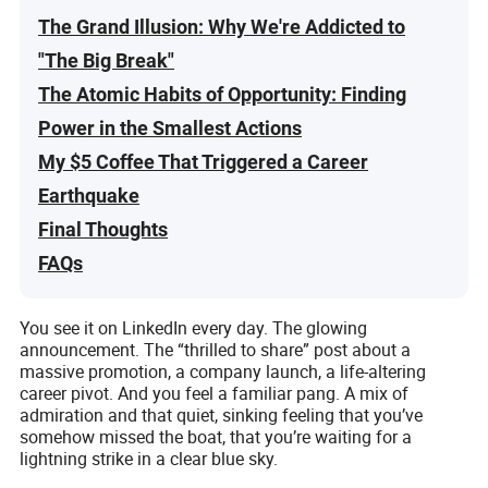
The Grand Illusion: Why We're Addicted to
"The Big Break"
The Atomic Habits of Opportunity: Finding
Power in the Smallest Actions
My $5 Coffee That Triggered a Career
Earthquake
Final Thoughts
FAQs
You see it on LinkedIn every day. The glowing
announcement. The “thrilled to share” post about a
massive promotion, a company launch, a life-altering
career pivot. And you feel a familiar pang. A mix of
admiration and that quiet, sinking feeling that you’ve
somehow missed the boat, that you’re waiting for a
lightning strike in a clear blue sky.