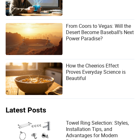
From Coors to Vegas: Will the
Desert Become Baseball’s Next
Power Paradise?
How the Cheerios Effect
Proves Everyday Science is
Beautiful
Latest Posts
Towel Ring Selection: Styles,
Installation Tips, and
Advantages for Modern