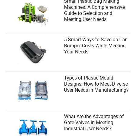
Small Plastic Bag Making
Machines: A Comprehensive
Guide to Selection and
Meeting User Needs
5 Smart Ways to Save on Car
Bumper Costs While Meeting
Your Needs
Types of Plastic Mould
Designs: How to Meet Diverse
User Needs in Manufacturing?
What Are the Advantages of
Gate Valves in Meeting
Industrial User Needs?