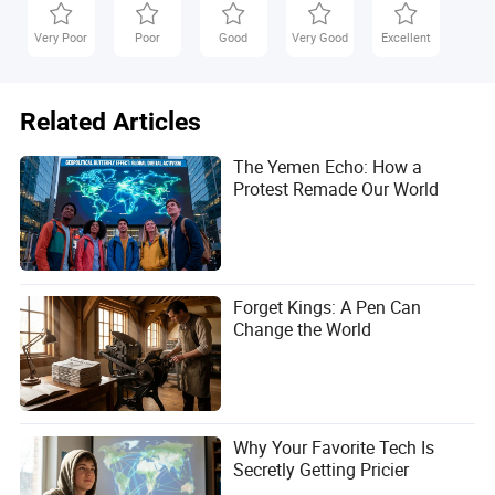
Very Poor
Poor
Good
Very Good
Excellent
Related Articles
The Yemen Echo: How a
Protest Remade Our World
Forget Kings: A Pen Can
Change the World
Why Your Favorite Tech Is
Secretly Getting Pricier