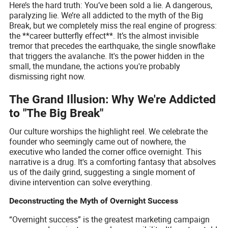
Here’s the hard truth: You’ve been sold a lie. A dangerous,
paralyzing lie. We’re all addicted to the myth of the Big
Break, but we completely miss the real engine of progress:
the **career butterfly effect**. It’s the almost invisible
tremor that precedes the earthquake, the single snowflake
that triggers the avalanche. It's the power hidden in the
small, the mundane, the actions you're probably
dismissing right now.
The Grand Illusion: Why We're Addicted
to "The Big Break"
Our culture worships the highlight reel. We celebrate the
founder who seemingly came out of nowhere, the
executive who landed the corner office overnight. This
narrative is a drug. It's a comforting fantasy that absolves
us of the daily grind, suggesting a single moment of
divine intervention can solve everything.
Deconstructing the Myth of Overnight Success
“Overnight success” is the greatest marketing campaign