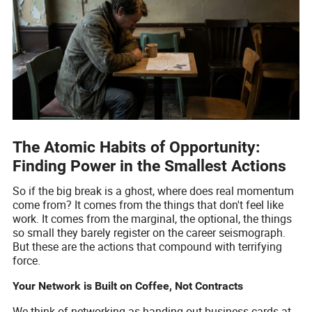
The Atomic Habits of Opportunity:
Finding Power in the Smallest Actions
So if the big break is a ghost, where does real momentum
come from? It comes from the things that don't feel like
work. It comes from the marginal, the optional, the things
so small they barely register on the career seismograph.
But these are the actions that compound with terrifying
force.
Your Network is Built on Coffee, Not Contracts
We think of networking as handing out business cards at