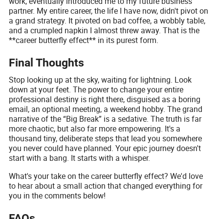
work, eventually introduced me to my future business
partner. My entire career, the life I have now, didn't pivot on
a grand strategy. It pivoted on bad coffee, a wobbly table,
and a crumpled napkin I almost threw away. That is the
**career butterfly effect** in its purest form.
Final Thoughts
Stop looking up at the sky, waiting for lightning. Look
down at your feet. The power to change your entire
professional destiny is right there, disguised as a boring
email, an optional meeting, a weekend hobby. The grand
narrative of the “Big Break” is a sedative. The truth is far
more chaotic, but also far more empowering. It's a
thousand tiny, deliberate steps that lead you somewhere
you never could have planned. Your epic journey doesn't
start with a bang. It starts with a whisper.
What's your take on the career butterfly effect? We'd love
to hear about a small action that changed everything for
you in the comments below!
FAQs