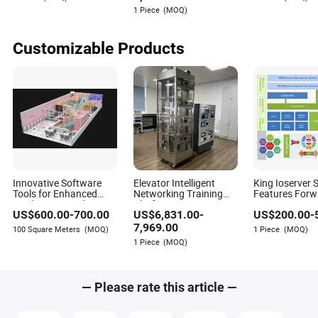
"Backfire" is the wrong lens. An email that gets no reply
Scaffolding with
Hydraulic Lift Table
Warehouse
1 Piece
(MOQ)
isn't a failure; it's a null result. The risk of any single small
Wireless Remote
Control
action is microscopic. The risk of systemic *inaction* is
colossal, but it’s silent and invisible because the
Customizable Products
opportunities you missed never even appear on your radar.
The only true failure is waiting.
Innovative Software
Elevator Intelligent
King Ioserver 
Tools for Enhanced
Networking Training
Features Forw
Productivity and
Platform
Features Cros
US$
600.00
-
700.00
US$
6,831.00
-
US$
200.00
-
Collaboration Indoor
Data Transmi
Plagyground
Networking Ind
7,969.00
100 Square Meters
(MOQ)
1 Piece
(MOQ)
Data Connectiv
1 Piece
(MOQ)
Platform
— Please rate this article —