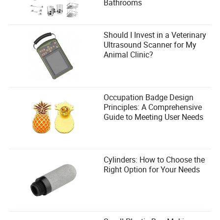
Bathrooms
Should I Invest in a Veterinary
Ultrasound Scanner for My
Animal Clinic?
Occupation Badge Design
Principles: A Comprehensive
Guide to Meeting User Needs
Cylinders: How to Choose the
Right Option for Your Needs