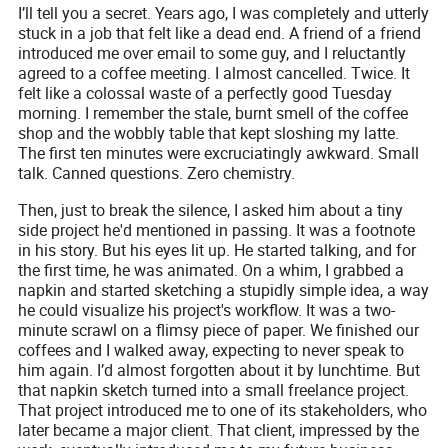
I’ll tell you a secret. Years ago, I was completely and utterly
stuck in a job that felt like a dead end. A friend of a friend
introduced me over email to some guy, and I reluctantly
agreed to a coffee meeting. I almost cancelled. Twice. It
felt like a colossal waste of a perfectly good Tuesday
morning. I remember the stale, burnt smell of the coffee
shop and the wobbly table that kept sloshing my latte.
The first ten minutes were excruciatingly awkward. Small
talk. Canned questions. Zero chemistry.
Then, just to break the silence, I asked him about a tiny
side project he'd mentioned in passing. It was a footnote
in his story. But his eyes lit up. He started talking, and for
the first time, he was animated. On a whim, I grabbed a
napkin and started sketching a stupidly simple idea, a way
he could visualize his project's workflow. It was a two-
minute scrawl on a flimsy piece of paper. We finished our
coffees and I walked away, expecting to never speak to
him again. I’d almost forgotten about it by lunchtime. But
that napkin sketch turned into a small freelance project.
That project introduced me to one of its stakeholders, who
later became a major client. That client, impressed by the