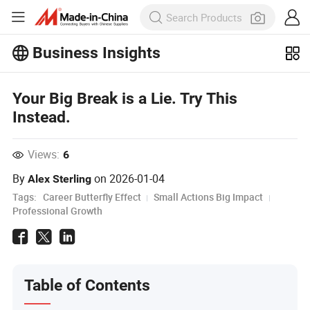
Business Insights
Explore more popular articles on the
Business Insights!
Your Big Break is a Lie. Try This
View More
Instead.
Views:
6
By
on
2026-01-04
Alex Sterling
Tags:
Career Butterfly Effect
Small Actions Big Impact
Professional Growth
Table of Contents