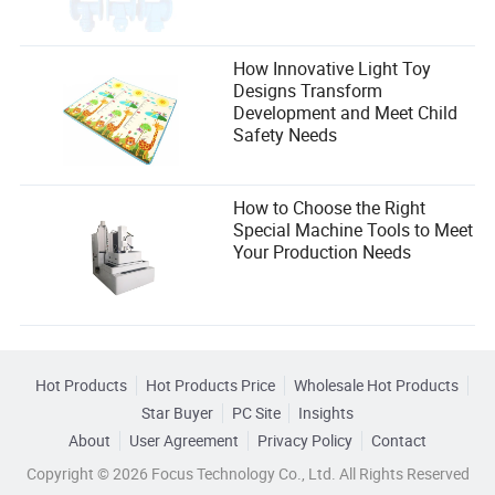
How Innovative Light Toy
Designs Transform
Development and Meet Child
Safety Needs
How to Choose the Right
Special Machine Tools to Meet
Your Production Needs
Hot Products
Hot Products Price
Wholesale Hot Products
Star Buyer
PC Site
Insights
About
User Agreement
Privacy Policy
Contact
Copyright © 2026 Focus Technology Co., Ltd. All Rights Reserved