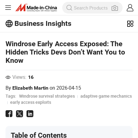
Business Insights
Explore more popular articles on the
Business Insights!
Windrose Early Access Exposed: The
View More
Hidden Tricks Devs Don’t Want You to
Know
Views:
16
By
on
2026-04-15
Elizabeth Martin
Tags:
Windrose survival strategies
adaptive game mechanics
early access exploits
Table of Contents