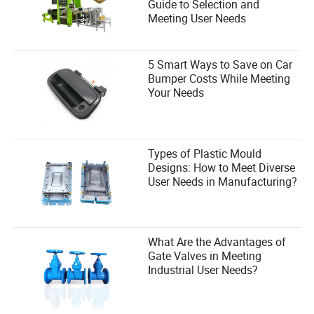
Guide to Selection and
Meeting User Needs
5 Smart Ways to Save on Car
Bumper Costs While Meeting
Your Needs
Types of Plastic Mould
Final Thoughts: Windrose Isn’t a Game
Designs: How to Meet Diverse
—It’s a
War
User Needs in Manufacturing?
Windrose’s early access isn’t just a testing ground. It’s a
battleground where the weak are culled, the strong thrive,
and the
smart
dominate.
What Are the Advantages of
You can spend your time admiring the fireflies. Or you can
Gate Valves in Meeting
learn
. You can stack buffs until you’re unstoppable. You
Industrial User Needs?
can build fortresses that laugh at raids. You can turn the
map’s ‘intelligence’ into your personal weapon.