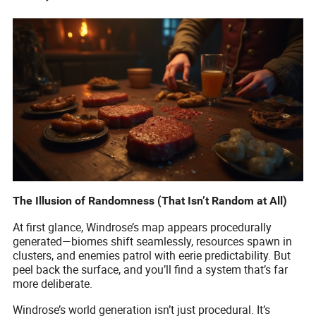
The Illusion of Randomness (That Isn’t Random at All)
At first glance, Windrose’s map appears procedurally
generated—biomes shift seamlessly, resources spawn in
clusters, and enemies patrol with eerie predictability. But
peel back the surface, and you’ll find a system that’s far
more deliberate.
Windrose’s world generation isn’t just procedural. It’s