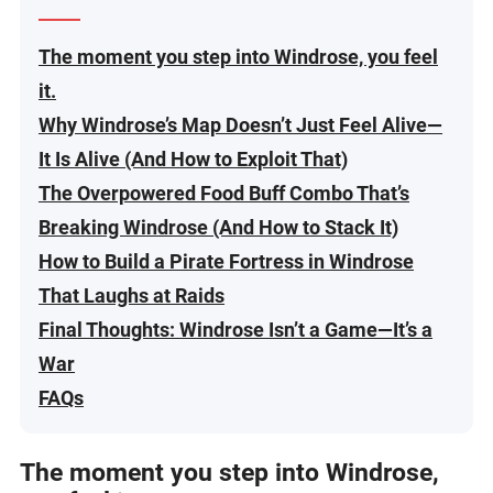
The moment you step into Windrose, you feel
it.
Why Windrose’s Map Doesn’t Just Feel Alive—
It Is Alive (And How to Exploit That)
The Overpowered Food Buff Combo That’s
Breaking Windrose (And How to Stack It)
How to Build a Pirate Fortress in Windrose
That Laughs at Raids
Final Thoughts: Windrose Isn’t a Game—It’s a
War
FAQs
The moment you step into Windrose,