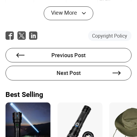
accelerated
rate.
View More
This buff
doesn’t just
stack—it
Copyright Policy
multiplies
the
Honey-
+15%
effects of the
Pre-Combat
Damage
previous two.
Glazed
Meal
Previous Post
Resistance
Suddenly,
Roots
you’re
tanking hits
Next Post
like a walking
fortress.
The final
Best Selling
piece. With
all three
buffs active,
+25% Attack
Combat
the mead’s
Mead
Speed
Consumable
attack speed
(Aged)
bonus turns
you into a