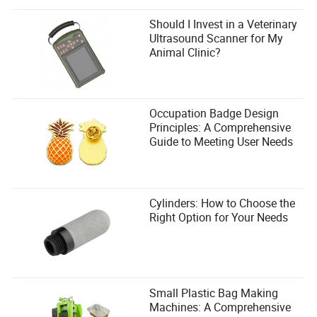
Burn their ships. Poison their wells. Turn their
victory into a nightmare.
Should I Invest in a Veterinary
Ultrasound Scanner for My
The Pirate Fortress That Never Fell (A Case Study)
Animal Clinic?
Let me tell you about
The Black Maw
.
It wasn’t the biggest base in Windrose. It wasn’t the most
fortified. But it was the
smartest
. Built into a cliffside on a
Occupation Badge Design
remote island, it was a labyrinth of traps, tunnels, and
Principles: A Comprehensive
turrets. Its outer walls bristled with ballistae. Its inner
Guide to Meeting User Needs
sanctum was hidden behind a waterfall. And its owner,
Captain Vane
, had spent months perfecting his defenses.
Raiders came. Dozens of them. They brought siege
Cylinders: How to Choose the
ladders, battering rams, even a trebuchet. And every time?
Right Option for Your Needs
They left in pieces.
Vane didn’t just build a fortress. He built a
legend
. And the
best part? He did it without exploits—just
smart
design.
Small Plastic Bag Making
Machines: A Comprehensive