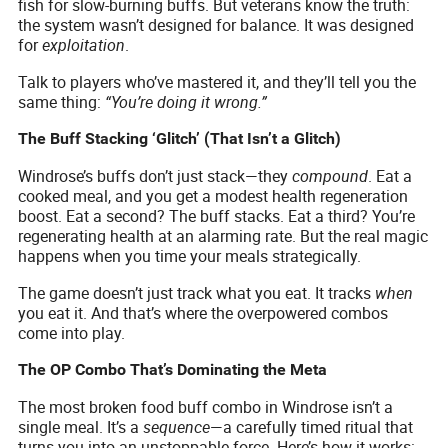
fish for slow-burning buffs. But veterans know the truth:
the system wasn’t designed for balance. It was designed
for
exploitation
.
Talk to players who’ve mastered it, and they’ll tell you the
same thing:
“You’re doing it wrong.”
The Buff Stacking ‘Glitch’ (That Isn’t a Glitch)
Windrose’s buffs don’t just stack—they
compound
. Eat a
cooked meal, and you get a modest health regeneration
boost. Eat a second? The buff stacks. Eat a third? You’re
regenerating health at an alarming rate. But the real magic
happens when you time your meals strategically.
The game doesn’t just track what you eat. It tracks
when
you eat it. And that’s where the overpowered combos
come into play.
The OP Combo That’s Dominating the Meta
The most broken food buff combo in Windrose isn’t a
single meal. It’s a
sequence
—a carefully timed ritual that
turns you into an unstoppable force. Here’s how it works: