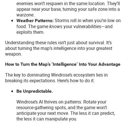
enemies won’t respawn in the same location. They’ll
appear near
your
base, turning your safe zone into a
warzone.
Storms roll in when you’re low on
Weather Patterns:
food. The game
knows
your vulnerabilities—and
exploits them.
Understanding these rules isn’t just about survival. It’s
about turning the map’s intelligence into your greatest
weapon.
How to Turn the Map’s ‘Intelligence’ Into Your Advantage
The key to dominating Windrose’s ecosystem lies in
breaking its expectations. Here’s how to do it:
Be Unpredictable.
Windrose’s AI thrives on patterns. Rotate your
resource-gathering spots, and the game won’t
anticipate your next move. The less it can predict,
the less it can manipulate you.