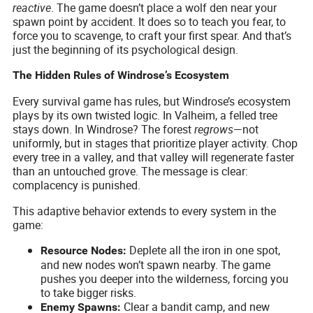
reactive
. The game doesn’t place a wolf den near your
spawn point by accident. It does so to teach you fear, to
force you to scavenge, to craft your first spear. And that’s
just the beginning of its psychological design.
The Hidden Rules of Windrose’s Ecosystem
Every survival game has rules, but Windrose’s ecosystem
plays by its own twisted logic. In Valheim, a felled tree
stays down. In Windrose? The forest
regrows
—not
uniformly, but in stages that prioritize player activity. Chop
every tree in a valley, and that valley will regenerate faster
than an untouched grove. The message is clear:
complacency is punished.
This adaptive behavior extends to every system in the
game:
Deplete all the iron in one spot,
Resource Nodes:
and new nodes won’t spawn nearby. The game
pushes you deeper into the wilderness, forcing you
to take bigger risks.
Clear a bandit camp, and new
Enemy Spawns: