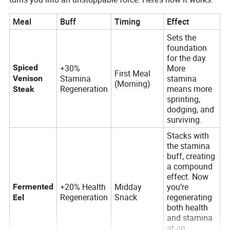
Meal
Buff
Timing
Effect
Sets the
foundation
for the day.
Spiced
+30%
More
First Meal
Stamina
stamina
Venison
(Morning)
Regeneration
means more
Steak
sprinting,
dodging, and
surviving.
Stacks with
the stamina
buff, creating
a compound
effect. Now
+20% Health
Midday
you’re
Fermented
Regeneration
Snack
regenerating
Eel
both health
and stamina
at an