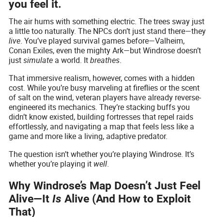
you feel it.
The air hums with something electric. The trees sway just
a little too naturally. The NPCs don’t just stand there—they
live
. You’ve played survival games before—Valheim,
Conan Exiles, even the mighty Ark—but Windrose doesn’t
just
simulate
a world. It
breathes
.
That immersive realism, however, comes with a hidden
cost. While you’re busy marveling at fireflies or the scent
of salt on the wind, veteran players have already reverse-
engineered its mechanics. They’re stacking buffs you
didn’t know existed, building fortresses that repel raids
effortlessly, and navigating a map that feels less like a
game and more like a living, adaptive predator.
The question isn’t whether you’re playing Windrose. It’s
whether you’re playing it
well
.
Why Windrose’s Map Doesn’t Just Feel
Alive—It
Is
Alive (And How to Exploit
That)