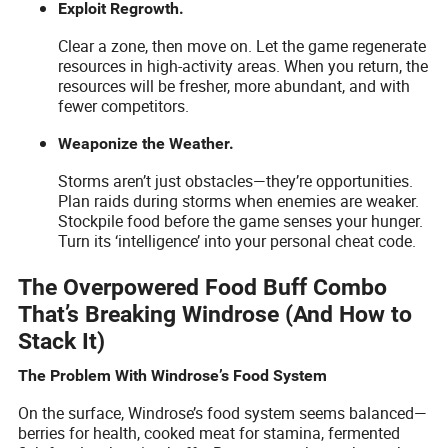
Exploit Regrowth.
Clear a zone, then move on. Let the game regenerate
resources in high-activity areas. When you return, the
resources will be fresher, more abundant, and with
fewer competitors.
Weaponize the Weather.
Storms aren’t just obstacles—they’re opportunities.
Plan raids during storms when enemies are weaker.
Stockpile food before the game senses your hunger.
Turn its ‘intelligence’ into your personal cheat code.
The Overpowered Food Buff Combo
That’s Breaking Windrose (And How to
Stack It)
The Problem With Windrose’s Food System
On the surface, Windrose’s food system seems balanced—
berries for health, cooked meat for stamina, fermented