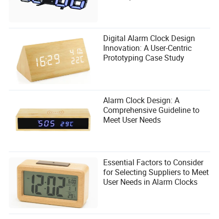
Digital Alarm Clock Design
Innovation: A User-Centric
Prototyping Case Study
Alarm Clock Design: A
Comprehensive Guideline to
Meet User Needs
Essential Factors to Consider
for Selecting Suppliers to Meet
User Needs in Alarm Clocks