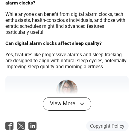
alarm clocks?
While anyone can benefit from digital alarm clocks, tech
enthusiasts, health-conscious individuals, and those with
erratic schedules might find advanced features
particularly useful.
Can digital alarm clocks affect sleep quality?
Yes, features like progressive alarms and sleep tracking
are designed to align with natural sleep cycles, potentially
improving sleep quality and morning alertness.
View More
Nora Tucker
Author
Copyright Policy
Nora Tucker is a seasoned author with extensive