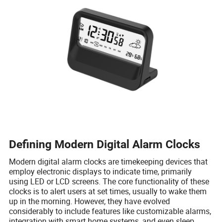
Defining Modern Digital Alarm Clocks
Modern digital alarm clocks are timekeeping devices that
employ electronic displays to indicate time, primarily
using LED or LCD screens. The core functionality of these
clocks is to alert users at set times, usually to wake them
up in the morning. However, they have evolved
considerably to include features like customizable alarms,
integration with smart home systems, and even sleep