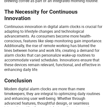
brewing coffee as part of an integrated morning routine.
The Necessity for Continuous
Innovation
Continuous innovation in digital alarm clocks is crucial for
adapting to lifestyle changes and technological
advancements. As consumers become more health-
conscious, features like sleep monitoring gain importance.
Additionally, the rise of remote working has blurred the
lines between home and work life, creating a demand for
alarm clocks that can personalize wake-up routines to
accommodate varied schedules. Innovations ensure that
these devices remain relevant, functional, and effective in
enhancing daily life.
Conclusion
Modern digital alarm clocks are more than mere
timekeepers; they are integral to optimizing daily routines
and enhancing user well-being. Whether through
advanced features, thoughtful design, or seamless