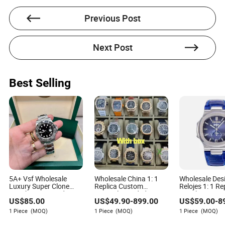
experience in the light consumer goods industry,
particularly within the electrical and electronics
Previous Post
sectors. With her expertise, Nora specializes in crafting
solutions and service strategies for product issues and
malfunctions within the light consumer goods market.
Next Post
Best Selling
5A+ Vsf Wholesale
Wholesale China 1: 1
Wholesale Des
Luxury Super Clone
Replica Custom
Relojes 1: 1 R
Watch 3285 Dandong
Original Branded Men's
Distributors C
US$
85.00
US$
49.90
-
899.00
US$
59.00
-
8
Movement Sapphire
Wrist Relojes Lady
Clock Ladies 
Mirror 904L Stainless
Fashion Automatic
Online Automa
1 Piece
(MOQ)
1 Piece
(MOQ)
1 Piece
(MOQ)
Steel Men Watch
Designer Copy Women's
Mechanical G
Best Gift Watches
Custom Casual