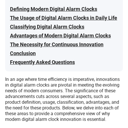
Defining Modern Digital Alarm Clocks
The Usage of Digital Alarm Clocks in Daily Life
Classifying Digital Alarm Clocks
Advantages of Modern Digital Alarm Clocks
The Necessity for Continuous Innovation
Conclusion
Frequently Asked Questions
In an age where time efficiency is imperative, innovations
in digital alarm clocks are pivotal in meeting the evolving
needs of modern consumers. The significance of these
advancements cuts across several aspects, such as
product definition, usage, classification, advantages, and
the need for these products. Below, we delve into each of
these areas to provide a comprehensive view of why
modern digital alarm clock innovation is essential.