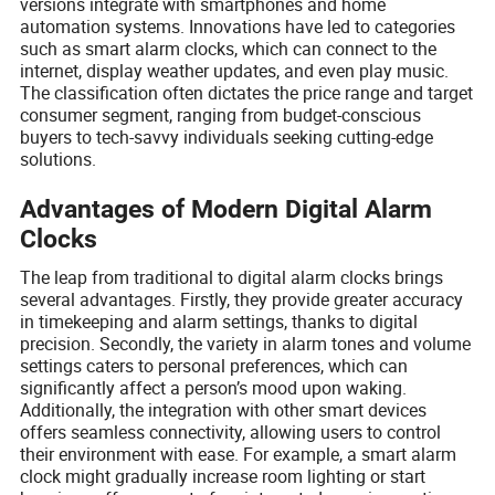
versions integrate with smartphones and home
automation systems. Innovations have led to categories
such as smart alarm clocks, which can connect to the
internet, display weather updates, and even play music.
The classification often dictates the price range and target
consumer segment, ranging from budget-conscious
buyers to tech-savvy individuals seeking cutting-edge
solutions.
Advantages of Modern Digital Alarm
Clocks
The leap from traditional to digital alarm clocks brings
several advantages. Firstly, they provide greater accuracy
in timekeeping and alarm settings, thanks to digital
precision. Secondly, the variety in alarm tones and volume
settings caters to personal preferences, which can
significantly affect a person’s mood upon waking.
Additionally, the integration with other smart devices
offers seamless connectivity, allowing users to control
their environment with ease. For example, a smart alarm
clock might gradually increase room lighting or start