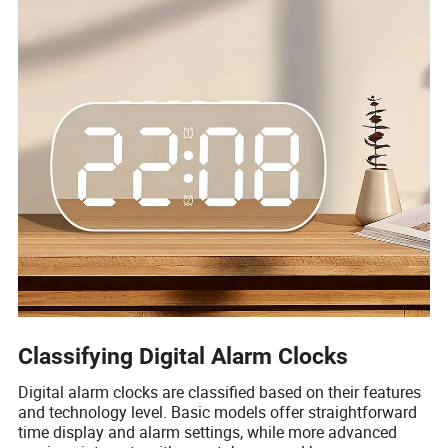
Classifying Digital Alarm Clocks
Digital alarm clocks are classified based on their features
and technology level. Basic models offer straightforward
time display and alarm settings, while more advanced