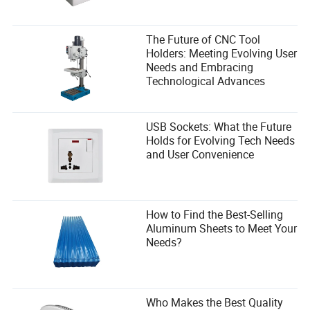
The Future of CNC Tool
Holders: Meeting Evolving User
Needs and Embracing
Technological Advances
USB Sockets: What the Future
Holds for Evolving Tech Needs
and User Convenience
How to Find the Best-Selling
Aluminum Sheets to Meet Your
Needs?
Who Makes the Best Quality