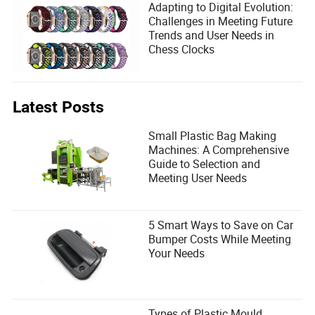
Adapting to Digital Evolution:
Challenges in Meeting Future
Trends and User Needs in
Chess Clocks
Latest Posts
Small Plastic Bag Making
Machines: A Comprehensive
Guide to Selection and
Meeting User Needs
5 Smart Ways to Save on Car
Bumper Costs While Meeting
Your Needs
Types of Plastic Mould