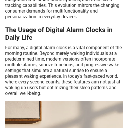
tracking capabilities. This evolution mirrors the changing
consumer demands for multifunctionality and
personalization in everyday devices.
The Usage of Digital Alarm Clocks in
Daily Life
For many, a digital alarm clock is a vital component of the
morning routine. Beyond merely waking individuals at a
predetermined time, modern versions often incorporate
multiple alarms, snooze functions, and progressive wake
settings that simulate a natural sunrise to ensure a
pleasant waking experience. In today's fast-paced world,
where every second counts, these features aim not just at
waking up users but optimizing their sleep patterns and
overall well-being.