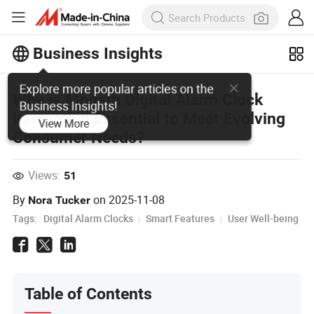
Business Insights
Explore more popular articles on the
Why is Modern Digital Alarm Clock
Business Insights!
Innovation Essential to Meet Evolving
View More
Consumer Needs?
Views:
51
By
on
2025-11-08
Nora Tucker
Tags:
Digital Alarm Clocks
Smart Features
User Well-being
Table of Contents