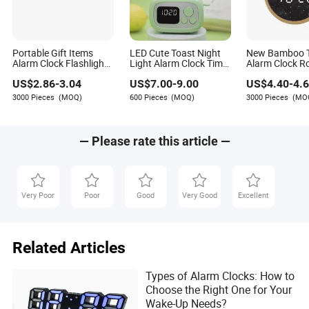
Portable Gift Items
LED Cute Toast Night
New Bamboo 
Alarm Clock Flashlight
Light Alarm Clock Timer
Alarm Clock R
Clock with FM Radio
3-in-1 Ome Clock
Shape Gift
US$
2.86
-
3.04
US$
7.00
-
9.00
US$
4.40
-
4.
and Temperature
3000 Pieces
(MOQ)
600 Pieces
(MOQ)
3000 Pieces
(MO
— Please rate this article —
Very Poor
Poor
Good
Very Good
Excellent
Related Articles
Types of Alarm Clocks: How to
Choose the Right One for Your
Wake-Up Needs?