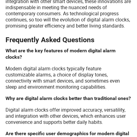
integration with other smart devices, these innovations are
indispensable in meeting the nuanced needs of
contemporary consumers. As technological progress
continues, so too will the evolution of digital alarm clocks,
promising greater efficiency and better living standards.
Frequently Asked Questions
What are the key features of modern digital alarm
clocks?
Modern digital alarm clocks typically feature
customizable alarms, a choice of display tones,
connectivity with smart devices, and sometimes even
sleep and environment monitoring capabilities.
Why are digital alarm clocks better than traditional ones?
Digital alarm clocks offer improved accuracy, versatility,
and integration with other devices, which enhances user
convenience and supports better daily habits.
Are there specific user demographics for modern digital