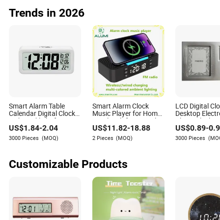
Watches
Trends in 2026
Smart Alarm Table
Smart Alarm Clock
LCD Digital Cl
Calendar Digital Clock
Music Player for Home
Desktop Electr
with Backlight for
Hotel Multifunctional
Photo Clock Gi
US$
1.84
-
2.04
US$
11.82
-
18.88
US$
0.89
-
0.
Desktop
3000 Pieces
(MOQ)
2 Pieces
(MOQ)
3000 Pieces
(MO
Customizable Products