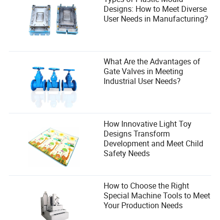
Designs: How to Meet Diverse
User Needs in Manufacturing?
What Are the Advantages of
Gate Valves in Meeting
Industrial User Needs?
How Innovative Light Toy
Designs Transform
Development and Meet Child
Safety Needs
How to Choose the Right
Special Machine Tools to Meet
Your Production Needs