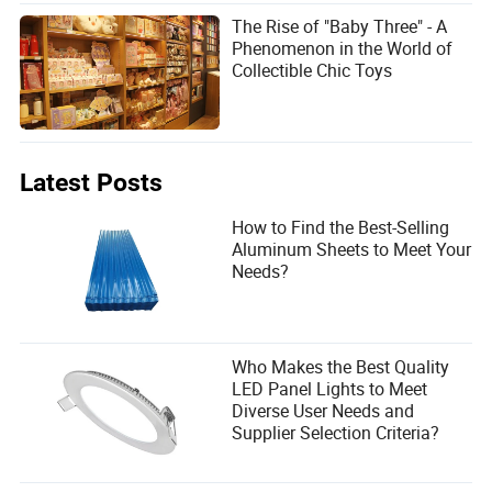
The Rise of "Baby Three" - A
Phenomenon in the World of
Collectible Chic Toys
Latest Posts
How to Find the Best-Selling
Aluminum Sheets to Meet Your
Needs?
Who Makes the Best Quality
LED Panel Lights to Meet
Diverse User Needs and
Supplier Selection Criteria?