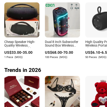
Cheap Speaker High-
Dual 8 Inch Subwoofer
High Quality P
Quality Wireless
Sound Box Wireless
Wireless Porta
Bluetooth Portable
Home Theater Active
Bluetooth Spe
US$
33.00
-
35.00
US$
68.00
-
70.00
US$
6.10
-
6.
Speaker
PA Party Bluetooth
Waterproof Wi
Rechargeable Speaker
Stereo
1 Piece
(MOQ)
100 Pieces
(MOQ)
50 Pieces
(MOQ)
Trends in 2026