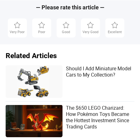
Packaging Gift Makeup
Perfume Box
— Please rate this article —
Very Poor
Poor
Good
Very Good
Excellent
Related Articles
Should I Add Miniature Model
Cars to My Collection?
The $650 LEGO Charizard:
How Pokémon Toys Became
the Hottest Investment Since
Trading Cards