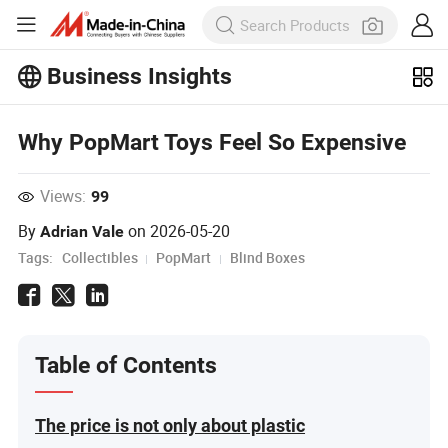
Business Insights
Explore more popular articles on the
Business Insights!
View More
Why PopMart Toys Feel So Expensive
Views:
99
By
on
2026-05-20
Adrian Vale
Tags:
Collectibles
PopMart
Blind Boxes
Table of Contents
The price is not only about plastic