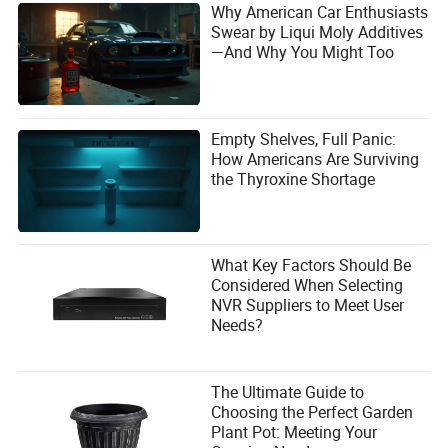
Why American Car Enthusiasts
Swear by Liqui Moly Additives
—And Why You Might Too
Empty Shelves, Full Panic:
How Americans Are Surviving
the Thyroxine Shortage
What Key Factors Should Be
Considered When Selecting
NVR Suppliers to Meet User
Needs?
The Ultimate Guide to
Choosing the Perfect Garden
Plant Pot: Meeting Your