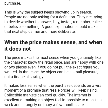
purchase.
This is why the subject keeps showing up in search.
People are not only asking for a definition. They are trying
to decide whether to answer, buy, install, remember, collect,
or believe something. A good explanation should make
that next step calmer and more deliberate.
When the price makes sense, and when
it does not
The price makes the most sense when you genuinely like
the character, know the retail price, and are happy with one
or two pieces even if you do not pull the exact figure you
wanted. In that case the object can be a small pleasure,
not a financial strategy.
It makes less sense when the purchase depends on a viral
moment or a promise that resale prices will keep rising.
Collectible markets can cool quickly. The internet is
excellent at making an object feel impossible to miss this
week and strangely ordinary a few months later.