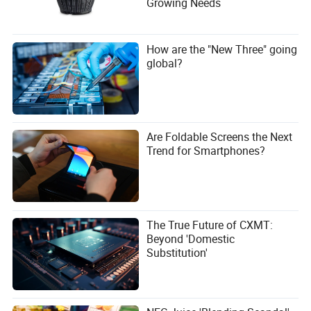
Growing Needs
How are the "New Three" going
global?
Are Foldable Screens the Next
Trend for Smartphones?
The True Future of CXMT:
Beyond 'Domestic
Substitution'