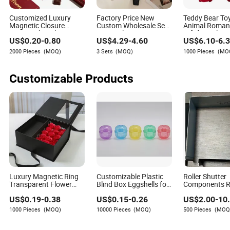
Customized Luxury
Factory Price New
Teddy Bear To
Magnetic Closure
Custom Wholesale Sexy
Animal Romant
Sweets Chocolate Box
Lace Valentines Day
Gift for Valenti
US$
0.20
-
0.80
US$
4.29
-
4.60
US$
6.10
-
6.
Paper Packaging Box
Woman Lingerie Erotic
for Valentine Christmas
Sexy Lingeries Bra Set
2000 Pieces
(MOQ)
3 Sets
(MOQ)
1000 Pieces
(MO
Gift
for Women
Customizable Products
Luxury Magnetic Ring
Customizable Plastic
Roller Shutter
Transparent Flower
Blind Box Eggshells for
Components Ro
Rose Cake PVC Bag
Creative Toy Packaging
Blinds Window
US$
0.19
-
0.38
US$
0.15
-
0.26
US$
2.00
-
10
Wedding Blind
Solutions
Accessories 
Valentine's Day
Cover Box
1000 Pieces
(MOQ)
10000 Pieces
(MOQ)
500 Pieces
(MOQ
Chocolate Birthday
Party Jewelry