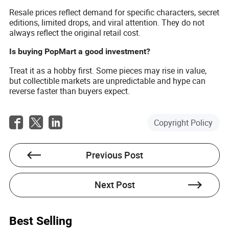
Resale prices reflect demand for specific characters, secret
editions, limited drops, and viral attention. They do not
always reflect the original retail cost.
Is buying PopMart a good investment?
Treat it as a hobby first. Some pieces may rise in value,
but collectible markets are unpredictable and hype can
reverse faster than buyers expect.
Copyright Policy
Previous Post
Next Post
Best Selling