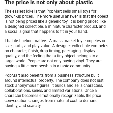
The price is not only about plastic
The easiest joke is that PopMart sells small toys for
grown-up prices. The more useful answer is that the object
is not being priced like a generic toy. It is being priced like
a designed collectible, a miniature character product, and
a social signal that happens to fit in your hand.
That distinction matters. A mass-market toy competes on
size, parts, and play value. A designer collectible competes
on character, finish, drop timing, packaging, display
quality, and the feeling that a tiny object belongs to a
larger world. People are not only buying vinyl. They are
buying a little membership in a taste community.
PopMart also benefits from a business structure built
around intellectual property. The company does not just
stock anonymous figures. It builds and sells characters,
collaborations, series, and limited variations. Once a
character becomes emotionally recognizable, the price
conversation changes from material cost to demand,
identity, and scarcity.