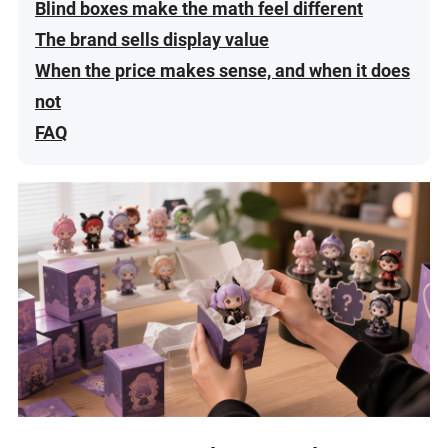
Blind boxes make the math feel different
The brand sells display value
When the price makes sense, and when it does
not
FAQ