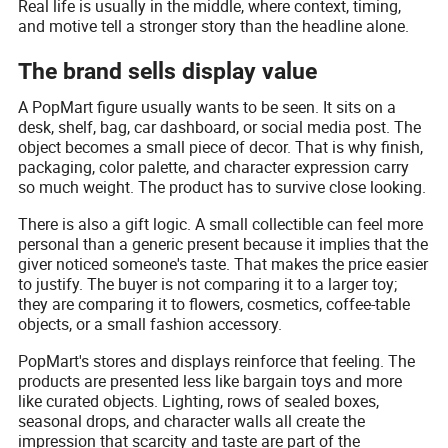
Real life is usually in the middle, where context, timing,
and motive tell a stronger story than the headline alone.
The brand sells display value
A PopMart figure usually wants to be seen. It sits on a
desk, shelf, bag, car dashboard, or social media post. The
object becomes a small piece of decor. That is why finish,
packaging, color palette, and character expression carry
so much weight. The product has to survive close looking.
There is also a gift logic. A small collectible can feel more
personal than a generic present because it implies that the
giver noticed someone's taste. That makes the price easier
to justify. The buyer is not comparing it to a larger toy;
they are comparing it to flowers, cosmetics, coffee-table
objects, or a small fashion accessory.
PopMart's stores and displays reinforce that feeling. The
products are presented less like bargain toys and more
like curated objects. Lighting, rows of sealed boxes,
seasonal drops, and character walls all create the
impression that scarcity and taste are part of the