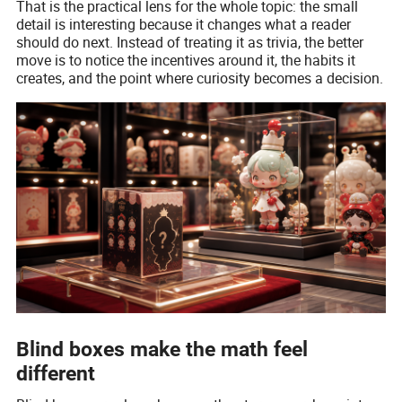
That is the practical lens for the whole topic: the small
detail is interesting because it changes what a reader
should do next. Instead of treating it as trivia, the better
move is to notice the incentives around it, the habits it
creates, and the point where curiosity becomes a decision.
Blind boxes make the math feel
different