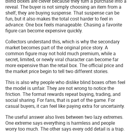
Blind boxes are clever because they turn a purchase into a
reveal. The buyer is not simply choosing an item from a
shelf; they are buying suspense. That suspense can be
fun, but it also makes the total cost harder to feel in
advance. One box feels manageable. Chasing a favorite
figure can become expensive quickly.
Collectors understand this, which is why the secondary
market becomes part of the original price story. A
common figure may not hold much premium, while a
secret, limited, or newly viral character can become far
more expensive than the retail box. The official price and
the market price begin to tell two different stories.
This is also why people who dislike blind boxes often feel
the model is unfair. They are not wrong to notice the
friction. The format rewards repeat buying, trading, and
social sharing. For fans, that is part of the game. For
casual buyers, it can feel like paying extra for uncertainty.
The useful answer also lives between two lazy extremes.
One extreme says everything is harmless and people
worry too much. The other says every odd detail is a trap.