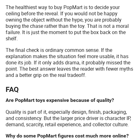
The healthiest way to buy PopMart is to decide your
ceiling before the reveal. If you would not be happy
owning the object without the hype, you are probably
buying the chase rather than the toy. That is not a moral
failure. It is just the moment to put the box back on the
shelf.
The final check is ordinary common sense. If the
explanation makes the situation feel more usable, it has
done its job. If it only adds drama, it probably missed the
point. The best answer leaves the reader with fewer myths
and a better grip on the real tradeoff.
FAQ
Are PopMart toys expensive because of quality?
Quality is part of it, especially design, finish, packaging,
and consistency. But the larger price driver is character IP,
demand, scarcity, retail experience, and collector culture.
Why do some PopMart figures cost much more online?