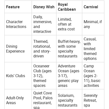
Royal
Feature
Disney Wish
Carnival
Caribbean
Daily,
Limited,
Character
immersive,
Minimal, if
often at
Interactions
and
any
extra cost
interactive
Casual,
Themed,
Buffet-heavy,
with
Dining
rotational,
with some
limited
Experience
and story-
specialty
themed
driven
restaurants
options
Oceaneer
Adventure
Camp
Club (ages
Ocean (ages
Ocean
Kids’ Clubs
3-12),
3-17),
(ages 2-
themed
generic play
11), basic
spaces
areas
activities
Quiet Cove
Solarium,
Serenity
Adult-Only
Pool, Palos
specialty
Retreat,
Areas
restaurant,
restaurants
spa
spa