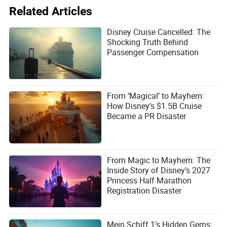
Disney’s
Wish
isn’t just a cruise ship—it’s a floating Disney
Related Articles
resort. It’s a place where families can create memories
that last a lifetime, where parents can relax while their kids
Disney Cruise Cancelled: The
are entertained, and where every detail is designed to
Shocking Truth Behind
make you feel like you’re part of a story.
Passenger Compensation
Is it perfect? No. The price tag is steep, and the ship’s
focus on families means it’s not for everyone. But if you’re
looking for a vacation that’s as magical as it is
memorable, Disney’s newest cruise ship is a game-
From ‘Magical’ to Mayhem:
changer.
How Disney’s $1.5B Cruise
Became a PR Disaster
From Magic to Mayhem: The
Inside Story of Disney’s 2027
Princess Half Marathon
Registration Disaster
Mein Schiff 1’s Hidden Gems: