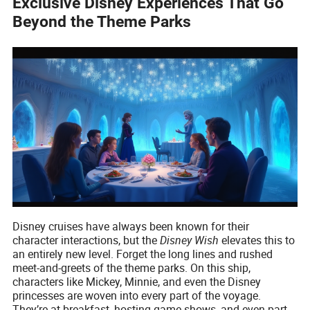
Exclusive Disney Experiences That Go
Beyond the Theme Parks
Disney cruises have always been known for their
character interactions, but the
Disney Wish
elevates this to
an entirely new level. Forget the long lines and rushed
meet-and-greets of the theme parks. On this ship,
characters like Mickey, Minnie, and even the Disney
princesses are woven into every part of the voyage.
They’re at breakfast, hosting game shows, and even part