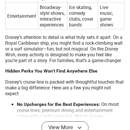
Broadway-
Ice skating,
Live
style shows,
comedy
music,
Entertainment
interactive
clubs, cover
game
experiences
bands
shows
Disney’s attention to detail is what truly sets it apart. On a
Royal Caribbean ship, you might find a rock-climbing wall
or a surf simulator—fun, but not magical. On the
Disney
Wish
, every activity is designed to make you feel like
you’re part of a story. For families, that’s a game-changer.
Hidden Perks You Won’t Find Anywhere Else
Disney’s cruise line is packed with thoughtful touches that
make a big difference. Here are a few you might not
expect:
On most
No Upcharges for the Best Experiences:
cruise lines, premium dining and entertainment
come with a hefty price tag. Not on Disney.
Rotational dining, character meet-and-greets, and
View More
Broadway-style shows are all included in your fare.