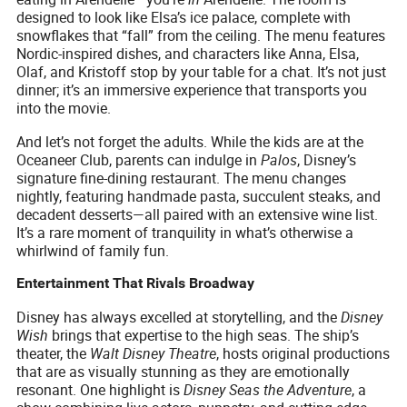
designed to look like Elsa’s ice palace, complete with
snowflakes that “fall” from the ceiling. The menu features
Nordic-inspired dishes, and characters like Anna, Elsa,
Olaf, and Kristoff stop by your table for a chat. It’s not just
dinner; it’s an immersive experience that transports you
into the movie.
And let’s not forget the adults. While the kids are at the
Oceaneer Club, parents can indulge in
Palos
, Disney’s
signature fine-dining restaurant. The menu changes
nightly, featuring handmade pasta, succulent steaks, and
decadent desserts—all paired with an extensive wine list.
It’s a rare moment of tranquility in what’s otherwise a
whirlwind of family fun.
Entertainment That Rivals Broadway
Disney has always excelled at storytelling, and the
Disney
Wish
brings that expertise to the high seas. The ship’s
theater, the
Walt Disney Theatre
, hosts original productions
that are as visually stunning as they are emotionally
resonant. One highlight is
Disney Seas the Adventure
, a