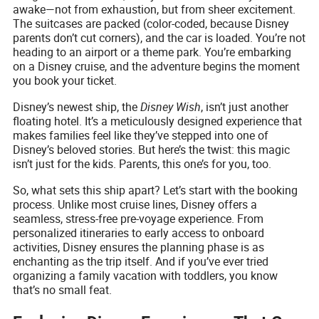
awake—not from exhaustion, but from sheer excitement.
The suitcases are packed (color-coded, because Disney
parents don’t cut corners), and the car is loaded. You’re not
heading to an airport or a theme park. You’re embarking
on a Disney cruise, and the adventure begins the moment
you book your ticket.
Disney’s newest ship, the
Disney Wish
, isn’t just another
floating hotel. It’s a meticulously designed experience that
makes families feel like they’ve stepped into one of
Disney’s beloved stories. But here’s the twist: this magic
isn’t just for the kids. Parents, this one’s for you, too.
So, what sets this ship apart? Let’s start with the booking
process. Unlike most cruise lines, Disney offers a
seamless, stress-free pre-voyage experience. From
personalized itineraries to early access to onboard
activities, Disney ensures the planning phase is as
enchanting as the trip itself. And if you’ve ever tried
organizing a family vacation with toddlers, you know
that’s no small feat.