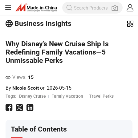
Business Insights
Explore more popular articles on the
Why Disney’s New Cruise Ship Is
Business Insights!
View More
Redefining Family Vacations—5
Unmissable Perks
Views:
15
By
on
2026-05-15
Nicole Scott
Tags:
Disney Cruise
Family Vacation
Travel Perks
Table of Contents