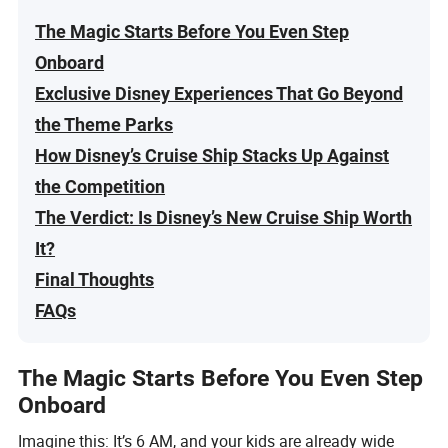
The Magic Starts Before You Even Step
Onboard
Exclusive Disney Experiences That Go Beyond
the Theme Parks
How Disney’s Cruise Ship Stacks Up Against
the Competition
The Verdict: Is Disney’s New Cruise Ship Worth
It?
Final Thoughts
FAQs
The Magic Starts Before You Even Step
Onboard
Imagine this: It’s 6 AM, and your kids are already wide