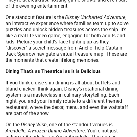
of the evening entertainment.
One standout feature is the
Disney Uncharted Adventure
,
an interactive experience where families team up to solve
puzzles and unlock hidden treasures across the ship. It’s
like a real-life video game, engaging for both adults and
kids. Picture your child’s face lighting up as they
“discover” a secret message from Ariel or help Captain
Jack Sparrow navigate a virtual treasure map. These are
the moments that create lifelong memories.
Dining That’s as Theatrical as It Is Delicious
If you think cruise ship dining is all about buffets and
bland chicken, think again. Disney’s rotational dining
system is a masterclass in culinary storytelling. Each
night, you and your family rotate to a different themed
restaurant, where the decor, menu, and even the waitstaff
are part of the show.
On the
Disney Wish
, one of the standout venues is
Arendelle: A Frozen Dining Adventure
. You’re not just
eating in Arendelle—you’re
in
Arendelle. The room is