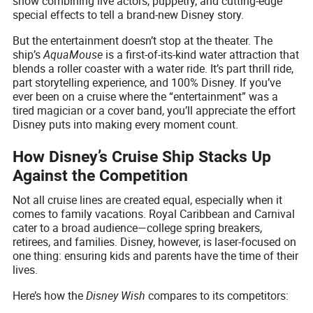
show combining live actors, puppetry, and cutting-edge
special effects to tell a brand-new Disney story.
But the entertainment doesn’t stop at the theater. The
ship’s
AquaMouse
is a first-of-its-kind water attraction that
blends a roller coaster with a water ride. It’s part thrill ride,
part storytelling experience, and 100% Disney. If you’ve
ever been on a cruise where the “entertainment” was a
tired magician or a cover band, you’ll appreciate the effort
Disney puts into making every moment count.
How Disney’s Cruise Ship Stacks Up
Against the Competition
Not all cruise lines are created equal, especially when it
comes to family vacations. Royal Caribbean and Carnival
cater to a broad audience—college spring breakers,
retirees, and families. Disney, however, is laser-focused on
one thing: ensuring kids and parents have the time of their
lives.
Here’s how the
Disney Wish
compares to its competitors: