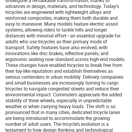
undergone a remarkable transformation, thanks to
advances in design, materials, and technology. Today’s
tricycles are engineered with lightweight alloys and
reinforced composites, making them both durable and
easy to maneuver. Many models feature electric assist
systems, allowing riders to tackle hills and longer
distances with minimal effort—an essential upgrade for
adults who use tricycles as their primary mode of
transport. Safety features have also evolved, with
innovations like disc brakes, reflective panels, and
ergonomic seating now standard across high-end models.
These changes have enabled tricycles to break free from
their toy-like reputation and establish themselves as
serious contenders in urban mobility. Delivery companies
and small businesses are increasingly turning to cargo
tricycles to navigate congested streets and reduce their
environmental impact. Commuters appreciate the added
stability of three wheels, especially in unpredictable
weather or when carrying heavy loads. The shift is so
pronounced that in many cities, dedicated tricycle lanes
are being introduced to accommodate the growing
number of adult users. The tricycle’s evolution is a
testament to how design thinking and technological