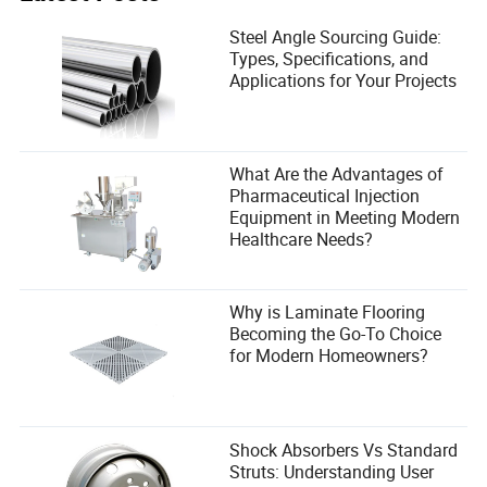
Steel Angle Sourcing Guide:
Types, Specifications, and
Applications for Your Projects
What Are the Advantages of
Pharmaceutical Injection
Equipment in Meeting Modern
Healthcare Needs?
Why is Laminate Flooring
Becoming the Go-To Choice
for Modern Homeowners?
Shock Absorbers Vs Standard
Struts: Understanding User