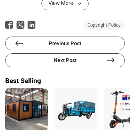
innovation and integration into smart city ecosystems. In
View More
2026, research and development efforts are focused on
enhancing battery efficiency for electric tricycles, making
them even more viable for long-distance commuting and
commercial use. Sensor-based safety systems, GPS
Copyright Policy
tracking, and app-based fleet management are becoming
standard features, allowing both individuals and
businesses to optimize their tricycle usage. Urban
Previous Post
governments are rolling out infrastructure upgrades, such
as dedicated tricycle lanes and charging stations, to
support this growing mode of transport. There is also a
Next Post
push toward modular designs, enabling users to
customize their tricycles for different purposes—whether
it’s adding cargo racks, child seats, or weather protection
Best Selling
canopies. The convergence of sustainability goals,
urbanization, and digital technology is creating fertile
ground for tricycles to play a pivotal role in the future of
mobility. As cities continue to grapple with congestion,
pollution, and the need for accessible transportation,
tricycles offer a scalable, inclusive, and environmentally
friendly solution. The coming years are likely to see even
greater adoption, with tricycles poised to become an
integral part of urban landscapes worldwide.