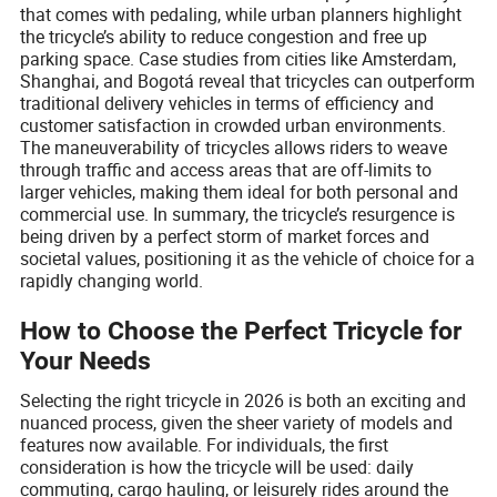
that comes with pedaling, while urban planners highlight
the tricycle’s ability to reduce congestion and free up
parking space. Case studies from cities like Amsterdam,
Shanghai, and Bogotá reveal that tricycles can outperform
traditional delivery vehicles in terms of efficiency and
customer satisfaction in crowded urban environments.
The maneuverability of tricycles allows riders to weave
through traffic and access areas that are off-limits to
larger vehicles, making them ideal for both personal and
commercial use. In summary, the tricycle’s resurgence is
being driven by a perfect storm of market forces and
societal values, positioning it as the vehicle of choice for a
rapidly changing world.
How to Choose the Perfect Tricycle for
Your Needs
Selecting the right tricycle in 2026 is both an exciting and
nuanced process, given the sheer variety of models and
features now available. For individuals, the first
consideration is how the tricycle will be used: daily
commuting, cargo hauling, or leisurely rides around the