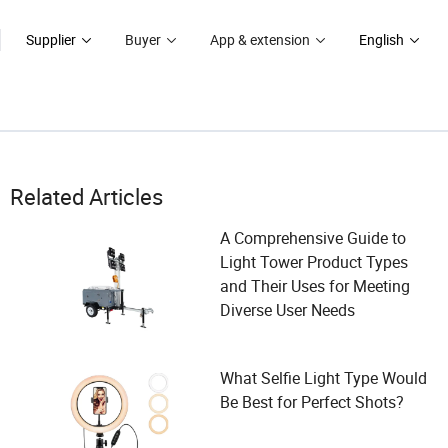
Supplier
Buyer
App & extension
English
Related Articles
A Comprehensive Guide to
Light Tower Product Types
and Their Uses for Meeting
Diverse User Needs
What Selfie Light Type Would
Be Best for Perfect Shots?