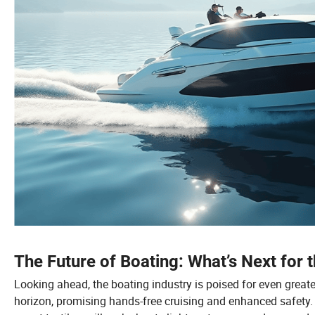
The Future of Boating: What’s Next for 
Looking ahead, the boating industry is poised for even grea
horizon, promising hands-free cruising and enhanced safety