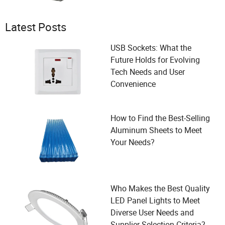
Latest Posts
USB Sockets: What the
Future Holds for Evolving
Tech Needs and User
Convenience
How to Find the Best-Selling
Aluminum Sheets to Meet
Your Needs?
Who Makes the Best Quality
LED Panel Lights to Meet
Diverse User Needs and
Supplier Selection Criteria?