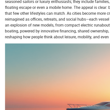
seasoned sailors or luxury enthusiasts; they include families
floating escape or even a mobile home. The appeal is clear: 
that few other lifestyles can match. As cities become more c
reimagined as offices, retreats, and social hubs—each vessel
an explosion of new models, from compact electric runabouts
boating, powered by innovative financing, shared ownership, 
reshaping how people think about leisure, mobility, and even 