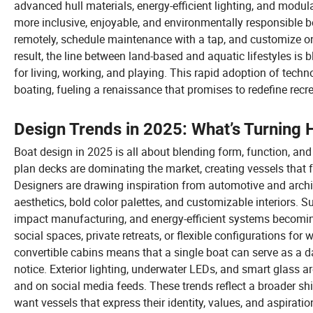
advanced hull materials, energy-efficient lighting, and modular
more inclusive, enjoyable, and environmentally responsible b
remotely, schedule maintenance with a tap, and customize o
result, the line between land-based and aquatic lifestyles is b
for living, working, and playing. This rapid adoption of techn
boating, fueling a renaissance that promises to redefine recr
Design Trends in 2025: What’s Turning 
Boat design in 2025 is all about blending form, function, and
plan decks are dominating the market, creating vessels that f
Designers are drawing inspiration from automotive and archite
aesthetics, bold color palettes, and customizable interiors. Sus
impact manufacturing, and energy-efficient systems becomin
social spaces, private retreats, or flexible configurations for
convertible cabins means that a single boat can serve as a da
notice. Exterior lighting, underwater LEDs, and smart glass a
and on social media feeds. These trends reflect a broader sh
want vessels that express their identity, values, and aspirati