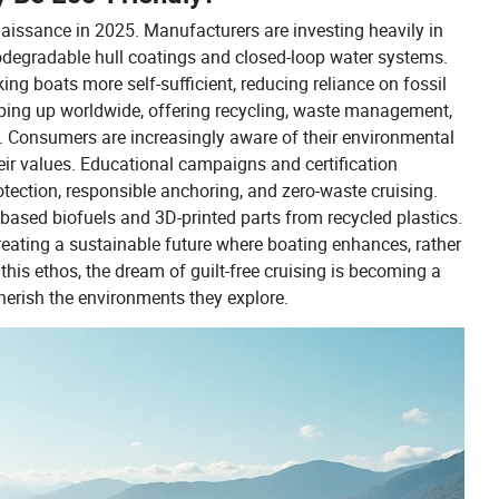
enaissance in 2025. Manufacturers are investing heavily in
iodegradable hull coatings and closed-loop water systems.
ing boats more self-sufficient, reducing reliance on fossil
pping up worldwide, offering recycling, waste management,
g. Consumers are increasingly aware of their environmental
eir values. Educational campaigns and certification
otection, responsible anchoring, and zero-waste cruising.
e-based biofuels and 3D-printed parts from recycled plastics.
reating a sustainable future where boating enhances, rather
is ethos, the dream of guilt-free cruising is becoming a
cherish the environments they explore.