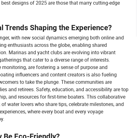
 best designs of 2025 are those that marry cutting-edge
l Trends Shaping the Experience?
ger, with new social dynamics emerging both online and
ting enthusiasts across the globe, enabling shared
tion. Marinas and yacht clubs are evolving into vibrant
atherings that cater to a diverse range of interests.
fe monitoring, are fostering a sense of purpose and
ating influencers and content creators is also fueling
newcomers to take the plunge. These communities are
es and retirees. Safety, education, and accessibility are top
ip, and resources for first-time boaters. This collaborative
k of water lovers who share tips, celebrate milestones, and
of experiences, where every boat and every voyage
oy.
ly Be Eco-Friendly?