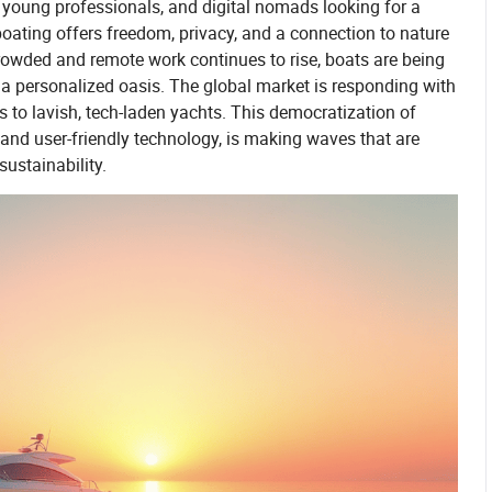
, young professionals, and digital nomads looking for a
boating offers freedom, privacy, and a connection to nature
rowded and remote work continues to rise, boats are being
 a personalized oasis. The global market is responding with
 to lavish, tech-laden yachts. This democratization of
and user-friendly technology, is making waves that are
sustainability.