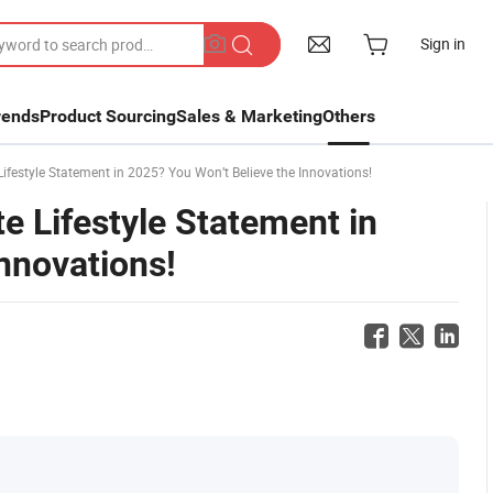
Sign in
rends
Product Sourcing
Sales & Marketing
Others
festyle Statement in 2025? You Won’t Believe the Innovations!
e Lifestyle Statement in
nnovations!