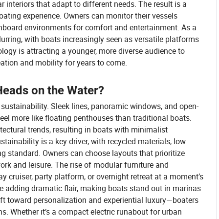
 interiors that adapt to different needs. The result is a
oating experience. Owners can monitor their vessels
nboard environments for comfort and entertainment. As a
lurring, with boats increasingly seen as versatile platforms
ology is attracting a younger, more diverse audience to
eation and mobility for years to come.
Heads on the Water?
 sustainability. Sleek lines, panoramic windows, and open-
eel more like floating penthouses than traditional boats.
ctural trends, resulting in boats with minimalist
tainability is a key driver, with recycled materials, low-
g standard. Owners can choose layouts that prioritize
 work and leisure. The rise of modular furniture and
y cruiser, party platform, or overnight retreat at a moment’s
re adding dramatic flair, making boats stand out in marinas
ift toward personalization and experiential luxury—boaters
ons. Whether it’s a compact electric runabout for urban