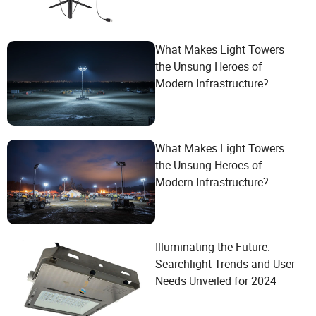
What Makes Light Towers
the Unsung Heroes of
Modern Infrastructure?
What Makes Light Towers
the Unsung Heroes of
Modern Infrastructure?
Illuminating the Future:
Searchlight Trends and User
Needs Unveiled for 2024