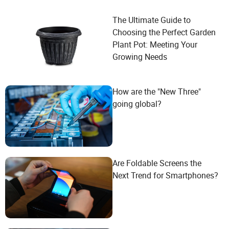
The Ultimate Guide to
Choosing the Perfect Garden
Plant Pot: Meeting Your
Growing Needs
How are the "New Three"
going global?
Are Foldable Screens the
Next Trend for Smartphones?