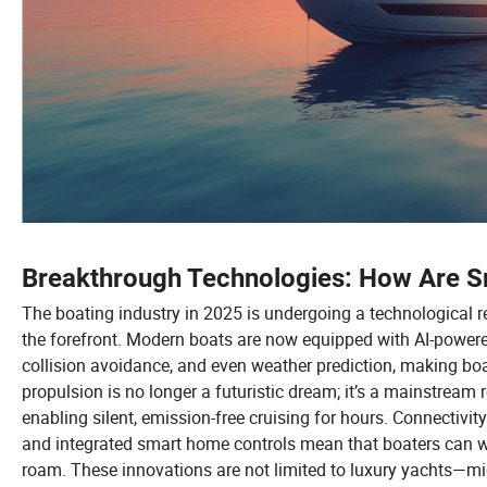
Breakthrough Technologies: How Are 
The boating industry in 2025 is undergoing a technological re
the forefront. Modern boats are now equipped with AI-powere
collision avoidance, and even weather prediction, making bo
propulsion is no longer a futuristic dream; it’s a mainstream r
enabling silent, emission-free cruising for hours. Connectivity
and integrated smart home controls mean that boaters can w
roam. These innovations are not limited to luxury yachts—mid