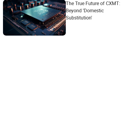
The True Future of CXMT:
Beyond 'Domestic
Substitution'