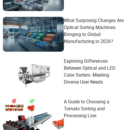
What Surprising Changes Are
Optical Sorting Machines
Bringing to Global
Manufacturing in 2026?
Exploring Differences
Between Optical and LED
Color Sorters: Meeting
Diverse User Needs
A Guide to Choosing a
Tomato Sorting and
Processing Line