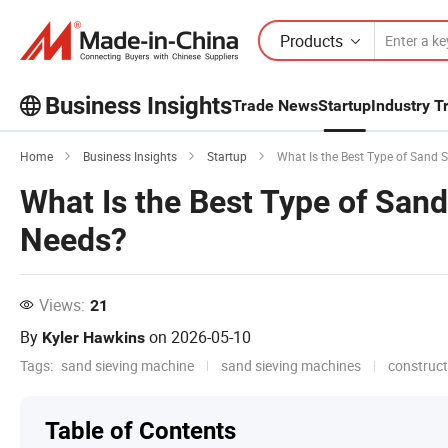
Products
Business Insights
Trade News
Startup
Industry T
Explore more popular articles on the
Home
Business Insights
Startup
What Is the Best Type of Sand 
Business Insights!
What Is the Best Type of Sand
View More
Needs?
Views:
21
By
on
2026-05-10
Kyler Hawkins
Tags:
sand sieving machine
sand sieving machines
construc
Table of Contents