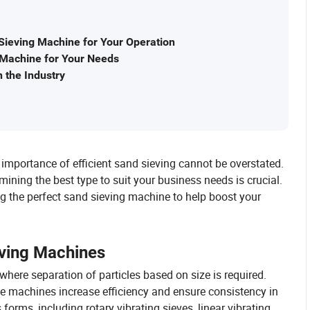
Sieving Machine for Your Operation
g Machine for Your Needs
 the Industry
 importance of efficient sand sieving cannot be overstated.
ining the best type to suit your business needs is crucial.
sing the perfect sand sieving machine to help boost your
eving Machines
here separation of particles based on size is required.
hese machines increase efficiency and ensure consistency in
rms, including rotary vibrating sieves, linear vibrating