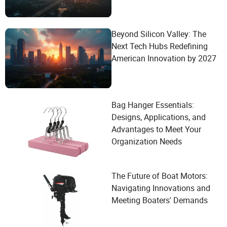
Beyond Silicon Valley: The
Next Tech Hubs Redefining
American Innovation by 2027
Bag Hanger Essentials:
Designs, Applications, and
Advantages to Meet Your
Organization Needs
The Future of Boat Motors:
Navigating Innovations and
Meeting Boaters' Demands