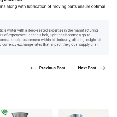
ens along with lubrication of moving parts ensure optimal
icle writer with a deep-seated expertise in the manufacturing
s of experience under his belt, Kyler has become a go-to
international procurement within his industry, offering insightful
 and currency exchange rates that impact the global supply chain.
Previous Post
Next Post