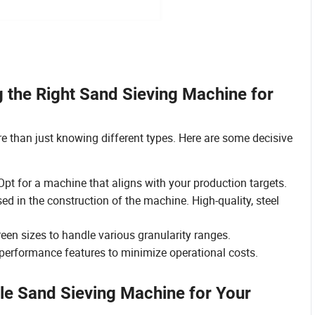
 the Right Sand Sieving Machine for
 than just knowing different types. Here are some decisive
pt for a machine that aligns with your production targets.
ed in the construction of the machine. High-quality, steel
reen sizes to handle various granularity ranges.
erformance features to minimize operational costs.
ble Sand Sieving Machine for Your