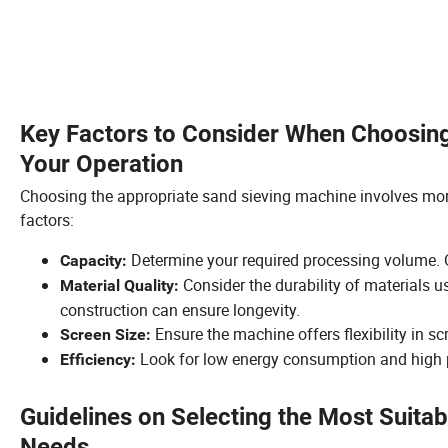
Key Factors to Consider When Choosing
Your Operation
Choosing the appropriate sand sieving machine involves more
factors:
Determine your required processing volume. O
Capacity:
Consider the durability of materials us
Material Quality:
construction can ensure longevity.
Ensure the machine offers flexibility in sc
Screen Size:
Look for low energy consumption and high p
Efficiency:
Guidelines on Selecting the Most Suita
Needs