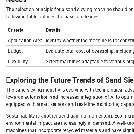
The selection principle for a sand sieving machine should prior
following table outlines the basic guidelines:
Criteria
Details
Application Area
Identify whether the machine is for constr
Budget
Evaluate total cost of ownership, includi
Flexibility
Select machines adaptable to various proje
Exploring the Future Trends of Sand Sie
The sand sieving industry is evolving with technological ad
towards automation and increased integration of AI to optim
equipped with smart sensors and real-time monitoring capabil
Sustainability is another trend gaining momentum. Eco-frie
environmental impact are increasingly in demand. A well-kn
machines that incorporate recycled materials and have signif