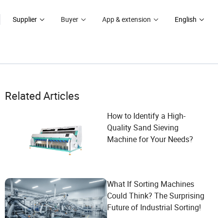
Supplier
Buyer
App & extension
English
Related Articles
How to Identify a High-
Quality Sand Sieving
Machine for Your Needs?
What If Sorting Machines
Could Think? The Surprising
Future of Industrial Sorting!