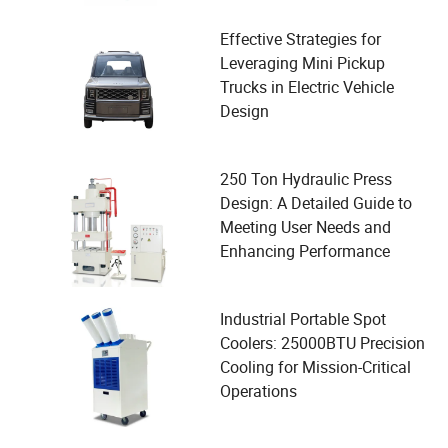
Effective Strategies for
Leveraging Mini Pickup
Trucks in Electric Vehicle
Design
250 Ton Hydraulic Press
Design: A Detailed Guide to
Meeting User Needs and
Enhancing Performance
Industrial Portable Spot
Coolers: 25000BTU Precision
Cooling for Mission-Critical
Operations