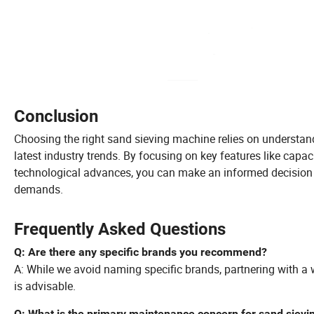
Conclusion
Choosing the right sand sieving machine relies on understan
latest industry trends. By focusing on key features like capaci
technological advances, you can make an informed decision t
demands.
Frequently Asked Questions
Q: Are there any specific brands you recommend?
A: While we avoid naming specific brands, partnering with a 
is advisable.
Q: What is the primary maintenance concern for sand siev