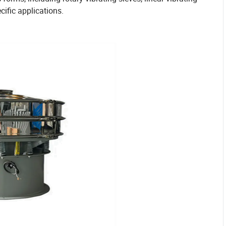
cific applications.