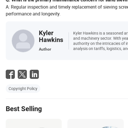
A: Regular inspection and timely replacement of sieving scre
performance and longevity.
Kyler
Kyler Hawkins is a seasoned art
and machinery sector. With year
Hawkins
authority on the intricacies of 
analysis on tariffs, logistics,
Author
Copyright Policy
Best Selling