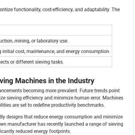
itize functionality, cost-efficiency, and adaptability. The
uction, mining, or laboratory use.
ng initial cost, maintenance, and energy consumption.
cts or different sieving tasks.
ving Machines in the Industry
vancements becoming more prevalent. Future trends point
ize sieving efficiency and minimize human error. Machines
ities are set to redefine productivity benchmarks.
ndly designs that reduce energy consumption and minimize
own manufacturer has recently launched a range of sieving
icantly reduced energy footprints.