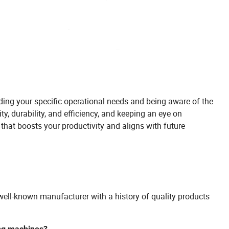
ding your specific operational needs and being aware of the
ty, durability, and efficiency, and keeping an eye on
hat boosts your productivity and aligns with future
well-known manufacturer with a history of quality products
ing machines?