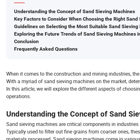
Understanding the Concept of Sand Sieving Machines
Key Factors to Consider When Choosing the Right Sand 
Guidelines on Selecting the Most Suitable Sand Sievin
Exploring the Future Trends of Sand Sieving Machines in
Conclusion
Frequently Asked Questions
When it comes to the construction and mining industries, the
With a myriad of sand sieving machines on the market, determ
In this article, we will explore the different aspects of choo
operations.
Understanding the Concept of Sand Si
Sand sieving machines are critical components in industries w
Typically used to filter out fine grains from coarser ones, t
materials processed. Sand sieving machines come in various fo