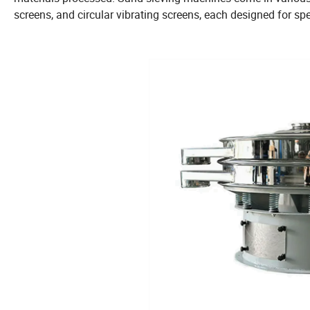
screens, and circular vibrating screens, each designed for spe