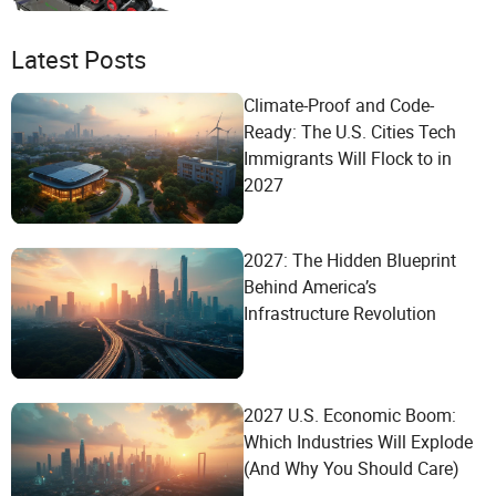
Latest Posts
Climate-Proof and Code-
Ready: The U.S. Cities Tech
Immigrants Will Flock to in
2027
2027: The Hidden Blueprint
Behind America’s
Infrastructure Revolution
2027 U.S. Economic Boom:
Which Industries Will Explode
(And Why You Should Care)