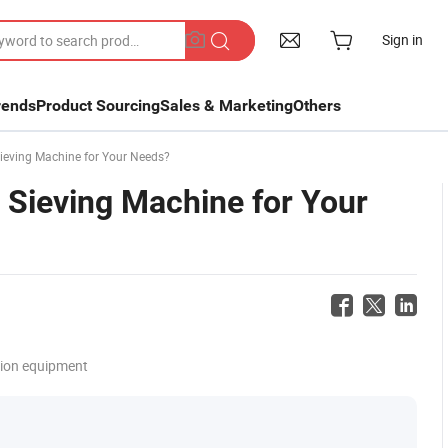
Sign in
rends
Product Sourcing
Sales & Marketing
Others
Sieving Machine for Your Needs?
 Sieving Machine for Your
tion equipment