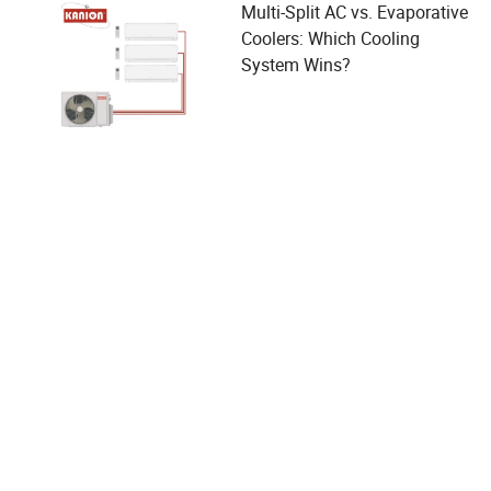
Multi-Split AC vs. Evaporative
Coolers: Which Cooling
System Wins?