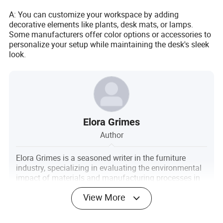
A: You can customize your workspace by adding
decorative elements like plants, desk mats, or lamps.
Some manufacturers offer color options or accessories to
personalize your setup while maintaining the desk's sleek
look.
Elora Grimes
Author
Elora Grimes is a seasoned writer in the furniture
industry, specializing in evaluating the environmental
impact of materials and manufacturing processes in
the furniture sector. With a keen eye for sustainability
View More
and a passion for promoting eco-friendly practices,
Elora's work aims to raise awareness and inspire
positive change within the industry.