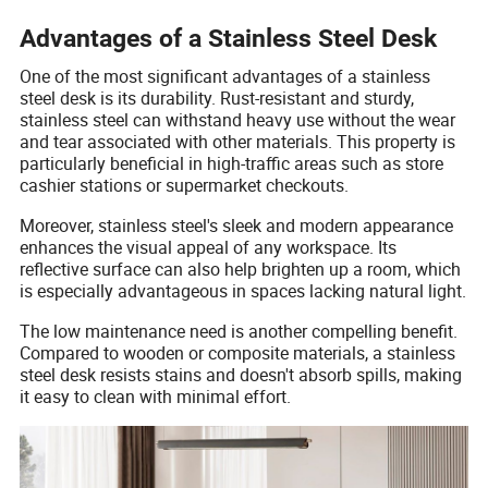
Advantages of a Stainless Steel Desk
One of the most significant advantages of a stainless
steel desk is its durability. Rust-resistant and sturdy,
stainless steel can withstand heavy use without the wear
and tear associated with other materials. This property is
particularly beneficial in high-traffic areas such as store
cashier stations or supermarket checkouts.
Moreover, stainless steel's sleek and modern appearance
enhances the visual appeal of any workspace. Its
reflective surface can also help brighten up a room, which
is especially advantageous in spaces lacking natural light.
The low maintenance need is another compelling benefit.
Compared to wooden or composite materials, a stainless
steel desk resists stains and doesn't absorb spills, making
it easy to clean with minimal effort.