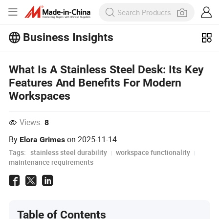
Business Insights
Explore more popular articles on the
Business Insights!
What Is A Stainless Steel Desk: Its Key
View More
Features And Benefits For Modern
Workspaces
Views:
8
By
on
2025-11-14
Elora Grimes
Tags:
stainless steel durability
workspace functionality
maintenance requirements
Table of Contents