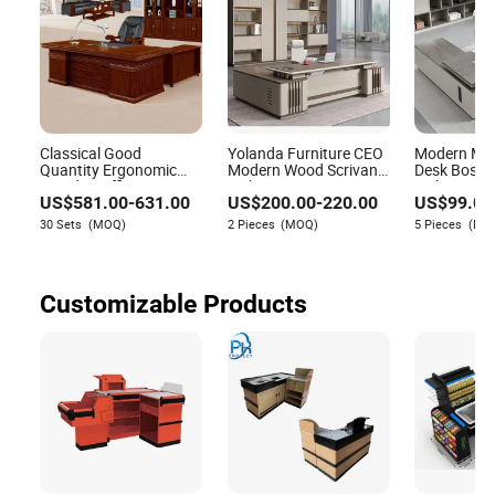
Classical Good
Yolanda Furniture CEO
Modern Man
Quantity Ergonomic
Modern Wood Scrivanie
Desk Boss 
Wooden Office
L Shape Luxury
Melamine Of
US$
581.00
-
631.00
US$
200.00
-
220.00
US$
99.00
Executive Desk (HY-
Executive Works
Furniture E
D2880)
Manage Table and
Desk for Off
30 Sets
(MOQ)
2 Pieces
(MOQ)
5 Pieces
(MO
Chair Set Office Desks
Customizable Products