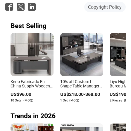
Copyright Policy
Best Selling
Keno Fabricado En
10% off Custom L
Liyu High Q
China Supply Wooden
Shape Table Manager
Bureau Mod
Brown Office Furniture
Office Executive Desk
Latest Desk
US$
96.00
US$
218.00
-
368.00
US$
190.0
Office Desk with Side
with Return
Table Furni
Table
10 Sets
(MOQ)
1 Set
(MOQ)
2 Pieces
(MO
Trends in 2026