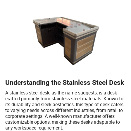
Understanding the Stainless Steel Desk
A stainless steel desk, as the name suggests, is a desk
crafted primarily from stainless steel materials. Known for
its durability and sleek aesthetics, this type of desk caters
to varying needs across different industries, from retail to
corporate settings. A well-known manufacturer offers
customizable options, making these desks adaptable to
any workspace requirement.