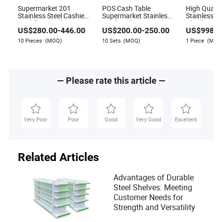
Supermarket 201
POS Cash Table
High Quali
Stainless Steel Cashier
Supermarket Stainless
Stainless St
Desk for Retail Stores
Steel Cashier Register
Checkstand
US$
280.00
-
446.00
US$
200.00
-
250.00
US$
998.0
Desk
Desk with 
Belt
10 Pieces
(MOQ)
10 Sets
(MOQ)
1 Piece
(MOQ
— Please rate this article —
Very Poor
Poor
Good
Very Good
Excellent
Related Articles
Advantages of Durable
Steel Shelves: Meeting
Customer Needs for
Strength and Versatility