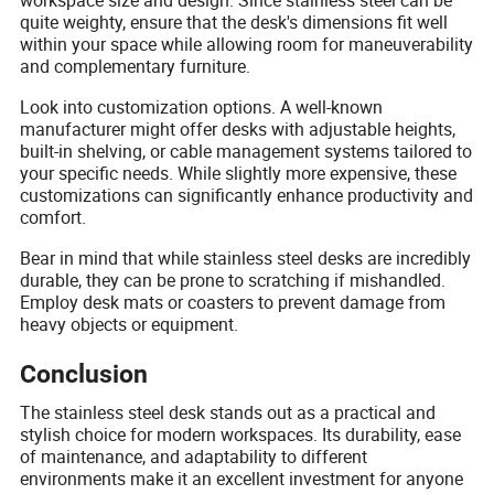
quite weighty, ensure that the desk's dimensions fit well
within your space while allowing room for maneuverability
and complementary furniture.
Look into customization options. A well-known
manufacturer might offer desks with adjustable heights,
built-in shelving, or cable management systems tailored to
your specific needs. While slightly more expensive, these
customizations can significantly enhance productivity and
comfort.
Bear in mind that while stainless steel desks are incredibly
durable, they can be prone to scratching if mishandled.
Employ desk mats or coasters to prevent damage from
heavy objects or equipment.
Conclusion
The stainless steel desk stands out as a practical and
stylish choice for modern workspaces. Its durability, ease
of maintenance, and adaptability to different
environments make it an excellent investment for anyone