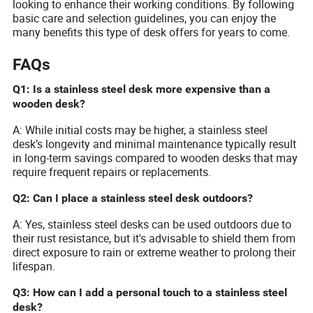
looking to enhance their working conditions. By following
basic care and selection guidelines, you can enjoy the
many benefits this type of desk offers for years to come.
FAQs
Q1: Is a stainless steel desk more expensive than a
wooden desk?
A: While initial costs may be higher, a stainless steel
desk’s longevity and minimal maintenance typically result
in long-term savings compared to wooden desks that may
require frequent repairs or replacements.
Q2: Can I place a stainless steel desk outdoors?
A: Yes, stainless steel desks can be used outdoors due to
their rust resistance, but it's advisable to shield them from
direct exposure to rain or extreme weather to prolong their
lifespan.
Q3: How can I add a personal touch to a stainless steel
desk?