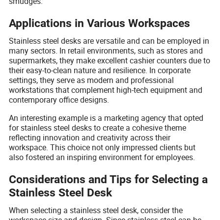
smudges.
Applications in Various Workspaces
Stainless steel desks are versatile and can be employed in
many sectors. In retail environments, such as stores and
supermarkets, they make excellent cashier counters due to
their easy-to-clean nature and resilience. In corporate
settings, they serve as modern and professional
workstations that complement high-tech equipment and
contemporary office designs.
An interesting example is a marketing agency that opted
for stainless steel desks to create a cohesive theme
reflecting innovation and creativity across their
workspace. This choice not only impressed clients but
also fostered an inspiring environment for employees.
Considerations and Tips for Selecting a
Stainless Steel Desk
When selecting a stainless steel desk, consider the
workspace size and design. Since stainless steel can be