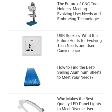
The Future of CNC Tool
Holders: Meeting
Evolving User Needs and
Embracing Technological
Advances
USB Sockets: What the
Future Holds for Evolving
Tech Needs and User
Convenience
How to Find the Best-
Selling Aluminum Sheets
to Meet Your Needs?
Who Makes the Best
Quality LED Panel Lights
to Meet Diverse User