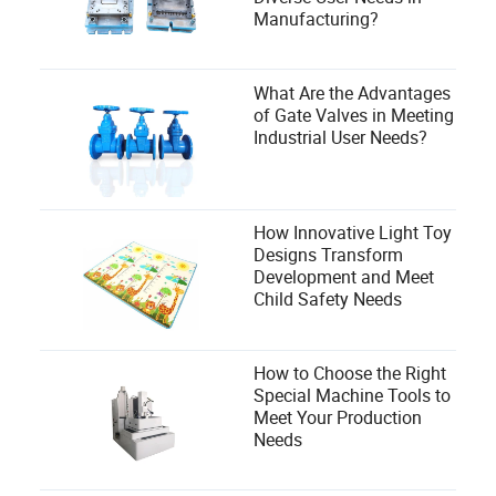
Manufacturing?
What Are the Advantages
of Gate Valves in Meeting
Industrial User Needs?
How Innovative Light Toy
Designs Transform
Development and Meet
Child Safety Needs
How to Choose the Right
Special Machine Tools to
Meet Your Production
Needs