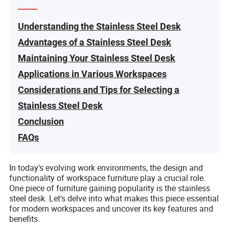
Understanding the Stainless Steel Desk
Advantages of a Stainless Steel Desk
Maintaining Your Stainless Steel Desk
Applications in Various Workspaces
Considerations and Tips for Selecting a
Stainless Steel Desk
Conclusion
FAQs
In today's evolving work environments, the design and
functionality of workspace furniture play a crucial role.
One piece of furniture gaining popularity is the stainless
steel desk. Let's delve into what makes this piece essential
for modern workspaces and uncover its key features and
benefits.