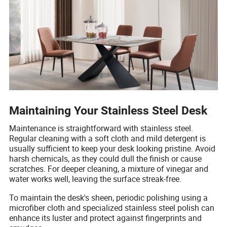
Maintaining Your Stainless Steel Desk
Maintenance is straightforward with stainless steel.
Regular cleaning with a soft cloth and mild detergent is
usually sufficient to keep your desk looking pristine. Avoid
harsh chemicals, as they could dull the finish or cause
scratches. For deeper cleaning, a mixture of vinegar and
water works well, leaving the surface streak-free.
To maintain the desk's sheen, periodic polishing using a
microfiber cloth and specialized stainless steel polish can
enhance its luster and protect against fingerprints and