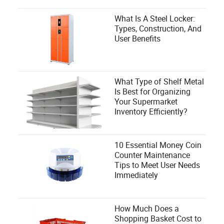
What Is A Steel Locker:
Types, Construction, And
User Benefits
What Type of Shelf Metal
Is Best for Organizing
Your Supermarket
Inventory Efficiently?
10 Essential Money Coin
Counter Maintenance
Tips to Meet User Needs
Immediately
How Much Does a
Shopping Basket Cost to