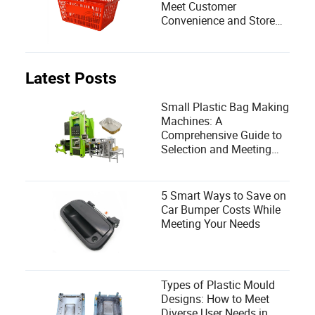
Meet Customer
Convenience and Store
Efficiency?
Latest Posts
Small Plastic Bag Making
Machines: A
Comprehensive Guide to
Selection and Meeting
User Needs
5 Smart Ways to Save on
Car Bumper Costs While
Meeting Your Needs
Types of Plastic Mould
Designs: How to Meet
Diverse User Needs in