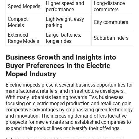
Higher speed and
Long-distance
Speed Mopeds
performance
commuters
Compact
Lightweight, easy
City commuters
Models
parking
Extended
Larger batteries,
Suburban riders
Range Models
longer rides
Business Growth and Insights into
Buyer Preferences in the Electric
Moped Industry
Electric mopeds present several business opportunities for
manufacturers, retailers, and infrastructure developers.
With many urbanists leaning towards EVs, businesses
focusing on electric moped production and retail can gain
competitive advantages by emphasizing green technology
and innovation. The increasing demand offers lucrative
prospects for new entrants and established companies to
expand their product lines or diversify their offerings.