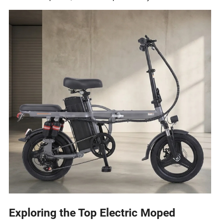
Exploring the Top Electric Moped