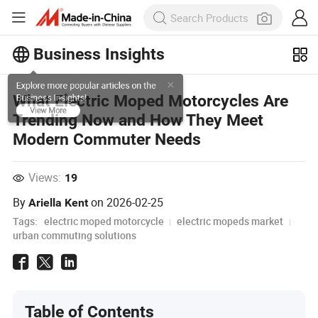
Business Insights
Explore more popular articles on the
What Electric Moped Motorcycles Are
Business Insights!
Trending Now and How They Meet
View More
Modern Commuter Needs
Views:
19
By
on
2026-02-25
Ariella Kent
Tags:
electric moped motorcycle
electric mopeds market
urban commuting solutions
Table of Contents