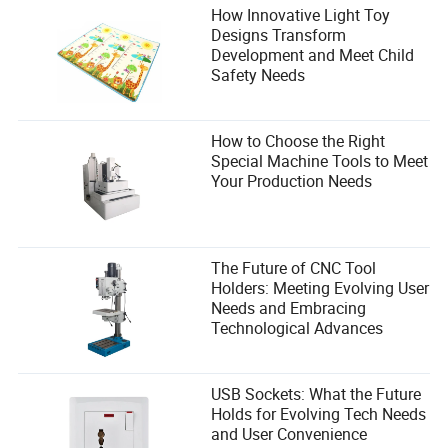
How Innovative Light Toy
Designs Transform
Development and Meet Child
Safety Needs
How to Choose the Right
Special Machine Tools to Meet
Your Production Needs
The Future of CNC Tool
Holders: Meeting Evolving User
Needs and Embracing
Technological Advances
USB Sockets: What the Future
Holds for Evolving Tech Needs
and User Convenience