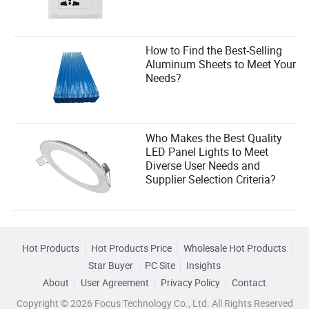
How to Find the Best-Selling
Aluminum Sheets to Meet Your
Needs?
Who Makes the Best Quality
LED Panel Lights to Meet
Diverse User Needs and
Supplier Selection Criteria?
Hot Products
Hot Products Price
Wholesale Hot Products
Star Buyer
PC Site
Insights
About
User Agreement
Privacy Policy
Contact
Copyright © 2026 Focus Technology Co., Ltd. All Rights Reserved