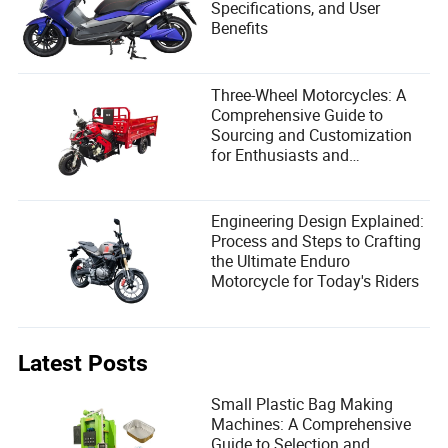
Specifications, and User
Benefits
Three-Wheel Motorcycles: A
Comprehensive Guide to
Sourcing and Customization
for Enthusiasts and
Manufacturers
Engineering Design Explained:
Process and Steps to Crafting
the Ultimate Enduro
Motorcycle for Today's Riders
Latest Posts
Small Plastic Bag Making
Machines: A Comprehensive
Guide to Selection and