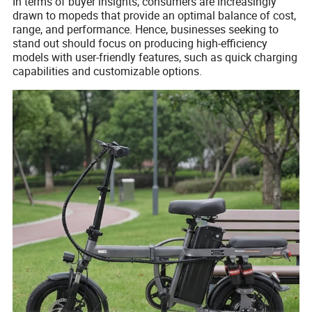
In terms of buyer insights, consumers are increasingly
drawn to mopeds that provide an optimal balance of cost,
range, and performance. Hence, businesses seeking to
stand out should focus on producing high-efficiency
models with user-friendly features, such as quick charging
capabilities and customizable options.