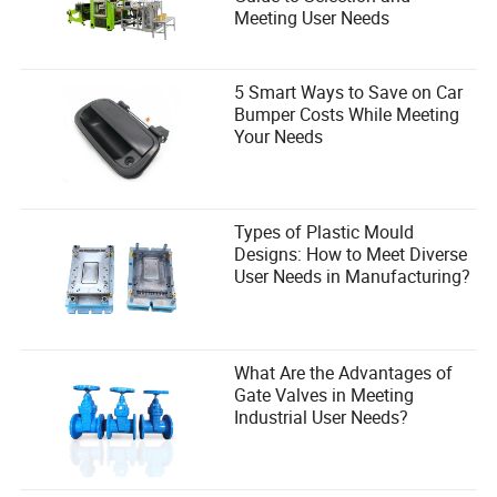
Meeting User Needs
5 Smart Ways to Save on Car
Bumper Costs While Meeting
Your Needs
Types of Plastic Mould
Designs: How to Meet Diverse
User Needs in Manufacturing?
What Are the Advantages of
Gate Valves in Meeting
Industrial User Needs?