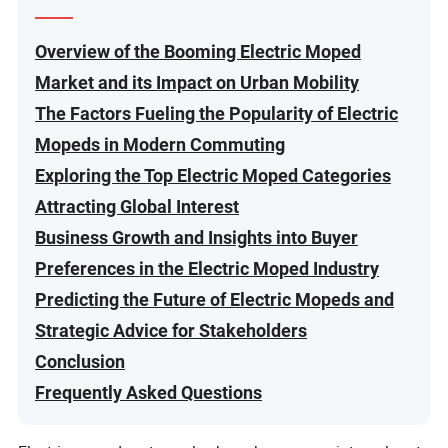
Overview of the Booming Electric Moped
Market and its Impact on Urban Mobility
The Factors Fueling the Popularity of Electric
Mopeds in Modern Commuting
Exploring the Top Electric Moped Categories
Attracting Global Interest
Business Growth and Insights into Buyer
Preferences in the Electric Moped Industry
Predicting the Future of Electric Mopeds and
Strategic Advice for Stakeholders
Conclusion
Frequently Asked Questions