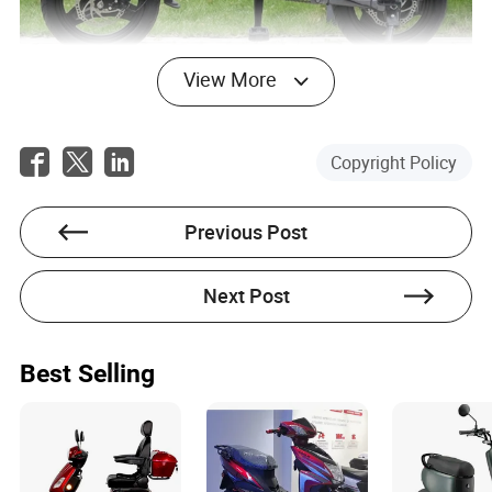
View More
Predicting the Future of Electric
Mopeds and Strategic Advice for
Copyright Policy
Stakeholders
Looking forward, the future of electric mopeds seems
Previous Post
promising as technological advancements continue to
surge. Improved battery technology, AI integration for
Next Post
enhanced safety, and shared rental systems are
anticipated to further revolutionize the market. A well-
known manufacturer recently announced upcoming
models equipped with AI-driven safety mechanisms aimed
Best Selling
at minimizing the risk of accidents.
For manufacturers and stakeholders in this industry, the
strategic focus should include investing in research and
development, strengthening supply chains for essential EV
components, and fostering collaborations with tech firms