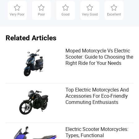
Ariella Kent is an article author in the transportation
industry, specializing in quality and reliability
Very Poor
Poor
Good
Very Good
Excellent
assessments. With a keen eye for detail and a passion
for improving transportation systems, Ariella brings a
unique perspective to the field. Stay tuned for
Related Articles
insightful articles on the latest trends and
developments in transportation, written by Ariella Kent.
Moped Motorcycle Vs Electric
Scooter: Guide to Choosing the
Right Ride for Your Needs
Top Electric Motorcycles And
Accessories For Eco-Friendly
Commuting Enthusiasts
Electric Scooter Motorcycles:
Types, Functional