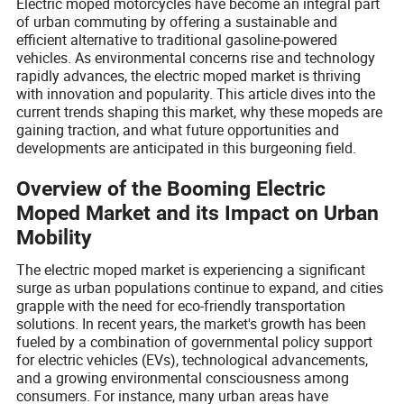
Electric moped motorcycles have become an integral part
of urban commuting by offering a sustainable and
efficient alternative to traditional gasoline-powered
vehicles. As environmental concerns rise and technology
rapidly advances, the electric moped market is thriving
with innovation and popularity. This article dives into the
current trends shaping this market, why these mopeds are
gaining traction, and what future opportunities and
developments are anticipated in this burgeoning field.
Overview of the Booming Electric
Moped Market and its Impact on Urban
Mobility
The electric moped market is experiencing a significant
surge as urban populations continue to expand, and cities
grapple with the need for eco-friendly transportation
solutions. In recent years, the market's growth has been
fueled by a combination of governmental policy support
for electric vehicles (EVs), technological advancements,
and a growing environmental consciousness among
consumers. For instance, many urban areas have