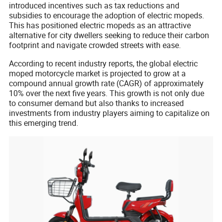
introduced incentives such as tax reductions and
subsidies to encourage the adoption of electric mopeds.
This has positioned electric mopeds as an attractive
alternative for city dwellers seeking to reduce their carbon
footprint and navigate crowded streets with ease.
According to recent industry reports, the global electric
moped motorcycle market is projected to grow at a
compound annual growth rate (CAGR) of approximately
10% over the next five years. This growth is not only due
to consumer demand but also thanks to increased
investments from industry players aiming to capitalize on
this emerging trend.