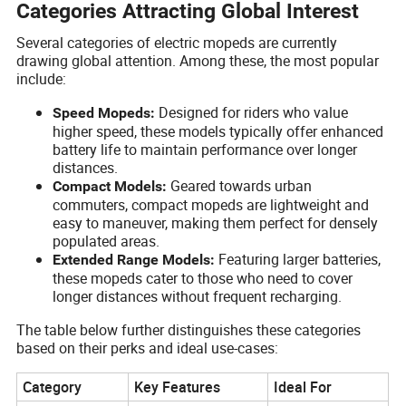
Categories Attracting Global Interest
Several categories of electric mopeds are currently
drawing global attention. Among these, the most popular
include:
Designed for riders who value
Speed Mopeds:
higher speed, these models typically offer enhanced
battery life to maintain performance over longer
distances.
Geared towards urban
Compact Models:
commuters, compact mopeds are lightweight and
easy to maneuver, making them perfect for densely
populated areas.
Featuring larger batteries,
Extended Range Models:
these mopeds cater to those who need to cover
longer distances without frequent recharging.
The table below further distinguishes these categories
based on their perks and ideal use-cases:
Category
Key Features
Ideal For