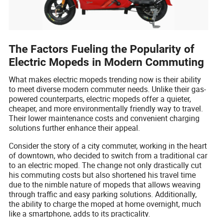
The Factors Fueling the Popularity of
Electric Mopeds in Modern Commuting
What makes electric mopeds trending now is their ability
to meet diverse modern commuter needs. Unlike their gas-
powered counterparts, electric mopeds offer a quieter,
cheaper, and more environmentally friendly way to travel.
Their lower maintenance costs and convenient charging
solutions further enhance their appeal.
Consider the story of a city commuter, working in the heart
of downtown, who decided to switch from a traditional car
to an electric moped. The change not only drastically cut
his commuting costs but also shortened his travel time
due to the nimble nature of mopeds that allows weaving
through traffic and easy parking solutions. Additionally,
the ability to charge the moped at home overnight, much
like a smartphone, adds to its practicality.