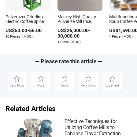
Pulveruzer Grinding
Meckey High Quality
Multifunctional
Electric Coffee Spice
Pulverize Mill (rice,
Soup Coffee P
Grinder Corn Grain Mini
coffee, pitaya, pomelo,
Cocoa Beans G
US$
50.00
-
56.00
US$
26,000.00
-
US$
1,590.0
Flour Mill
Pueraria lobata)
Colloid Mill
30,000.00
10 Pieces
(MOQ)
1 Piece
(MOQ)
1 Piece
(MOQ)
— Please rate this article —
Very Poor
Poor
Good
Very Good
Excellent
Related Articles
Effective Techniques for
Utilizing Coffee Mills to
Enhance Flavor Extraction