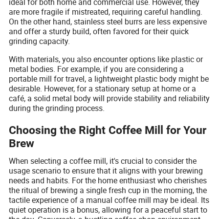
ideal for both home and commercial use. However, they
are more fragile if mistreated, requiring careful handling.
On the other hand, stainless steel burrs are less expensive
and offer a sturdy build, often favored for their quick
grinding capacity.
With materials, you also encounter options like plastic or
metal bodies. For example, if you are considering a
portable mill for travel, a lightweight plastic body might be
desirable. However, for a stationary setup at home or a
café, a solid metal body will provide stability and reliability
during the grinding process.
Choosing the Right Coffee Mill for Your
Brew
When selecting a coffee mill, it's crucial to consider the
usage scenario to ensure that it aligns with your brewing
needs and habits. For the home enthusiast who cherishes
the ritual of brewing a single fresh cup in the morning, the
tactile experience of a manual coffee mill may be ideal. Its
quiet operation is a bonus, allowing for a peaceful start to