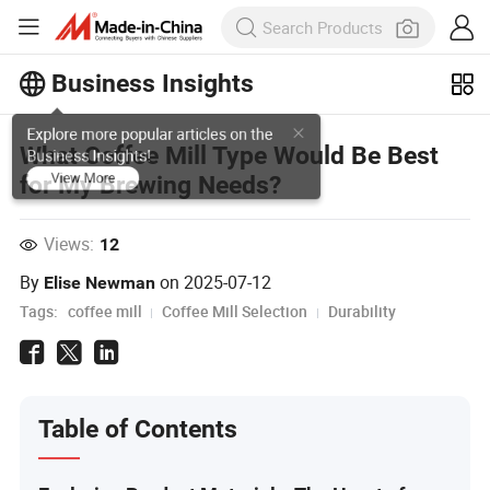
Business Insights
Explore more popular articles on the
What Coffee Mill Type Would Be Best
Business Insights!
for My Brewing Needs?
View More
Views:
12
By
on
2025-07-12
Elise Newman
Tags:
coffee mill
Coffee Mill Selection
Durability
Table of Contents