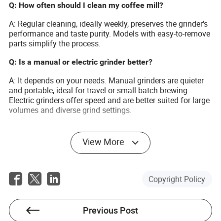
Q: How often should I clean my coffee mill?
A: Regular cleaning, ideally weekly, preserves the grinder's
performance and taste purity. Models with easy-to-remove
parts simplify the process.
Q: Is a manual or electric grinder better?
A: It depends on your needs. Manual grinders are quieter
and portable, ideal for travel or small batch brewing.
Electric grinders offer speed and are better suited for large
volumes and diverse grind settings.
View More
Elise Newman
Copyright Policy
Author
Previous Post
Elise Newman is an experienced writer specializing in