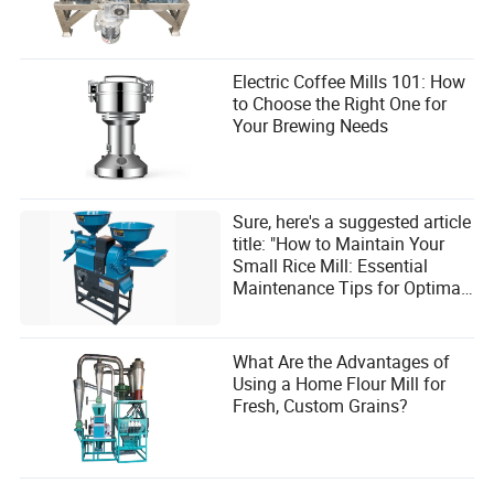
Electric Coffee Mills 101: How
to Choose the Right One for
Your Brewing Needs
Sure, here's a suggested article
title: "How to Maintain Your
Small Rice Mill: Essential
Maintenance Tips for Optimal
Performance and User
Satisfaction"
What Are the Advantages of
Using a Home Flour Mill for
Fresh, Custom Grains?