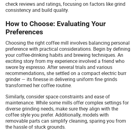
check reviews and ratings, focusing on factors like grind
consistency and build quality.
How to Choose: Evaluating Your
Preferences
Choosing the right coffee mill involves balancing personal
preference with practical considerations. Begin by defining
your coffee-drinking habits and brewing techniques. An
exciting story from my experience involved a friend who
swore by espresso. After several trials and various
recommendations, she settled on a compact electric burr
grinder — its finesse in delivering uniform fine grinds
transformed her coffee routine.
Similarly, consider space constraints and ease of
maintenance. While some mills offer complex settings for
diverse grinding needs, make sure they align with the
coffee style you prefer. Additionally, models with
removable parts can simplify cleaning, sparing you from
the hassle of stuck grounds.