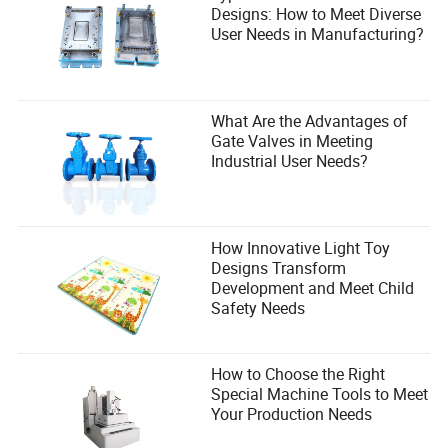
Designs: How to Meet Diverse
User Needs in Manufacturing?
What Are the Advantages of
Gate Valves in Meeting
Industrial User Needs?
How Innovative Light Toy
Designs Transform
Development and Meet Child
Safety Needs
How to Choose the Right
Special Machine Tools to Meet
Your Production Needs