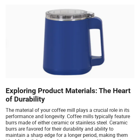
Exploring Product Materials: The Heart
of Durability
The material of your coffee mill plays a crucial role in its
performance and longevity. Coffee mills typically feature
burrs made of either ceramic or stainless steel. Ceramic
burrs are favored for their durability and ability to
maintain a sharp edge for a longer period, making them