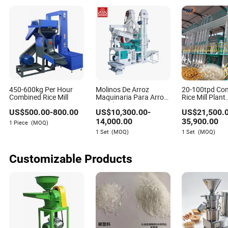
450-600kg Per Hour
Molinos De Arroz
20-100tpd Co
Combined Rice Mill
Maquinaria Para Arroz
Rice Mill Plant
25tpd Rice Processing
Automatic Pad
US$
500.00
-
800.00
US$
10,300.00
-
US$
21,500.
Machinery Combined
Processing Li
Rice Mill Complete Rice
14,000.00
35,900.00
1 Piece
(MOQ)
Milling Machine for Sale
1 Set
(MOQ)
1 Set
(MOQ)
Customizable Products