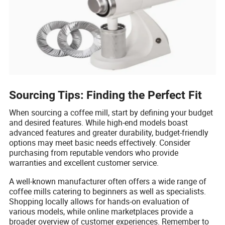
Sourcing Tips: Finding the Perfect Fit
When sourcing a coffee mill, start by defining your budget
and desired features. While high-end models boast
advanced features and greater durability, budget-friendly
options may meet basic needs effectively. Consider
purchasing from reputable vendors who provide
warranties and excellent customer service.
A well-known manufacturer often offers a wide range of
coffee mills catering to beginners as well as specialists.
Shopping locally allows for hands-on evaluation of
various models, while online marketplaces provide a
broader overview of customer experiences. Remember to