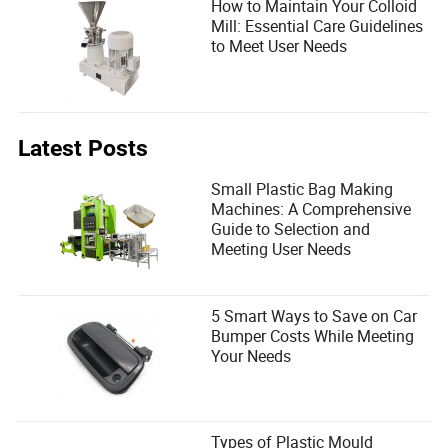
How to Maintain Your Colloid
Mill: Essential Care Guidelines
to Meet User Needs
Latest Posts
Small Plastic Bag Making
Machines: A Comprehensive
Guide to Selection and
Meeting User Needs
5 Smart Ways to Save on Car
Bumper Costs While Meeting
Your Needs
Types of Plastic Mould