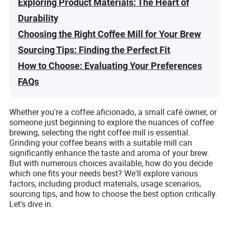
Exploring Product Materials: The Heart of
Durability
Choosing the Right Coffee Mill for Your Brew
Sourcing Tips: Finding the Perfect Fit
How to Choose: Evaluating Your Preferences
FAQs
Whether you're a coffee aficionado, a small café owner, or
someone just beginning to explore the nuances of coffee
brewing, selecting the right coffee mill is essential.
Grinding your coffee beans with a suitable mill can
significantly enhance the taste and aroma of your brew.
But with numerous choices available, how do you decide
which one fits your needs best? We'll explore various
factors, including product materials, usage scenarios,
sourcing tips, and how to choose the best option critically.
Let's dive in.