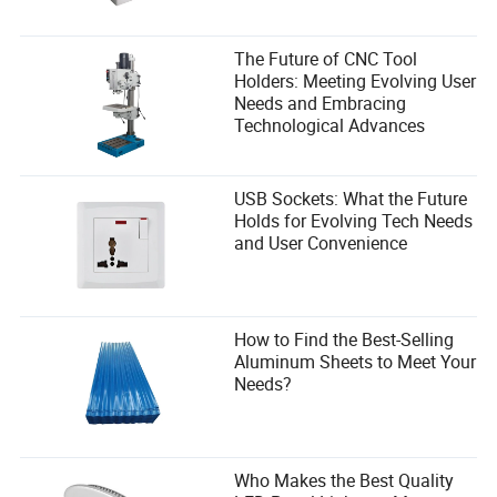
The Future of CNC Tool
Holders: Meeting Evolving User
Needs and Embracing
Technological Advances
USB Sockets: What the Future
Holds for Evolving Tech Needs
and User Convenience
How to Find the Best-Selling
Aluminum Sheets to Meet Your
Needs?
Who Makes the Best Quality