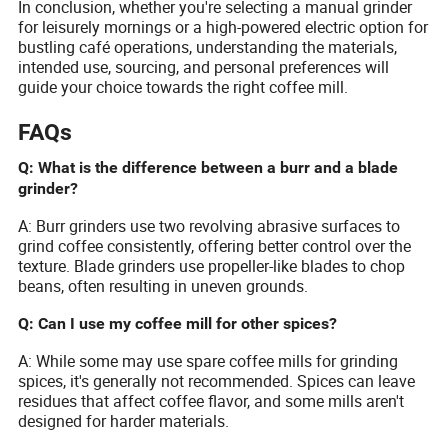
In conclusion, whether you're selecting a manual grinder
for leisurely mornings or a high-powered electric option for
bustling café operations, understanding the materials,
intended use, sourcing, and personal preferences will
guide your choice towards the right coffee mill.
FAQs
Q: What is the difference between a burr and a blade
grinder?
A: Burr grinders use two revolving abrasive surfaces to
grind coffee consistently, offering better control over the
texture. Blade grinders use propeller-like blades to chop
beans, often resulting in uneven grounds.
Q: Can I use my coffee mill for other spices?
A: While some may use spare coffee mills for grinding
spices, it's generally not recommended. Spices can leave
residues that affect coffee flavor, and some mills aren't
designed for harder materials.