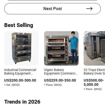
the manufacturing and processing machinery
industry. With a keen focus on evaluating supplier
Next Post
communication responsiveness and effectiveness
throughout the procurement process, Elise excels in
providing insightful and detailed content that helps
businesses navigate their sourcing needs.
Best Selling
Industrial Commercial
Vigevr Bakery
32 Trays Elect
Baking Equipment
Equipment Commercial
Bakery Oven S
Automatic Electric Gas
Bakery Machine Pizza
Rotary Oven B
US$
200.00
-
300.00
US$
259.00
-
350.00
US$
500.00
-
Cake Bread Pizza
Oven Gas Electric Deck
for Baking
Bakery Biscuit Deck
Oven
5,000.00
1 Set
(MOQ)
1 Piece
(MOQ)
Oven for Bakery Baking
1 Piece
(MOQ)
Trends in 2026