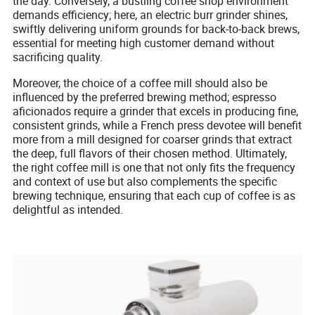
the day. Conversely, a bustling coffee shop environment
demands efficiency; here, an electric burr grinder shines,
swiftly delivering uniform grounds for back-to-back brews,
essential for meeting high customer demand without
sacrificing quality.
Moreover, the choice of a coffee mill should also be
influenced by the preferred brewing method; espresso
aficionados require a grinder that excels in producing fine,
consistent grinds, while a French press devotee will benefit
more from a mill designed for coarser grinds that extract
the deep, full flavors of their chosen method. Ultimately,
the right coffee mill is one that not only fits the frequency
and context of use but also complements the specific
brewing technique, ensuring that each cup of coffee is as
delightful as intended.