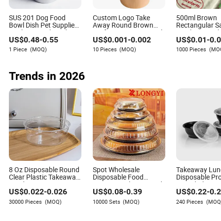
Kai Olson
Author
SUS 201 Dog Food
Custom Logo Take
500ml Brown
Bowl Dish Pet Supplies
Away Round Brown
Rectangular S
Drinking Bowl Feeding
Kraft Paper Soup Bowl
Bowl Disposab
Kai Olson is a seasoned author with extensive
US$
0.48
-
0.55
US$
0.001
-
0.002
US$
0.01
-
0.
Plate Stainless Steel
24oz 32oz Disposable
Box Takeout Li
experience in the consumer goods industry,
Pet Bowl
Salad Kraft Paper Bowl
Picnic Tablew
1 Piece
(MOQ)
10 Pieces
(MOQ)
1000 Pieces
(MO
with Lid
particularly within the electrical and electronics
sectors. With a keen understanding of payment
Trends in 2026
methods, terms, and credit conditions specific to the
light industry and daily use products, Kai brings a
wealth of knowledge to his writings.
8 Oz Disposable Round
Spot Wholesale
Takeaway Lun
Clear Plastic Takeaway
Disposable Food
Disposable Pr
Food Containers
Container Plastic Food
Round Plastic
US$
0.022
-
0.026
US$
0.08
-
0.39
US$
0.22
-
0.
Packaging Takeaway
Food Containe
Round Sushi Tray Party
30000 Pieces
(MOQ)
10000 Sets
(MOQ)
240 Pieces
(MOQ
Tray