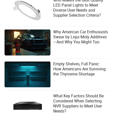
LED Panel Lights to Meet
Diverse User Needs and
Supplier Selection Criteria?
Why American Car Enthusiasts
Swear by Liqui Moly Additives
—And Why You Might Too
Empty Shelves, Full Panic:
How Americans Are Surviving
the Thyroxine Shortage
What Key Factors Should Be
Considered When Selecting
NVR Suppliers to Meet User
Needs?