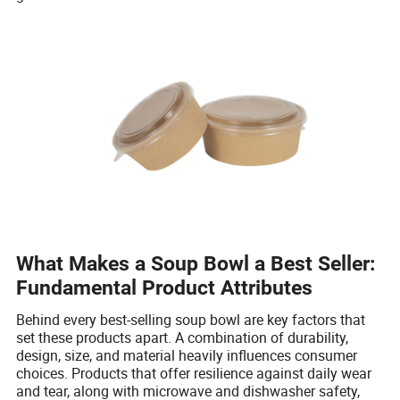
What Makes a Soup Bowl a Best Seller:
Fundamental Product Attributes
Behind every best-selling soup bowl are key factors that
set these products apart. A combination of durability,
design, size, and material heavily influences consumer
choices. Products that offer resilience against daily wear
and tear, along with microwave and dishwasher safety,