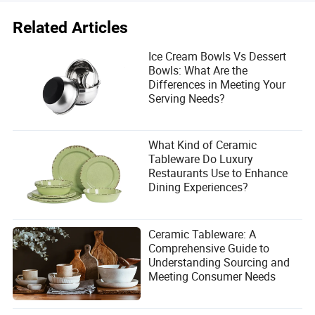
Related Articles
Ice Cream Bowls Vs Dessert
Bowls: What Are the
Differences in Meeting Your
Serving Needs?
What Kind of Ceramic
Tableware Do Luxury
Restaurants Use to Enhance
Dining Experiences?
Ceramic Tableware: A
Comprehensive Guide to
Understanding Sourcing and
Meeting Consumer Needs