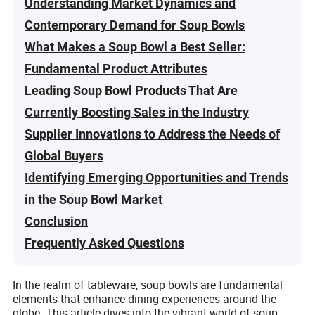
Understanding Market Dynamics and
Contemporary Demand for Soup Bowls
What Makes a Soup Bowl a Best Seller:
Fundamental Product Attributes
Leading Soup Bowl Products That Are
Currently Boosting Sales in the Industry
Supplier Innovations to Address the Needs of
Global Buyers
Identifying Emerging Opportunities and Trends
in the Soup Bowl Market
Conclusion
Frequently Asked Questions
In the realm of tableware, soup bowls are fundamental
elements that enhance dining experiences around the
globe. This article dives into the vibrant world of soup