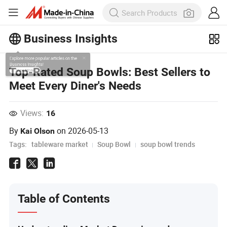
Business Insights
Explore more popular articles on the
Top-Rated Soup Bowls: Best Sellers to
Business Insights!
Meet Every Diner's Needs
View More
Views:
16
By
on
2026-05-13
Kai Olson
Tags:
tableware market
Soup Bowl
soup bowl trends
Table of Contents