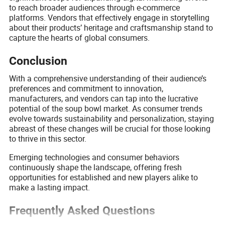
to reach broader audiences through e-commerce
platforms. Vendors that effectively engage in storytelling
about their products’ heritage and craftsmanship stand to
capture the hearts of global consumers.
Conclusion
With a comprehensive understanding of their audience’s
preferences and commitment to innovation,
manufacturers, and vendors can tap into the lucrative
potential of the soup bowl market. As consumer trends
evolve towards sustainability and personalization, staying
abreast of these changes will be crucial for those looking
to thrive in this sector.
Emerging technologies and consumer behaviors
continuously shape the landscape, offering fresh
opportunities for established and new players alike to
make a lasting impact.
Frequently Asked Questions