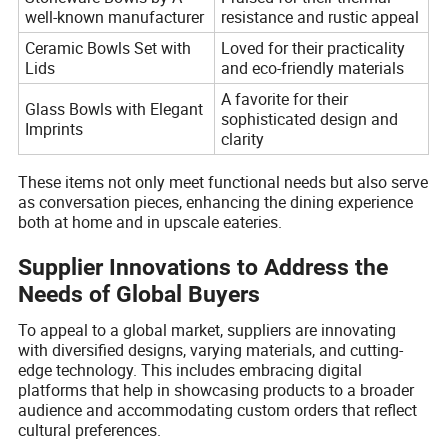
well-known manufacturer
resistance and rustic appeal
Ceramic Bowls Set with
Loved for their practicality
Lids
and eco-friendly materials
A favorite for their
Glass Bowls with Elegant
sophisticated design and
Imprints
clarity
These items not only meet functional needs but also serve
as conversation pieces, enhancing the dining experience
both at home and in upscale eateries.
Supplier Innovations to Address the
Needs of Global Buyers
To appeal to a global market, suppliers are innovating
with diversified designs, varying materials, and cutting-
edge technology. This includes embracing digital
platforms that help in showcasing products to a broader
audience and accommodating custom orders that reflect
cultural preferences.