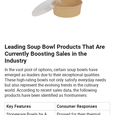
Leading Soup Bowl Products That Are
Currently Boosting Sales in the
Industry
In the vast pool of options, certain soup bowls have
emerged as leaders due to their exceptional qualities.
These high-rating bowls not only satisfy everyday needs
but also represent the evolving trends in the culinary
world. According to recent sales data, the following
products have been identified as frontrunners:
Key Features
Consumer Responses
Stoneware Bowls by A
Praised for their thermal