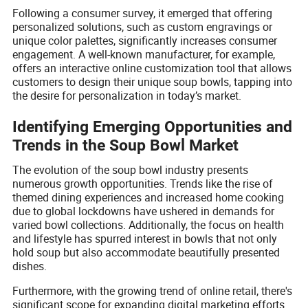
Following a consumer survey, it emerged that offering
personalized solutions, such as custom engravings or
unique color palettes, significantly increases consumer
engagement. A well-known manufacturer, for example,
offers an interactive online customization tool that allows
customers to design their unique soup bowls, tapping into
the desire for personalization in today’s market.
Identifying Emerging Opportunities and
Trends in the Soup Bowl Market
The evolution of the soup bowl industry presents
numerous growth opportunities. Trends like the rise of
themed dining experiences and increased home cooking
due to global lockdowns have ushered in demands for
varied bowl collections. Additionally, the focus on health
and lifestyle has spurred interest in bowls that not only
hold soup but also accommodate beautifully presented
dishes.
Furthermore, with the growing trend of online retail, there's
significant scope for expanding digital marketing efforts