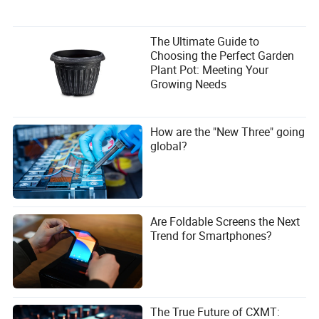
The Ultimate Guide to
Choosing the Perfect Garden
Plant Pot: Meeting Your
Growing Needs
How are the "New Three" going
global?
Are Foldable Screens the Next
Trend for Smartphones?
The True Future of CXMT: