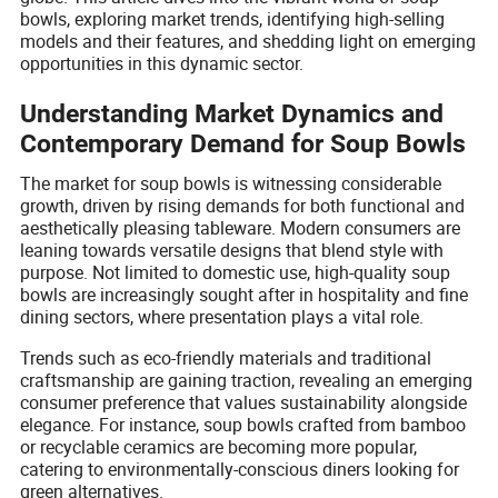
bowls, exploring market trends, identifying high-selling
models and their features, and shedding light on emerging
opportunities in this dynamic sector.
Understanding Market Dynamics and
Contemporary Demand for Soup Bowls
The market for soup bowls is witnessing considerable
growth, driven by rising demands for both functional and
aesthetically pleasing tableware. Modern consumers are
leaning towards versatile designs that blend style with
purpose. Not limited to domestic use, high-quality soup
bowls are increasingly sought after in hospitality and fine
dining sectors, where presentation plays a vital role.
Trends such as eco-friendly materials and traditional
craftsmanship are gaining traction, revealing an emerging
consumer preference that values sustainability alongside
elegance. For instance, soup bowls crafted from bamboo
or recyclable ceramics are becoming more popular,
catering to environmentally-conscious diners looking for
green alternatives.