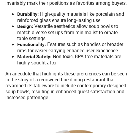
invariably mark their positions as favorites among buyers.
High-quality materials like porcelain and
Durability:
reinforced glass ensure long-lasting use.
Versatile aesthetics allow soup bowls to
Design:
match diverse set-ups from minimalist to ornate
table settings.
Features such as handles or broader
Functionality:
rims for easier carrying enhance user experience.
Non-toxic, BPA-free materials are
Material Safety:
highly sought after.
An anecdote that highlights these preferences can be seen
in the story of a renowned fine dining restaurant that
revamped its tableware to include contemporary designed
soup bowls, resulting in enhanced guest satisfaction and
increased patronage.