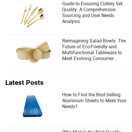
Guide to Ensuring Cutlery Set
Quality: A Comprehensive
Sourcing and User Needs
Analysis
Reimagining Salad Bowls: The
Future of Eco-Friendly and
Multifunctional Tableware to
Meet Evolving Consumer
Demands
Latest Posts
How to Find the Best-Selling
Aluminum Sheets to Meet Your
Needs?
Who Makes the Best Quality