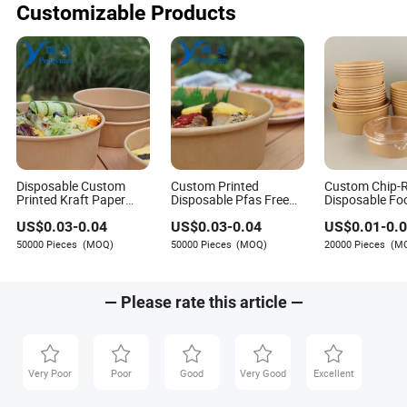
Customizable Products
Disposable Custom
Custom Printed
Custom Chip-R
Printed Kraft Paper
Disposable Pfas Free
Disposable Fo
Takeaway Pfas Free
Round 500ml 750ml
Brown Salad K
US$
0.03
-
0.04
US$
0.03
-
0.04
US$
0.01
-
0.
750ml 1000ml Salad
1000ml Food Soup
Paper Bowl wit
Bowl Waterproof Oil
Brown Salad Kraft
50000 Pieces
(MOQ)
50000 Pieces
(MOQ)
20000 Pieces
(M
Resistant Food
Paper Bowl with Lid
Packaging Paper Soup
Bowl with Lid
— Please rate this article —
Very Poor
Poor
Good
Very Good
Excellent