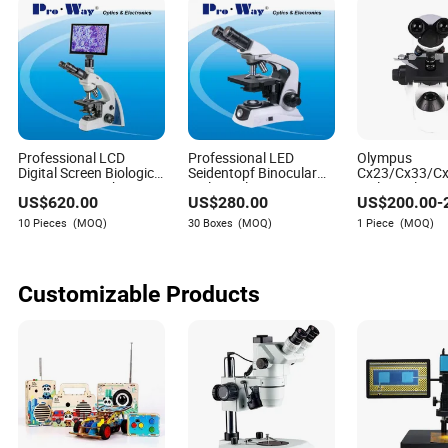
Professional LCD
Professional LED
Olympus
Digital Screen Biological
Seidentopf Binocular
Cx23/Cx33/C
Microscope with
Biological Microscope
Biological Co
US$
620.00
US$
280.00
US$
200.00
-
Software (N-
for Laboratory (XSZ-
Electronic Bin
PW300LCD)
PW208)
Microscopio Di
10 Pieces
(MOQ)
30 Boxes
(MOQ)
1 Piece
(MOQ)
Microscope
Customizable Products