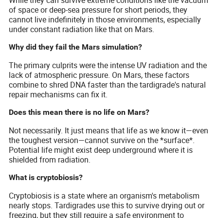
While they can survive extreme conditions like the vacuum
of space or deep-sea pressure for short periods, they
cannot live indefinitely in those environments, especially
under constant radiation like that on Mars.
Why did they fail the Mars simulation?
The primary culprits were the intense UV radiation and the
lack of atmospheric pressure. On Mars, these factors
combine to shred DNA faster than the tardigrade's natural
repair mechanisms can fix it.
Does this mean there is no life on Mars?
Not necessarily. It just means that life as we know it—even
the toughest version—cannot survive on the *surface*.
Potential life might exist deep underground where it is
shielded from radiation.
What is cryptobiosis?
Cryptobiosis is a state where an organism's metabolism
nearly stops. Tardigrades use this to survive drying out or
freezing, but they still require a safe environment to