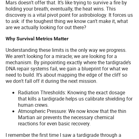
Mars doesn't offer that. It’s like trying to survive a fire by
holding your breath; eventually, the heat wins. This
discovery is a vital pivot point for astrobiology. It forces us
to ask: if the toughest thing we know can't make it, what
are we actually looking for out there?
Why Survival Metrics Matter
Understanding these limits is the only way we progress.
We aren't looking for a miracle; we are looking for a
mechanism. By pinpointing exactly where the tardigrade’s
DNA repair systems fail, we gain a blueprint for what we
need to build. It’s about mapping the edge of the cliff so
we don't fall off it during the next mission.
Radiation Thresholds: Knowing the exact dosage
that kills a tardigrade helps us calibrate shielding for
human crews.
Atmospheric Pressure: We now know that the thin
Martian air prevents the necessary chemical
reactions for even basic recovery.
I remember the first time I saw a tardigrade through a