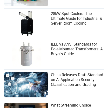
28kW Spot Coolers: The
Ultimate Guide for Industrial &
Server Room Cooling
IEEE vs ANSI Standards for
Pole-Mounted Transformers: A
Buyer's Guide
China Releases Draft Standard
on AI Application Security
Classification and Grading
What Streaming Choice