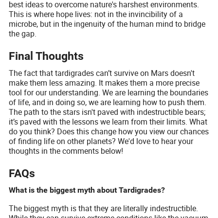
best ideas to overcome nature's harshest environments.
This is where hope lives: not in the invincibility of a
microbe, but in the ingenuity of the human mind to bridge
the gap.
Final Thoughts
The fact that tardigrades can’t survive on Mars doesn't
make them less amazing. It makes them a more precise
tool for our understanding. We are learning the boundaries
of life, and in doing so, we are learning how to push them.
The path to the stars isn't paved with indestructible bears;
it’s paved with the lessons we learn from their limits. What
do you think? Does this change how you view our chances
of finding life on other planets? We'd love to hear your
thoughts in the comments below!
FAQs
What is the biggest myth about Tardigrades?
The biggest myth is that they are literally indestructible.