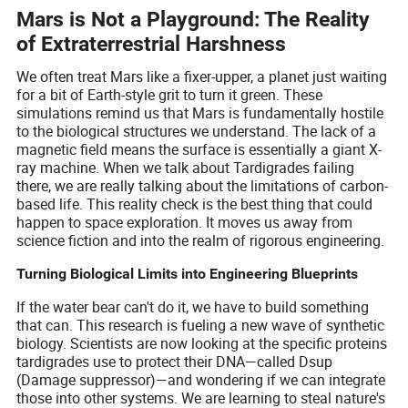
Mars is Not a Playground: The Reality
of Extraterrestrial Harshness
We often treat Mars like a fixer-upper, a planet just waiting
for a bit of Earth-style grit to turn it green. These
simulations remind us that Mars is fundamentally hostile
to the biological structures we understand. The lack of a
magnetic field means the surface is essentially a giant X-
ray machine. When we talk about Tardigrades failing
there, we are really talking about the limitations of carbon-
based life. This reality check is the best thing that could
happen to space exploration. It moves us away from
science fiction and into the realm of rigorous engineering.
Turning Biological Limits into Engineering Blueprints
If the water bear can't do it, we have to build something
that can. This research is fueling a new wave of synthetic
biology. Scientists are now looking at the specific proteins
tardigrades use to protect their DNA—called Dsup
(Damage suppressor)—and wondering if we can integrate
those into other systems. We are learning to steal nature's