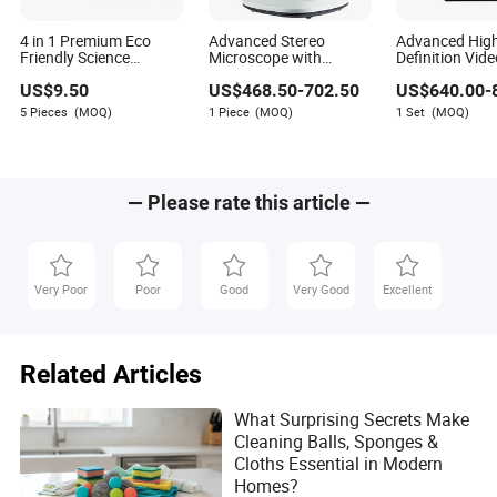
4 in 1 Premium Eco
Advanced Stereo
Advanced Hig
Friendly Science
Microscope with
Definition Vid
Experiment Stem Kit for
Trinocular for
Microscope wit
US$
9.50
US$
468.50
-
702.50
US$
640.00
-
Early Education Center
Gemstone Experts
LCD Display
5 Pieces
(MOQ)
1 Piece
(MOQ)
1 Set
(MOQ)
— Please rate this article —
Very Poor
Poor
Good
Very Good
Excellent
Related Articles
What Surprising Secrets Make
Cleaning Balls, Sponges &
Cloths Essential in Modern
Homes?