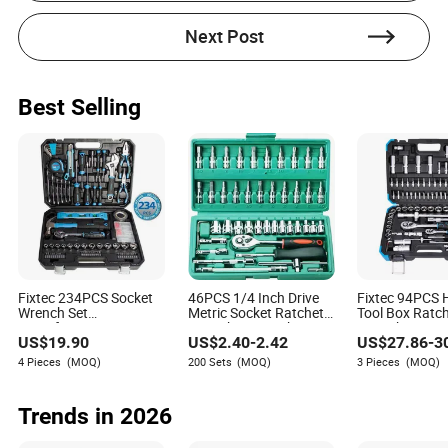
Next Post
Best Selling
Fixtec 234PCS Socket
46PCS 1/4 Inch Drive
Fixtec 94PCS
Wrench Set
Metric Socket Ratchet
Tool Box Ratc
Manufacturers
Wrench Set Mechanic
Wrench Set To
US$
19.90
US$
2.40
-
2.42
US$
27.86
-
3
Wholesale Mechanical
Tools Kit Storage Case
Hand Tool Kit 
Repair Combination
Automotive Repair
Socket Wrench
4 Pieces
(MOQ)
200 Sets
(MOQ)
3 Pieces
(MOQ)
Hand Tool Set Kit
Household Use OEM
Trends in 2026