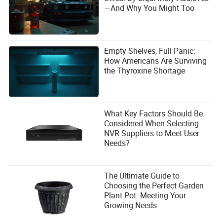
—And Why You Might Too
Empty Shelves, Full Panic:
How Americans Are Surviving
the Thyroxine Shortage
What Key Factors Should Be
Considered When Selecting
NVR Suppliers to Meet User
Needs?
The Ultimate Guide to
Choosing the Perfect Garden
Plant Pot: Meeting Your
Growing Needs