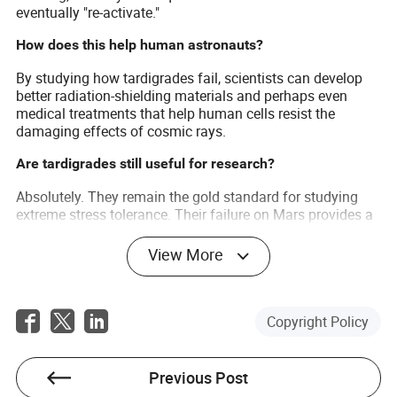
eventually "re-activate."
How does this help human astronauts?
By studying how tardigrades fail, scientists can develop
better radiation-shielding materials and perhaps even
medical treatments that help human cells resist the
damaging effects of cosmic rays.
Are tardigrades still useful for research?
Absolutely. They remain the gold standard for studying
extreme stress tolerance. Their failure on Mars provides a
"baseline" that helps scientists understand the absolute
limits of terrestrial biology.
View More
Copyright Policy
Previous Post