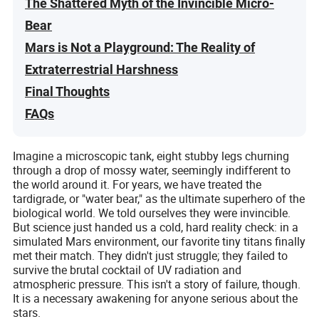
The Shattered Myth of the Invincible Micro-
Bear
Mars is Not a Playground: The Reality of
Extraterrestrial Harshness
Final Thoughts
FAQs
Imagine a microscopic tank, eight stubby legs churning
through a drop of mossy water, seemingly indifferent to
the world around it. For years, we have treated the
tardigrade, or "water bear," as the ultimate superhero of the
biological world. We told ourselves they were invincible.
But science just handed us a cold, hard reality check: in a
simulated Mars environment, our favorite tiny titans finally
met their match. They didn't just struggle; they failed to
survive the brutal cocktail of UV radiation and
atmospheric pressure. This isn't a story of failure, though.
It is a necessary awakening for anyone serious about the
stars.