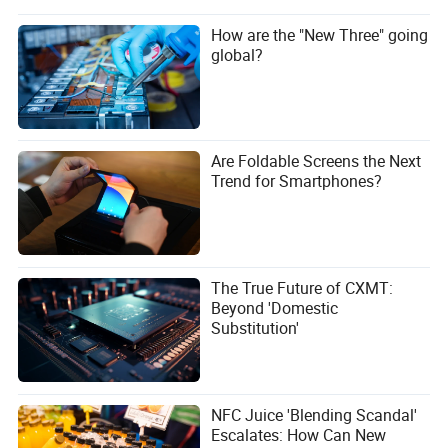
How are the "New Three" going
global?
Are Foldable Screens the Next
Trend for Smartphones?
The True Future of CXMT:
Beyond 'Domestic
Substitution'
NFC Juice 'Blending Scandal'
Escalates: How Can New