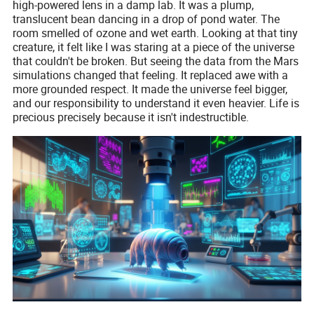
high-powered lens in a damp lab. It was a plump,
translucent bean dancing in a drop of pond water. The
room smelled of ozone and wet earth. Looking at that tiny
creature, it felt like I was staring at a piece of the universe
that couldn't be broken. But seeing the data from the Mars
simulations changed that feeling. It replaced awe with a
more grounded respect. It made the universe feel bigger,
and our responsibility to understand it even heavier. Life is
precious precisely because it isn't indestructible.