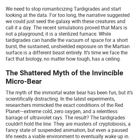
We need to stop romanticizing Tardigrades and start
looking at the data. For too long, the narrative suggested
we could just seed the galaxy with these creatures and
call it a day. The recent simulations proved that Mars is
not a playground; it is a sterilized furnace. While
tardigrades can handle the vacuum of space for a short
burst, the sustained, unshielded exposure on the Martian
surface is a different beast entirely. It’s time we face the
fact that biology, no matter how tough, has a ceiling.
The Shattered Myth of the Invincible
Micro-Bear
The myth of the immortal water bear has been fun, but it’s
scientifically distracting. In the latest experiments,
researchers mimicked the exact conditions of the Red
Planet—extreme cold, zero oxygen, and a relentless
barrage of ultraviolet rays. The result? The tardigrades
couldn't hold the line. They are masters of cryptobiosis, a
fancy state of suspended animation, but even a paused
life needs a viable environment to eventually wake up in.