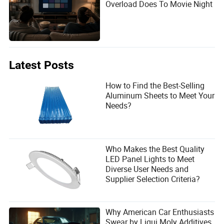
Overload Does To Movie Night
Latest Posts
How to Find the Best-Selling
Aluminum Sheets to Meet Your
Needs?
Who Makes the Best Quality
LED Panel Lights to Meet
Diverse User Needs and
Supplier Selection Criteria?
Why American Car Enthusiasts
Swear by Liqui Moly Additives