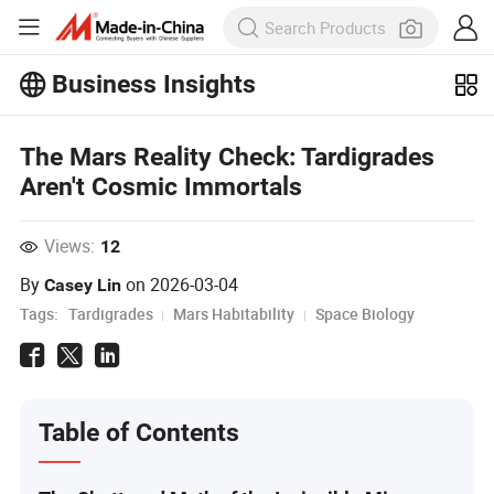
Business Insights
Explore more popular articles on the
The Mars Reality Check: Tardigrades
Business Insights!
View More
Aren't Cosmic Immortals
Views:
12
By
on
2026-03-04
Casey Lin
Tags:
Tardigrades
Mars Habitability
Space Biology
Table of Contents