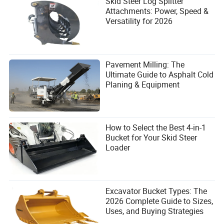
Skid Steer Log Splitter
Attachments: Power, Speed &
Versatility for 2026
7. Maintenance That Keeps Your
Vehicle in Top Shape
Pavement Milling: The
7.1. Regular Cleaning and Washing
Ultimate Guide to Asphalt Cold
Planing & Equipment
Pressure washing the undercarriage daily removes
abrasive mud and stone. This is the simplest, cheapest
maintenance you can do.
7.2. Application of Protective Coatings
How to Select the Best 4-in-1
Bucket for Your Skid Steer
Grease (where applicable) and wax-based anti-corrosion
Loader
coatings protect against moisture and salt intrusion. This
slows corrosion at the flange base.
7.3. Routine Inspections
Excavator Bucket Types: The
2026 Complete Guide to Sizes,
Measure track sag weekly. Check roller shell thickness
Uses, and Buying Strategies
with a simple caliper. If the shell is 25% worn, plan a
replacement soon. Early detection prevents cascading