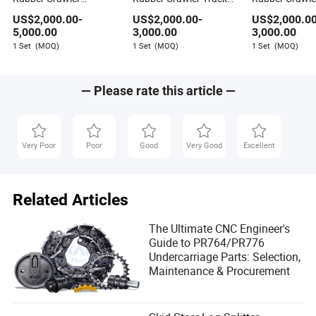
medium term. Replacing a worn roller is the financially
Tracked Undercarriage
Undercarriage for
Undercarriage
sound decision for any fleet manager.
US$
2,000.00
-
US$
2,000.00
-
US$
2,000.0
for Truck Loader
Rotary Mini Excavator
5,000.00
3,000.00
3,000.00
1 Set
(MOQ)
1 Set
(MOQ)
1 Set
(MOQ)
— Please rate this article —
Very Poor
Poor
Good
Very Good
Excellent
Related Articles
The Ultimate CNC Engineer's
Guide to PR764/PR776
Undercarriage Parts: Selection,
Maintenance & Procurement