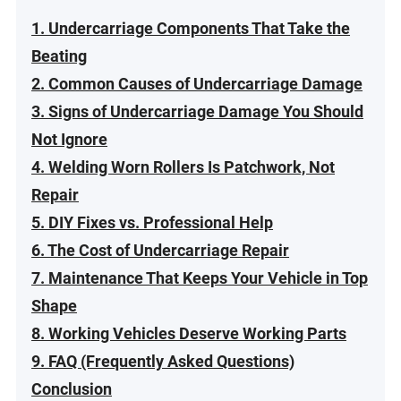
1. Undercarriage Components That Take the
Beating
2. Common Causes of Undercarriage Damage
3. Signs of Undercarriage Damage You Should
Not Ignore
4. Welding Worn Rollers Is Patchwork, Not
Repair
5. DIY Fixes vs. Professional Help
6. The Cost of Undercarriage Repair
7. Maintenance That Keeps Your Vehicle in Top
Shape
8. Working Vehicles Deserve Working Parts
9. FAQ (Frequently Asked Questions)
Conclusion