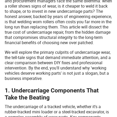
and procurement managers face the same dilemma: when
a roller shows signs of wear, is it cheaper to weld it back
to shape, or to invest in new undercarriage parts? The
honest answer, backed by years of engineering experience,
is that welding worn rollers often costs you far more in the
long run than replacing them. This article will dissect the
true cost of undercarriage repair, from the hidden damage
that compromises structural integrity to the long-term
financial benefits of choosing new over patched.
We will explore the primary culprits of undercarriage wear,
the tell-tale signs that demand immediate attention, and a
clear comparison between DIY fixes and professional
intervention. By the end, you'll understand why 'working
vehicles deserve working parts' is not just a slogan, but a
business imperative.
1. Undercarriage Components That
Take the Beating
The undercarriage of a tracked vehicle, whether it's a
rubber-tracked mini loader or a steel-tracked excavator, is