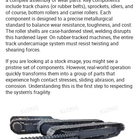
a complex assembly of wear parts. Key components
include track chains (or rubber belts), sprockets, idlers, and
of course, bottom rollers and carrier rollers. Each
component is designed to a precise metallurgical
standard to balance wear resistance, toughness, and cost.
The roller shells are case-hardened steel; welding disrupts
this hardened layer. On rubber-tracked machines, the entire
track undercarriage system must resist twisting and
shearing forces.
If you are looking at a stock image, you might see a
pristine set of components. However, real-world operation
quickly transforms them into a group of parts that
experience high contact stresses, sliding abrasion, and
corrosion. Understanding this is the first step to respecting
the system's fragility.