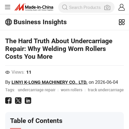
Business Insights
Explore more popular articles on the
Business Insights!
The Hard Truth About Undercarriage
View More
Repair: Why Welding Worn Rollers
Costs You More
Views:
11
By
on
2026-06-04
LINYI K-LONG MACHINERY CO., LTD.
Tags:
undercarriage repair
worn rollers
track undercarriage
Table of Contents