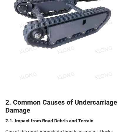
2. Common Causes of Undercarriage
Damage
2.1. Impact from Road Debris and Terrain
One of the most immediate threats is impact. Rocks,