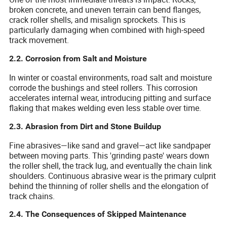
broken concrete, and uneven terrain can bend flanges,
crack roller shells, and misalign sprockets. This is
particularly damaging when combined with high-speed
track movement.
2.2. Corrosion from Salt and Moisture
In winter or coastal environments, road salt and moisture
corrode the bushings and steel rollers. This corrosion
accelerates internal wear, introducing pitting and surface
flaking that makes welding even less stable over time.
2.3. Abrasion from Dirt and Stone Buildup
Fine abrasives—like sand and gravel—act like sandpaper
between moving parts. This 'grinding paste' wears down
the roller shell, the track lug, and eventually the chain link
shoulders. Continuous abrasive wear is the primary culprit
behind the thinning of roller shells and the elongation of
track chains.
2.4. The Consequences of Skipped Maintenance