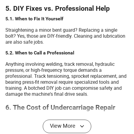
5. DIY Fixes vs. Professional Help
5.1. When to Fix It Yourself
Straightening a minor bent guard? Replacing a single
bolt? Yes, those are DIY-friendly. Cleaning and lubrication
are also safe jobs.
5.2. When to Call a Professional
Anything involving welding, track removal, hydraulic
pressure, or high-frequency torque demands a
professional. Track tensioning, sprocket replacement, and
bearing press-fit removal require specialized tools and
training. A botched DIY job can compromise safety and
damage the machine's final drive seals.
6. The Cost of Undercarriage Repair
The table below compares the cost and outcome of
welding worn rollers versus replacing them.
View More