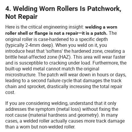
4. Welding Worn Rollers Is Patchwork,
Not Repair
Here is the critical engineering insight:
welding a worn
The
roller shell or flange is not a repair—it is a patch.
original roller is case-hardened to a specific depth
(typically 2-4mm deep). When you weld on it, you
introduce heat that 'softens' the hardened zone, creating a
brittle heat-affected zone (HAZ). This area will wear faster
and is susceptible to cracking under load. Furthermore, the
built-up weld metal cannot match the original
microstructure. The patch will wear down in hours or days,
leading to a second failure cycle that damages the track
chain and sprocket, drastically increasing the total repair
cost.
If you are considering welding, understand that it only
addresses the symptom (metal loss) without fixing the
root cause (material hardness and geometry). In many
cases, a welded roller actually causes more track damage
than a worn but non-welded roller.