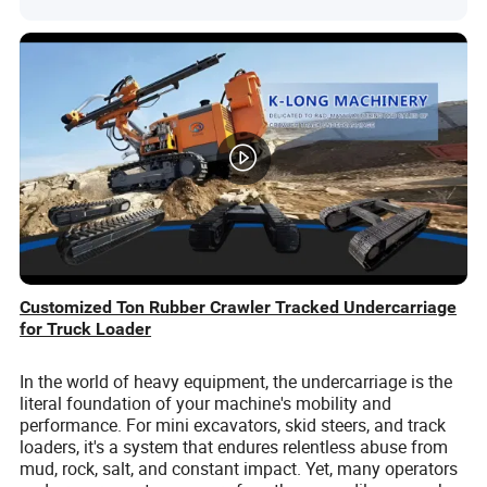
Customized Ton Rubber Crawler Tracked Undercarriage
for Truck Loader
In the world of heavy equipment, the undercarriage is the
literal foundation of your machine's mobility and
performance. For mini excavators, skid steers, and track
loaders, it's a system that endures relentless abuse from
mud, rock, salt, and constant impact. Yet, many operators