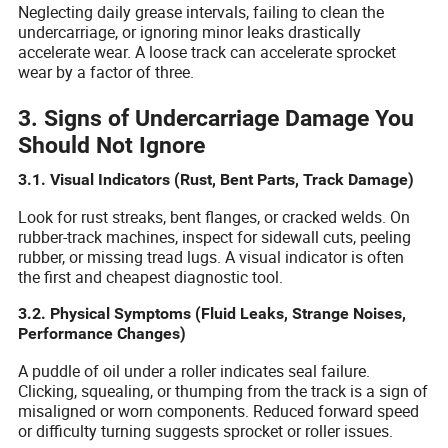
Neglecting daily grease intervals, failing to clean the
undercarriage, or ignoring minor leaks drastically
accelerate wear. A loose track can accelerate sprocket
wear by a factor of three.
3. Signs of Undercarriage Damage You
Should Not Ignore
3.1. Visual Indicators (Rust, Bent Parts, Track Damage)
Look for rust streaks, bent flanges, or cracked welds. On
rubber-track machines, inspect for sidewall cuts, peeling
rubber, or missing tread lugs. A visual indicator is often
the first and cheapest diagnostic tool.
3.2. Physical Symptoms (Fluid Leaks, Strange Noises,
Performance Changes)
A puddle of oil under a roller indicates seal failure.
Clicking, squealing, or thumping from the track is a sign of
misaligned or worn components. Reduced forward speed
or difficulty turning suggests sprocket or roller issues.