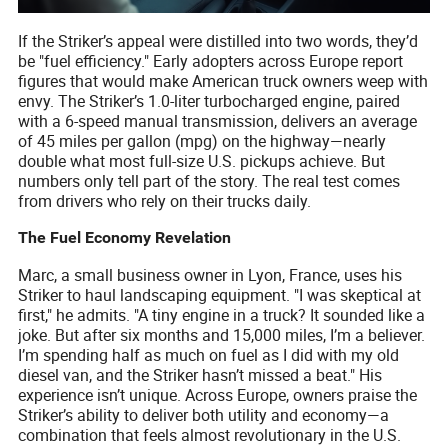
If the Striker’s appeal were distilled into two words, they’d
be "fuel efficiency." Early adopters across Europe report
figures that would make American truck owners weep with
envy. The Striker’s 1.0-liter turbocharged engine, paired
with a 6-speed manual transmission, delivers an average
of 45 miles per gallon (mpg) on the highway—nearly
double what most full-size U.S. pickups achieve. But
numbers only tell part of the story. The real test comes
from drivers who rely on their trucks daily.
The Fuel Economy Revelation
Marc, a small business owner in Lyon, France, uses his
Striker to haul landscaping equipment. "I was skeptical at
first," he admits. "A tiny engine in a truck? It sounded like a
joke. But after six months and 15,000 miles, I’m a believer.
I’m spending half as much on fuel as I did with my old
diesel van, and the Striker hasn’t missed a beat." His
experience isn’t unique. Across Europe, owners praise the
Striker’s ability to deliver both utility and economy—a
combination that feels almost revolutionary in the U.S.