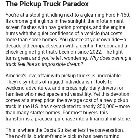
The Pickup Truck Paradox
You’re at a stoplight, idling next to a gleaming Ford F-150.
Its chrome grille glints in the sunlight, the infotainment
screen flashes with navigation prompts, and the engine
hums with the quiet confidence of a vehicle that costs
more than some homes. You glance at your own ride—a
decade-old compact sedan with a dent in the door and a
check-engine light that’s been on since 2022. The light
turns green, and you’re left wondering:
Why does owning a
truck feel like an impossible dream?
America’s love affair with pickup trucks is undeniable.
They’re symbols of rugged individualism, tools for
weekend adventures, and increasingly, daily drivers for
families who need space and versatility. Yet this devotion
comes at a steep price: the average cost of a new pickup
truck in the U.S. has skyrocketed to nearly $50,000—more
than many starter homes. For most buyers, this
transforms a practical purchase into a financial millstone.
This is where the Dacia Striker enters the conversation.
The no-frills, budget-friendly pickup has been turning