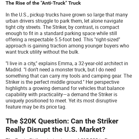
The Rise of the "Anti-Truck" Truck
In the U.S., pickup trucks have grown so large that many
urban drivers struggle to park them, let alone navigate
tight city streets. The Striker, by contrast, is compact
enough to fit in a standard parking space while still
offering a respectable 5.5-foot bed. This "right-sized"
approach is gaining traction among younger buyers who
want truck utility without the bulk.
"I live in a city," explains Emma, a 32-year-old architect in
Madrid. "I don’t need a monster truck, but I do need
something that can carry my tools and camping gear. The
Striker is the perfect middle ground." Her perspective
highlights a growing demand for vehicles that balance
capability with practicality—a demand the Striker is
uniquely positioned to meet. Yet its most disruptive
feature may be its price tag.
The $20K Question: Can the Striker
Really Disrupt the U.S. Market?