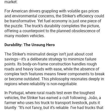
market.
For American drivers grappling with volatile gas prices
and environmental concerns, the Striker’s efficiency could
be transformative. Yet fuel economy is just one piece of
the puzzle. The truck’s durability completes the picture,
offering a counterpoint to the planned obsolescence of
many modern vehicles.
Durability: The Unsung Hero
The Striker’s minimalist design isn’t just about cost
savings—it’s a deliberate strategy to minimize failure
points. Its body-on-frame construction handles rough
roads and heavy loads with ease, while the absence of
complex tech features means fewer components to break
or become outdated. This philosophy resonates deeply in
regions where reliability is non-negotiable.
In Portugal, where rural roads test even the toughest
vehicles, the Striker has earned a cult following. João, a
farmer who uses his truck to transport livestock, puts it
bluntly: "It’s not fancy, but it’s reliable. I’ve had trucks that