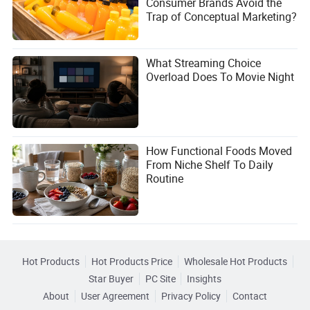
Consumer Brands Avoid the
5. When can we expect the Dacia Striker to arrive in the
Trap of Conceptual Marketing?
U.S.?
Dacia has not announced official plans for a U.S. launch.
If introduced, it would likely take at least 2-3 years to meet
What Streaming Choice
regulatory requirements and establish dealerships.
Overload Does To Movie Night
What Do You Think?
The Dacia Striker has the potential to shake up the U.S.
pickup truck market, but it’s not without its challenges.
How Functional Foods Moved
Would you consider buying a no-frills, budget-friendly
From Niche Shelf To Daily
truck like the Striker, or do you prefer the features and
Routine
power of a full-size pickup? Share your thoughts in the
comments!
Hot Products
Hot Products Price
Wholesale Hot Products
Star Buyer
PC Site
Insights
About
User Agreement
Privacy Policy
Contact