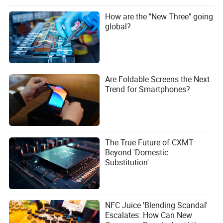
double the fuel efficiency of most full-size U.S. pickups,
How are the "New Three" going
which typically range from 20-25 mpg.
global?
2. What is the Striker’s towing capacity?
In Europe, the Striker has a towing capacity of up to 1,300
kg (2,866 lbs). U.S. specs may vary depending on
regulatory adjustments.
Are Foldable Screens the Next
Trend for Smartphones?
3. Will the Striker be available with an automatic
transmission?
Currently, the Striker is only available with a 6-speed
manual transmission in Europe. An automatic option may
be introduced for the U.S. market.
The True Future of CXMT:
Beyond 'Domestic
4. How does the Striker’s payload capacity compare to
Substitution'
other trucks?
The Striker’s payload capacity is around 600 kg (1,323
lbs), which is competitive with other compact pickups but
NFC Juice 'Blending Scandal'
lower than full-size models.
Escalates: How Can New