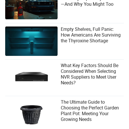
well be the truck America
actually
needs—a vehicle that
—And Why You Might Too
delivers utility without compromise, and affordability
without apology.
Empty Shelves, Full Panic:
How Americans Are Surviving
the Thyroxine Shortage
What Key Factors Should Be
Considered When Selecting
NVR Suppliers to Meet User
Needs?
FAQs
The Ultimate Guide to
Choosing the Perfect Garden
1. How does the Dacia Striker’s fuel efficiency compare
Plant Pot: Meeting Your
to U.S. pickup trucks?
Growing Needs
The Striker averages 45 mpg on the highway, nearly