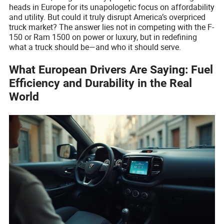
heads in Europe for its unapologetic focus on affordability
and utility. But could it truly disrupt America’s overpriced
truck market? The answer lies not in competing with the F-
150 or Ram 1500 on power or luxury, but in redefining
what a truck should be—and who it should serve.
What European Drivers Are Saying: Fuel
Efficiency and Durability in the Real
World