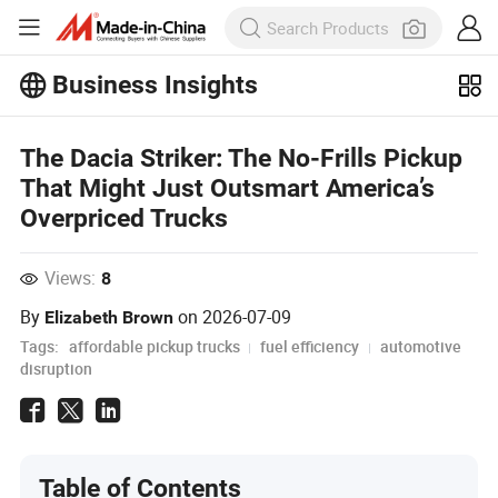
Business Insights
Explore more popular articles on the
Business Insights!
The Dacia Striker: The No-Frills Pickup
View More
That Might Just Outsmart America’s
Overpriced Trucks
Views:
8
By
on
2026-07-09
Elizabeth Brown
Tags:
affordable pickup trucks
fuel efficiency
automotive
disruption
Table of Contents