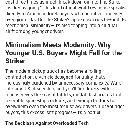
cost three times as much break down on me. The Striker
just keeps going." This kind of real-world resilience speaks
directly to American truck buyers who prioritize longevity
over gimmicks. But the Striker’s appeal extends beyond its
mechanical simplicity—it’s also tapping into a cultural
shift among younger drivers.
Minimalism Meets Modernity: Why
Younger U.S. Buyers Might Fall for the
Striker
The modern pickup truck has become a rolling
contradiction: a vehicle designed for utility that’s
increasingly burdened by unnecessary complexity. Walk
into any U.S. dealership, and you’ll find trucks with
touchscreens the size of tablets, digital dashboards that
resemble spaceship cockpits, and enough buttons to
overwhelm even the most tech-savvy drivers. For younger
buyers, this excess isn’t progress—it’s a barrier.
The Backlash Against Overloaded Tech