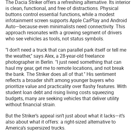
The Dacia Striker offers a refreshing alternative. Its interior
is clean, functional, and free of distractions. Physical
buttons control essential functions, while a modest
infotainment screen supports Apple CarPlay and Android
Auto—because even minimalists need connectivity. This
approach resonates with a growing segment of drivers
who see vehicles as tools, not status symbols.
"I don’t need a truck that can parallel park itself or tell me
the weather," says Alex, a 28-year-old freelance
photographer in Berlin. "I just need something that can
haul my gear, get me to remote locations, and not break
the bank. The Striker does all of that." His sentiment
reflects a broader shift among younger buyers who
prioritize value and practicality over flashy features. With
student loan debt and rising living costs squeezing
budgets, many are seeking vehicles that deliver utility
without financial strain.
But the Striker’s appeal isn’t just about what it lacks—it’s
also about what it offers: a right-sized alternative to
America’s supersized trucks.