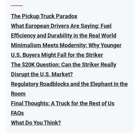
The Pickup Truck Paradox
What European Drivers Are Saying: Fuel
Efficiency and Durability in the Real World
Minimalism Meets Modernity: Why Younger
U.S. Buyers Might Fall for the Striker
The $20K Question: Can the Striker Really
Disrupt the U.S. Market?
Regulatory Roadblocks and the Elephant in the
Room
Final Thoughts: A Truck for the Rest of Us
FAQs
What Do You Think?