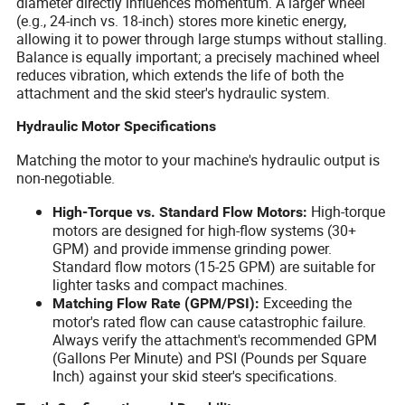
diameter directly influences momentum. A larger wheel
(e.g., 24-inch vs. 18-inch) stores more kinetic energy,
allowing it to power through large stumps without stalling.
Balance is equally important; a precisely machined wheel
reduces vibration, which extends the life of both the
attachment and the skid steer's hydraulic system.
Hydraulic Motor Specifications
Matching the motor to your machine's hydraulic output is
non-negotiable.
High-torque
High-Torque vs. Standard Flow Motors:
motors are designed for high-flow systems (30+
GPM) and provide immense grinding power.
Standard flow motors (15-25 GPM) are suitable for
lighter tasks and compact machines.
Exceeding the
Matching Flow Rate (GPM/PSI):
motor's rated flow can cause catastrophic failure.
Always verify the attachment's recommended GPM
(Gallons Per Minute) and PSI (Pounds per Square
Inch) against your skid steer's specifications.