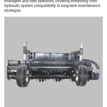
managers and fleet operators, covering everything from
hydraulic system compatibility to long-term maintenance
strategies.