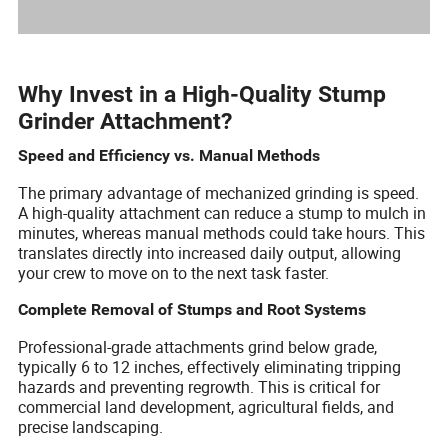
Why Invest in a High-Quality Stump
Grinder Attachment?
Speed and Efficiency vs. Manual Methods
The primary advantage of mechanized grinding is speed.
A high-quality attachment can reduce a stump to mulch in
minutes, whereas manual methods could take hours. This
translates directly into increased daily output, allowing
your crew to move on to the next task faster.
Complete Removal of Stumps and Root Systems
Professional-grade attachments grind below grade,
typically 6 to 12 inches, effectively eliminating tripping
hazards and preventing regrowth. This is critical for
commercial land development, agricultural fields, and
precise landscaping.