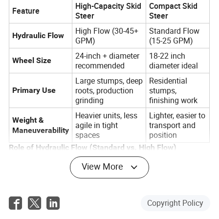
High-Capacity Skid
Compact Skid
Feature
Steer
Steer
High Flow (30-45+
Standard Flow
Hydraulic Flow
GPM)
(15-25 GPM)
24-inch + diameter
18-22 inch
Wheel Size
recommended
diameter ideal
Large stumps, deep
Residential
roots, production
stumps,
Primary Use
grinding
finishing work
Heavier units, less
Lighter, easier to
Weight &
agile in tight
transport and
Maneuverability
spaces
position
Role of Hydraulic Flow (Standard vs. High Flow)
Ideal for residential
View More
Standard Flow (15-25 GPM):
and light commercial tasks. The attachment will
grind stumps effectively but will take more passes
and may struggle with very dense wood.
Copyright Policy
Essential for heavy-duty
High Flow (30+ GPM):
operations. High flow provides the torque needed to