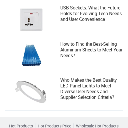
Conclusion
USB Sockets: What the Future
Holds for Evolving Tech Needs
Selecting the right skid steer stump grinder attachment is
and User Convenience
a strategic decision that impacts your project timelines,
operating costs, and crew safety. By focusing on hydraulic
system compatibility, cutting wheel design, and the quality
of carbide teeth, you can make a purchase that delivers
superior performance and strong ROI.
How to Find the Best-Selling
Aluminum Sheets to Meet Your
Needs?
Who Makes the Best Quality
LED Panel Lights to Meet
Diverse User Needs and
Supplier Selection Criteria?
Hot Products
Hot Products Price
Wholesale Hot Products