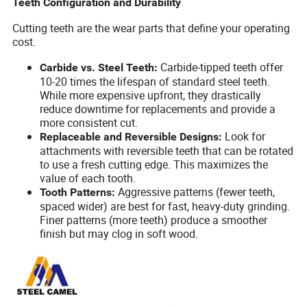
Teeth Configuration and Durability
Cutting teeth are the wear parts that define your operating
cost.
Carbide-tipped teeth offer
Carbide vs. Steel Teeth:
10-20 times the lifespan of standard steel teeth.
While more expensive upfront, they drastically
reduce downtime for replacements and provide a
more consistent cut.
Look for
Replaceable and Reversible Designs:
attachments with reversible teeth that can be rotated
to use a fresh cutting edge. This maximizes the
value of each tooth.
Aggressive patterns (fewer teeth,
Tooth Patterns:
spaced wider) are best for fast, heavy-duty grinding.
Finer patterns (more teeth) produce a smoother
finish but may clog in soft wood.