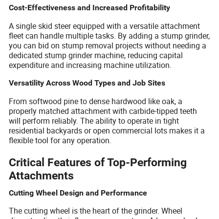
Cost-Effectiveness and Increased Profitability
A single skid steer equipped with a versatile attachment
fleet can handle multiple tasks. By adding a stump grinder,
you can bid on stump removal projects without needing a
dedicated stump grinder machine, reducing capital
expenditure and increasing machine utilization.
Versatility Across Wood Types and Job Sites
From softwood pine to dense hardwood like oak, a
properly matched attachment with carbide-tipped teeth
will perform reliably. The ability to operate in tight
residential backyards or open commercial lots makes it a
flexible tool for any operation.
Critical Features of Top-Performing
Attachments
Cutting Wheel Design and Performance
The cutting wheel is the heart of the grinder. Wheel