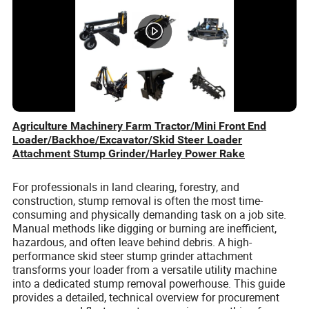
Agriculture Machinery Farm Tractor/Mini Front End
Loader/Backhoe/Excavator/Skid Steer Loader
Attachment Stump Grinder/Harley Power Rake
For professionals in land clearing, forestry, and
construction, stump removal is often the most time-
consuming and physically demanding task on a job site.
Manual methods like digging or burning are inefficient,
hazardous, and often leave behind debris. A high-
performance skid steer stump grinder attachment
transforms your loader from a versatile utility machine
into a dedicated stump removal powerhouse. This guide
provides a detailed, technical overview for procurement