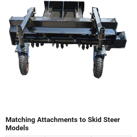
Matching Attachments to Skid Steer
Models