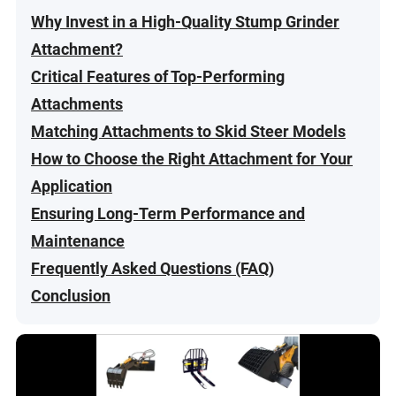
Why Invest in a High-Quality Stump Grinder
Attachment?
Critical Features of Top-Performing
Attachments
Matching Attachments to Skid Steer Models
How to Choose the Right Attachment for Your
Application
Ensuring Long-Term Performance and
Maintenance
Frequently Asked Questions (FAQ)
Conclusion