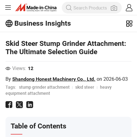
Business Insights
Explore more popular articles on the
Business Insights!
View More
Skid Steer Stump Grinder Attachment:
The Ultimate Selection Guide
Views:
12
By
on
2026-06-03
Shandong Honest Machinery Co., Ltd.
Tags:
stump grinder attachment
skid steer
heavy
equipment attachment
Table of Contents