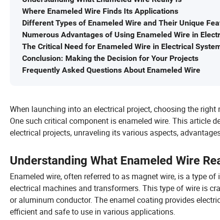
Where Enameled Wire Finds Its Applications
Different Types of Enameled Wire and Their Unique Fea
Numerous Advantages of Using Enameled Wire in Electri
The Critical Need for Enameled Wire in Electrical Syste
Conclusion: Making the Decision for Your Projects
Frequently Asked Questions About Enameled Wire
When launching into an electrical project, choosing the right ma
One such critical component is enameled wire. This article 
electrical projects, unraveling its various aspects, advantage
Understanding What Enameled Wire Real
Enameled wire, often referred to as magnet wire, is a type of 
electrical machines and transformers. This type of wire is cr
or aluminum conductor. The enamel coating provides electrical
efficient and safe to use in various applications.