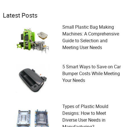
Latest Posts
Small Plastic Bag Making
Machines: A Comprehensive
Guide to Selection and
Meeting User Needs
5 Smart Ways to Save on Car
Bumper Costs While Meeting
Your Needs
Types of Plastic Mould
Designs: How to Meet
Diverse User Needs in
Manufacturing?