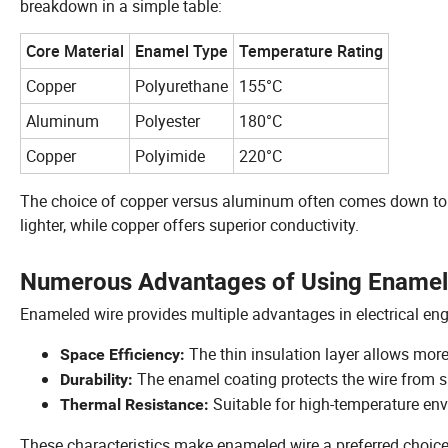
breakdown in a simple table:
Core Material
Enamel Type
Temperature Rating
Copper
Polyurethane
155°C
Aluminum
Polyester
180°C
Copper
Polyimide
220°C
The choice of copper versus aluminum often comes down to 
lighter, while copper offers superior conductivity.
Numerous Advantages of Using Enameled
Enameled wire provides multiple advantages in electrical eng
The thin insulation layer allows more
Space Efficiency:
The enamel coating protects the wire from s
Durability:
Suitable for high-temperature env
Thermal Resistance:
These characteristics make enameled wire a preferred choice