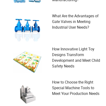
What Are the Advantages of
Gate Valves in Meeting
Industrial User Needs?
How Innovative Light Toy
Designs Transform
Development and Meet Child
Safety Needs
How to Choose the Right
Special Machine Tools to
Meet Your Production Needs