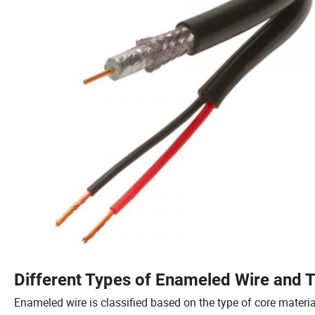
Different Types of Enameled Wire and T
Enameled wire is classified based on the type of core materi