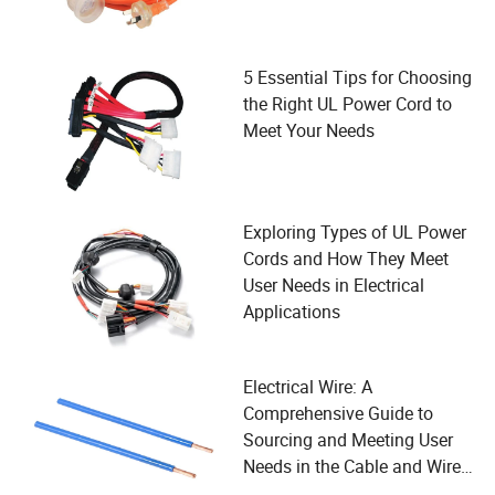
5 Essential Tips for Choosing
the Right UL Power Cord to
Meet Your Needs
Exploring Types of UL Power
Cords and How They Meet
User Needs in Electrical
Applications
Electrical Wire: A
Comprehensive Guide to
Sourcing and Meeting User
Needs in the Cable and Wire
Industry