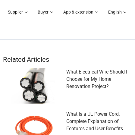
Supplier
Buyer
App & extension
English
Related Articles
What Electrical Wire Should I
Choose for My Home
Renovation Project?
What Is a UL Power Cord:
Complete Explanation of
Features and User Benefits