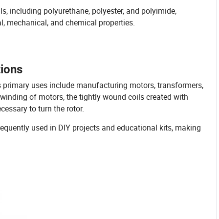
, including polyurethane, polyester, and polyimide,
l, mechanical, and chemical properties.
tions
Its primary uses include manufacturing motors, transformers,
winding of motors, the tightly wound coils created with
essary to turn the rotor.
equently used in DIY projects and educational kits, making