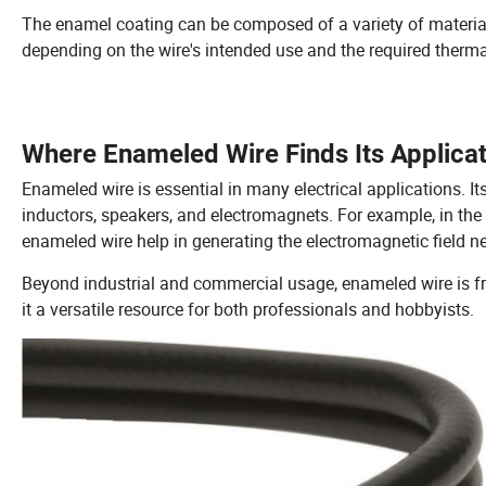
The enamel coating can be composed of a variety of materials
depending on the wire's intended use and the required therma
Where Enameled Wire Finds Its Applica
Enameled wire is essential in many electrical applications. 
inductors, speakers, and electromagnets. For example, in the 
enameled wire help in generating the electromagnetic field nec
Beyond industrial and commercial usage, enameled wire is fr
it a versatile resource for both professionals and hobbyists.