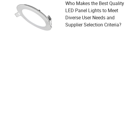
Who Makes the Best Quality
LED Panel Lights to Meet
Diverse User Needs and
Supplier Selection Criteria?