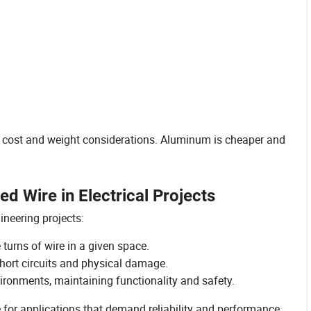
cost and weight considerations. Aluminum is cheaper and
 Wire in Electrical Projects
ineering projects:
 turns of wire in a given space.
hort circuits and physical damage.
ironments, maintaining functionality and safety.
 for applications that demand reliability and performance