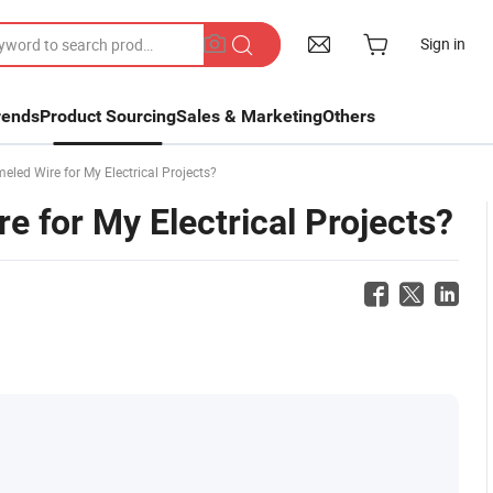
Sign in
rends
Product Sourcing
Sales & Marketing
Others
led Wire for My Electrical Projects?
 for My Electrical Projects?