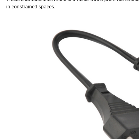
in constrained spaces.