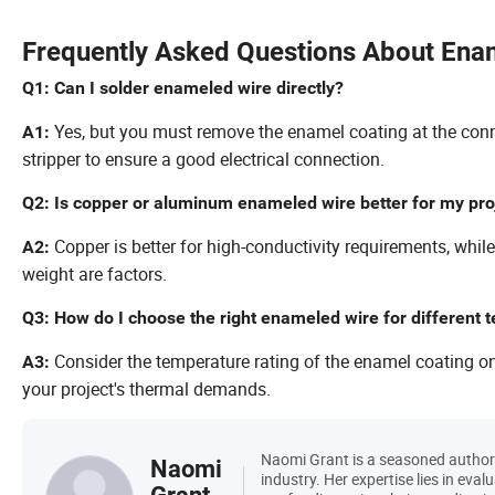
Frequently Asked Questions About Ena
Q1: Can I solder enameled wire directly?
Yes, but you must remove the enamel coating at the conne
A1:
stripper to ensure a good electrical connection.
Q2: Is copper or aluminum enameled wire better for my pro
Copper is better for high-conductivity requirements, whil
A2:
weight are factors.
Q3: How do I choose the right enameled wire for different
Consider the temperature rating of the enamel coating on th
A3:
your project's thermal demands.
Naomi Grant is a seasoned author w
Naomi
industry. Her expertise lies in eval