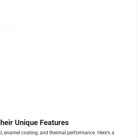
heir Unique Features
al, enamel coating, and thermal performance. Here's a