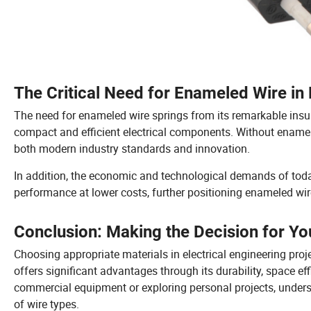
The Critical Need for Enameled Wire in 
The need for enameled wire springs from its remarkable insul
compact and efficient electrical components. Without enamele
both modern industry standards and innovation.
In addition, the economic and technological demands of toda
performance at lower costs, further positioning enameled wire
Conclusion: Making the Decision for Yo
Choosing appropriate materials in electrical engineering proj
offers significant advantages through its durability, space eff
commercial equipment or exploring personal projects, unders
of wire types.