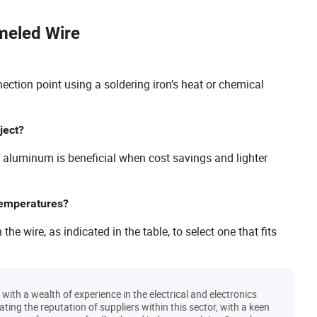
meled Wire
ction point using a soldering iron’s heat or chemical
ject?
e aluminum is beneficial when cost savings and lighter
 temperatures?
e wire, as indicated in the table, to select one that fits
ith a wealth of experience in the electrical and electronics
uating the reputation of suppliers within this sector, with a keen