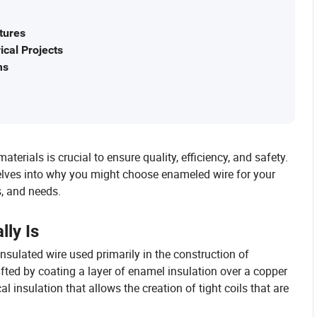
tures
cal Projects
ms
terials is crucial to ensure quality, efficiency, and safety.
delves into why you might choose enameled wire for your
s, and needs.
ly Is
insulated wire used primarily in the construction of
afted by coating a layer of enamel insulation over a copper
 insulation that allows the creation of tight coils that are