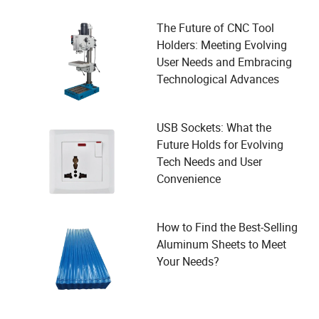
The Future of CNC Tool
Holders: Meeting Evolving
User Needs and Embracing
Technological Advances
USB Sockets: What the
Future Holds for Evolving
Tech Needs and User
Convenience
How to Find the Best-Selling
Aluminum Sheets to Meet
Your Needs?