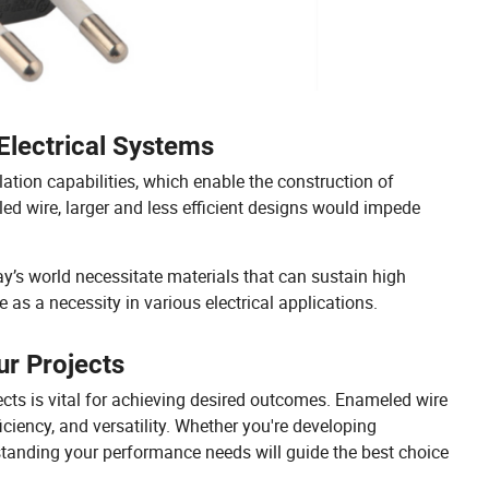
Electrical Systems
ation capabilities, which enable the construction of
d wire, larger and less efficient designs would impede
y’s world necessitate materials that can sustain high
 as a necessity in various electrical applications.
ur Projects
ects is vital for achieving desired outcomes. Enameled wire
iciency, and versatility. Whether you're developing
tanding your performance needs will guide the best choice