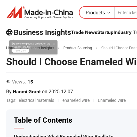
Products
Business Insights
Trade News
Startup
Industry T
Explore more popular articles on the
Home
Business Insights
Product Sourcing
Should I Choose Ename
Business Insights!
Should I Choose Enameled Wire
View More
Views:
15
By
on
2025-12-07
Naomi Grant
Tags:
electrical materials
enameled wire
Enameled Wire
Table of Contents
Understanding What Enameled Wire Really Is