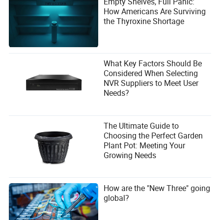
Empty Shelves, Full Panic:
How Americans Are Surviving
the Thyroxine Shortage
What Key Factors Should Be
Considered When Selecting
NVR Suppliers to Meet User
Needs?
The Ultimate Guide to
Choosing the Perfect Garden
Plant Pot: Meeting Your
Growing Needs
How are the "New Three" going
global?