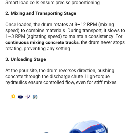
Smart load cells ensure precise proportioning.
2. Mixing and Transporting Stage
Once loaded, the drum rotates at 8–12 RPM (mixing
speed) to combine materials. During transport, it slows to
1–3 RPM (agitating speed) to maintain consistency. For
, the drum never stops
continuous mixing concrete trucks
rotating, preventing any setting.
3. Unloading Stage
At the pour site, the drum reverses direction, pushing
concrete through the discharge chute. High-torque
hydraulics ensure controlled flow, even for stiff mixes.