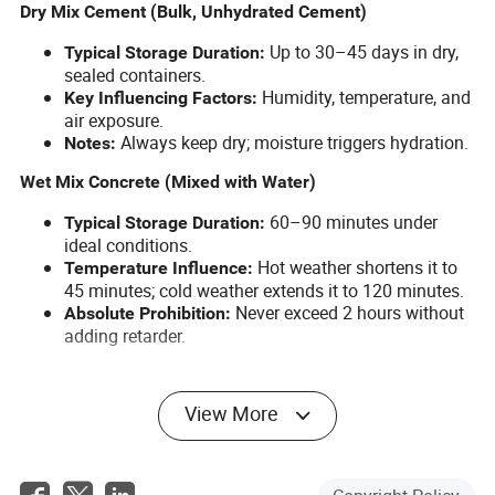
Dry Mix Cement (Bulk, Unhydrated Cement)
Up to 30–45 days in dry,
Typical Storage Duration:
sealed containers.
Humidity, temperature, and
Key Influencing Factors:
air exposure.
Always keep dry; moisture triggers hydration.
Notes:
Wet Mix Concrete (Mixed with Water)
60–90 minutes under
Typical Storage Duration:
ideal conditions.
Hot weather shortens it to
Temperature Influence:
45 minutes; cold weather extends it to 120 minutes.
Never exceed 2 hours without
Absolute Prohibition:
adding retarder.
How Much Concrete Does a Mixer
View More
Truck Hold? (Loading Capacity)
Small Concrete Mixer Trucks (≤ 6m³)