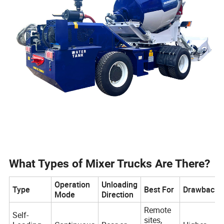
What Types of Mixer Trucks Are There?
Operation
Unloading
Type
Best For
Drawbacks
Mode
Direction
Remote
Self-
sites,