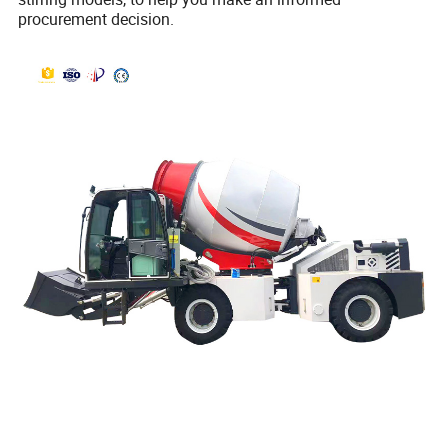
procurement decision.