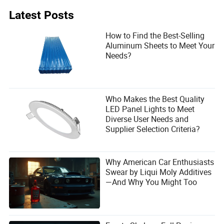
Concrete does not harden because the drum continuously
rotates, preventing segregation and delaying hydration.
Latest Posts
Temperature, ambient conditions, and admixture use also
affect setting time.
How to Find the Best-Selling
Aluminum Sheets to Meet Your
Needs?
Who Makes the Best Quality
LED Panel Lights to Meet
Diverse User Needs and
Supplier Selection Criteria?
Why American Car Enthusiasts
Swear by Liqui Moly Additives
—And Why You Might Too