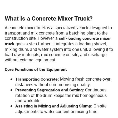
What Is a Concrete Mixer Truck?
A concrete mixer truck is a specialized vehicle designed to
transport and mix concrete from a batching plant to the
construction site. However, a
self-loading concrete mixer
goes a step further: it integrates a loading shovel,
truck
mixing drum, and water system into one unit, allowing it to
load raw materials, mix concrete on-site, and discharge
without external equipment.
Core Functions of the Equipment
Moving fresh concrete over
Transporting Concrete:
distances without compromising quality.
Continuous
Preventing Segregation and Setting:
rotation of the drum keeps the mix homogeneous
and workable.
On-site
Assisting in Mixing and Adjusting Slump:
adjustments to water content or mixing time.