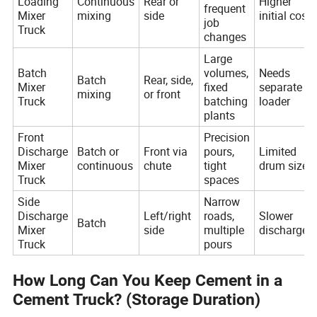
Loading
Continuous
Rear or
Higher
frequent
Mixer
mixing
side
initial cost
job
Truck
changes
Large
Batch
volumes,
Needs
Batch
Rear, side,
Mixer
fixed
separate
mixing
or front
Truck
batching
loader
plants
Front
Precision
Discharge
Batch or
Front via
pours,
Limited
Mixer
continuous
chute
tight
drum size
Truck
spaces
Side
Narrow
Discharge
Left/right
roads,
Slower
Batch
Mixer
side
multiple
discharge
Truck
pours
How Long Can You Keep Cement in a
Cement Truck? (Storage Duration)