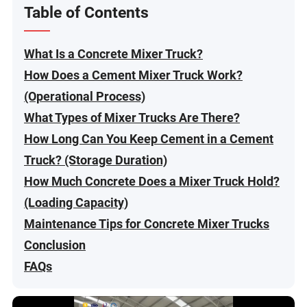
Table of Contents
What Is a Concrete Mixer Truck?
How Does a Cement Mixer Truck Work?
(Operational Process)
What Types of Mixer Trucks Are There?
How Long Can You Keep Cement in a Cement
Truck? (Storage Duration)
How Much Concrete Does a Mixer Truck Hold?
(Loading Capacity)
Maintenance Tips for Concrete Mixer Trucks
Conclusion
FAQs