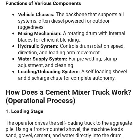
Functions of Various Components
The backbone that supports all
Vehicle Chassis:
systems, often diesel-powered for outdoor
ruggedness.
A rotating drum with internal
Mixing Mechanism:
blades for efficient blending.
Controls drum rotation speed,
Hydraulic System:
direction, and loading arm movement.
For pre-wetting, slump
Water Supply System:
adjustment, and cleaning.
A self-loading shovel
Loading/Unloading System:
and discharge chute for complete autonomy.
How Does a Cement Mixer Truck Work?
(Operational Process)
1. Loading Stage
The operator drives the self-loading truck to the aggregate
pile. Using a front-mounted shovel, the machine loads
sand, gravel, cement, and water directly into the drum.