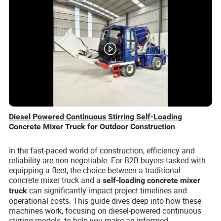
Diesel Powered Continuous Stirring Self-Loading
Concrete Mixer Truck for Outdoor Construction
In the fast-paced world of construction, efficiency and
reliability are non-negotiable. For B2B buyers tasked with
equipping a fleet, the choice between a traditional
concrete mixer truck and a
self-loading concrete mixer
can significantly impact project timelines and
truck
operational costs. This guide dives deep into how these
machines work, focusing on diesel-powered continuous
stirring models, to help you make an informed