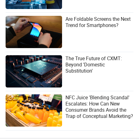
Are Foldable Screens the Next
Trend for Smartphones?
The True Future of CXMT:
Beyond 'Domestic
Substitution'
NFC Juice 'Blending Scandal'
Escalates: How Can New
Consumer Brands Avoid the
Trap of Conceptual Marketing?