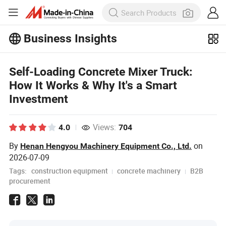
Business Insights
Explore more popular articles on the
Business Insights!
View More
Self-Loading Concrete Mixer Truck:
How It Works & Why It's a Smart
Investment
Views:
4.0
704
By
on
Henan Hengyou Machinery Equipment Co., Ltd.
2026-07-09
Tags:
construction equipment
concrete machinery
B2B
procurement