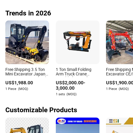
EPA Free Shipping
Heavy Duty Fr
Loader Pto
Trends in 2026
Free Shipping 3.5 Ton
1 Ton Small Folding
Free Shipping 
Mini Excavator Japan
Arm Truck Crane
Excavator CE
Engine Digger Hydraulic
Suitable for Small
Engine3.5ton 
US$
1,988.00
US$
2,000.00
-
US$
1,900.0
Bagger High
Pickup Trucks
Small Bagger 
Reputation China
Digger Mini Pel
3,000.00
1 Piece
(MOQ)
1 Piece
(MOQ)
Excavator Mini 1t
Machine for Sa
1 sets
(MOQ)
1.5t1.8t3ton Machine
Customizable Products