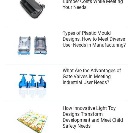
Bumper Costs While Meeting
Your Needs
Types of Plastic Mould
Designs: How to Meet Diverse
User Needs in Manufacturing?
What Are the Advantages of
Gate Valves in Meeting
Industrial User Needs?
How Innovative Light Toy
Designs Transform
Development and Meet Child
Safety Needs