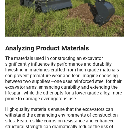
Analyzing Product Materials
The materials used in constructing an excavator
significantly influence its performance and durability.
Investing in machines crafted from high-grade materials
can prevent premature wear and tear. Imagine choosing
between two suppliers—one uses reinforced steel for their
excavator arms, enhancing durability and extending the
lifespan, while the other opts for a lower-grade alloy, more
prone to damage over rigorous use.
High-quality materials ensure that the excavators can
withstand the demanding environments of construction
sites. Features like corrosion resistance and enhanced
structural strength can dramatically reduce the risk of