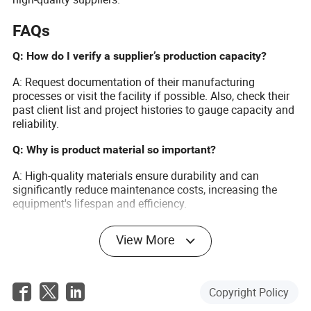
FAQs
Q: How do I verify a supplier’s production capacity?
A: Request documentation of their manufacturing
processes or visit the facility if possible. Also, check their
past client list and project histories to gauge capacity and
reliability.
Q: Why is product material so important?
A: High-quality materials ensure durability and can
significantly reduce maintenance costs, increasing the
equipment's lifespan and efficiency.
Q: What benefits does Made-in-China.com offer?
View More
A: It provides a vast selection of suppliers, verified
business credentials, and competitive prices, making it
easier to find a reputable supplier that fits your specific
Copyright Policy
needs.