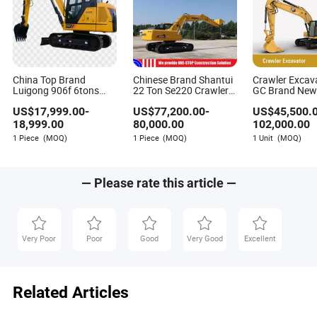
China Top Brand
Chinese Brand Shantui
Crawler Excav
Luigong 906f 6tons
22 Ton Se220 Crawler
GC Brand Ne
Popular Crawler
Excavator Cheap Price
US$
17,999.00
-
US$
77,200.00
-
US$
45,500.
Excavator on Sale
18,999.00
80,000.00
102,000.00
1 Piece
(MOQ)
1 Piece
(MOQ)
1 Unit
(MOQ)
— Please rate this article —
Very Poor
Poor
Good
Very Good
Excellent
Related Articles