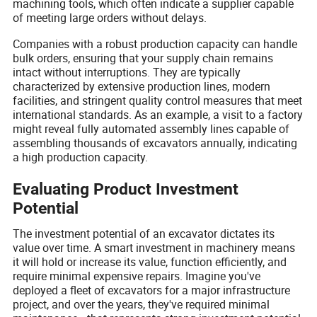
machining tools, which often indicate a supplier capable
of meeting large orders without delays.
Companies with a robust production capacity can handle
bulk orders, ensuring that your supply chain remains
intact without interruptions. They are typically
characterized by extensive production lines, modern
facilities, and stringent quality control measures that meet
international standards. As an example, a visit to a factory
might reveal fully automated assembly lines capable of
assembling thousands of excavators annually, indicating
a high production capacity.
Evaluating Product Investment
Potential
The investment potential of an excavator dictates its
value over time. A smart investment in machinery means
it will hold or increase its value, function efficiently, and
require minimal expensive repairs. Imagine you've
deployed a fleet of excavators for a major infrastructure
project, and over the years, they've required minimal