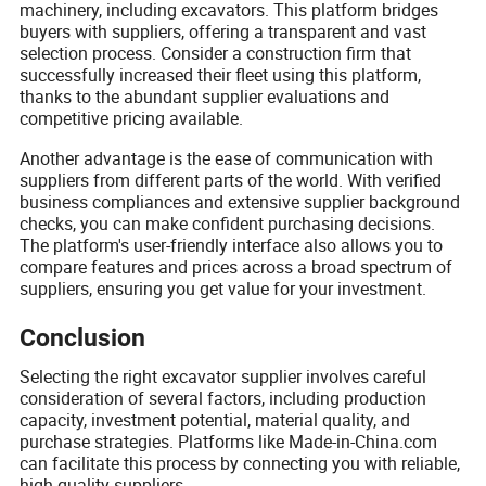
machinery, including excavators. This platform bridges
buyers with suppliers, offering a transparent and vast
selection process. Consider a construction firm that
successfully increased their fleet using this platform,
thanks to the abundant supplier evaluations and
competitive pricing available.
Another advantage is the ease of communication with
suppliers from different parts of the world. With verified
business compliances and extensive supplier background
checks, you can make confident purchasing decisions.
The platform's user-friendly interface also allows you to
compare features and prices across a broad spectrum of
suppliers, ensuring you get value for your investment.
Conclusion
Selecting the right excavator supplier involves careful
consideration of several factors, including production
capacity, investment potential, material quality, and
purchase strategies. Platforms like Made-in-China.com
can facilitate this process by connecting you with reliable,
high-quality suppliers.