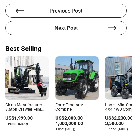
Previous Post
Next Post
Jason Ross
Author
Best Selling
Jason Ross is a seasoned expert in the manufacturing
and processing machinery industry. With a focus on
assessing whether suppliers provide adequate training
and documentation for operating and maintaining
machinery, Jason brings a wealth of knowledge to his
work.
China Manufacturer
Farm Tractors/
Lansu Mini Sm
3.5ton Crawler Mini
Combine
4X4 4WD Com
Digger 1ton 2ton 3ton
Harvesters/Farm
Agricultural Ag
US$
1,999.00
US$
2,000.00
-
US$
2,200.0
Small Excavator
Equipment Agriculture
Tractor 25HP
Hydraulic Bagger Mini
Implements &
40HP 45HP 5
1,000,000.00
3,500.00
1 Piece
(MOQ)
Excavator for
Agricultural Machinery
55HP 60HP G
1 unit
(MOQ)
1 Piece
(MOQ)
Agriculture with Euro5
Orchard Low P