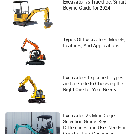
Excavator vs Trackhoe: Smart
Buying Guide for 2024
Types Of Excavators: Models,
Features, And Applications
Excavators Explained: Types
and a Guide to Choosing the
Right One for Your Needs
Excavator Vs Mini Digger
Selection Guide: Key
Differences and User Needs in
Construction Machinery