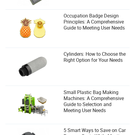
Occupation Badge Design
Principles: A Comprehensive
Guide to Meeting User Needs
Cylinders: How to Choose the
Right Option for Your Needs
Small Plastic Bag Making
Machines: A Comprehensive
Guide to Selection and
Meeting User Needs
5 Smart Ways to Save on Car