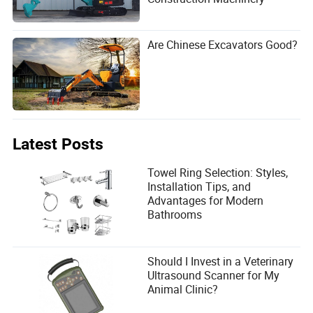
Are Chinese Excavators Good?
Latest Posts
Towel Ring Selection: Styles,
Installation Tips, and
Advantages for Modern
Bathrooms
Should I Invest in a Veterinary
Ultrasound Scanner for My
Animal Clinic?