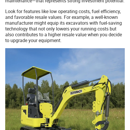
maintenance—that represents strong investment potential.
Look for features like low operating costs, fuel efficiency,
and favorable resale values. For example, a well-known
manufacturer might equip its excavators with fuel-saving
technology that not only lowers your running costs but
also contributes to a higher resale value when you decide
to upgrade your equipment.