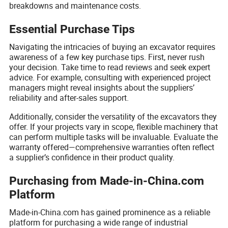
breakdowns and maintenance costs.
Essential Purchase Tips
Navigating the intricacies of buying an excavator requires
awareness of a few key purchase tips. First, never rush
your decision. Take time to read reviews and seek expert
advice. For example, consulting with experienced project
managers might reveal insights about the suppliers’
reliability and after-sales support.
Additionally, consider the versatility of the excavators they
offer. If your projects vary in scope, flexible machinery that
can perform multiple tasks will be invaluable. Evaluate the
warranty offered—comprehensive warranties often reflect
a supplier’s confidence in their product quality.
Purchasing from Made-in-China.com
Platform
Made-in-China.com has gained prominence as a reliable
platform for purchasing a wide range of industrial