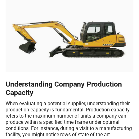
Understanding Company Production
Capacity
When evaluating a potential supplier, understanding their
production capacity is fundamental. Production capacity
refers to the maximum number of units a company can
produce within a specified time frame under optimal
conditions. For instance, during a visit to a manufacturing
facility, you might notice rows of state-of-the-art