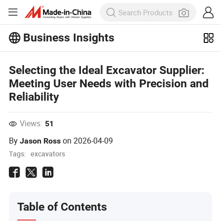
Business Insights
Explore more popular articles on the
Business Insights!
Selecting the Ideal Excavator Supplier:
View More
Meeting User Needs with Precision and
Reliability
Views:
51
By
on
2026-04-09
Jason Ross
Tags:
excavators
Table of Contents