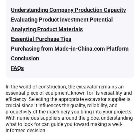
Understanding Company Production Capacity
Evaluating Product Investment Potential
Analyzing Product Materials
Essential Purchase Tips
Purchasing from Made-in-China.com Platform
Conclusion
FAQs
In the world of construction, the excavator remains an
essential piece of equipment, known for its versatility and
efficiency. Selecting the appropriate excavator supplier is
crucial since it influences the quality, reliability, and
productivity of the machinery you bring into your projects.
With numerous suppliers around the globe, understanding
what to look for can guide you toward making a well-
informed decision.