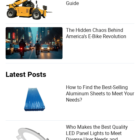
Guide
The Hidden Chaos Behind
America’s E-Bike Revolution
Latest Posts
How to Find the Best-Selling
Aluminum Sheets to Meet Your
Needs?
Who Makes the Best Quality
LED Panel Lights to Meet
Diverse User Needs and