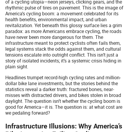
of a cycling utopia—neon jerseys, clicking gears, and the
rhythmic pulse of tires on pavement. This is the image of
America’s cycling boom: a movement celebrated for its
health benefits, environmental impact, and urban
revitalization. Yet beneath this glossy surface lies a grim
paradox: as more Americans embrace cycling, the roads
have never been more dangerous for them. The
infrastructure meant to protect cyclists often fails them,
legal systems stack the odds against them, and cultural
tensions escalate into outright conflict. This isn’t just a
story of isolated incidents; it’s a systemic crisis hiding in
plain sight.
Headlines trumpet record-high cycling rates and million-
dollar bike lane investments, but the stories behind the
statistics reveal a darker truth: fractured bones, near-
misses with distracted drivers, and bikes stolen in broad
daylight. The question isn’t whether the cycling boom is
good for America—it is. The question is: at what cost are
we pedaling forward?
Infrastructure Illusions: Why America’s