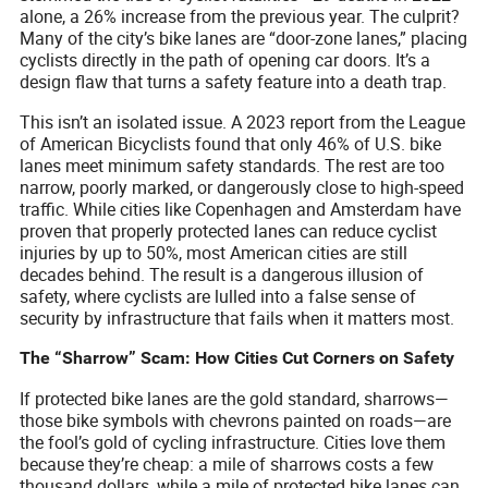
alone, a 26% increase from the previous year. The culprit?
Many of the city’s bike lanes are “door-zone lanes,” placing
cyclists directly in the path of opening car doors. It’s a
design flaw that turns a safety feature into a death trap.
This isn’t an isolated issue. A 2023 report from the League
of American Bicyclists found that only 46% of U.S. bike
lanes meet minimum safety standards. The rest are too
narrow, poorly marked, or dangerously close to high-speed
traffic. While cities like Copenhagen and Amsterdam have
proven that properly protected lanes can reduce cyclist
injuries by up to 50%, most American cities are still
decades behind. The result is a dangerous illusion of
safety, where cyclists are lulled into a false sense of
security by infrastructure that fails when it matters most.
The “Sharrow” Scam: How Cities Cut Corners on Safety
If protected bike lanes are the gold standard, sharrows—
those bike symbols with chevrons painted on roads—are
the fool’s gold of cycling infrastructure. Cities love them
because they’re cheap: a mile of sharrows costs a few
thousand dollars, while a mile of protected bike lanes can