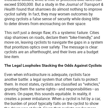
exceed $500,000. But a study in the
Journal of Transport &
Health
found that sharrows do almost nothing to improve
cyclist safety. In fact, they may worsen outcomes by
giving cyclists a false sense of security while doing little
to deter drivers from encroaching on their space.
This isn’t just a design flaw; it’s a systemic failure. Cities
slap sharrows on roads, declare them “bike-friendly,” and
move on, leaving cyclists to navigate the gaps in a system
that prioritizes optics over safety. The message is clear:
cyclists are an afterthought, and their lives are a budget
line item.
The Legal Loopholes Stacking the Odds Against Cyclists
Even when infrastructure is adequate, cyclists face
another battle: a legal system that often fails to protect
them. In most states, cyclists are classified as “vehicles,”
granting them the same rights—and responsibilities—as
drivers. On paper, this sounds equitable. In reality, it
creates a power imbalance. When a cyclist is hit by a car,
the burden of proof typically falls on the cyclist to show