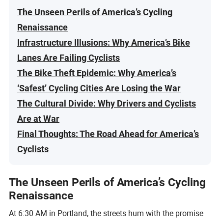
The Unseen Perils of America’s Cycling
Renaissance
Infrastructure Illusions: Why America’s Bike
Lanes Are Failing Cyclists
The Bike Theft Epidemic: Why America’s
‘Safest’ Cycling Cities Are Losing the War
The Cultural Divide: Why Drivers and Cyclists
Are at War
Final Thoughts: The Road Ahead for America’s
Cyclists
The Unseen Perils of America’s Cycling
Renaissance
At 6:30 AM in Portland, the streets hum with the promise