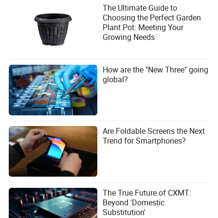
The Ultimate Guide to
Choosing the Perfect Garden
Plant Pot: Meeting Your
Growing Needs
How are the "New Three" going
global?
Are Foldable Screens the Next
Trend for Smartphones?
The True Future of CXMT:
Beyond 'Domestic
Substitution'