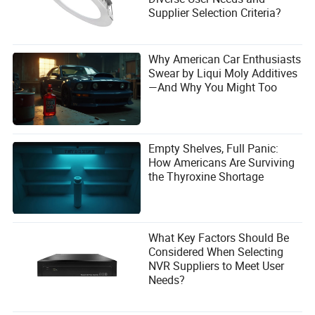
Supplier Selection Criteria?
Why American Car Enthusiasts
Swear by Liqui Moly Additives
—And Why You Might Too
Empty Shelves, Full Panic:
How Americans Are Surviving
the Thyroxine Shortage
What Key Factors Should Be
Considered When Selecting
NVR Suppliers to Meet User
Needs?