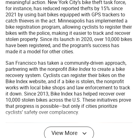
meaningful action. New York City’s bike theft task force,
for instance, has reduced reported thefts by 15% since
2021 by using bait bikes equipped with GPS trackers to
catch thieves in the act. Minneapolis has implemented a
bike registration program, allowing cyclists to register their
bikes with the police, making it easier to track and recover
stolen property. Since its launch in 2020, over 10,000 bikes
have been registered, and the program’s success has
made it a model for other cities.
San Francisco has taken a community-driven approach,
partnering with the nonprofit
Bike Index
to create a bike
recovery system. Cyclists can register their bikes on the
Bike Index website, and if a bike is stolen, the nonprofit
works with local bike shops and law enforcement to track
it down. Since 2013, Bike Index has helped recover over
10,000 stolen bikes across the U.S. These initiatives prove
that progress is possible—but only if cities prioritize
cyclists’ safety over complacency.
View More