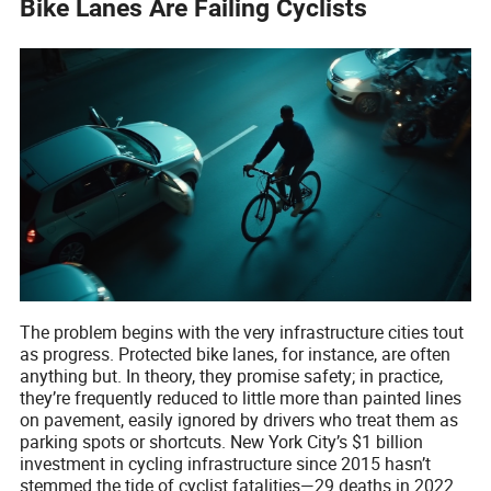
Bike Lanes Are Failing Cyclists
The problem begins with the very infrastructure cities tout
as progress. Protected bike lanes, for instance, are often
anything but. In theory, they promise safety; in practice,
they’re frequently reduced to little more than painted lines
on pavement, easily ignored by drivers who treat them as
parking spots or shortcuts. New York City’s $1 billion
investment in cycling infrastructure since 2015 hasn’t
stemmed the tide of cyclist fatalities—29 deaths in 2022