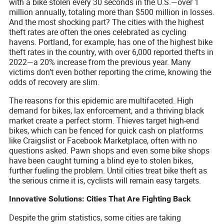
with a bike stolen every 30 seconds in the U.S.—over 1
million annually, totaling more than $500 million in losses.
And the most shocking part? The cities with the highest
theft rates are often the ones celebrated as cycling
havens. Portland, for example, has one of the highest bike
theft rates in the country, with over 6,000 reported thefts in
2022—a 20% increase from the previous year. Many
victims don’t even bother reporting the crime, knowing the
odds of recovery are slim.
The reasons for this epidemic are multifaceted. High
demand for bikes, lax enforcement, and a thriving black
market create a perfect storm. Thieves target high-end
bikes, which can be fenced for quick cash on platforms
like Craigslist or Facebook Marketplace, often with no
questions asked. Pawn shops and even some bike shops
have been caught turning a blind eye to stolen bikes,
further fueling the problem. Until cities treat bike theft as
the serious crime it is, cyclists will remain easy targets.
Innovative Solutions: Cities That Are Fighting Back
Despite the grim statistics, some cities are taking