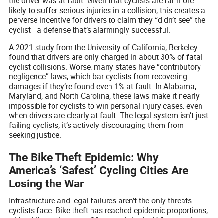
the driver was at fault. Given that cyclists are far more
likely to suffer serious injuries in a collision, this creates a
perverse incentive for drivers to claim they “didn’t see” the
cyclist—a defense that’s alarmingly successful.
A 2021 study from the University of California, Berkeley
found that drivers are only charged in about 30% of fatal
cyclist collisions. Worse, many states have “contributory
negligence” laws, which bar cyclists from recovering
damages if they’re found even 1% at fault. In Alabama,
Maryland, and North Carolina, these laws make it nearly
impossible for cyclists to win personal injury cases, even
when drivers are clearly at fault. The legal system isn’t just
failing cyclists; it’s actively discouraging them from
seeking justice.
The Bike Theft Epidemic: Why
America’s ‘Safest’ Cycling Cities Are
Losing the War
Infrastructure and legal failures aren’t the only threats
cyclists face. Bike theft has reached epidemic proportions,