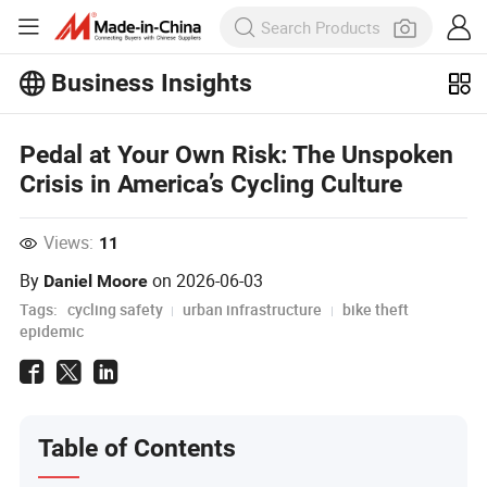
Business Insights
Explore more popular articles on the
Business Insights!
Pedal at Your Own Risk: The Unspoken
View More
Crisis in America’s Cycling Culture
Views:
11
By
on
2026-06-03
Daniel Moore
Tags:
cycling safety
urban infrastructure
bike theft
epidemic
Table of Contents