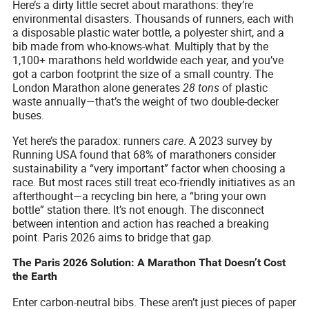
Here’s a dirty little secret about marathons: they’re
environmental disasters. Thousands of runners, each with
a disposable plastic water bottle, a polyester shirt, and a
bib made from who-knows-what. Multiply that by the
1,100+ marathons held worldwide each year, and you’ve
got a carbon footprint the size of a small country. The
London Marathon alone generates
28 tons
of plastic
waste annually—that’s the weight of two double-decker
buses.
Yet here’s the paradox: runners
care
. A 2023 survey by
Running USA found that 68% of marathoners consider
sustainability a “very important” factor when choosing a
race. But most races still treat eco-friendly initiatives as an
afterthought—a recycling bin here, a “bring your own
bottle” station there. It’s not enough. The disconnect
between intention and action has reached a breaking
point. Paris 2026 aims to bridge that gap.
The Paris 2026 Solution: A Marathon That Doesn’t Cost
the Earth
Enter carbon-neutral bibs. These aren’t just pieces of paper