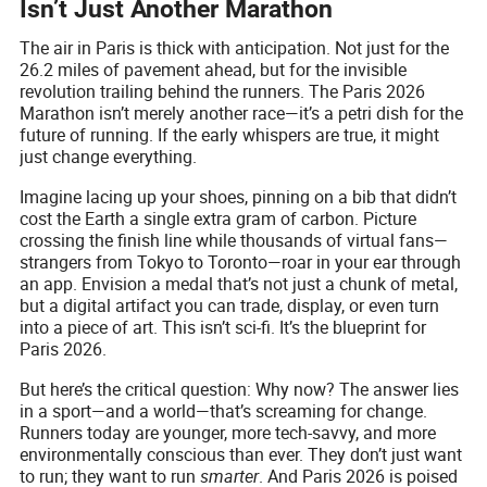
Isn’t Just Another Marathon
The air in Paris is thick with anticipation. Not just for the
26.2 miles of pavement ahead, but for the invisible
revolution trailing behind the runners. The Paris 2026
Marathon isn’t merely another race—it’s a petri dish for the
future of running. If the early whispers are true, it might
just change everything.
Imagine lacing up your shoes, pinning on a bib that didn’t
cost the Earth a single extra gram of carbon. Picture
crossing the finish line while thousands of virtual fans—
strangers from Tokyo to Toronto—roar in your ear through
an app. Envision a medal that’s not just a chunk of metal,
but a digital artifact you can trade, display, or even turn
into a piece of art. This isn’t sci-fi. It’s the blueprint for
Paris 2026.
But here’s the critical question: Why now? The answer lies
in a sport—and a world—that’s screaming for change.
Runners today are younger, more tech-savvy, and more
environmentally conscious than ever. They don’t just want
to run; they want to run
smarter
. And Paris 2026 is poised