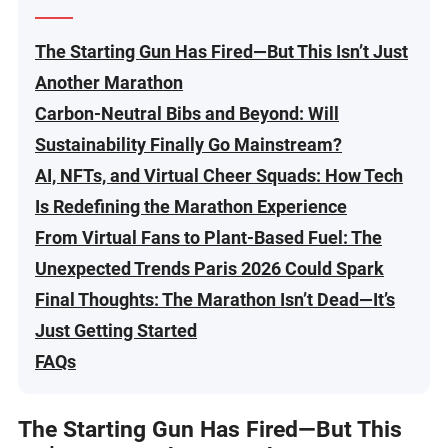
The Starting Gun Has Fired—But This Isn’t Just
Another Marathon
Carbon-Neutral Bibs and Beyond: Will
Sustainability Finally Go Mainstream?
AI, NFTs, and Virtual Cheer Squads: How Tech
Is Redefining the Marathon Experience
From Virtual Fans to Plant-Based Fuel: The
Unexpected Trends Paris 2026 Could Spark
Final Thoughts: The Marathon Isn’t Dead—It’s
Just Getting Started
FAQs
The Starting Gun Has Fired—But This