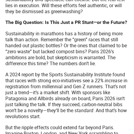
lies in execution. Will these efforts feel authentic, or will
they be dismissed as greenwashing?
The Big Question: Is This Just a PR Stunt—or the Future?
Sustainability in marathons has a history of being more
talk than action. Remember the “green” races that still
handed out plastic bottles? Or the ones that claimed to be
“zero waste” but lacked compost bins? Paris 2026’s
ambitions are bold, but skepticism is warranted. The
difference this time? The numbers don’t lie.
A 2024 report by the Sports Sustainability Institute found
that races with strong eco-initiatives see a
22% increase
in
registration from millennial and Gen Z runners. That’s not
just a trend—it’s a market shift. With sponsors like
Patagonia and Allbirds already on board, Paris 2026 isn’t
just talking the talk. If they succeed, carbon-neutral bibs
won’t be a novelty—they’ll be the
standard
. And that’s how
revolutions start.
But the ripple effects could extend far beyond Paris.
Imagine Boston, London, and New York scrambling to