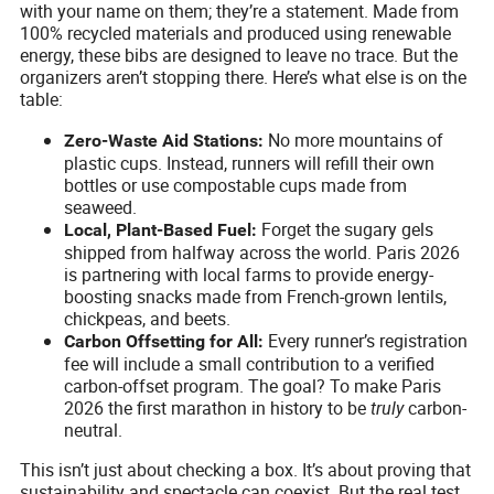
with your name on them; they’re a statement. Made from
100% recycled materials and produced using renewable
energy, these bibs are designed to leave no trace. But the
organizers aren’t stopping there. Here’s what else is on the
table:
No more mountains of
Zero-Waste Aid Stations:
plastic cups. Instead, runners will refill their own
bottles or use compostable cups made from
seaweed.
Forget the sugary gels
Local, Plant-Based Fuel:
shipped from halfway across the world. Paris 2026
is partnering with local farms to provide energy-
boosting snacks made from French-grown lentils,
chickpeas, and beets.
Every runner’s registration
Carbon Offsetting for All:
fee will include a small contribution to a verified
carbon-offset program. The goal? To make Paris
2026 the first marathon in history to be
truly
carbon-
neutral.
This isn’t just about checking a box. It’s about proving that
sustainability and spectacle can coexist. But the real test