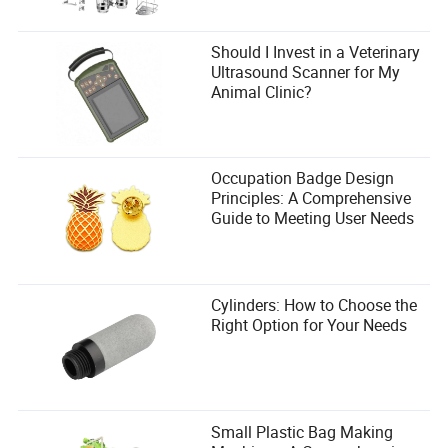
The Big Question: Are These Trends Here to Stay—or
Just a Flash in the Pan?
Should I Invest in a Veterinary
Ultrasound Scanner for My
Not every trend is built to last. Remember when every
Animal Clinic?
marathon had a “color run” edition? Or when wearable
tech was supposed to revolutionize running (only to end
up in a drawer after two weeks)? Paris 2026’s ideas are
exciting, but their longevity depends on one thing:
authenticity.
Occupation Badge Design
Principles: A Comprehensive
A 2024 report by Nielsen found that
72% of Gen Z and
Guide to Meeting User Needs
millennial runners
are more likely to participate in a race
that offers a unique, shareable experience. That’s a huge
number. But these trends can’t feel forced. If virtual cheer
squads feel like a gimmick, runners will tune them out. If
Cylinders: How to Choose the
NFT medals feel like a cash grab, they’ll flop. The key is to
Right Option for Your Needs
make these innovations feel like a natural extension of the
sport—not a desperate attempt to stay relevant.
And if Paris 2026 pulls it off? We could be looking at a
marathon that’s not just a race, but a
movement
. A sport
that’s as much about community, technology, and
Small Plastic Bag Making