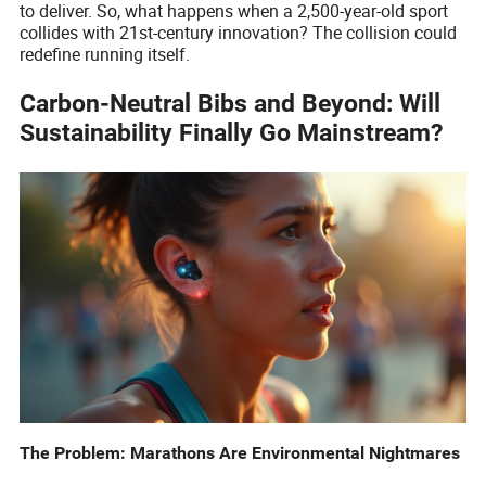
to deliver. So, what happens when a 2,500-year-old sport
collides with 21st-century innovation? The collision could
redefine running itself.
Carbon-Neutral Bibs and Beyond: Will
Sustainability Finally Go Mainstream?
The Problem: Marathons Are Environmental Nightmares