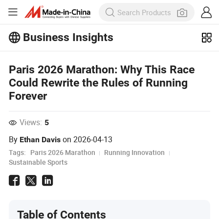
Business Insights
Explore more popular articles on the
Paris 2026 Marathon: Why This Race
Business Insights!
View More
Could Rewrite the Rules of Running
Forever
Views:
5
By
on
2026-04-13
Ethan Davis
Tags:
Paris 2026 Marathon
Running Innovation
Sustainable Sports
Table of Contents