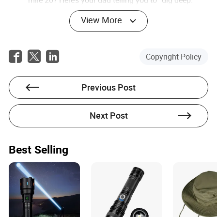
Need a laugh? Here’s your college roommate yelling,
“You look terrible!”
View More
No more refreshing a
AI-Powered Race Tracking:
website to see where your friend is on the course.
Paris 2026’s app will use AI to predict finish times,
Copyright Policy
suggest pacing strategies, and even alert you if a
runner is falling behind. It’s like having a coach in
your pocket.
Previous Post
Crossing the finish line is just the
NFT Medals:
beginning. Each runner will receive a digital medal—
an NFT—that they can trade, sell, or even turn into a
Next Post
piece of art. Imagine a medal that evolves over time,
adding new layers as you hit personal milestones.
It’s not just a souvenir; it’s a living, breathing part of
your running journey.
Best Selling
These innovations promise to make the marathon more
interactive, more personal, and more engaging. But they
also raise a critical question: Are we enhancing the sport,
or just adding noise?
The Big Question: Is This Innovation—or Just Gimmicks?