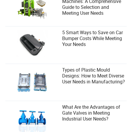
sustainability as it is about putting one foot in front of the
Machines: A Comprehensive
other. The finish line is just the beginning.
Guide to Selection and
Meeting User Needs
5 Smart Ways to Save on Car
Bumper Costs While Meeting
Your Needs
Types of Plastic Mould
Designs: How to Meet Diverse
User Needs in Manufacturing?
Final Thoughts: The Marathon Isn’t
Dead—It’s Just Getting Started
What Are the Advantages of
Gate Valves in Meeting
Paris 2026 isn’t just another race. It’s a test. A test of
Industrial User Needs?
whether the marathon—a sport that’s remained largely
unchanged for over a century—can evolve to meet the