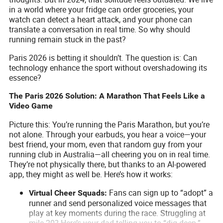
in a world where your fridge can order groceries, your
watch can detect a heart attack, and your phone can
translate a conversation in real time. So why should
running remain stuck in the past?
Paris 2026 is betting it shouldn’t. The question is: Can
technology enhance the sport without overshadowing its
essence?
The Paris 2026 Solution: A Marathon That Feels Like a
Video Game
Picture this: You’re running the Paris Marathon, but you’re
not alone. Through your earbuds, you hear a voice—your
best friend, your mom, even that random guy from your
running club in Australia—all cheering you on in real time.
They’re not physically there, but thanks to an AI-powered
app, they might as well be. Here’s how it works:
Fans can sign up to “adopt” a
Virtual Cheer Squads:
runner and send personalized voice messages that
play at key moments during the race. Struggling at
mile 20? Here’s your dad telling you to “dig deep.”