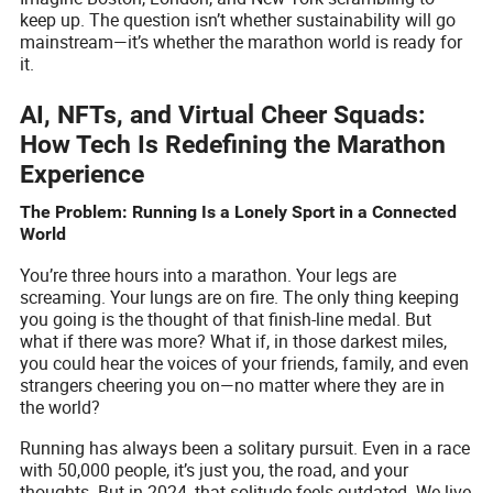
keep up. The question isn’t whether sustainability will go
mainstream—it’s whether the marathon world is ready for
it.
AI, NFTs, and Virtual Cheer Squads:
How Tech Is Redefining the Marathon
Experience
The Problem: Running Is a Lonely Sport in a Connected
World
You’re three hours into a marathon. Your legs are
screaming. Your lungs are on fire. The only thing keeping
you going is the thought of that finish-line medal. But
what if there was more? What if, in those darkest miles,
you could hear the voices of your friends, family, and even
strangers cheering you on—no matter where they are in
the world?
Running has always been a solitary pursuit. Even in a race
with 50,000 people, it’s just you, the road, and your
thoughts. But in 2024, that solitude feels outdated. We live