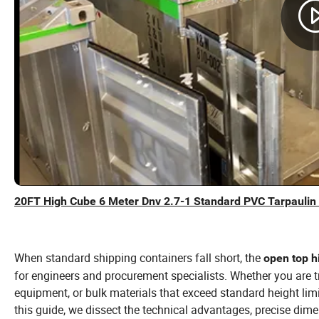
20FT High Cube 6 Meter Dnv 2.7-1 Standard PVC Tarpaulin
When standard shipping containers fall short, the
open top h
for engineers and procurement specialists. Whether you are t
equipment, or bulk materials that exceed standard height limit
this guide, we dissect the technical advantages, precise dim