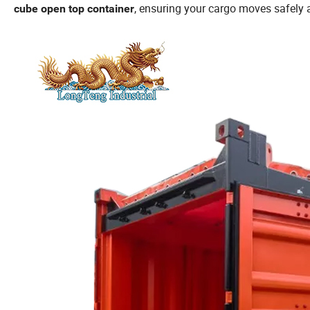
, ensuring your cargo moves safely a
cube open top container