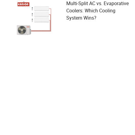
Multi-Split AC vs. Evaporative
Coolers: Which Cooling
System Wins?