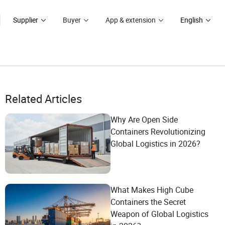
Supplier
Buyer
App & extension
English
Related Articles
Why Are Open Side
Containers Revolutionizing
Global Logistics in 2026?
What Makes High Cube
Containers the Secret
Weapon of Global Logistics