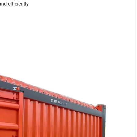
nd efficiently.