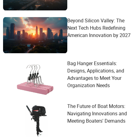
Beyond Silicon Valley: The
Next Tech Hubs Redefining
American Innovation by 2027
Bag Hanger Essentials:
Designs, Applications, and
Advantages to Meet Your
Organization Needs
The Future of Boat Motors:
Navigating Innovations and
Meeting Boaters' Demands