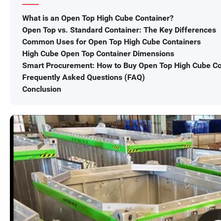
What is an Open Top High Cube Container?
Open Top vs. Standard Container: The Key Differences
Common Uses for Open Top High Cube Containers
High Cube Open Top Container Dimensions
Smart Procurement: How to Buy Open Top High Cube Co
Frequently Asked Questions (FAQ)
Conclusion