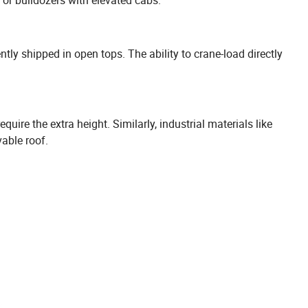
ly shipped in open tops. The ability to crane-load directly
ire the extra height. Similarly, industrial materials like
vable roof.