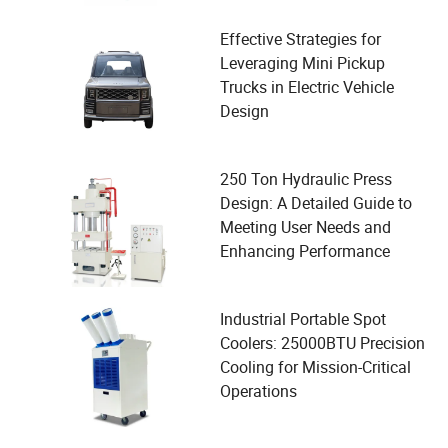
Effective Strategies for
Leveraging Mini Pickup
Trucks in Electric Vehicle
Design
250 Ton Hydraulic Press
Design: A Detailed Guide to
Meeting User Needs and
Enhancing Performance
Industrial Portable Spot
Coolers: 25000BTU Precision
Cooling for Mission-Critical
Operations