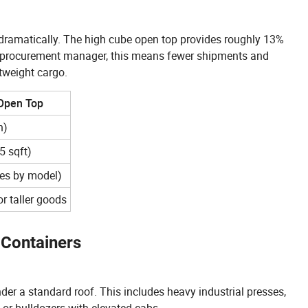
dramatically. The high cube open top provides roughly 13%
a procurement manager, this means fewer shipments and
tweight cargo.
 Open Top
n)
 sqft)
ies by model)
r taller goods
Containers
under a standard roof. This includes heavy industrial presses,
 or bulldozers with elevated cabs.