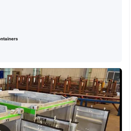
ntainers