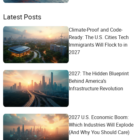
Latest Posts
Climate-Proof and Code-
Ready: The U.S. Cities Tech
Immigrants Will Flock to in
2027
2027: The Hidden Blueprint
Behind America’s
Infrastructure Revolution
2027 U.S. Economic Boom:
Which Industries Will Explode
(And Why You Should Care)