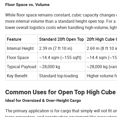
Floor Space vs. Volume
While floor space remains constant, cubic capacity changes 
more internal volume than a standard height open top. For 
lower overall logistics costs when handling high-volume, ligh
Feature
Standard 20ft Open Top
20ft High Cube
Internal Height
2.39 m (7 ft 10 in)
2.69 m (8 ft 10 i
Floor Space
~14.4 sqm (~155 sqft)
~14.4 sqm (~155
Typical Payload
~28,000 kg
~28,000 kg (var
Key Benefit
Standard top-loading
Higher volume fo
Common Uses for Open Top High Cube 
Ideal for Oversized & Over-Height Cargo
The primary application is for cargo that simply will not fit 
large generators, and construction equipment like excavators