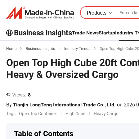
Products
Business Insights
Trade News
Startup
Industry T
Explore more popular articles on the
Home
Business Insights
Industry Trends
Open Top High Cube 20f
Business Insights!
Open Top High Cube 20ft Cont
View More
Heavy & Oversized Cargo
Views:
8
By
on
2026-0
Tianjin LongTeng International Trade Co., Ltd.
Tags:
Open Top Container
High Cube
Heavy Cargo
Table of Contents