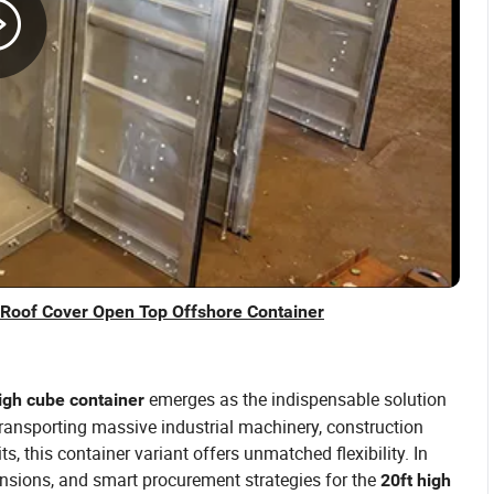
 Roof Cover Open Top Offshore Container
emerges as the indispensable solution
igh cube container
ransporting massive industrial machinery, construction
s, this container variant offers unmatched flexibility. In
ensions, and smart procurement strategies for the
20ft high