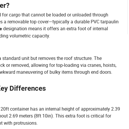
er?
d for cargo that cannot be loaded or unloaded through
ures a removable top cover—typically a durable PVC tarpaulin
designation means it offers an extra foot of internal
e
ding volumetric capacity.
 a standard unit but removes the roof structure. The
ack or removed, allowing for top-loading via cranes, hoists,
r awkward maneuvering of bulky items through end doors.
Key Differences
d 20ft container has an internal height of approximately 2.39
out 2.69 meters (8ft 10in). This extra foot is critical for
t with protrusions.