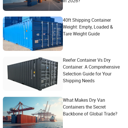
in 2026?
40ft Shipping Container
Weight: Empty, Loaded &
Tare Weight Guide
Reefer Container Vs Dry
Container: A Comprehensive
Selection Guide for Your
Shipping Needs
What Makes Dry Van
Containers the Secret
Backbone of Global Trade?