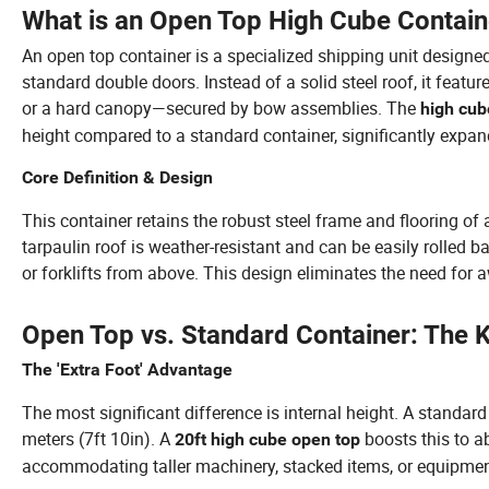
What is an Open Top High Cube Contain
An open top container is a specialized shipping unit designe
standard double doors. Instead of a solid steel roof, it feat
or a hard canopy—secured by bow assemblies. The
high cub
height compared to a standard container, significantly expan
Core Definition & Design
This container retains the robust steel frame and flooring of
tarpaulin roof is weather-resistant and can be easily rolled b
or forklifts from above. This design eliminates the need fo
Open Top vs. Standard Container: The 
The 'Extra Foot' Advantage
The most significant difference is internal height. A standar
meters (7ft 10in). A
boosts this to ab
20ft high cube open top
accommodating taller machinery, stacked items, or equipmen