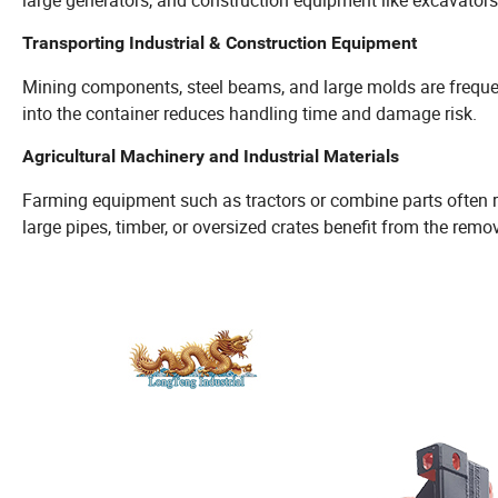
Transporting Industrial & Construction Equipment
Mining components, steel beams, and large molds are frequent
into the container reduces handling time and damage risk.
Agricultural Machinery and Industrial Materials
Farming equipment such as tractors or combine parts often requ
large pipes, timber, or oversized crates benefit from the remo