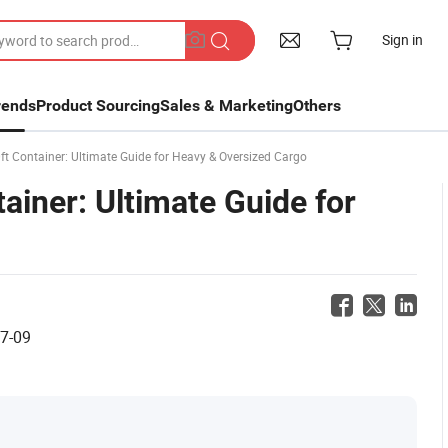
Sign in
rends
Product Sourcing
Sales & Marketing
Others
t Container: Ultimate Guide for Heavy & Oversized Cargo
ainer: Ultimate Guide for
7-09