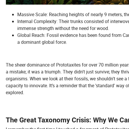
Massive Scale: Reaching heights of nearly 9 meters, the
Internal Complexity: Their trunks consisted of interwov
immense strength without the need for wood.
Global Reach: Fossil evidence has been found from Cana
a dominant global force.
The sheer dominance of Prototaxites for over 70 million years
a mistake; it was a triumph. They didn't just survive; they th
organisms. When we look at their fossils, we shouldn't see a fai
capacity to innovate. It’s a reminder that the 'standard' way o
explored.
The Great Taxonomy Crisis: Why We Can'