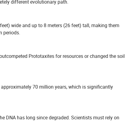
tely different evolutionary path.
feet) wide and up to 8 meters (26 feet) tall, making them
n periods.
y outcompeted Prototaxites for resources or changed the soil
 approximately 70 million years, which is significantly
 the DNA has long since degraded. Scientists must rely on