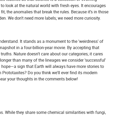
to look at the natural world with fresh eyes. It encourages
 fit, the anomalies that break the rules. Because it’s in those
dden. We don't need more labels; we need more curiosity.
understand. It stands as a monument to the 'weirdness' of
 snapshot in a four-billion-year movie. By accepting that
ruths. Nature doesn't care about our categories; it cares
longer than many of the lineages we consider 'successful'
d hope—a sign that Earth will always have more stories to
 Prototaxites? Do you think we'll ever find its modern
to hear your thoughts in the comments below!
s. While they share some chemical similarities with fungi,