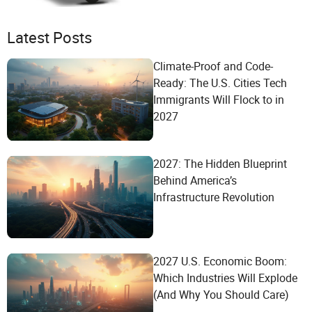
Latest Posts
Climate-Proof and Code-
Ready: The U.S. Cities Tech
Immigrants Will Flock to in
2027
2027: The Hidden Blueprint
Behind America’s
Infrastructure Revolution
2027 U.S. Economic Boom:
Which Industries Will Explode
(And Why You Should Care)