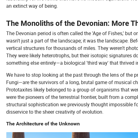
an extinct way of being.
The Monoliths of the Devonian: More 
The Devonian period is often called the 'Age of Fishes,' but o
wasn't just a part of the landscape; it was the landscape. Befo
vertical structures for thousands of miles. They weren't photos
They were likely heterotrophs, but their isotopic signatures 
something else entirely—a biological 'third way' that thrived i
We have to stop looking at the past through the lens of the 
Fungi—are the survivors of a long, brutal game of musical cha
Prototaxites likely belonged to a group of organisms that we
were the pioneers of the terrestrial frontier, built from a com
structural sophistication we previously thought impossible for
disservice to the sheer creativity of evolution.
The Architecture of the Unknown