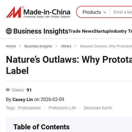
Products
Business Insights
Trade News
Startup
Industry T
Explore more popular articles on the
Home
Business Insights
Others
Nature’s Outlaws: Why Prototaxite
Business Insights!
Nature’s Outlaws: Why Protota
View More
Label
Views:
91
By
on
2026-02-09
Casey Lin
Tags:
Prototaxites
Prehistoric Life
Devonian Earth
Table of Contents