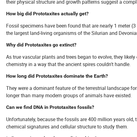
their physical structure and growth patterns suggest a comple
How big did Prototaxites actually get?
Fossil specimens have been found that are nearly 1 meter (3 
the largest land-living organisms of the Silurian and Devonia
Why did Prototaxites go extinct?
As true vascular plants and trees began to evolve, they likel
chemistry in a way that the ancient spires couldn't handle.
How long did Prototaxites dominate the Earth?
They were a dominant feature of the terrestrial landscape for
longer than many modern groups of animals have existed.
Can we find DNA in Prototaxites fossils?
Unfortunately, because the fossils are 400 million years old,
chemical signatures and cellular structure to study them.