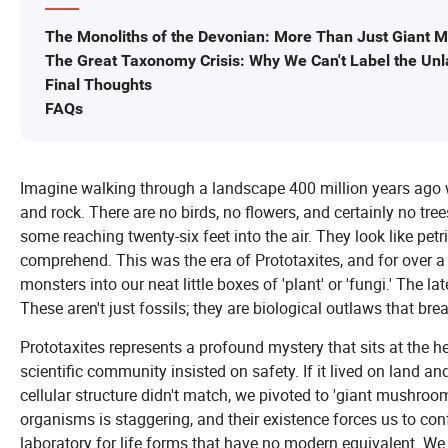
The Monoliths of the Devonian: More Than Just Giant
The Great Taxonomy Crisis: Why We Can't Label the Unl
Final Thoughts
FAQs
Imagine walking through a landscape 400 million years ago w
and rock. There are no birds, no flowers, and certainly no tree
some reaching twenty-six feet into the air. They look like petr
comprehend. This was the era of Prototaxites, and for over a 
monsters into our neat little boxes of 'plant' or 'fungi.' The l
These aren't just fossils; they are biological outlaws that brea
Prototaxites represents a profound mystery that sits at the hea
scientific community insisted on safety. If it lived on land and
cellular structure didn't match, we pivoted to 'giant mushroom
organisms is staggering, and their existence forces us to con
laboratory for life forms that have no modern equivalent. We a