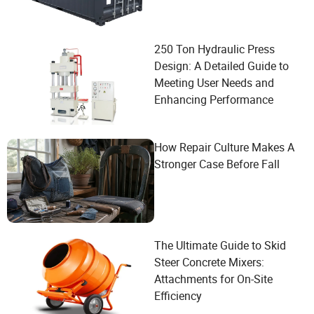
250 Ton Hydraulic Press
Design: A Detailed Guide to
Meeting User Needs and
Enhancing Performance
How Repair Culture Makes A
Stronger Case Before Fall
The Ultimate Guide to Skid
Steer Concrete Mixers:
Attachments for On-Site
Efficiency