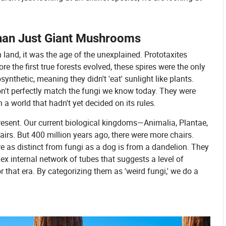
Than Just Giant Mushrooms
n land, it was the age of the unexplained. Prototaxites
re the first true forests evolved, these spires were the only
ynthetic, meaning they didn't 'eat' sunlight like plants.
don't perfectly match the fungi we know today. They were
n a world that hadn't yet decided on its rules.
present. Our current biological kingdoms—Animalia, Plantae,
irs. But 400 million years ago, there were more chairs.
re as distinct from fungi as a dog is from a dandelion. They
plex internal network of tubes that suggests a level of
 that era. By categorizing them as 'weird fungi,' we do a