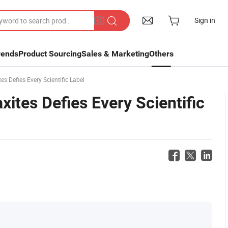
Sign in
rends
Product Sourcing
Sales & Marketing
Others
s Defies Every Scientific Label
xites Defies Every Scientific