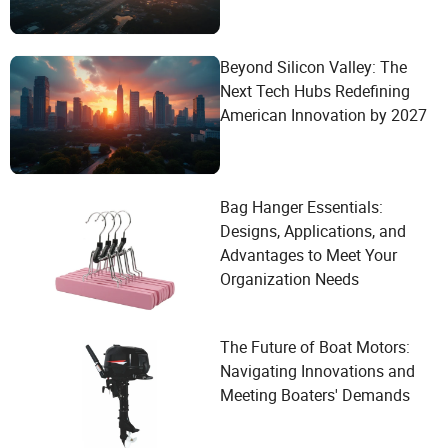
Beyond Silicon Valley: The
Next Tech Hubs Redefining
American Innovation by 2027
Bag Hanger Essentials:
Designs, Applications, and
Advantages to Meet Your
Organization Needs
The Future of Boat Motors:
Navigating Innovations and
Meeting Boaters' Demands