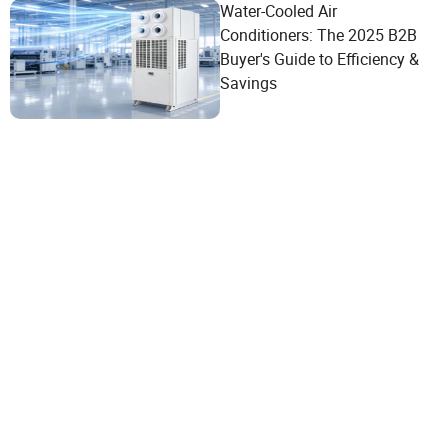
Water-Cooled Air
Conditioners: The 2025 B2B
Buyer's Guide to Efficiency &
Savings