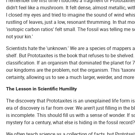
I remember the first time I touched a fragment of Prototaxites i
didn't feel like a mushroom. It felt dense, almost metallic, wit
I closed my eyes and tried to imagine the sound of wind whis
rustling of leaves, just a low, resonant thrumming. In that m
'isotopic carbon ratios' felt small. The fossil was telling me 
not your kin.'
Scientists hate the 'unknown.' We are a species of mappers a
shelf. But Prototaxites is the book that refuses to be shelved.
classification. If an organism that dominated the planet for 7
our kingdoms are the problem, not the organism. This 'taxonomy 
certainty, allowing us to see a much larger, weirder, and more
The Lesson in Scientific Humility
The discovery that Prototaxites is an unexplained life form isn
era of discovery is far from over. We aren't just filling in th
is incomplete. This should fill us with a sense of wonder. If
mystery for a century, what else is hiding in the fossil recor
We often teach science as a collection of facts, but Prototaxi