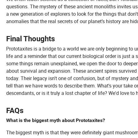
questions. The mystery of these ancient monoliths invites us 
a new generation of explorers to look for the things that don't
anomalies that the real secrets of our planet’s history are hi
Final Thoughts
Prototaxites is a bridge to a world we are only beginning to 
life and a reminder that our current biological order is just a
some things remain unexplained, we open the door to deeper t
about survival and expansion. These ancient spires survived 
today. Their legacy isn't one of confusion, but of mystery an
tell than we have words to describe them. What's your take on
descendants, or is it truly a lost chapter of life? We'd love 
FAQs
What is the biggest myth about Prototaxites?
The biggest myth is that they were definitely giant mushroom