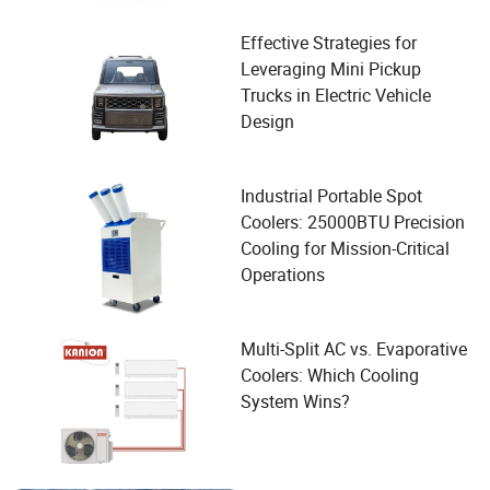
Effective Strategies for
Leveraging Mini Pickup
Trucks in Electric Vehicle
Design
Industrial Portable Spot
Coolers: 25000BTU Precision
Cooling for Mission-Critical
Operations
Multi-Split AC vs. Evaporative
Coolers: Which Cooling
System Wins?