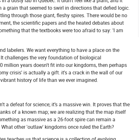
n a dusty lab in Quebec. It didn't feel like a plant, and it
h a grain that seemed to swirl in directions that defied logic.
tling through those giant, fleshy spires. There would be no
oment, the scientific papers and the heated debates about
something that the textbooks were too afraid to say: 'I am
nd labelers. We want everything to have a place on the
 It challenges the very foundation of biological
0 million years doesn't fit into our kingdoms, then perhaps
crisis' is actually a gift. it's a crack in the wall of our
 vibrant history of life than we ever imagined.
't a defeat for science; it’s a massive win. It proves that the
e blanks of a known map; we are realizing that the map itself
 something as massive as a 26-foot spire can remain a
d? What other 'outlaw' kingdoms once ruled the Earth?
tes teaches us that science is a collection of evolving