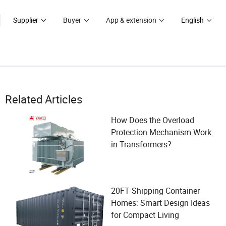
Supplier
Buyer
App & extension
English
Related Articles
How Does the Overload
Protection Mechanism Work
in Transformers?
20FT Shipping Container
Homes: Smart Design Ideas
for Compact Living