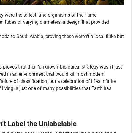
y were the tallest land organisms of their time.
en tubes of varying diameters, a design that provided
da to Saudi Arabia, proving these weren't a local fluke but
 proves that their 'unknown' biological strategy wasn't just
rived in an environment that would kill most modern
lure of classification, but a celebration of life’s infinite
f living is just one of many possibilities that Earth has
t Label the Unlabelable