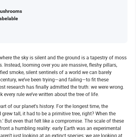
 Mushrooms
abelable
here the sky is silent and the ground is a tapestry of moss
s. Instead, looming over you are massive, fleshy pillars,
ified smoke, silent sentinels of a world we can barely
century, we’ve been trying—and failing—to fit these
atest research has finally admitted the truth: we were wrong.
k every rule we’ve written about the tree of life.
rt of our planet's history. For the longest time, the
 grew tall, it had to be a primitive tree, right? When the
.' But even that felt like a compromise. The scale of these
front a humbling reality: early Earth was an experimental
ren't just looking at an extinct species; we are looking at