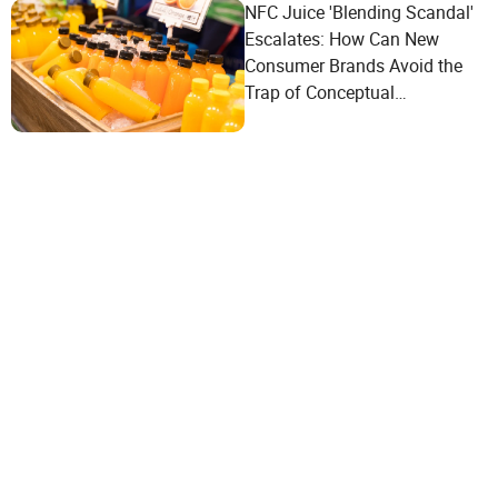
NFC Juice 'Blending Scandal'
Escalates: How Can New
Consumer Brands Avoid the
Trap of Conceptual
Marketing?