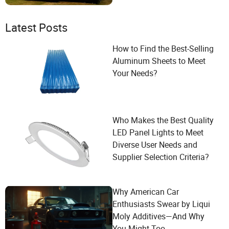
Latest Posts
How to Find the Best-Selling
Aluminum Sheets to Meet
Your Needs?
Who Makes the Best Quality
LED Panel Lights to Meet
Diverse User Needs and
Supplier Selection Criteria?
Why American Car
Enthusiasts Swear by Liqui
Moly Additives—And Why
You Might Too