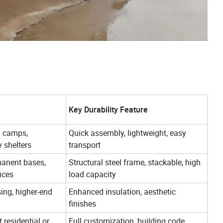
Key Durability Feature
m camps,
Quick assembly, lightweight, easy
 shelters
transport
anent bases,
Structural steel frame, stackable, high
ices
load capacity
ing, higher-end
Enhanced insulation, aesthetic
finishes
residential or
Full customization, building code