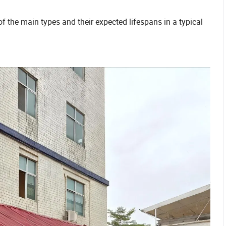
f the main types and their expected lifespans in a typical