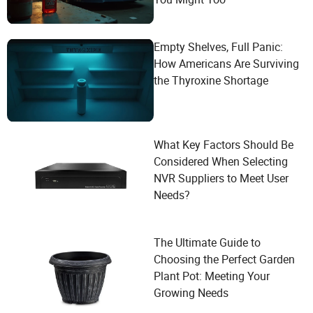
Empty Shelves, Full Panic:
How Americans Are Surviving
the Thyroxine Shortage
What Key Factors Should Be
Considered When Selecting
NVR Suppliers to Meet User
Needs?
The Ultimate Guide to
Choosing the Perfect Garden
Plant Pot: Meeting Your
Growing Needs