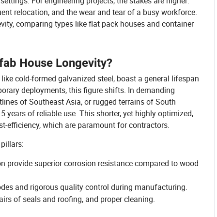
settings. For engineering projects, the stakes are higher:
uent relocation, and the wear and tear of a busy workforce.
evity, comparing types like flat pack houses and container
fab House Longevity?
like cold-formed galvanized steel, boast a general lifespan
orary deployments, this figure shifts. In demanding
ines of Southeast Asia, or rugged terrains of South
years of reliable use. This shorter, yet highly optimized,
st-efficiency, which are paramount for contractors.
pillars:
on provide superior corrosion resistance compared to wood
odes and rigorous quality control during manufacturing.
airs of seals and roofing, and proper cleaning.