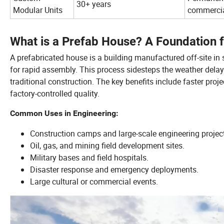
30+ years
Modular Units
commerci
What is a Prefab House? A Foundation 
A prefabricated house is a building manufactured off-site in 
for rapid assembly. This process sidesteps the weather dela
traditional construction. The key benefits include faster proje
factory-controlled quality.
Common Uses in Engineering:
Construction camps and large-scale engineering projec
Oil, gas, and mining field development sites.
Military bases and field hospitals.
Disaster response and emergency deployments.
Large cultural or commercial events.