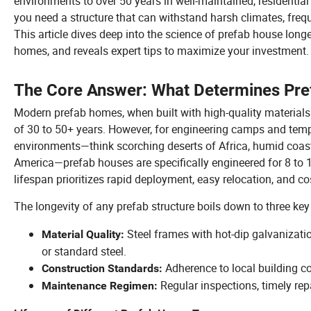
environments to over 50 years in well-maintained, residential 
you need a structure that can withstand harsh climates, freq
This article dives deep into the science of prefab house long
homes, and reveals expert tips to maximize your investment.
The Core Answer: What Determines Pre
Modern prefab homes, when built with high-quality materials 
of 30 to 50+ years. However, for engineering camps and temp
environments—think scorching deserts of Africa, humid coastl
America—prefab houses are specifically engineered for 8 to 15 
lifespan prioritizes rapid deployment, easy relocation, and co
The longevity of any prefab structure boils down to three key 
Steel frames with hot-dip galvanizati
Material Quality:
or standard steel.
Adherence to local building c
Construction Standards:
Regular inspections, timely rep
Maintenance Regimen: