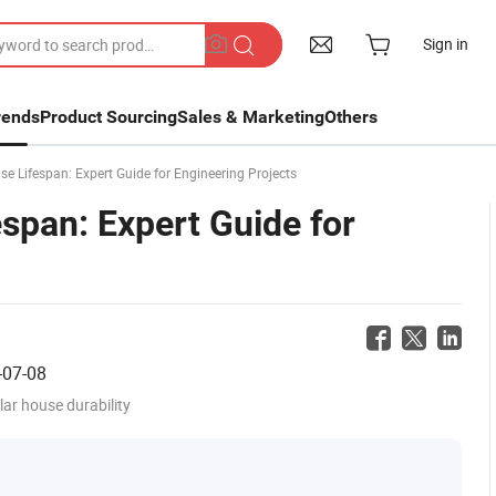
Sign in
rends
Product Sourcing
Sales & Marketing
Others
 Lifespan: Expert Guide for Engineering Projects
span: Expert Guide for
-07-08
ar house durability