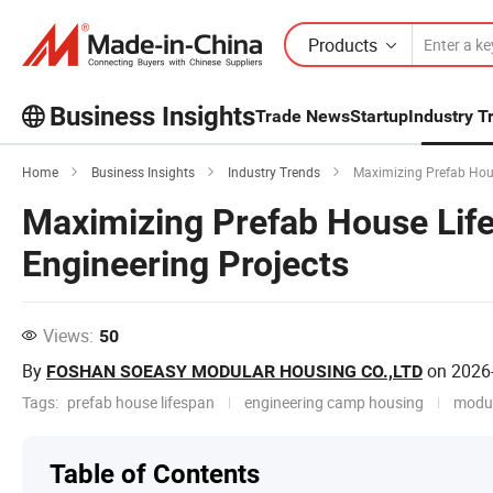
Products
Business Insights
Trade News
Startup
Industry T
Explore more popular articles on the
Home
Business Insights
Industry Trends
Maximizing Prefab House
Business Insights!
View More
Maximizing Prefab House Life
Engineering Projects
Views:
50
By
on
2026
FOSHAN SOEASY MODULAR HOUSING CO.,LTD
Tags:
prefab house lifespan
engineering camp housing
modul
Table of Contents