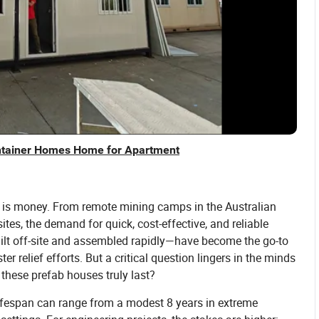
ntainer Homes Home for Apartment
me is money. From remote mining camps in the Australian
tes, the demand for quick, cost-effective, and reliable
ilt off-site and assembled rapidly—have become the go-to
r relief efforts. But a critical question lingers in the minds
these prefab houses truly last?
 lifespan can range from a modest 8 years in extreme