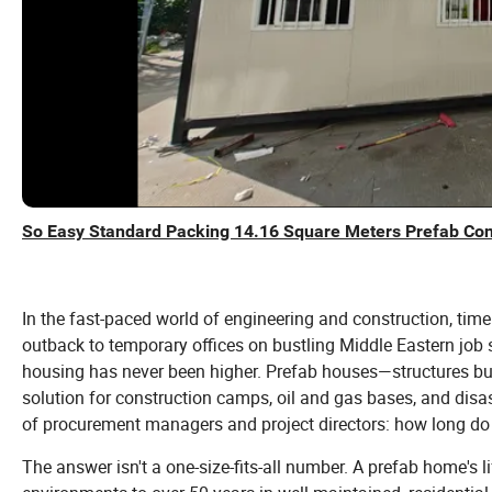
So Easy Standard Packing 14.16 Square Meters Prefab Co
In the fast-paced world of engineering and construction, ti
outback to temporary offices on bustling Middle Eastern job si
housing has never been higher. Prefab houses—structures bu
solution for construction camps, oil and gas bases, and disaste
of procurement managers and project directors: how long do 
The answer isn't a one-size-fits-all number. A prefab home's