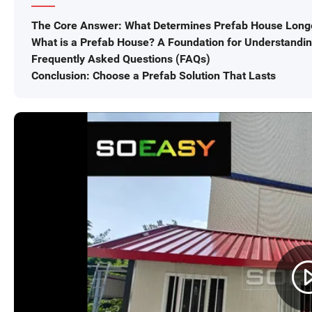
The Core Answer: What Determines Prefab House Long
What is a Prefab House? A Foundation for Understandi
Frequently Asked Questions (FAQs)
Conclusion: Choose a Prefab Solution That Lasts