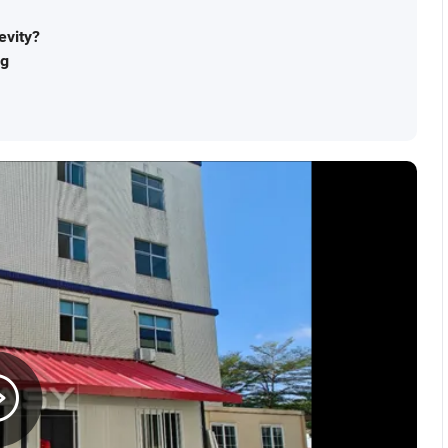
evity?
ng