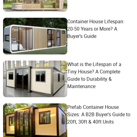
Container House Lifespan:
20-50 Years or More? A
Buyer's Guide
What is the Lifespan of a
Tiny House? A Complete
Guide to Durability &
Maintenance
Prefab Container House
Sizes: A B2B Buyer's Guide to
20ft, 30ft & 40ft Units