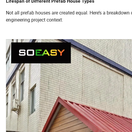
Lifespan of Different Prefab House Types
Not all prefab houses are created equal. Here’s a breakdown o
engineering project context: