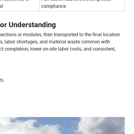
al
compliance
for Understanding
sections or modules, then transported to the final location
ys, labor shortages, and material waste common with
ct completion, lower on-site labor costs, and consistent,
ts.