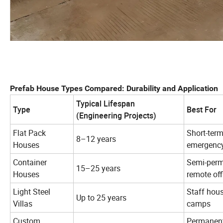
Prefab House Types Compared: Durability and Application
Typical Lifespan
Type
Best For
(Engineering Projects)
Flat Pack
Short-ter
8–12 years
Houses
emergency
Container
Semi-perm
15–25 years
Houses
remote off
Light Steel
Staff hous
Up to 25 years
Villas
camps
Custom
Permanent 