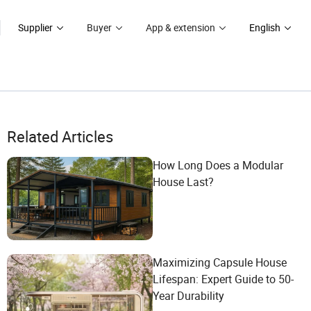
Supplier
Buyer
App & extension
English
Related Articles
How Long Does a Modular
House Last?
Maximizing Capsule House
Lifespan: Expert Guide to 50-
Year Durability