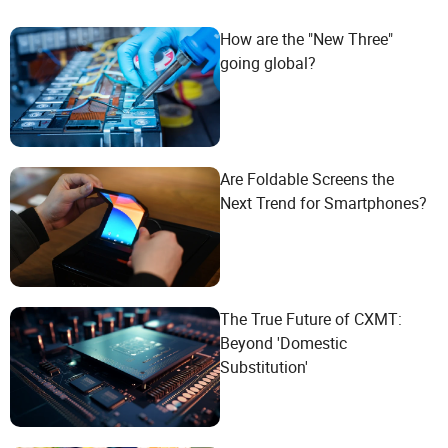
How are the "New Three"
going global?
Are Foldable Screens the
Next Trend for Smartphones?
The True Future of CXMT:
Beyond 'Domestic
Substitution'