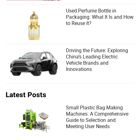
Used Perfume Bottle in
Packaging: What It Is and How
to Reuse It?
Driving the Future: Exploring
China’s Leading Electric
Vehicle Brands and
Innovations
Latest Posts
Small Plastic Bag Making
Machines: A Comprehensive
Guide to Selection and
Meeting User Needs