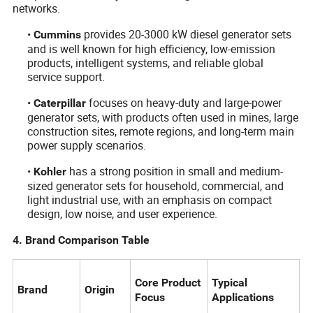
networks.
•
provides 20-3000 kW diesel generator sets
Cummins
and is well known for high efficiency, low-emission
products, intelligent systems, and reliable global
service support.
•
focuses on heavy-duty and large-power
Caterpillar
generator sets, with products often used in mines, large
construction sites, remote regions, and long-term main
power supply scenarios.
•
has a strong position in small and medium-
Kohler
sized generator sets for household, commercial, and
light industrial use, with an emphasis on compact
design, low noise, and user experience.
4. Brand Comparison Table
Core Product
Typical
Brand
Origin
Focus
Applications