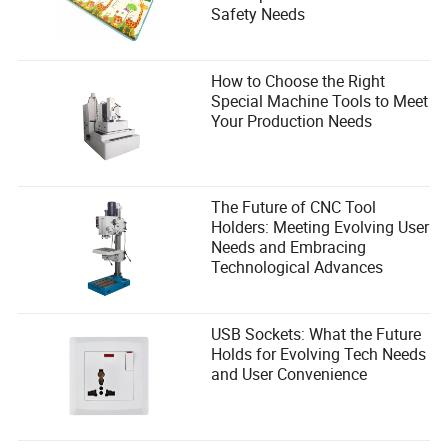
Safety Needs
How to Choose the Right
Special Machine Tools to Meet
Your Production Needs
The Future of CNC Tool
Holders: Meeting Evolving User
Needs and Embracing
Technological Advances
USB Sockets: What the Future
Holds for Evolving Tech Needs
and User Convenience