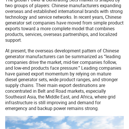
two groups of players: Chinese manufacturers expanding
overseas and established international brands with strong
technology and service networks. In recent years, Chinese
generator set companies have moved from simple product
exports toward a more complete model that combines
products, services, overseas partnerships, and localized
support.
At present, the overseas development pattern of Chinese
generator manufacturers can be summarized as “leading
companies drive the market, mid-tier companies follow,
and low-end products face pressure.” Leading companies
have gained export momentum by relying on mature
diesel generator sets, wide product ranges, and stronger
supply chains. Their main export destinations are
concentrated in Belt and Road markets, especially
Southeast Asia, the Middle East, and Africa, where grid
infrastructure is still improving and demand for
emergency and backup power remains strong.