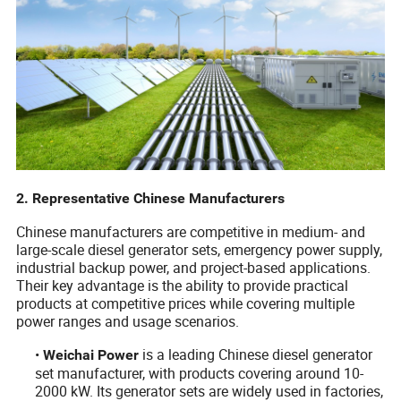
2. Representative Chinese Manufacturers
Chinese manufacturers are competitive in medium- and
large-scale diesel generator sets, emergency power supply,
industrial backup power, and project-based applications.
Their key advantage is the ability to provide practical
products at competitive prices while covering multiple
power ranges and usage scenarios.
•
is a leading Chinese diesel generator
Weichai Power
set manufacturer, with products covering around 10-
2000 kW. Its generator sets are widely used in factories,