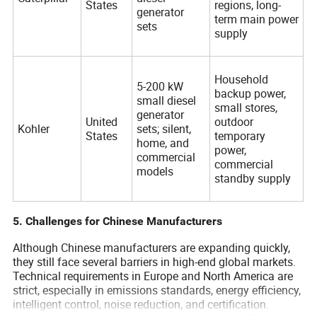
States
regions, long-
generator
term main power
sets
supply
Household
5-200 kW
backup power,
small diesel
small stores,
generator
United
outdoor
Kohler
sets; silent,
States
temporary
home, and
power,
commercial
commercial
models
standby supply
5. Challenges for Chinese Manufacturers
Although Chinese manufacturers are expanding quickly,
they still face several barriers in high-end global markets.
Technical requirements in Europe and North America are
strict, especially in emissions standards, energy efficiency,
intelligent control, noise reduction, and certification.