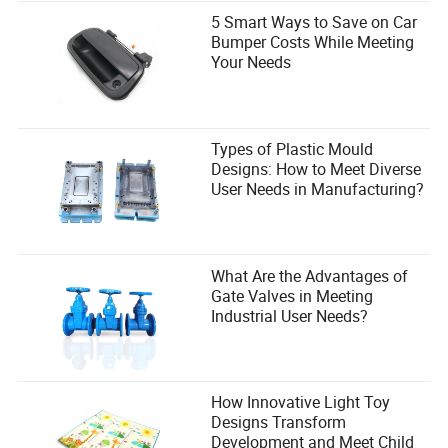
5 Smart Ways to Save on Car
Bumper Costs While Meeting
Your Needs
Types of Plastic Mould
Designs: How to Meet Diverse
User Needs in Manufacturing?
What Are the Advantages of
Gate Valves in Meeting
Industrial User Needs?
How Innovative Light Toy
Designs Transform
Development and Meet Child