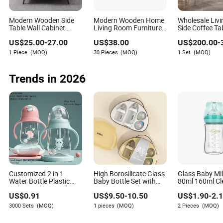
Modern Wooden Side
Modern Wooden Home
Wholesale Liv
Table Wall Cabinet
Living Room Furniture
Side Coffee Ta
Home Living Room
Side Tea TV Stand
Sintered Stone
US$
25.00
-
27.00
US$
38.00
US$
200.00
-
Furniture MDF Tea TV
Coffee Table
Home Furnitur
Stand Coffee Table
Set
6. Market Outlook
1 Piece
(MOQ)
30 Pieces
(MOQ)
1 Set
(MOQ)
In the short term, Chinese brands are expected to keep
Trends in 2026
growing in emerging markets where demand is driven by
industrialization, unstable power supply, infrastructure
construction, and the need for backup electricity. Their
broad product range and cost performance make them
attractive for Southeast Asia, the Middle East, Africa, and
other project-driven markets.
In the long term, the key growth direction will be product
upgrading. Chinese manufacturers need to move from
basic diesel generator exports toward cleaner, quieter,
Customized 2 in 1
High Borosilicate Glass
Glass Baby Mil
smarter, and more service-oriented power solutions. If they
Water Bottle Plastic
Baby Bottle Set with
80ml 160ml Cl
can strengthen certification capabilities, local service
Baby Feeding Bottle
BPA-Free Nipple
Baby Training 
US$
0.91
US$
9.50
-
10.50
US$
1.90
-
2.
with Anti-Colic Silicone
networks, and brand recognition, they will be better
Nipple Baby Feeder
3000 Sets
(MOQ)
1 pieces
(MOQ)
2 Pieces
(MOQ)
positioned to compete with global leaders in higher-value
Nursing PPSU Milk
market segments.
Bottle with Handle