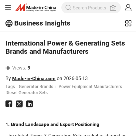
Business Insights
Explore more popular articles on the
Business Insights!
View More
International Power & Generating Sets
Brands and Manufacturers
Views:
9
By
on
2026-05-13
Made-in-China.com
Tags:
Generator Brands
Power Equipment Manufacturers
Diesel Generator Sets
1. Brand Landscape and Export Positioning
The global Power & Generating Sets market is shaped by