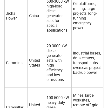
500-3000 kW
Oil platforms,
high-load
mining, large
diesel
Jichai
projects, long-
China
generator
Power
running
sets for
emergency
special
power
applications
20-3000 kW
diesel
Industrial bases,
generator
data centers,
United
sets with
Cummins
transport hubs,
States
high
overseas project
efficiency
backup power
and low
emissions
Mines, large
100-5000 kW
worksites,
heavy-duty
United
remote off-grid
Caterpillar
diesel