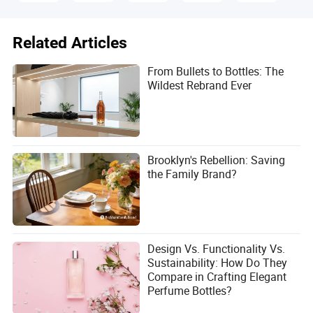
Related Articles
From Bullets to Bottles: The
Wildest Rebrand Ever
Brooklyn's Rebellion: Saving
the Family Brand?
Design Vs. Functionality Vs.
Sustainability: How Do They
Compare in Crafting Elegant
Perfume Bottles?