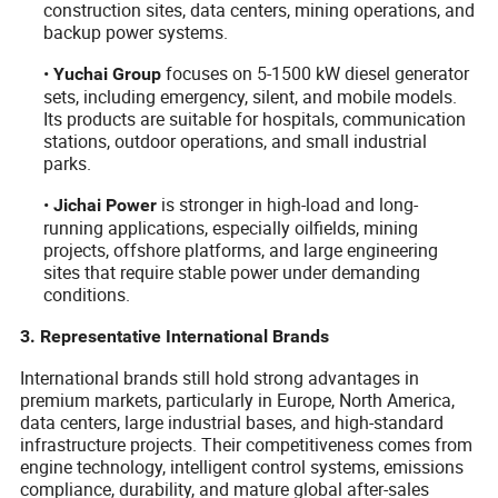
construction sites, data centers, mining operations, and
backup power systems.
•
focuses on 5-1500 kW diesel generator
Yuchai Group
sets, including emergency, silent, and mobile models.
Its products are suitable for hospitals, communication
stations, outdoor operations, and small industrial
parks.
•
is stronger in high-load and long-
Jichai Power
running applications, especially oilfields, mining
projects, offshore platforms, and large engineering
sites that require stable power under demanding
conditions.
3. Representative International Brands
International brands still hold strong advantages in
premium markets, particularly in Europe, North America,
data centers, large industrial bases, and high-standard
infrastructure projects. Their competitiveness comes from
engine technology, intelligent control systems, emissions
compliance, durability, and mature global after-sales