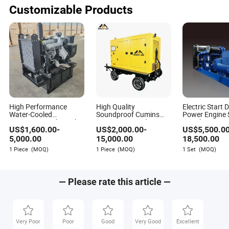
Baby Goods
Customizable Products
Made-in-China.com
Author
Being a comprehensive service platform for foreign
High Performance
High Quality
Electric Start D
trade, Made-in-China.com is committed to tapping
Water-Cooled
Soundproof Cumins
Power Engine S
business opportunities for Chinese suppliers and
400V/230V 10kw 20kw
Engine Powered
Gasoline Natu
US$
1,600.00
-
US$
2,000.00
-
US$
5,500.0
30kw 50kw 80kw
Industrial Diesel
Permanet Mag
overseas buyers, and providing one-stop services for
100kw 250kw
Generator Diesel
Generating Ge
5,000.00
15,000.00
18,500.00
promoting the international trade between the two
500kw150kw Portable
Generating Set for
Set
1 Piece
(MOQ)
1 Piece
(MOQ)
1 Set
(MOQ)
sides.
Diesel Generating Set
Hydro, Construction,
Engineering, and
Mining
— Please rate this article —
Very Poor
Poor
Good
Very Good
Excellent