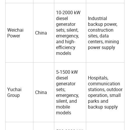
10-2000 kW
diesel
Industrial
generator
backup power,
Weichai
sets; silent,
construction
China
Power
emergency,
sites, data
and high-
centers, mining
efficiency
power supply
models
5-1500 kW
diesel
Hospitals,
generator
communication
Yuchai
sets;
stations, outdoor
China
Group
emergency,
operation, small
silent, and
parks and
mobile
backup supply
models