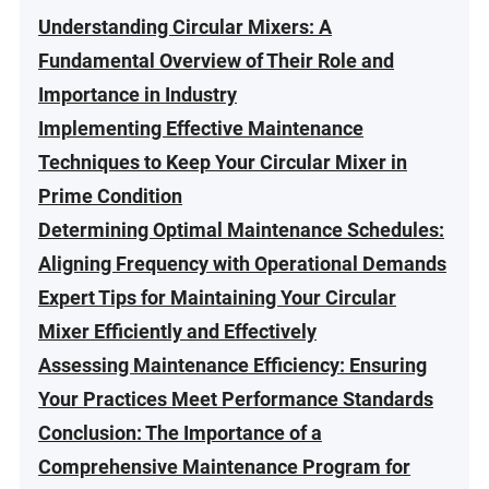
Understanding Circular Mixers: A
Fundamental Overview of Their Role and
Importance in Industry
Implementing Effective Maintenance
Techniques to Keep Your Circular Mixer in
Prime Condition
Determining Optimal Maintenance Schedules:
Aligning Frequency with Operational Demands
Expert Tips for Maintaining Your Circular
Mixer Efficiently and Effectively
Assessing Maintenance Efficiency: Ensuring
Your Practices Meet Performance Standards
Conclusion: The Importance of a
Comprehensive Maintenance Program for