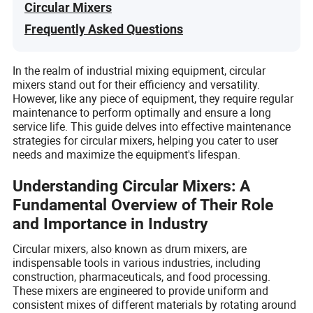
Circular Mixers
Frequently Asked Questions
In the realm of industrial mixing equipment, circular
mixers stand out for their efficiency and versatility.
However, like any piece of equipment, they require regular
maintenance to perform optimally and ensure a long
service life. This guide delves into effective maintenance
strategies for circular mixers, helping you cater to user
needs and maximize the equipment's lifespan.
Understanding Circular Mixers: A
Fundamental Overview of Their Role
and Importance in Industry
Circular mixers, also known as drum mixers, are
indispensable tools in various industries, including
construction, pharmaceuticals, and food processing.
These mixers are engineered to provide uniform and
consistent mixes of different materials by rotating around