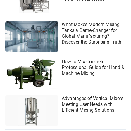
What Makes Modern Mixing
Tanks a Game-Changer for
Global Manufacturing?
Discover the Surprising Truth!
How to Mix Concrete:
Professional Guide for Hand &
Machine Mixing
Advantages of Vertical Mixers:
Meeting User Needs with
Efficient Mixing Solutions