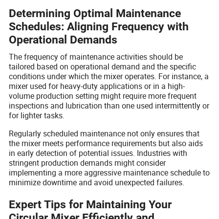
Determining Optimal Maintenance
Schedules: Aligning Frequency with
Operational Demands
The frequency of maintenance activities should be
tailored based on operational demand and the specific
conditions under which the mixer operates. For instance, a
mixer used for heavy-duty applications or in a high-
volume production setting might require more frequent
inspections and lubrication than one used intermittently or
for lighter tasks.
Regularly scheduled maintenance not only ensures that
the mixer meets performance requirements but also aids
in early detection of potential issues. Industries with
stringent production demands might consider
implementing a more aggressive maintenance schedule to
minimize downtime and avoid unexpected failures.
Expert Tips for Maintaining Your
Circular Mixer Efficiently and