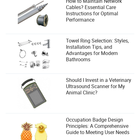
How to Maintain Network
Cables? Essential Care
Instructions for Optimal
Performance
Towel Ring Selection: Styles,
Installation Tips, and
Advantages for Modern
Bathrooms
Should I Invest in a Veterinary
Ultrasound Scanner for My
Animal Clinic?
Occupation Badge Design
Principles: A Comprehensive
Guide to Meeting User Needs