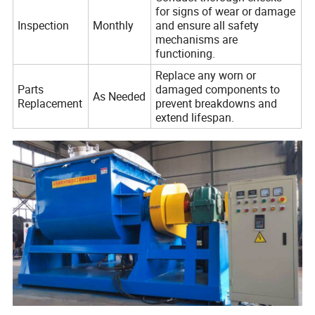
for signs of wear or damage
Inspection
Monthly
and ensure all safety
mechanisms are
functioning.
Replace any worn or
Parts
damaged components to
As Needed
Replacement
prevent breakdowns and
extend lifespan.