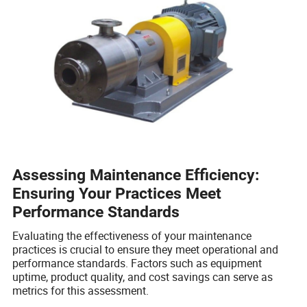
Assessing Maintenance Efficiency:
Ensuring Your Practices Meet
Performance Standards
Evaluating the effectiveness of your maintenance
practices is crucial to ensure they meet operational and
performance standards. Factors such as equipment
uptime, product quality, and cost savings can serve as
metrics for this assessment.