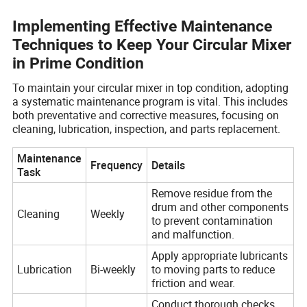
Implementing Effective Maintenance
Techniques to Keep Your Circular Mixer
in Prime Condition
To maintain your circular mixer in top condition, adopting
a systematic maintenance program is vital. This includes
both preventative and corrective measures, focusing on
cleaning, lubrication, inspection, and parts replacement.
Maintenance
Frequency
Details
Task
Remove residue from the
drum and other components
Cleaning
Weekly
to prevent contamination
and malfunction.
Apply appropriate lubricants
Lubrication
Bi-weekly
to moving parts to reduce
friction and wear.
Conduct thorough checks