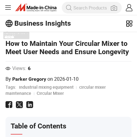
Business Insights
Explore more popular articles on the
How to Maintain Your Circular Mixer to
Business Insights!
Meet User Needs and Ensure Longevity
View More
Views:
6
By
on
2026-01-10
Parker Gregory
Tags:
industrial mixing equipment
circular mixer
maintenance
Circular Mixer
Table of Contents