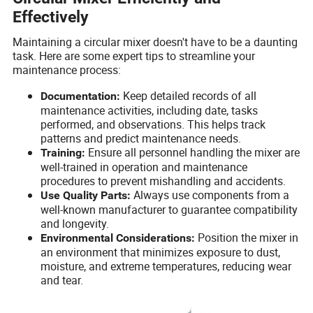
Effectively
Maintaining a circular mixer doesn't have to be a daunting
task. Here are some expert tips to streamline your
maintenance process:
Keep detailed records of all
Documentation:
maintenance activities, including date, tasks
performed, and observations. This helps track
patterns and predict maintenance needs.
Ensure all personnel handling the mixer are
Training:
well-trained in operation and maintenance
procedures to prevent mishandling and accidents.
Always use components from a
Use Quality Parts:
well-known manufacturer to guarantee compatibility
and longevity.
Position the mixer in
Environmental Considerations:
an environment that minimizes exposure to dust,
moisture, and extreme temperatures, reducing wear
and tear.