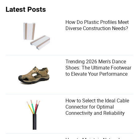
Latest Posts
How Do Plastic Profiles Meet
Diverse Construction Needs?
Trending 2026 Men's Dance
Shoes: The Ultimate Footwear
to Elevate Your Performance
How to Select the Ideal Cable
Connector for Optimal
Connectivity and Reliability