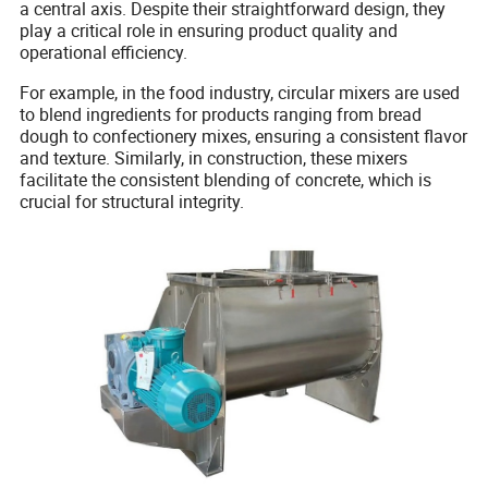
a central axis. Despite their straightforward design, they
play a critical role in ensuring product quality and
operational efficiency.
For example, in the food industry, circular mixers are used
to blend ingredients for products ranging from bread
dough to confectionery mixes, ensuring a consistent flavor
and texture. Similarly, in construction, these mixers
facilitate the consistent blending of concrete, which is
crucial for structural integrity.