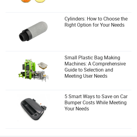
Cylinders: How to Choose the
Right Option for Your Needs
Small Plastic Bag Making
Machines: A Comprehensive
Guide to Selection and
Meeting User Needs
5 Smart Ways to Save on Car
Bumper Costs While Meeting
Your Needs