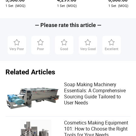
chains, which he shares through his writing.
1 Set
(MOQ)
1 Set
(MOQ)
1 Set
(MOQ)
— Please rate this article —
Very Poor
Poor
Good
Very Good
Excellent
Related Articles
Soap Making Machinery
Essentials: A Comprehensive
Sourcing Guide Tailored to
User Needs
Cosmetics Making Equipment
101: How to Choose the Right
Tools for Your Needs