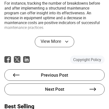
For instance, tracking the number of breakdowns before
and after implementing a structured maintenance
program can offer insight into its effectiveness. An
increase in equipment uptime and a decrease in
maintenance costs are positive indicators of successful
maintenance practices.
Furthermore, feedback from operators and maintenance
View More
staff can provide valuable qualitative data on the practical
challenges and benefits of the current maintenance
program.
Copyright Policy
Conclusion: The Importance of a
Comprehensive Maintenance Program
Previous Post
for Circular Mixers
A comprehensive maintenance program is essential for
optimizing the performance and extending the life of your
Next Post
circular mixer. By understanding the specific needs of your
mixer and consistently applying maintenance best
practices, you can ensure operational efficiency and meet
Best Selling
user demands.