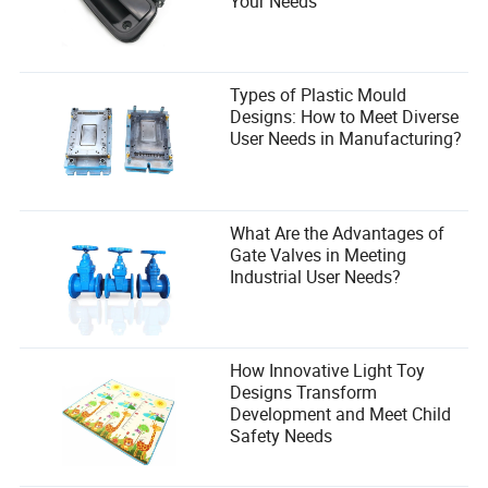
Your Needs
Types of Plastic Mould
Designs: How to Meet Diverse
User Needs in Manufacturing?
What Are the Advantages of
Gate Valves in Meeting
Industrial User Needs?
How Innovative Light Toy
Designs Transform
Development and Meet Child
Safety Needs