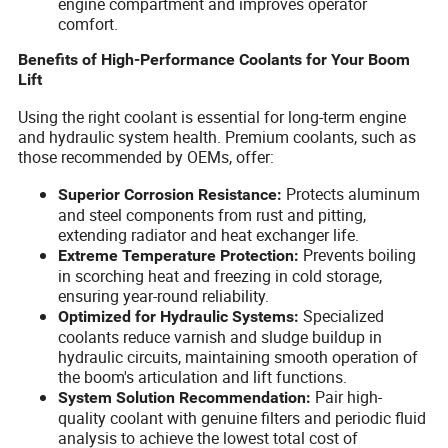
engine compartment and improves operator
comfort.
Benefits of High-Performance Coolants for Your Boom
Lift
Using the right coolant is essential for long-term engine
and hydraulic system health. Premium coolants, such as
those recommended by OEMs, offer:
Protects aluminum
Superior Corrosion Resistance:
and steel components from rust and pitting,
extending radiator and heat exchanger life.
Prevents boiling
Extreme Temperature Protection:
in scorching heat and freezing in cold storage,
ensuring year-round reliability.
Specialized
Optimized for Hydraulic Systems:
coolants reduce varnish and sludge buildup in
hydraulic circuits, maintaining smooth operation of
the boom's articulation and lift functions.
Pair high-
System Solution Recommendation:
quality coolant with genuine filters and periodic fluid
analysis to achieve the lowest total cost of