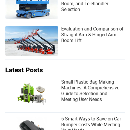
Boom, and Telehandler
Selection
Evaluation and Comparison of
Straight Arm & Hinged Arm
Boom Lift
Latest Posts
Small Plastic Bag Making
Machines: A Comprehensive
Guide to Selection and
Meeting User Needs
5 Smart Ways to Save on Car
Bumper Costs While Meeting