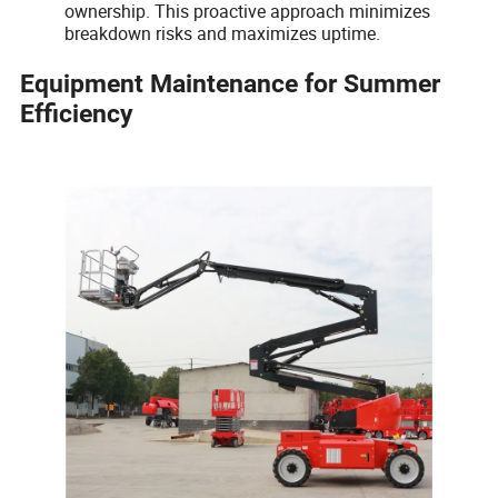
ownership. This proactive approach minimizes
breakdown risks and maximizes uptime.
Equipment Maintenance for Summer
Efficiency