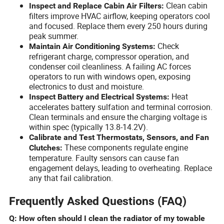
Clean cabin
Inspect and Replace Cabin Air Filters:
filters improve HVAC airflow, keeping operators cool
and focused. Replace them every 250 hours during
peak summer.
Check
Maintain Air Conditioning Systems:
refrigerant charge, compressor operation, and
condenser coil cleanliness. A failing AC forces
operators to run with windows open, exposing
electronics to dust and moisture.
Heat
Inspect Battery and Electrical Systems:
accelerates battery sulfation and terminal corrosion.
Clean terminals and ensure the charging voltage is
within spec (typically 13.8-14.2V).
Calibrate and Test Thermostats, Sensors, and Fan
These components regulate engine
Clutches:
temperature. Faulty sensors can cause fan
engagement delays, leading to overheating. Replace
any that fail calibration.
Frequently Asked Questions (FAQ)
Q: How often should I clean the radiator of my towable