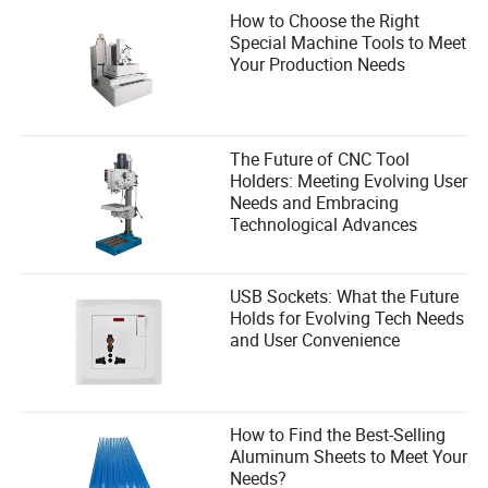
How to Choose the Right
Special Machine Tools to Meet
Your Production Needs
The Future of CNC Tool
Holders: Meeting Evolving User
Needs and Embracing
Technological Advances
USB Sockets: What the Future
Holds for Evolving Tech Needs
and User Convenience
How to Find the Best-Selling
Aluminum Sheets to Meet Your
Needs?