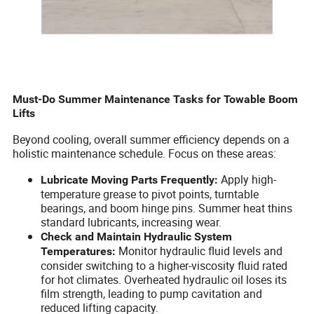
Must-Do Summer Maintenance Tasks for Towable Boom
Lifts
Beyond cooling, overall summer efficiency depends on a
holistic maintenance schedule. Focus on these areas:
Apply high-
Lubricate Moving Parts Frequently:
temperature grease to pivot points, turntable
bearings, and boom hinge pins. Summer heat thins
standard lubricants, increasing wear.
Check and Maintain Hydraulic System
Monitor hydraulic fluid levels and
Temperatures:
consider switching to a higher-viscosity fluid rated
for hot climates. Overheated hydraulic oil loses its
film strength, leading to pump cavitation and
reduced lifting capacity.