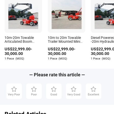
one.
Q: Why does my boom lift struggle to lift in extreme heat
even though the engine isn't overheating?
A: High ambient heat causes hydraulic fluid viscosity to
drop, reducing pump efficiency and system pressure.
Additionally, electronic sensors may enter derate mode to
10m-20m Towable
10m to 20m Towable
Diesel Powere
protect components. Ensure your hydraulic fluid is rated
Articulated Boom
Trailer Mounted Mini
-20m Hydrauli
Lifting Equipment for
Boom Lift
Telescopic Art
for the temperature range and that the oil cooler is
US$
22,999.00
-
US$
22,999.00
-
US$
22,999.
Construction with CE
Cherry Picker
functioning properly.
Trailer Boom M
30,000.00
30,000.00
30,000.00
with CE
1 Piece
(MOQ)
1 Piece
(MOQ)
1 Piece
(MOQ)
— Please rate this article —
Very Poor
Poor
Good
Very Good
Excellent