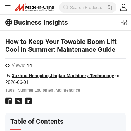
Business Insights
Explore more popular articles on the
Business Insights!
View More
How to Keep Your Towable Boom Lift
Cool in Summer: Maintenance Guide
Views:
14
By
on
Xuzhou Hengxing Jinqiao Machinery Technology
2026-06-01
Tags:
Summer Equipment Maintenance
Table of Contents