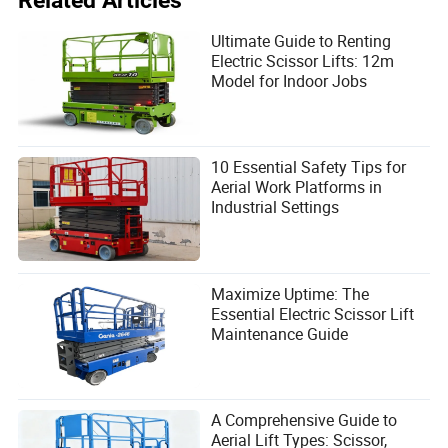
Related Articles
Ultimate Guide to Renting
Electric Scissor Lifts: 12m
Model for Indoor Jobs
10 Essential Safety Tips for
Aerial Work Platforms in
Industrial Settings
Maximize Uptime: The
Essential Electric Scissor Lift
Maintenance Guide
A Comprehensive Guide to
Aerial Lift Types: Scissor,