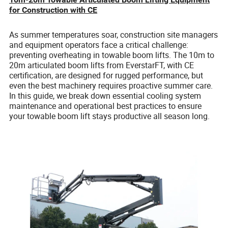
for Construction with CE
As summer temperatures soar, construction site managers
and equipment operators face a critical challenge:
preventing overheating in towable boom lifts. The 10m to
20m articulated boom lifts from EverstarFT, with CE
certification, are designed for rugged performance, but
even the best machinery requires proactive summer care.
In this guide, we break down essential cooling system
maintenance and operational best practices to ensure
your towable boom lift stays productive all season long.