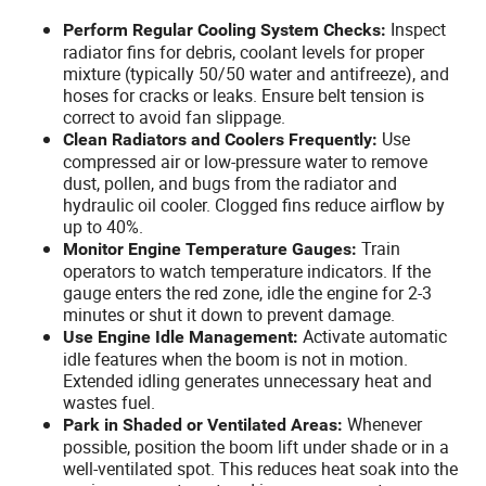
Inspect
Perform Regular Cooling System Checks:
radiator fins for debris, coolant levels for proper
mixture (typically 50/50 water and antifreeze), and
hoses for cracks or leaks. Ensure belt tension is
correct to avoid fan slippage.
Use
Clean Radiators and Coolers Frequently:
compressed air or low-pressure water to remove
dust, pollen, and bugs from the radiator and
hydraulic oil cooler. Clogged fins reduce airflow by
up to 40%.
Train
Monitor Engine Temperature Gauges:
operators to watch temperature indicators. If the
gauge enters the red zone, idle the engine for 2-3
minutes or shut it down to prevent damage.
Activate automatic
Use Engine Idle Management:
idle features when the boom is not in motion.
Extended idling generates unnecessary heat and
wastes fuel.
Whenever
Park in Shaded or Ventilated Areas:
possible, position the boom lift under shade or in a
well-ventilated spot. This reduces heat soak into the