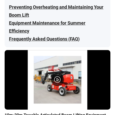
Preventing Overheating and Maintaining Your
Boom Lift
Equipment Maintenance for Summer
Efficiency
Frequently Asked Questions (FAQ)
10m-20m Towable Articulated Boom Lifting Equipment