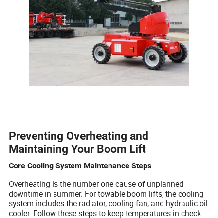
Preventing Overheating and
Maintaining Your Boom Lift
Core Cooling System Maintenance Steps
Overheating is the number one cause of unplanned
downtime in summer. For towable boom lifts, the cooling
system includes the radiator, cooling fan, and hydraulic oil
cooler. Follow these steps to keep temperatures in check: