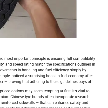
nd most important principle is ensuring full compatibility
ity, and speed rating match the specifications outlined in
ovements in handling and fuel efficiency simply by
example, noticed a surprising boost in fuel economy after
r — proving that adhering to these guidelines pays off.
riced options may seem tempting at first, it’s vital to
emium Chinese tyre brands often incorporate research-
r reinforced sidewalls — that can enhance safety and