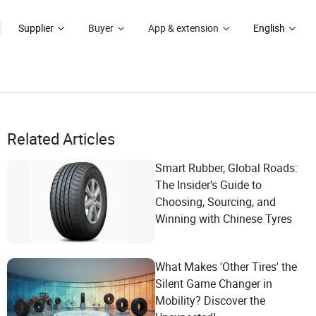
Supplier
Buyer
App & extension
English
Related Articles
Smart Rubber, Global Roads:
The Insider’s Guide to
Choosing, Sourcing, and
Winning with Chinese Tyres
What Makes 'Other Tires' the
Silent Game Changer in
Mobility? Discover the