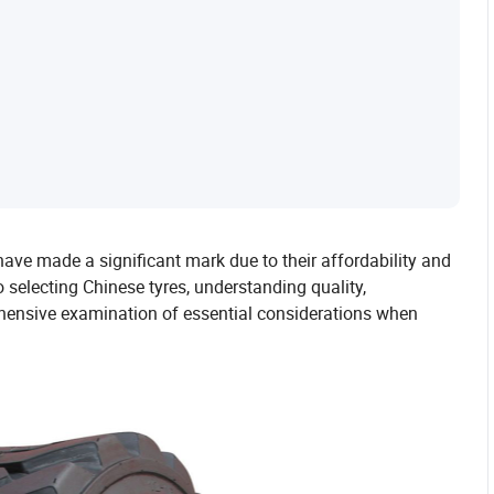
have made a significant mark due to their affordability and
selecting Chinese tyres, understanding quality,
rehensive examination of essential considerations when