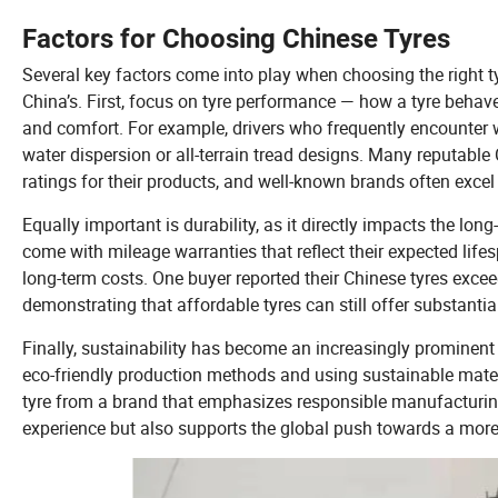
Factors for Choosing Chinese Tyres
Several key factors come into play when choosing the right ty
China’s. First, focus on tyre performance — how a tyre behaves
and comfort. For example, drivers who frequently encounter we
water dispersion or all-terrain tread designs. Many reputabl
ratings for their products, and well-known brands often excel 
Equally important is durability, as it directly impacts the l
come with mileage warranties that reflect their expected lif
long-term costs. One buyer reported their Chinese tyres exce
demonstrating that affordable tyres can still offer substantial 
Finally, sustainability has become an increasingly prominen
eco-friendly production methods and using sustainable materi
tyre from a brand that emphasizes responsible manufacturing
experience but also supports the global push towards a more