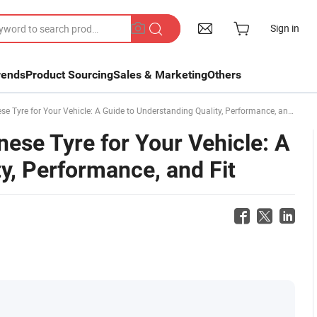
Sign in
rends
Product Sourcing
Sales & Marketing
Others
Tyre for Your Vehicle: A Guide to Understanding Quality, Performance, and Fit
ese Tyre for Your Vehicle: A
y, Performance, and Fit