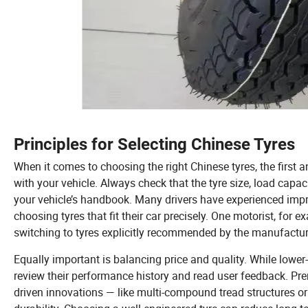
Principles for Selecting Chinese Tyres
When it comes to choosing the right Chinese tyres, the first a
with your vehicle. Always check that the tyre size, load capac
your vehicle’s handbook. Many drivers have experienced impr
choosing tyres that fit their car precisely. One motorist, for 
switching to tyres explicitly recommended by the manufacture
Equally important is balancing price and quality. While lower-p
review their performance history and read user feedback. Pr
driven innovations — like multi-compound tread structures o