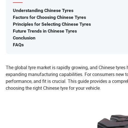
Understanding Chinese Tyres
Factors for Choosing Chinese Tyres
Principles for Selecting Chinese Tyres
Future Trends in Chinese Tyres
Conclusion
FAQs
The global tyre market is rapidly growing, and Chinese tyres 
expanding manufacturing capabilities. For consumers new to 
performance, and fit is crucial. This guide provides a comp
choosing the right Chinese tyre for your vehicle.