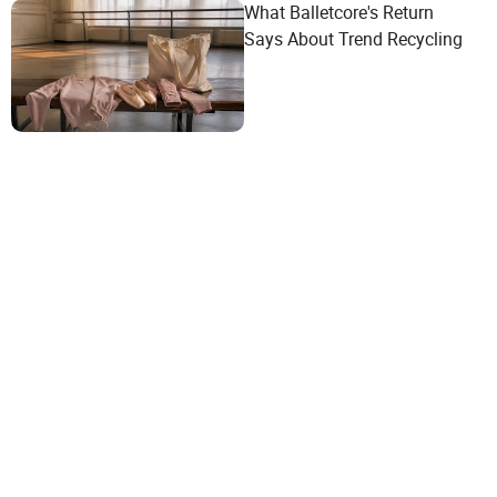
What Balletcore's Return
Says About Trend Recycling