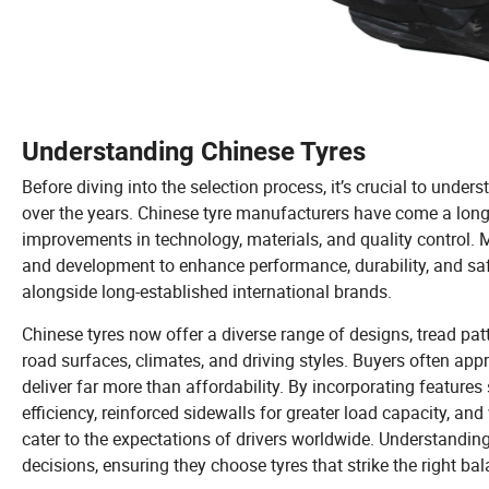
Understanding Chinese Tyres
Before diving into the selection process, it’s crucial to und
over the years. Chinese tyre manufacturers have come a lon
improvements in technology, materials, and quality control.
and development to enhance performance, durability, and saf
alongside long-established international brands.
Chinese tyres now offer a diverse range of designs, tread patt
road surfaces, climates, and driving styles. Buyers often appre
deliver far more than affordability. By incorporating featur
efficiency, reinforced sidewalls for greater load capacity, an
cater to the expectations of drivers worldwide. Understandi
decisions, ensuring they choose tyres that strike the right ba