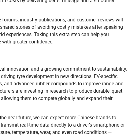
term costs by delivering better mileage and a smoother
le forums, industry publications, and customer reviews will
hared stories of avoiding costly mistakes after speaking
ld experiences. Taking this extra step can help you
e with greater confidence.
gical innovation and a growing commitment to sustainability.
y driving tyre development in new directions. EV-specific
ctures, and advanced rubber compounds to improve range and
urers are investing in research to produce durable, quiet,
t, allowing them to compete globally and expand their
 the near future, we can expect more Chinese brands to
transmit real-time data directly to a driver’s smartphone or
ssure, temperature, wear, and even road conditions —