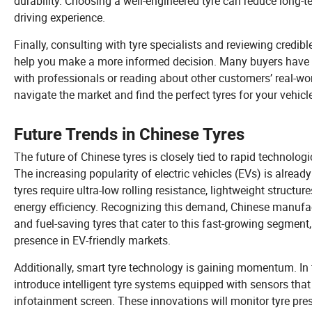
durability. Choosing a well-engineered tyre can reduce long-
driving experience.
Finally, consulting with tyre specialists and reviewing credib
help you make a more informed decision. Many buyers have s
with professionals or reading about other customers’ real-wor
navigate the market and find the perfect tyres for your vehicl
Future Trends in Chinese Tyres
The future of Chinese tyres is closely tied to rapid technolo
The increasing popularity of electric vehicles (EVs) is alread
tyres require ultra-low rolling resistance, lightweight stru
energy efficiency. Recognizing this demand, Chinese manufact
and fuel-saving tyres that cater to this fast-growing segmen
presence in EV-friendly markets.
Additionally, smart tyre technology is gaining momentum. In
introduce intelligent tyre systems equipped with sensors that 
infotainment screen. These innovations will monitor tyre pre