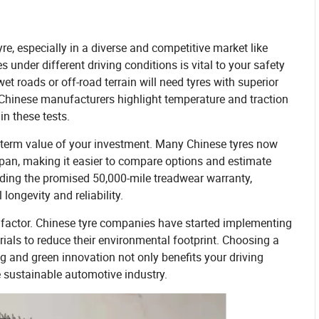
re, especially in a diverse and competitive market like
 under different driving conditions is vital to your safety
t roads or off-road terrain will need tyres with superior
e Chinese manufacturers highlight temperature and traction
in these tests.
ong-term value of your investment. Many Chinese tyres now
espan, making it easier to compare options and estimate
eding the promised 50,000-mile treadwear warranty,
longevity and reliability.
t factor. Chinese tyre companies have started implementing
als to reduce their environmental footprint. Choosing a
 and green innovation not only benefits your driving
 sustainable automotive industry.