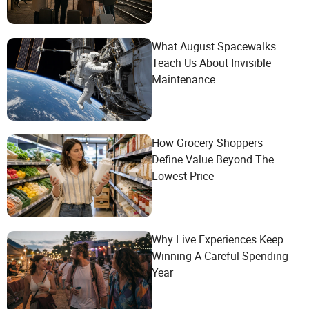
What August Spacewalks
Teach Us About Invisible
Maintenance
How Grocery Shoppers
Define Value Beyond The
Lowest Price
Why Live Experiences Keep
Winning A Careful-Spending
Year