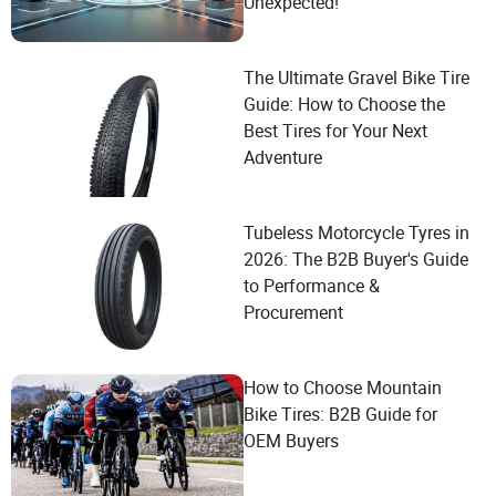
Unexpected!
The Ultimate Gravel Bike Tire
Guide: How to Choose the
Best Tires for Your Next
Adventure
Tubeless Motorcycle Tyres in
2026: The B2B Buyer's Guide
to Performance &
Procurement
How to Choose Mountain
Bike Tires: B2B Guide for
OEM Buyers