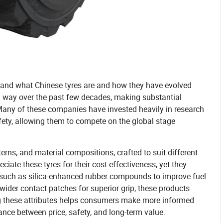
erstand what Chinese tyres are and how they have evolved
g way over the past few decades, making substantial
 Many of these companies have invested heavily in research
ety, allowing them to compete on the global stage
erns, and material compositions, crafted to suit different
ciate these tyres for their cost-effectiveness, yet they
es such as silica-enhanced rubber compounds to improve fuel
d wider contact patches for superior grip, these products
ng these attributes helps consumers make more informed
lance between price, safety, and long-term value.