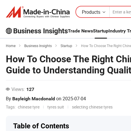
Products
Business Insights
Trade News
Startup
Industry T
Explore more popular articles on the
Home
Business Insights
Startup
How To Choose The Right Chinese 
Business Insights!
How To Choose The Right Chin
View More
Guide to Understanding Qualit
Views:
127
By
on
2025-07-04
Bayleigh Macdonald
Tags:
chinese tyre
tyres suit
selecting chinese tyres
Table of Contents