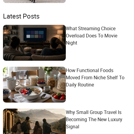
Latest Posts
What Streaming Choice
Overload Does To Movie
Night
How Functional Foods
Moved From Niche Shelf To
Daily Routine
Why Small Group Travel Is
Becoming The New Luxury
Signal