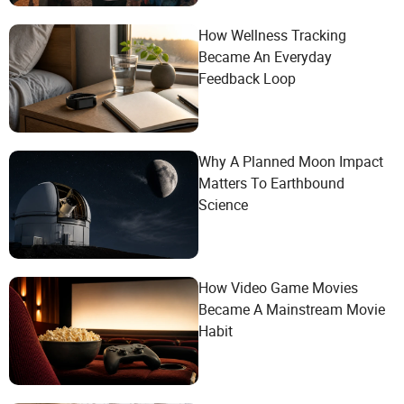
How Wellness Tracking
Became An Everyday
Feedback Loop
Why A Planned Moon Impact
Matters To Earthbound
Science
How Video Game Movies
Became A Mainstream Movie
Habit